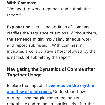
With Commas:
“We need to work, together, and submit the
report.”
Explanation:
Here, the addition of commas
clarifies the sequence of actions. Without them,
the sentence might imply simultaneous work
and report submission. With commas, it
indicates a collaborative effort followed by the
joint task of submitting the report.
Navigating the Dynamics of Comma after
Together Usage
Explore the impact of
commas on the rhythm
and flow of sentences
.
Understand how
strategic comma placement enhances
readability and meaning, particularly after the