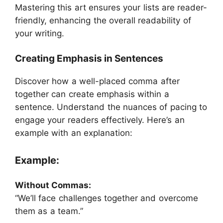
Mastering this art ensures your lists are reader-
friendly, enhancing the overall readability of
your writing.
Creating Emphasis in Sentences
Discover how a well-placed comma after
together can create emphasis within a
sentence. Understand the nuances of pacing to
engage your readers effectively. Here’s an
example with an explanation:
Example:
Without Commas:
“We’ll face challenges together and overcome
them as a team.”