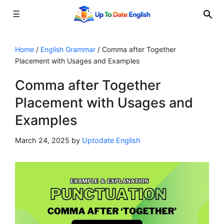
☰
Skip
to
Home
/
English Grammar
/
Comma after Together
Placement with Usages and Examples
content
Comma after Together
Placement with Usages and
Examples
March 24, 2025
by
Uptodate English