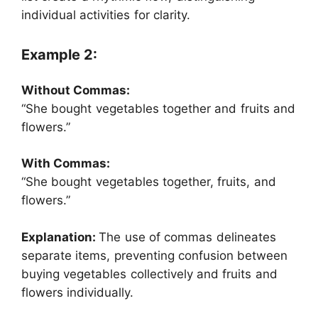
individual activities for clarity.
Example 2:
Without Commas:
“She bought vegetables together and fruits and
flowers.”
With Commas:
“She bought vegetables together, fruits, and
flowers.”
Explanation:
The use of commas delineates
separate items, preventing confusion between
buying vegetables collectively and fruits and
flowers individually.