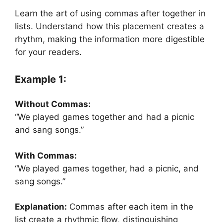
Learn the art of using commas after together in
lists. Understand how this placement creates a
rhythm, making the information more digestible
for your readers.
Example 1:
Without Commas:
“We played games together and had a picnic
and sang songs.”
With Commas:
“We played games together, had a picnic, and
sang songs.”
Explanation:
Commas after each item in the
list create a rhythmic flow, distinguishing