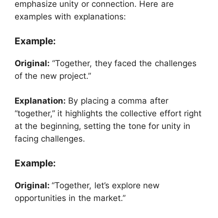
emphasize unity or connection. Here are
examples with explanations:
Example:
Original:
“Together, they faced the challenges
of the new project.”
Explanation:
By placing a comma after
“together,” it highlights the collective effort right
at the beginning, setting the tone for unity in
facing challenges.
Example:
Original:
“Together, let’s explore new
opportunities in the market.”