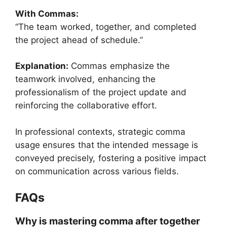
With Commas:
“The team worked, together, and completed
the project ahead of schedule.”
Explanation:
Commas emphasize the
teamwork involved, enhancing the
professionalism of the project update and
reinforcing the collaborative effort.
In professional contexts, strategic comma
usage ensures that the intended message is
conveyed precisely, fostering a positive impact
on communication across various fields.
FAQs
Why is mastering comma after together