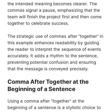
the intended meaning becomes clearer. The
commas signal a pause, emphasizing that the
team will finish the project first and then come
together to celebrate success.
The strategic use of commas after “together” in
this example enhances readability by guiding
the reader to interpret the sequence of events
accurately. It adds a rhythm to the sentence,
preventing potential confusion and ensuring
that the message is conveyed precisely.
Comma After Together at the
Beginning of a Sentence
Using a comma after “together” at the
beginning of a sentence is a stylistic choice to