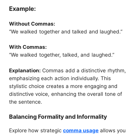
Example:
Without Commas:
“We walked together and talked and laughed.”
With Commas:
“We walked together, talked, and laughed.”
Explanation:
Commas add a distinctive rhythm,
emphasizing each action individually. This
stylistic choice creates a more engaging and
distinctive voice, enhancing the overall tone of
the sentence.
Balancing Formality and Informality
Explore how strategic
comma usag
e
allows you