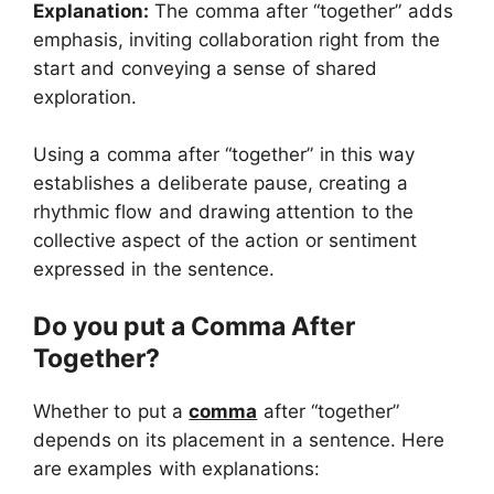
Explanation:
The comma after “together” adds
emphasis, inviting collaboration right from the
start and conveying a sense of shared
exploration.
Using a comma after “together” in this way
establishes a deliberate pause, creating a
rhythmic flow and drawing attention to the
collective aspect of the action or sentiment
expressed in the sentence.
Do you put a Comma After
Together?
Whether to put a
comma
after “together”
depends on its placement in a sentence. Here
are examples with explanations: