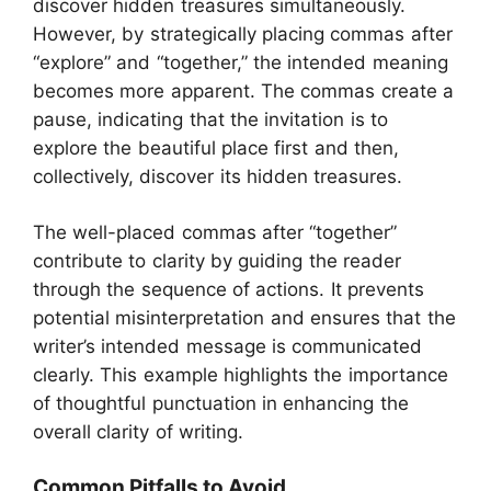
discover hidden treasures simultaneously.
However, by strategically placing commas after
“explore” and “together,” the intended meaning
becomes more apparent. The commas create a
pause, indicating that the invitation is to
explore the beautiful place first and then,
collectively, discover its hidden treasures.
The well-placed commas after “together”
contribute to clarity by guiding the reader
through the sequence of actions. It prevents
potential misinterpretation and ensures that the
writer’s intended message is communicated
clearly. This example highlights the importance
of thoughtful punctuation in enhancing the
overall clarity of writing.
Common Pitfalls to Avoid