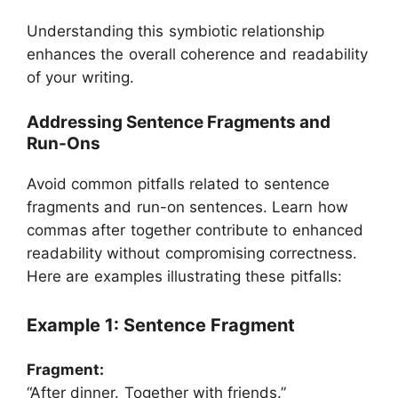
Understanding this symbiotic relationship
enhances the overall coherence and readability
of your writing.
Addressing Sentence Fragments and
Run-Ons
Avoid common pitfalls related to sentence
fragments and run-on sentences. Learn how
commas after together contribute to enhanced
readability without compromising correctness.
Here are examples illustrating these pitfalls:
Example 1: Sentence Fragment
Fragment:
“After dinner. Together with friends.”