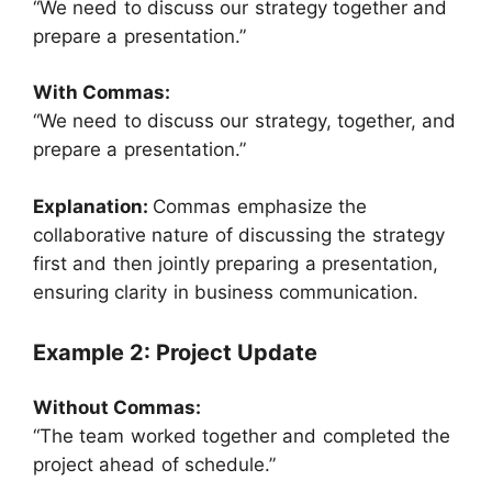
“We need to discuss our strategy together and
prepare a presentation.”
With Commas:
“We need to discuss our strategy, together, and
prepare a presentation.”
Explanation:
Commas emphasize the
collaborative nature of discussing the strategy
first and then jointly preparing a presentation,
ensuring clarity in business communication.
Example 2: Project Update
Without Commas:
“The team worked together and completed the
project ahead of schedule.”