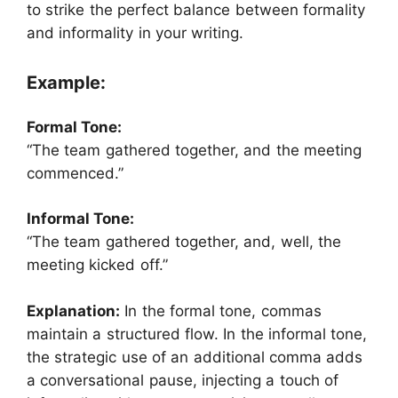
to strike the perfect balance between formality
and informality in your writing.
Example:
Formal Tone:
“The team gathered together, and the meeting
commenced.”
Informal Tone:
“The team gathered together, and, well, the
meeting kicked off.”
Explanation:
In the formal tone, commas
maintain a structured flow. In the informal tone,
the strategic use of an additional comma adds
a conversational pause, injecting a touch of