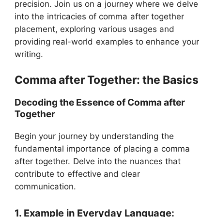
precision. Join us on a journey where we delve
into the intricacies of comma after together
placement, exploring various usages and
providing real-world examples to enhance your
writing.
Comma after Together: the Basics
Decoding the Essence of Comma after
Together
Begin your journey by understanding the
fundamental importance of placing a comma
after together. Delve into the nuances that
contribute to effective and clear
communication.
1. Example in Everyday Language: