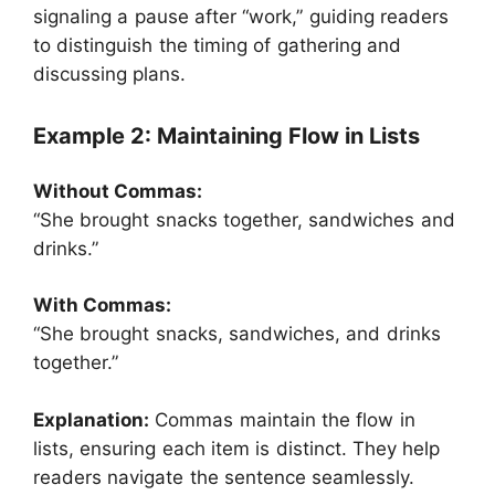
signaling a pause after “work,” guiding readers
to distinguish the timing of gathering and
discussing plans.
Example 2: Maintaining Flow in Lists
Without Commas:
“She brought snacks together, sandwiches and
drinks.”
With Commas:
“She brought snacks, sandwiches, and drinks
together.”
Explanation:
Commas maintain the flow in
lists, ensuring each item is distinct. They help
readers navigate the sentence seamlessly.