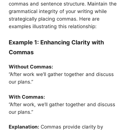
commas and sentence structure. Maintain the
grammatical integrity of your writing while
strategically placing commas. Here are
examples illustrating this relationship:
Example 1: Enhancing Clarity with
Commas
Without Commas:
“After work we’ll gather together and discuss
our plans.”
With Commas:
“After work, we’ll gather together and discuss
our plans.”
Explanation:
Commas provide clarity by