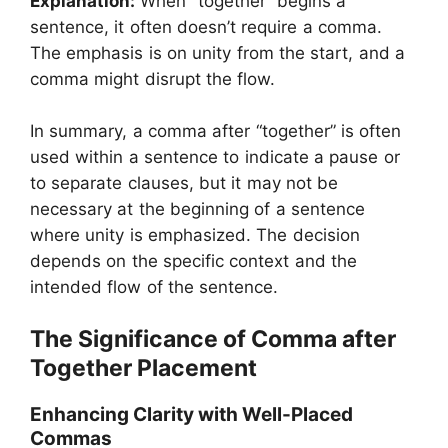
Explanation:
When “together” begins a
sentence, it often doesn’t require a comma.
The emphasis is on unity from the start, and a
comma might disrupt the flow.
In summary, a comma after “together” is often
used within a sentence to indicate a pause or
to separate clauses, but it may not be
necessary at the beginning of a sentence
where unity is emphasized. The decision
depends on the specific context and the
intended flow of the sentence.
The Significance of Comma after
Together Placement
Enhancing Clarity with Well-Placed
Commas