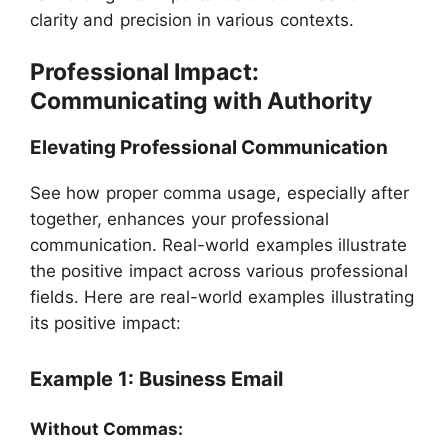
clarity and precision in various contexts.
Professional Impact:
Communicating with Authority
Elevating Professional Communication
See how proper comma usage, especially after
together, enhances your professional
communication. Real-world examples illustrate
the positive impact across various professional
fields. Here are real-world examples illustrating
its positive impact:
Example 1: Business Email
Without Commas: