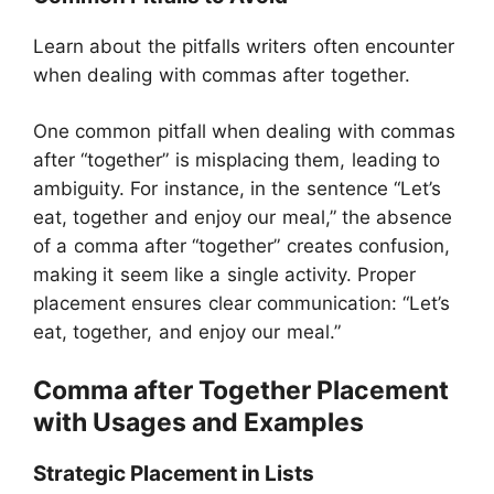
Learn about the pitfalls writers often encounter
when dealing with commas after together.
One common pitfall when dealing with commas
after “together” is misplacing them, leading to
ambiguity. For instance, in the sentence “Let’s
eat, together and enjoy our meal,” the absence
of a comma after “together” creates confusion,
making it seem like a single activity. Proper
placement ensures clear communication: “Let’s
eat, together, and enjoy our meal.”
Comma after Together Placement
with Usages and Examples
Strategic Placement in Lists