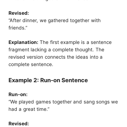
Revised:
“After dinner, we gathered together with
friends.”
Explanation:
The first example is a sentence
fragment lacking a complete thought. The
revised version connects the ideas into a
complete sentence.
Example 2: Run-on Sentence
Run-on:
“We played games together and sang songs we
had a great time.”
Revised: