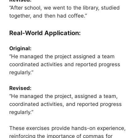
“After school, we went to the library, studied
together, and then had coffee.”
Real-World Application:
Original:
“He managed the project assigned a team
coordinated activities and reported progress
regularly.”
Revised:
“He managed the project, assigned a team,
coordinated activities, and reported progress
regularly.”
These exercises provide hands-on experience,
reinforcing the importance of commas for