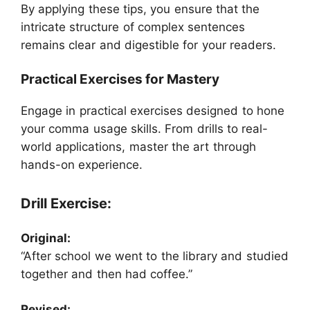
By applying these tips, you ensure that the
intricate structure of complex sentences
remains clear and digestible for your readers.
Practical Exercises for Mastery
Engage in practical exercises designed to hone
your comma usage skills. From drills to real-
world applications, master the art through
hands-on experience.
Drill Exercise:
Original:
“After school we went to the library and studied
together and then had coffee.”
Revised: