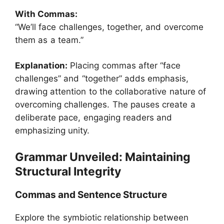
With Commas:
“We’ll face challenges, together, and overcome
them as a team.”
Explanation:
Placing commas after “face
challenges” and “together” adds emphasis,
drawing attention to the collaborative nature of
overcoming challenges. The pauses create a
deliberate pace, engaging readers and
emphasizing unity.
Grammar Unveiled: Maintaining
Structural Integrity
Commas and Sentence Structure
Explore the symbiotic relationship between