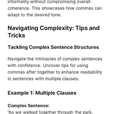
informality without compromising overall
coherence. This showcases how commas can
adapt to the desired tone.
Navigating Complexity: Tips and
Tricks
Tackling Complex Sentence Structures
Navigate the intricacies of complex sentences
with confidence. Uncover tips for using
commas after together to enhance readability
in sentences with multiple clauses.
Example 1: Multiple Clauses
Complex Sentence:
“As we walked together through the park,