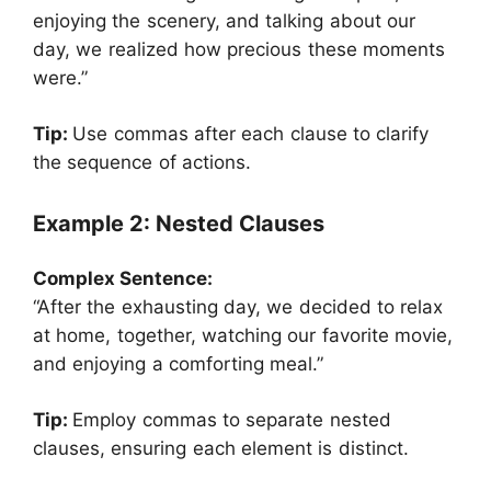
enjoying the scenery, and talking about our
day, we realized how precious these moments
were.”
Tip:
Use commas after each clause to clarify
the sequence of actions.
Example 2: Nested Clauses
Complex Sentence:
“After the exhausting day, we decided to relax
at home, together, watching our favorite movie,
and enjoying a comforting meal.”
Tip:
Employ commas to separate nested
clauses, ensuring each element is distinct.