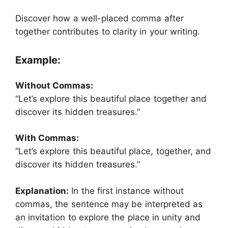
Discover how a well-placed comma after
together contributes to clarity in your writing.
Example:
Without Commas:
“Let’s explore this beautiful place together and
discover its hidden treasures.”
With Commas:
“Let’s explore this beautiful place, together, and
discover its hidden treasures.”
Explanation:
In the first instance without
commas, the sentence may be interpreted as
an invitation to explore the place in unity and