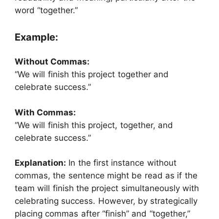
word “together.”
Example:
Without Commas:
“We will finish this project together and
celebrate success.”
With Commas:
“We will finish this project, together, and
celebrate success.”
Explanation:
In the first instance without
commas, the sentence might be read as if the
team will finish the project simultaneously with
celebrating success. However, by strategically
placing commas after “finish” and “together,”