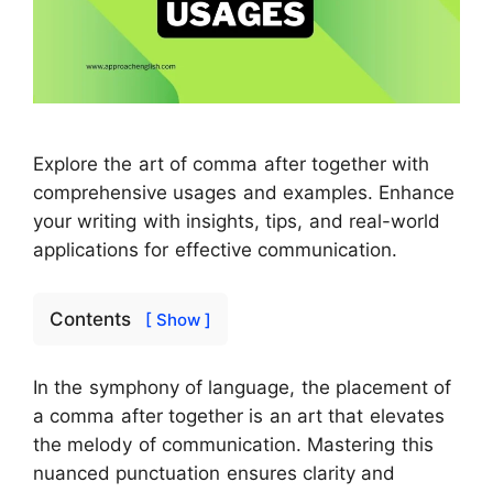
Explore the art of comma after together with
comprehensive usages and examples. Enhance
your writing with insights, tips, and real-world
applications for effective communication.
Contents
[ Show ]
In the symphony of language, the placement of
a comma after together is an art that elevates
the melody of communication. Mastering this
nuanced punctuation ensures clarity and