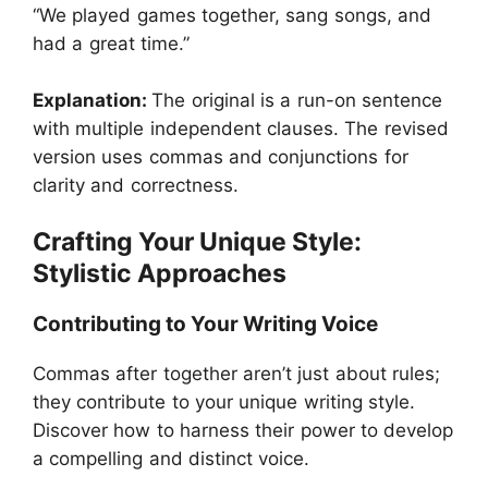
“We played games together, sang songs, and
had a great time.”
Explanation:
The original is a run-on sentence
with multiple independent clauses. The revised
version uses commas and conjunctions for
clarity and correctness.
Crafting Your Unique Style:
Stylistic Approaches
Contributing to Your Writing Voice
Commas after together aren’t just about rules;
they contribute to your unique writing style.
Discover how to harness their power to develop
a compelling and distinct voice.