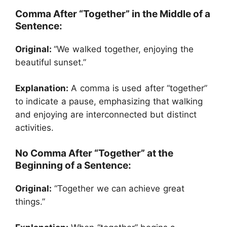
Comma After “Together” in the Middle of a
Sentence:
Original:
“We walked together, enjoying the
beautiful sunset.”
Explanation:
A comma is used after “together”
to indicate a pause, emphasizing that walking
and enjoying are interconnected but distinct
activities.
No Comma After “Together” at the
Beginning of a Sentence:
Original:
“Together we can achieve great
things.”