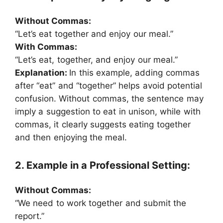
Without Commas:
“Let’s eat together and enjoy our meal.”
With Commas:
“Let’s eat, together, and enjoy our meal.”
Explanation:
In this example, adding commas
after “eat” and “together” helps avoid potential
confusion. Without commas, the sentence may
imply a suggestion to eat in unison, while with
commas, it clearly suggests eating together
and then enjoying the meal.
2. Example in a Professional Setting:
Without Commas:
“We need to work together and submit the
report.”