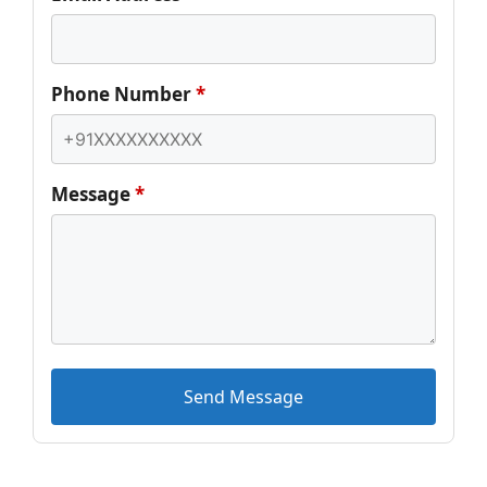
Phone Number
*
Message
*
Send Message