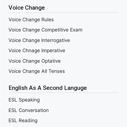
Voice Change
Voice Change Rules
Voice Change Competitive Exam
Voice Change Interrogative
Voice Chnage Imperative
Voice Change Optative
Voice Change All Tenses
English As A Second Languge
ESL Speaking
ESL Conversation
ESL Reading