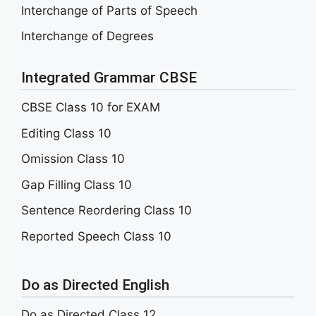
Interchange of Parts of Speech
Interchange of Degrees
Integrated Grammar CBSE
CBSE Class 10 for EXAM
Editing Class 10
Omission Class 10
Gap Filling Class 10
Sentence Reordering Class 10
Reported Speech Class 10
Do as Directed English
Do as Directed Class 12