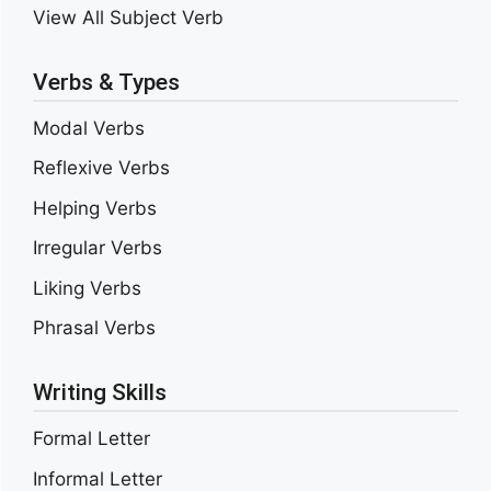
View All Subject Verb
Verbs & Types
Modal Verbs
Reflexive Verbs
Helping Verbs
Irregular Verbs
Liking Verbs
Phrasal Verbs
Writing Skills
Formal Letter
Informal Letter