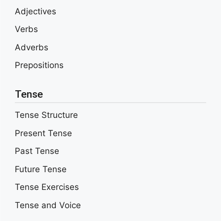
Adjectives
Verbs
Adverbs
Prepositions
Tense
Tense Structure
Present Tense
Past Tense
Future Tense
Tense Exercises
Tense and Voice