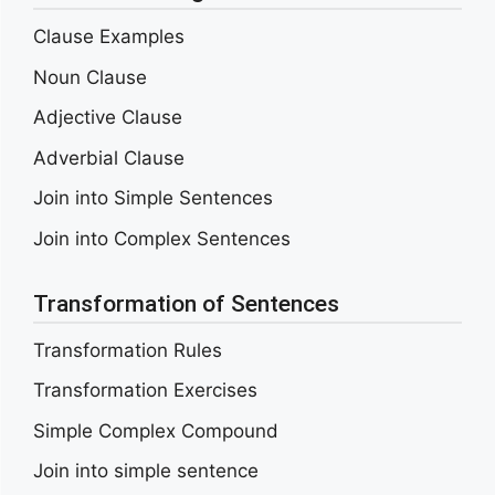
Clause Examples
Noun Clause
Adjective Clause
Adverbial Clause
Join into Simple Sentences
Join into Complex Sentences
Transformation of Sentences
Transformation Rules
Transformation Exercises
Simple Complex Compound
Join into simple sentence