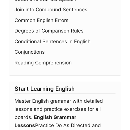
Join into Compound Sentences
Common English Errors
Degrees of Comparison Rules
Conditional Sentences in English
Conjunctions
Reading Comprehension
Start Learning English
Master English grammar with detailed
lessons and practice exercises for all
boards.
English Grammar
Lessons
Practice Do As Directed and