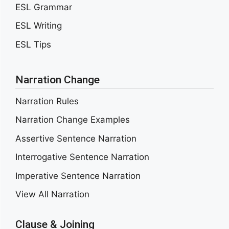
ESL Grammar
ESL Writing
ESL Tips
Narration Change
Narration Rules
Narration Change Examples
Assertive Sentence Narration
Interrogative Sentence Narration
Imperative Sentence Narration
View All Narration
Clause & Joining