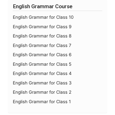
English Grammar Course
English Grammar for Class 10
English Grammar for Class 9
English Grammar for Class 8
English Grammar for Class 7
English Grammar for Class 6
English Grammar for Class 5
English Grammar for Class 4
English Grammar for Class 3
English Grammar for Class 2
English Grammar for Class 1