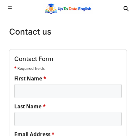
☰
Skip
to
Contact us
content
Contact Form
*
Required fields
First Name
*
Last Name
*
Email Address
*