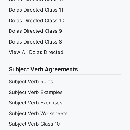
Do as Directed Class 11
Do as Directed Class 10
Do as Directed Class 9
Do as Directed Class 8
View All Do as Directed
Subject Verb Agreements
Subject Verb Rules
Subject Verb Examples
Subject Verb Exercises
Subject Verb Worksheets
Subject Verb Class 10