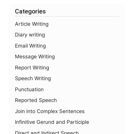
Categories
Article Writing
Diary writing
Email Writing
Message Writing
Report Writing
Speech Writing
Punctuation
Reported Speech
Join into Complex Sentences
Infinitive Gerund and Participle
Direct and Indirect Speech