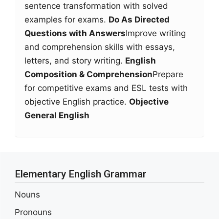
sentence transformation with solved
examples for exams.
Do As Directed
Questions with Answers
Improve writing
and comprehension skills with essays,
letters, and story writing.
English
Composition & Comprehension
Prepare
for competitive exams and ESL tests with
objective English practice.
Objective
General English
Elementary English Grammar
Nouns
Pronouns