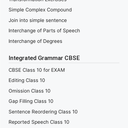
Simple Complex Compound
Join into simple sentence
Interchange of Parts of Speech
Interchange of Degrees
Integrated Grammar CBSE
CBSE Class 10 for EXAM
Editing Class 10
Omission Class 10
Gap Filling Class 10
Sentence Reordering Class 10
Reported Speech Class 10