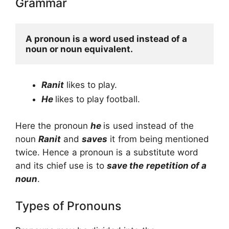
Grammar
A pronoun is a word used instead of a 
noun or noun equivalent.
Ranit
likes to play.
He
likes to play football.
Here the pronoun
he
is used instead of the
noun
Ranit
and
saves
it from being mentioned
twice. Hence a pronoun is a substitute word
and its chief use is to
save the repetition of a
noun
.
Types of Pronouns