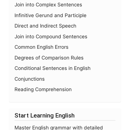
Join into Complex Sentences
Infinitive Gerund and Participle
Direct and Indirect Speech
Join into Compound Sentences
Common English Errors
Degrees of Comparison Rules
Conditional Sentences in English
Conjunctions
Reading Comprehension
Start Learning English
Master English grammar with detailed