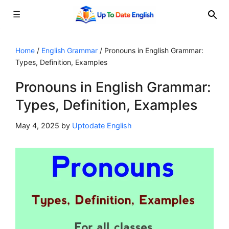
☰
Skip
to
Home
/
English Grammar
/
Pronouns in English Grammar:
Types, Definition, Examples
content
Pronouns in English Grammar:
Types, Definition, Examples
May 4, 2025
by
Uptodate English