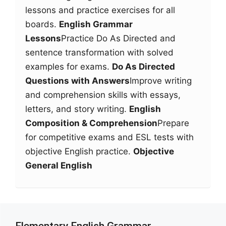
lessons and practice exercises for all
boards.
English Grammar
Lessons
Practice Do As Directed and
sentence transformation with solved
examples for exams.
Do As Directed
Questions with Answers
Improve writing
and comprehension skills with essays,
letters, and story writing.
English
Composition & Comprehension
Prepare
for competitive exams and ESL tests with
objective English practice.
Objective
General English