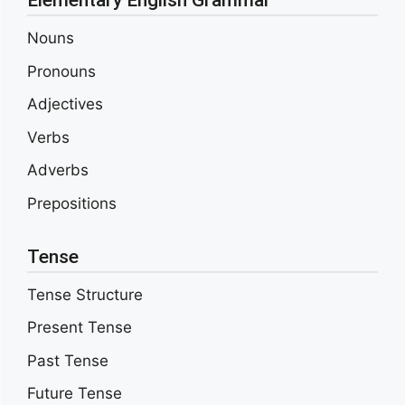
Elementary English Grammar
Nouns
Pronouns
Adjectives
Verbs
Adverbs
Prepositions
Tense
Tense Structure
Present Tense
Past Tense
Future Tense