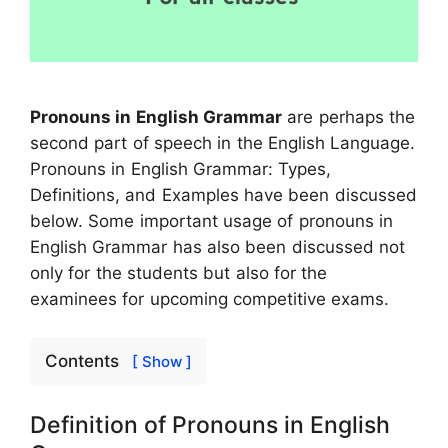
Pronouns in English Grammar
are perhaps the
second part of speech in the English Language.
Pronouns in English Grammar: Types,
Definitions, and Examples have been discussed
below. Some important usage of pronouns in
English Grammar has also been discussed not
only for the students but also for the
examinees for upcoming competitive exams.
Contents
[ Show ]
Definition of Pronouns in English