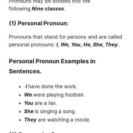
Pronouns may be divided into the
following
Nine classes
.
(1)
Personal Pronoun
:
Pronouns that stand for persons and are called
personal pronouns:
I, We, You, He, She, They.
Personal Pronoun Examples in
Sentences.
I
have done the work.
We
were playing football.
You
are a liar.
She
is singing a song.
They
are watching a movie.