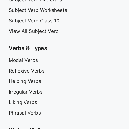
Subject Verb Worksheets
Subject Verb Class 10
View All Subject Verb
Verbs & Types
Modal Verbs
Reflexive Verbs
Helping Verbs
Irregular Verbs
Liking Verbs
Phrasal Verbs