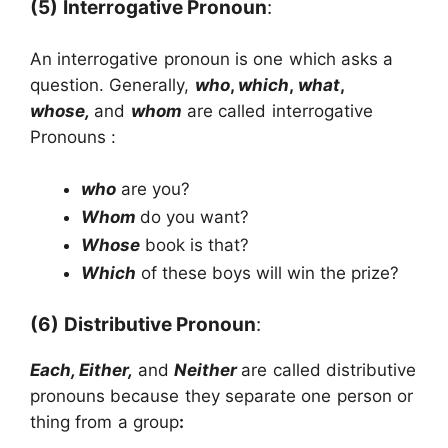
(5)
Interrogative Pronoun
:
An interrogative pronoun is one which asks a
question. Generally,
who
,
which
,
what
,
whose,
and
whom
are called interrogative
Pronouns :
who
are you?
Whom
do you want?
Whose
book is that?
Which
of these boys will win the prize?
(6)
Distributive Pronoun
:
Each, Either,
and
Neither
are called distributive
pronouns because they separate one person or
thing from a group
: