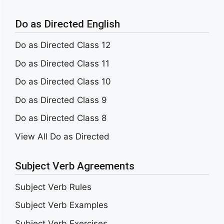
Do as Directed English
Do as Directed Class 12
Do as Directed Class 11
Do as Directed Class 10
Do as Directed Class 9
Do as Directed Class 8
View All Do as Directed
Subject Verb Agreements
Subject Verb Rules
Subject Verb Examples
Subject Verb Exercises