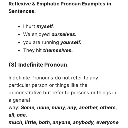
Reflexive & Emphatic Pronoun
Examples in
Sentences.
I hurt
myself
.
We enjoyed
ourselves.
you are running
yourself.
They hit
themselves.
(8)
Indefinite Pronoun
:
Indefinite Pronouns do not refer to any
particular person or things like the
demonstrative but refer to persons or things in
a general
way:
Some, none, many, any, another, others,
all, one,
much, little, both, anyone, anybody, everyone