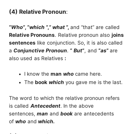
(4)
Relative Pronoun
:
“
Who”
, “
which
”,“
what
”,
and “that” are called
Relative Pronouns
. Relative pronoun also
joins
sentences
like conjunction. So, it is also called
a
Conjunctive Pronoun
.
“
But
”
, and
“
as
”
are
also used as Relatives
:
I know the
man
who
came here.
The
book
which
you gave me is the last.
The word to which the relative pronoun refers
is called
Antecedent
. In the above
sentences,
man
and
book
are antecedents
of
who
and
which.