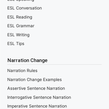
ESL Conversation
ESL Reading
ESL Grammar
ESL Writing
ESL Tips
Narration Change
Narration Rules
Narration Change Examples
Assertive Sentence Narration
Interrogative Sentence Narration
Imperative Sentence Narration