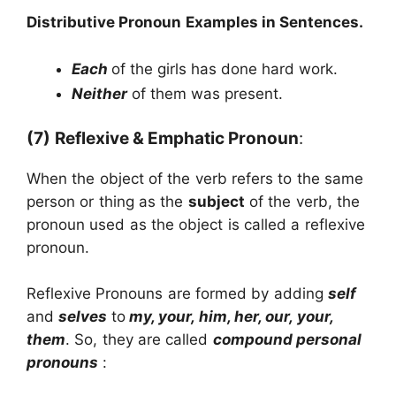
Distributive Pronoun
Examples in Sentences.
Each
of the girls has done hard work.
Neither
of them was present.
(7)
Reflexive & Emphatic Pronoun
:
When the object of the verb refers to the same
person or thing as the
subject
of the verb, the
pronoun used as the object is called a reflexive
pronoun.
Reflexive Pronouns are formed by adding
self
and
selves
to
my, your, him, her, our, your,
them
. So, they are called
compound personal
pronouns
: