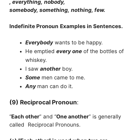
, everything, nobody,
somebody, something, nothing, few.
Indefinite
Pronoun
Examples in Sentences.
Everybody
wants to be happy.
He emptied
every one
of the bottles of
whiskey.
I saw
another
boy.
Some
men came to me.
Any
man can do it.
(9)
Reciprocal Pronoun
:
“
Each other
” and “
One another
” is generally
called Reciprocal Pronouns.