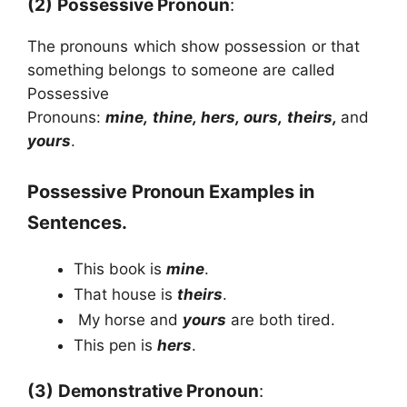
(2)
Possessive Pronoun
:
The pronouns which show possession or that
something belongs to someone are called
Possessive
Pronouns:
mine, thine, hers, ours, theirs,
and
yours
.
Possessive Pronoun Examples in
Sentences.
This book is
mine
.
That house is
theirs
.
My horse and
yours
are both tired.
This pen is
hers
.
(3)
Demonstrative Pronoun
: