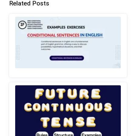
Related Posts