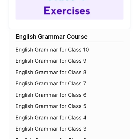
English Grammar Course
English Grammar for Class 10
English Grammar for Class 9
English Grammar for Class 8
English Grammar for Class 7
English Grammar for Class 6
English Grammar for Class 5
English Grammar for Class 4
English Grammar for Class 3