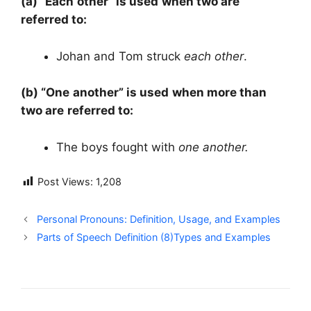
(a) “Each other” is used when two are
referred to:
Johan and Tom struck
each other
.
(b) “One another” is used when more than
two are referred to:
The boys fought with
one another.
Post Views:
1,208
Personal Pronouns: Definition, Usage, and Examples
Parts of Speech Definition (8)Types and Examples