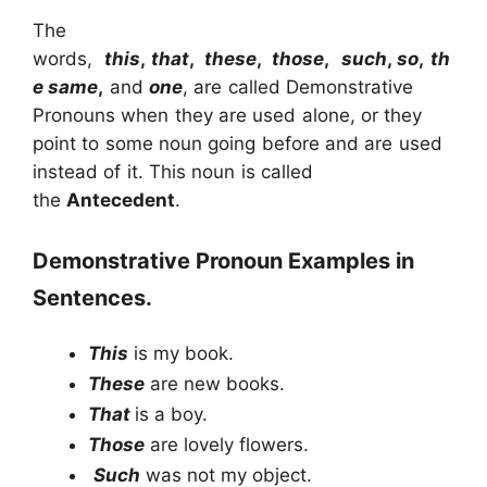
The
words,
this
,
that
,
these
,
those
,
such
,
so
,
th
e same
,
and
one
, are called Demonstrative
Pronouns when they are used alone, or they
point to some noun going before and are used
instead of it. This noun is called
the
Antecedent
.
Demonstrative Pronoun Examples in
Sentences.
This
is my book.
These
are new books.
That
is a boy.
Those
are lovely flowers.
Such
was not my object.