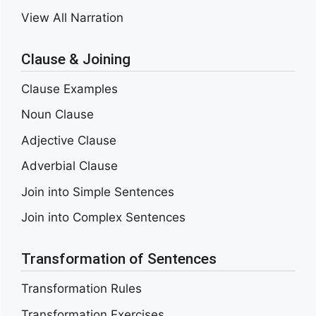
View All Narration
Clause & Joining
Clause Examples
Noun Clause
Adjective Clause
Adverbial Clause
Join into Simple Sentences
Join into Complex Sentences
Transformation of Sentences
Transformation Rules
Transformation Exercises