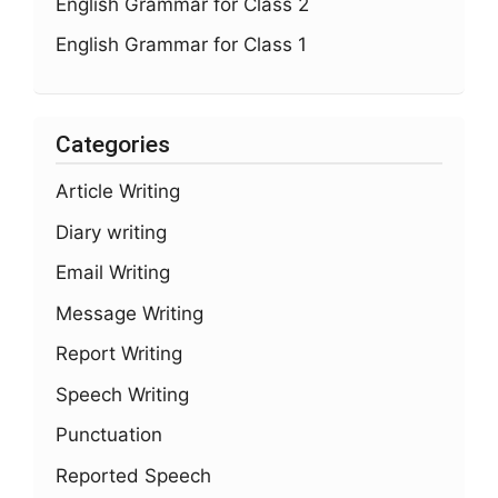
English Grammar for Class 2
English Grammar for Class 1
Categories
Article Writing
Diary writing
Email Writing
Message Writing
Report Writing
Speech Writing
Punctuation
Reported Speech