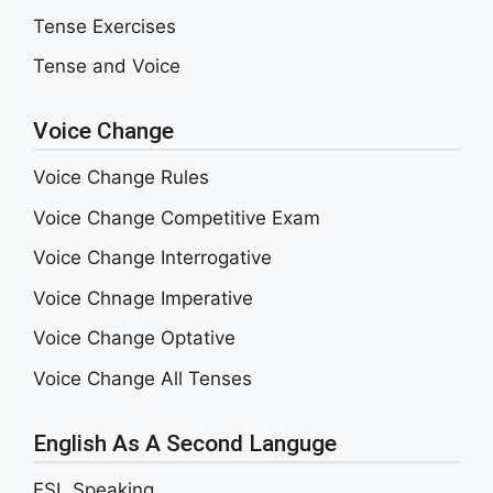
Tense Exercises
Tense and Voice
Voice Change
Voice Change Rules
Voice Change Competitive Exam
Voice Change Interrogative
Voice Chnage Imperative
Voice Change Optative
Voice Change All Tenses
English As A Second Languge
ESL Speaking