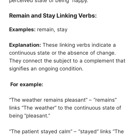
perceived state of being “happy.”
Remain and Stay Linking Verbs:
Examples:
remain, stay
Explanation:
These linking verbs indicate a
continuous state or the absence of change.
They connect the subject to a complement that
signifies an ongoing condition.
For example:
“The weather remains pleasant” – “remains”
links “The weather” to the continuous state of
being “pleasant.”
“The patient stayed calm” – “stayed” links “The