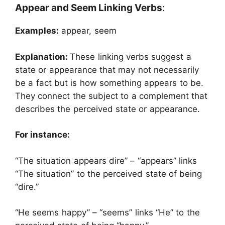
Appear and Seem Linking Verbs
:
Examples:
appear, seem
Explanation:
These linking verbs suggest a
state or appearance that may not necessarily
be a fact but is how something appears to be.
They connect the subject to a complement that
describes the perceived state or appearance.
For instance:
“The situation appears dire” – “appears” links
“The situation” to the perceived state of being
“dire.”
“He seems happy” – “seems” links “He” to the