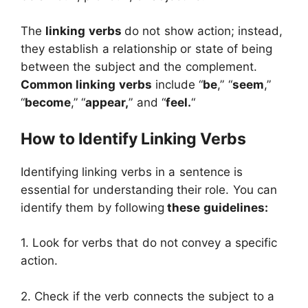
The
linking verbs
do not show action; instead,
they establish a relationship or state of being
between the subject and the complement.
Common linking verbs
include “
be
,” “
seem
,”
“
become
,” “
appear,
” and “
feel.
“
How to Identify Linking Verbs
Identifying linking verbs in a sentence is
essential for understanding their role. You can
identify them by following
these guidelines:
1. Look for verbs that do not convey a specific
action.
2. Check if the verb connects the subject to a