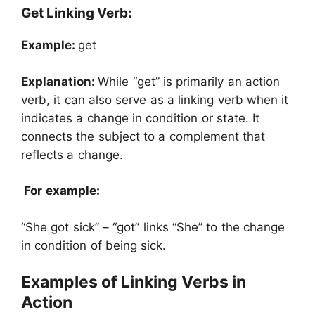
Get Linking Verb:
Example:
get
Explanation:
While “get” is primarily an action
verb, it can also serve as a linking verb when it
indicates a change in condition or state. It
connects the subject to a complement that
reflects a change.
For example:
“She got sick” – “got” links “She” to the change
in condition of being sick.
Examples of Linking Verbs in
Action