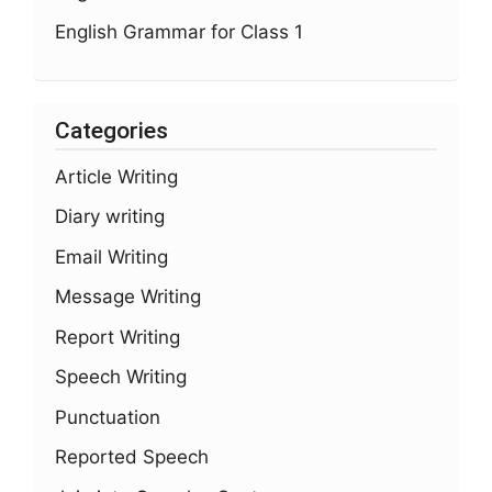
English Grammar for Class 1
Categories
Article Writing
Diary writing
Email Writing
Message Writing
Report Writing
Speech Writing
Punctuation
Reported Speech