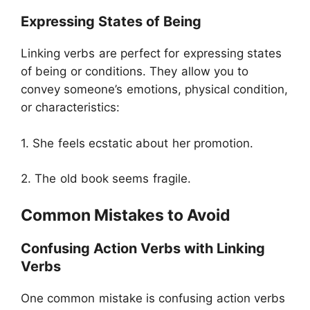
Expressing States of Being
Linking verbs are perfect for expressing states
of being or conditions. They allow you to
convey someone’s emotions, physical condition,
or characteristics:
1. She feels ecstatic about her promotion.
2. The old book seems fragile.
Common Mistakes to Avoid
Confusing Action Verbs with Linking
Verbs
One common mistake is confusing action verbs