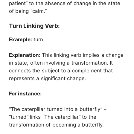
patient” to the absence of change in the state
of being “calm.”
Turn Linking Verb:
Example:
turn
Explanation:
This linking verb implies a change
in state, often involving a transformation. It
connects the subject to a complement that
represents a significant change.
For instance:
“The caterpillar turned into a butterfly” –
“turned” links “The caterpillar” to the
transformation of becoming a butterfly.