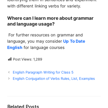
with different linking verbs for variety.
Where can I learn more about grammar
and language usage?
For further resources on grammar and
language, you may consider
Up To Date
English
for language courses
Post Views:
1,289
English Paragraph Writing for Class 5
English Conjugation of Verbs Rules, List, Examples
Related Posts