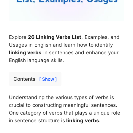
Explore
26 Linking Verbs List
, Examples, and
Usages in English and learn how to identify
linking verbs
in sentences and enhance your
English language skills.
Contents
[ Show ]
Understanding the various types of verbs is
crucial to constructing meaningful sentences.
One category of verbs that plays a unique role
in sentence structure is
linking verbs.