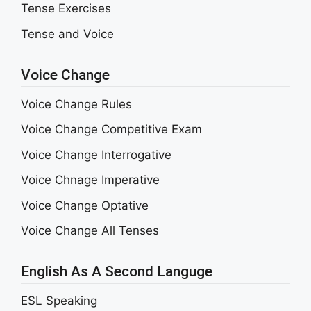
Tense Exercises
Tense and Voice
Voice Change
Voice Change Rules
Voice Change Competitive Exam
Voice Change Interrogative
Voice Chnage Imperative
Voice Change Optative
Voice Change All Tenses
English As A Second Languge
ESL Speaking