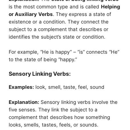
is the most common type and is called
Helping
or Auxiliary Verbs
. They express a state of
existence or a condition. They connect the
subject to a complement that describes or
identifies the subject’s state or condition.
For example, “He is happy” – “is” connects “He”
to the state of being “happy.”
Sensory Linking Verbs:
Examples:
look, smell, taste, feel, sound
Explanation:
Sensory linking verbs involve the
five senses. They link the subject to a
complement that describes how something
looks, smells, tastes, feels, or sounds.