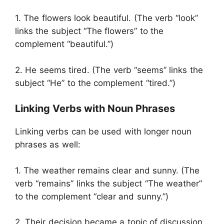
1. The flowers look beautiful. (The verb “look”
links the subject “The flowers” to the
complement “beautiful.”)
2. He seems tired. (The verb “seems” links the
subject “He” to the complement “tired.”)
Linking Verbs with Noun Phrases
Linking verbs can be used with longer noun
phrases as well:
1. The weather remains clear and sunny. (The
verb “remains” links the subject “The weather”
to the complement “clear and sunny.”)
2. Their decision became a topic of discussion.