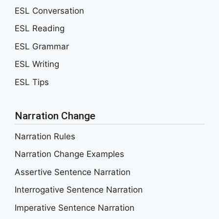
ESL Conversation
ESL Reading
ESL Grammar
ESL Writing
ESL Tips
Narration Change
Narration Rules
Narration Change Examples
Assertive Sentence Narration
Interrogative Sentence Narration
Imperative Sentence Narration