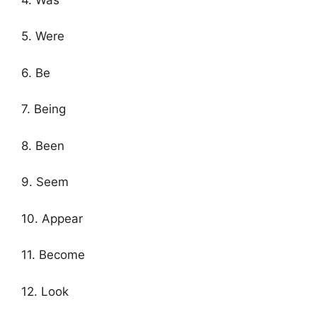
5. Were
6. Be
7. Being
8. Been
9. Seem
10. Appear
11. Become
12. Look