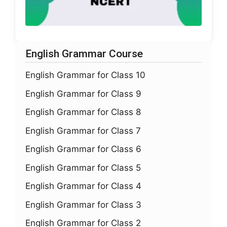
English Grammar Course
English Grammar for Class 10
English Grammar for Class 9
English Grammar for Class 8
English Grammar for Class 7
English Grammar for Class 6
English Grammar for Class 5
English Grammar for Class 4
English Grammar for Class 3
English Grammar for Class 2