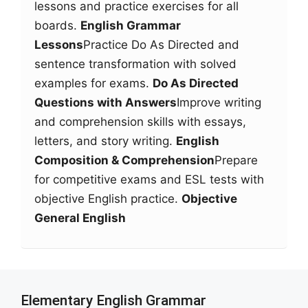
lessons and practice exercises for all
boards.
English Grammar
Lessons
Practice Do As Directed and
sentence transformation with solved
examples for exams.
Do As Directed
Questions with Answers
Improve writing
and comprehension skills with essays,
letters, and story writing.
English
Composition & Comprehension
Prepare
for competitive exams and ESL tests with
objective English practice.
Objective
General English
Elementary English Grammar