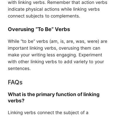
with linking verbs. Remember that action verbs
indicate physical actions while linking verbs
connect subjects to complements.
Overusing “To Be” Verbs
While “to be” verbs (am, is, are, was, were) are
important linking verbs, overusing them can
make your writing less engaging. Experiment
with other linking verbs to add variety to your
sentences.
FAQs
What is the primary function of linking
verbs?
Linking verbs connect the subject of a