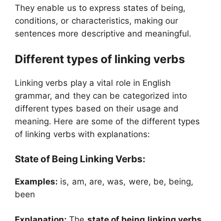
They enable us to express states of being,
conditions, or characteristics, making our
sentences more descriptive and meaningful.
Different types of linking verbs
Linking verbs play a vital role in English
grammar, and they can be categorized into
different types based on their usage and
meaning. Here are some of the different types
of linking verbs with explanations:
State of Being Linking Verbs:
Examples:
is, am, are, was, were, be, being,
been
Explanation:
The
state of being linking verbs