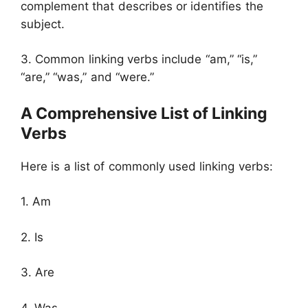
complement that describes or identifies the
subject.
3. Common linking verbs include “am,” “is,”
“are,” “was,” and “were.”
A Comprehensive List of Linking
Verbs
Here is a list of commonly used linking verbs:
1. Am
2. Is
3. Are
4. Was