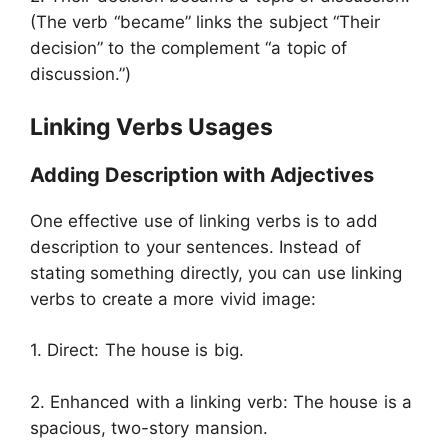
(The verb “became” links the subject “Their
decision” to the complement “a topic of
discussion.”)
Linking Verbs Usages
Adding Description with Adjectives
One effective use of linking verbs is to add
description to your sentences. Instead of
stating something directly, you can use linking
verbs to create a more vivid image:
1. Direct: The house is big.
2. Enhanced with a linking verb: The house is a
spacious, two-story mansion.