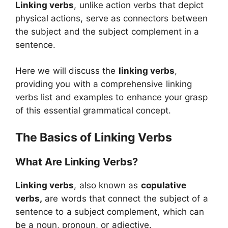
Linking verbs
, unlike action verbs that depict
physical actions, serve as connectors between
the subject and the subject complement in a
sentence.
Here we will discuss the
linking verbs
,
providing you with a comprehensive linking
verbs list and examples to enhance your grasp
of this essential grammatical concept.
The Basics of Linking Verbs
What Are Linking Verbs?
Linking verbs
, also known as
copulative
verbs,
are words that connect the subject of a
sentence to a subject complement, which can
be a noun, pronoun, or adjective.