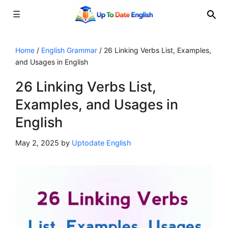
☰
Skip
to
Home
/
English Grammar
/
26 Linking Verbs List, Examples,
and Usages in English
content
26 Linking Verbs List,
Examples, and Usages in
English
May 2, 2025
by
Uptodate English