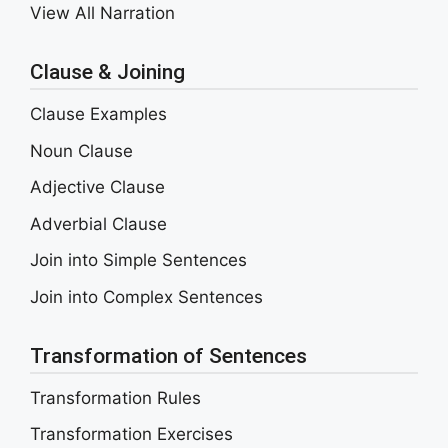
View All Narration
Clause & Joining
Clause Examples
Noun Clause
Adjective Clause
Adverbial Clause
Join into Simple Sentences
Join into Complex Sentences
Transformation of Sentences
Transformation Rules
Transformation Exercises