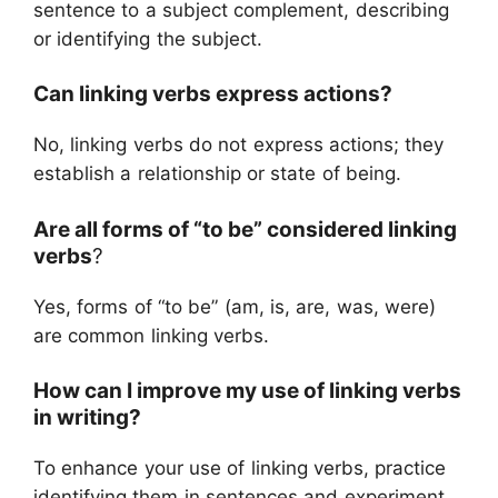
sentence to a subject complement, describing
or identifying the subject.
Can linking verbs express actions?
No, linking verbs do not express actions; they
establish a relationship or state of being.
Are all forms of “to be” considered linking
verbs
?
Yes, forms of “to be” (am, is, are, was, were)
are common linking verbs.
How can I improve my use of linking verbs
in writing?
To enhance your use of linking verbs, practice
identifying them in sentences and experiment