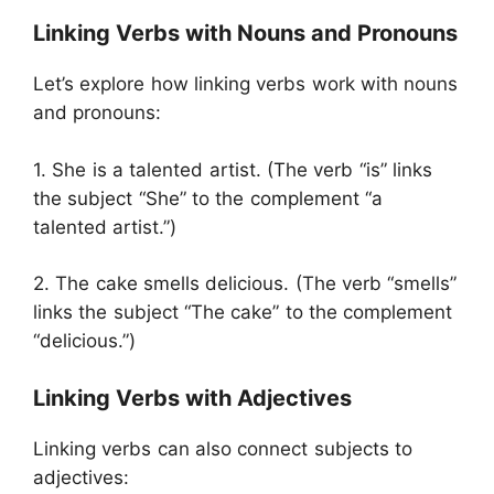
Linking Verbs with Nouns and Pronouns
Let’s explore how linking verbs work with nouns
and pronouns:
1. She is a talented artist. (The verb “is” links
the subject “She” to the complement “a
talented artist.”)
2. The cake smells delicious. (The verb “smells”
links the subject “The cake” to the complement
“delicious.”)
Linking Verbs with Adjectives
Linking verbs can also connect subjects to
adjectives: