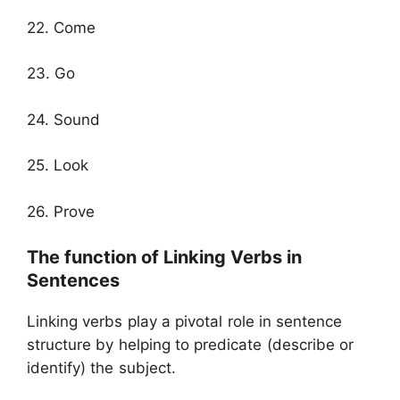
22. Come
23. Go
24. Sound
25. Look
26. Prove
The function of Linking Verbs in
Sentences
Linking verbs play a pivotal role in sentence
structure by helping to predicate (describe or
identify) the subject.