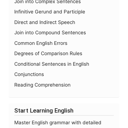
Join into Complex Sentences
Infinitive Gerund and Participle
Direct and Indirect Speech
Join into Compound Sentences
Common English Errors
Degrees of Comparison Rules
Conditional Sentences in English
Conjunctions
Reading Comprehension
Start Learning English
Master English grammar with detailed