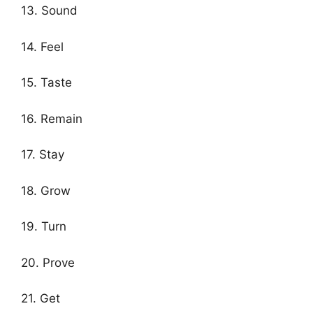
13. Sound
14. Feel
15. Taste
16. Remain
17. Stay
18. Grow
19. Turn
20. Prove
21. Get