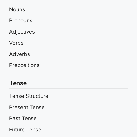
Nouns
Pronouns
Adjectives
Verbs
Adverbs
Prepositions
Tense
Tense Structure
Present Tense
Past Tense
Future Tense