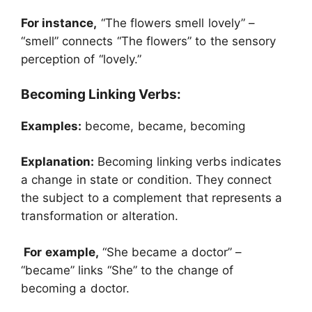
For instance,
“The flowers smell lovely” –
“smell” connects “The flowers” to the sensory
perception of “lovely.”
Becoming Linking Verbs:
Examples:
become, became, becoming
Explanation:
Becoming linking verbs indicates
a change in state or condition. They connect
the subject to a complement that represents a
transformation or alteration.
For example,
“She became a doctor” –
“became” links “She” to the change of
becoming a doctor.