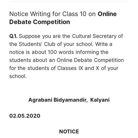
Notice Writing for Class 10 on
Online
Debate Competition
Q.1.
Suppose you are the Cultural Secretary of
the Students’ Club of your school. Write a
notice is about 100 words informing the
students about an Online Debate Competition
for the students of Classes IX and X of your
school.
Agrabani Bidyamandir, Kalyani
02.05.2020
NOTICE