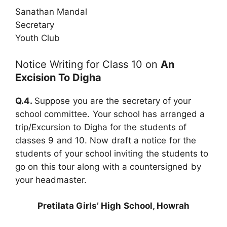
Sanathan Mandal
Secretary
Youth Club
Notice Writing for Class 10 on
An
Excision To Digha
Q.4.
Suppose you are the secretary of your
school committee. Your school has arranged a
trip/Excursion to Digha for the students of
classes 9 and 10. Now draft a notice for the
students of your school inviting the students to
go on this tour along with a countersigned by
your headmaster.
Pretilata Girls’ High School, Howrah