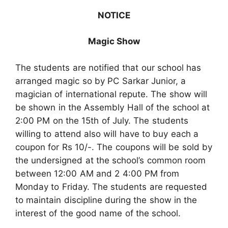
NOTICE
Magic Show
The students are notified that our school has
arranged magic so by PC Sarkar Junior, a
magician of international repute. The show will
be shown in the Assembly Hall of the school at
2:00 PM on the 15th of July. The students
willing to attend also will have to buy each a
coupon for Rs 10/-. The coupons will be sold by
the undersigned at the school’s common room
between 12:00 AM and 2 4:00 PM from
Monday to Friday. The students are requested
to maintain discipline during the show in the
interest of the good name of the school.