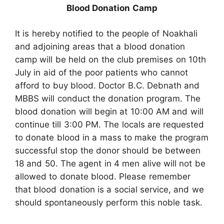
Blood Donation Camp
It is hereby notified to the people of Noakhali
and adjoining areas that a blood donation
camp will be held on the club premises on 10th
July in aid of the poor patients who cannot
afford to buy blood. Doctor B.C. Debnath and
MBBS will conduct the donation program. The
blood donation will begin at 10:00 AM and will
continue till 3:00 PM. The locals are requested
to donate blood in a mass to make the program
successful stop the donor should be between
18 and 50. The agent in 4 men alive will not be
allowed to donate blood. Please remember
that blood donation is a social service, and we
should spontaneously perform this noble task.