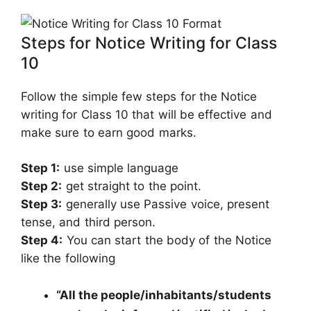
Steps for Notice Writing for Class
10
Follow the simple few steps for the Notice
writing for Class 10 that will be effective and
make sure to earn good marks.
Step 1:
use simple language
Step 2:
get straight to the point.
Step 3:
generally use Passive voice, present
tense, and third person.
Step 4:
You can start the body of the Notice
like the following
“All the people/inhabitants/students