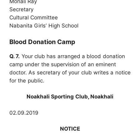
Monali Ray
Secretary
Cultural Committee
Nabanita Girls’ High School
Blood Donation Camp
Q. 7.
Your club has arranged a blood donation
camp under the supervision of an eminent
doctor. As secretary of your club writes a notice
for the public.
Noakhali Sporting Club, Noakhali
02.09.2019
NOTICE