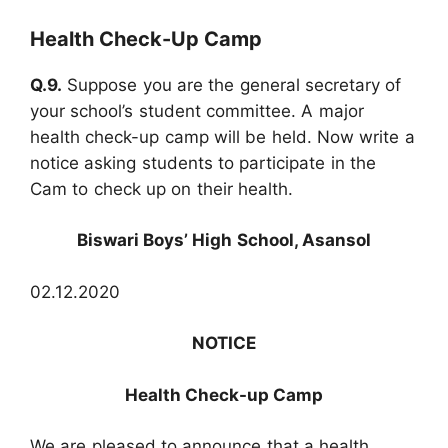
Health Check-Up Camp
Q.9.
Suppose you are the general secretary of
your school’s student committee. A major
health check-up camp will be held. Now write a
notice asking students to participate in the
Cam to check up on their health.
Biswari Boys’ High School, Asansol
02.12.2020
NOTICE
Health Check-up Camp
We are pleased to announce that a health