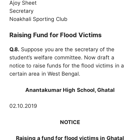
Ajoy Sheet
Secretary
Noakhali Sporting Club
Raising Fund for Flood Victims
Q.8.
Suppose you
are the secretary of the
student’s welfare committee. Now draft a
notice to raise funds for the flood victims in a
certain area in West Bengal.
Anantakumar High School, Ghatal
02.10.2019
NOTICE
Raising a fund for flood victims in Ghatal