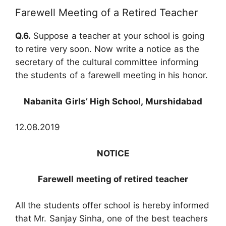
Farewell Meeting of a Retired Teacher
Q.6.
Suppose a teacher at your school is going
to retire very soon. Now write a notice as the
secretary of the cultural committee informing
the students of a farewell meeting in his honor.
Nabanita Girls’ High School, Murshidabad
12.08.2019
NOTICE
Farewell meeting of retired teacher
All the students offer school is hereby informed
that Mr. Sanjay Sinha, one of the best teachers