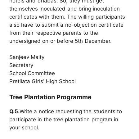
hotels and dhabas. So, they must get
themselves inoculated and bring inoculation
certificates with them. The willing participants
also have to submit a no-objection certificate
from their respective parents to the
undersigned on or before 5th December.
Sanjeev Maity
Secretary
School Committee
Pretilata Girls’ High School
Tree Plantation Programme
Q.5.
Write a notice requesting the students to
participate in the tree plantation program in
your school.