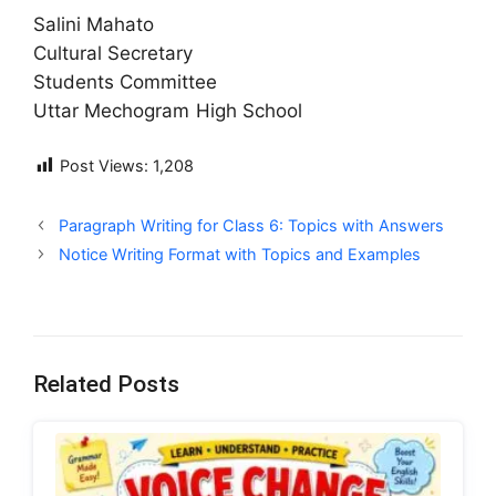
Salini Mahato
Cultural Secretary
Students Committee
Uttar Mechogram High School
Post Views:
1,208
Paragraph Writing for Class 6: Topics with Answers
Notice Writing Format with Topics and Examples
Related Posts