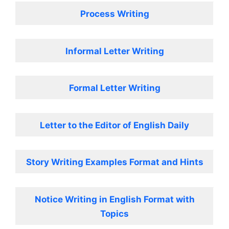
Process Writing
Informal Letter Writing
Formal Letter Writing
Letter to the Editor of English Daily
Story Writing Examples Format and Hints
Notice Writing in English Format with
Topics