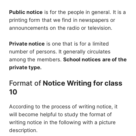
Public notice
is for the people in general. It is a
printing form that we find in newspapers or
announcements on the radio or television.
Private notice
is one that is for a limited
number of persons. It generally circulates
among the members.
School notices are of the
private type.
Format of
Notice Writing for class
10
According to the process of writing notice, it
will become helpful to study the format of
writing notice in the following with a picture
description.