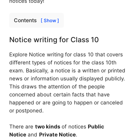
notices today!
Contents
[ Show ]
Notice writing for Class 10
Explore Notice writing for class 10 that covers
different types of notices for the class 10th
exam. Basically, a notice is a written or printed
news or information usually displayed publicly.
This draws the attention of the people
concerned about certain facts that have
happened or are going to happen or canceled
or postponed.
There are
two kinds
of notices
Public
Notice
and
Private Notice
.