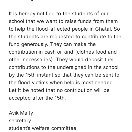
It is hereby notified to the students of our
school that we want to raise funds from them
to help the flood-affected people in Ghatal. So
the students are requested to contribute to the
fund generously. They can make the
contribution in cash or kind (clothes food and
other necessaries). They would deposit their
contributions to the undersigned in the school
by the 15th instant so that they can be sent to
the flood victims when help is most needed.
Let it be noted that no contribution will be
accepted after the 15th.
Avik Maity
secretary
student’s welfare committee