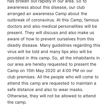
has broken out rapidly in our area. So to
awareness about this disease, our club
arranged an awareness Camp about the
outbreak of coronavirus. At this Camp, famous
doctors and also medical personalities will be
present. They will discuss and also make us
aware of how to prevent ourselves from this
deadly disease. Many guidelines regarding this
virus will be told and many tips also will be
provided in this camp. So, all the inhabitants in
our area are hereby requested to present the
Camp on 15th May 2020 at 4:00 PM on our
club premises. All the people who will come to
attend this camp are requested to maintain a
safe distance and also to wear masks.
Otherwise, they will not be allowed to attend
the camp.