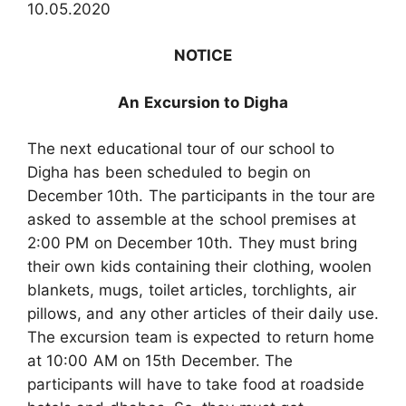
10.05.2020
NOTICE
An Excursion to Digha
The next educational tour of our school to
Digha has been scheduled to begin on
December 10th. The participants in the tour are
asked to assemble at the school premises at
2:00 PM on December 10th. They must bring
their own kids containing their clothing, woolen
blankets, mugs, toilet articles, torchlights, air
pillows, and any other articles of their daily use.
The excursion team is expected to return home
at 10:00 AM on 15th December. The
participants will have to take food at roadside