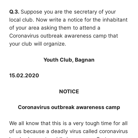
Q.3.
Suppose you are the secretary of your
local club. Now write a notice for the inhabitant
of your area asking them to attend a
Coronavirus outbreak awareness camp that
your club will organize.
Youth Club, Bagnan
15.02.2020
NOTICE
Coronavirus outbreak awareness camp
We all know that this is a very tough time for all
of us because a deadly virus called coronavirus