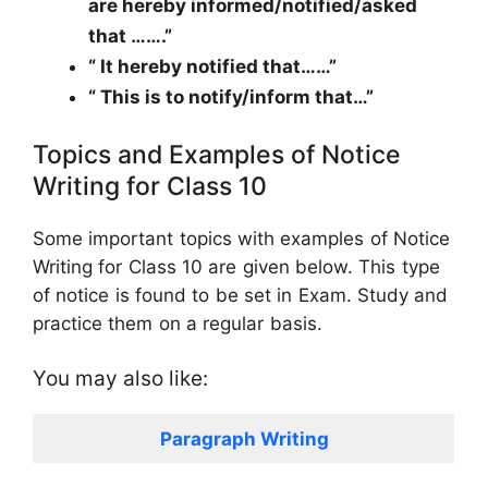
are hereby informed/notified/asked
that …….”
“ It hereby notified that……”
“ This is to notify/inform that…”
Topics and Examples of Notice
Writing for Class 10
Some important topics with examples of Notice
Writing for Class 10 are given below. This type
of notice is found to be set in Exam. Study and
practice them on a regular basis.
You may also like:
Paragraph Writing