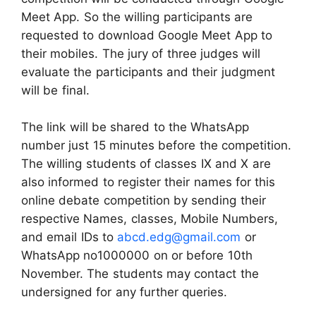
Meet App. So the willing participants are
requested to download Google Meet App to
their mobiles. The jury of three judges will
evaluate the participants and their judgment
will be final.
The link will be shared to the WhatsApp
number just 15 minutes before the competition.
The willing students of classes IX and X are
also informed to register their names for this
online debate competition by sending their
respective Names, classes, Mobile Numbers,
and email IDs to
abcd.edg@gmail.com
or
WhatsApp no1000000 on or before 10th
November. The students may contact the
undersigned for any further queries.