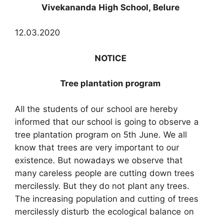
Vivekananda High School, Belure
12.03.2020
NOTICE
Tree plantation program
All the students of our school are hereby
informed that our school is going to observe a
tree plantation program on 5th June. We all
know that trees are very important to our
existence. But nowadays we observe that
many careless people are cutting down trees
mercilessly. But they do not plant any trees.
The increasing population and cutting of trees
mercilessly disturb the ecological balance on