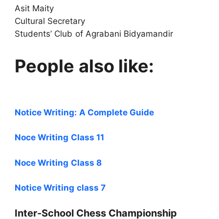
Asit Maity
Cultural Secretary
Students’ Club of Agrabani Bidyamandir
People also like:
Notice Writing: A Complete Guide
Noce Writing Class 11
Noce Writing Class 8
Notice Writing class 7
Inter-School Chess Championship