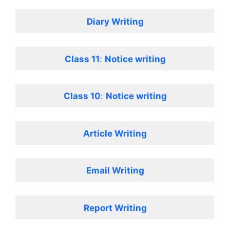
Diary Writing
Class 11
:
Notice writing
Class 10
:
Notice writing
Article Writing
Email Writing
Report Writing