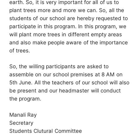
earth. So, it is very important for all of us to
plant trees more and more we can. So, all the
students of our school are hereby requested to
participate in this program. In this program, we
will plant more trees in different empty areas
and also make people aware of the importance
of trees.
So, the willing participants are asked to
assemble on our school premises at 8 AM on
5th June. All the teachers of our school will also
be present and our headmaster will conduct
the program.
Manali Ray
Secretary
Students Clutural Committee