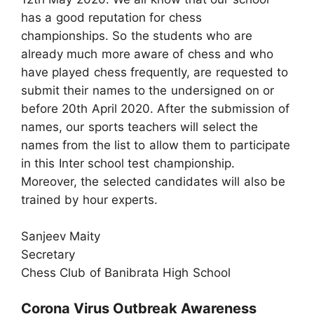
has a good reputation for chess
championships. So the students who are
already much more aware of chess and who
have played chess frequently, are requested to
submit their names to the undersigned on or
before 20th April 2020. After the submission of
names, our sports teachers will select the
names from the list to allow them to participate
in this Inter school test championship.
Moreover, the selected candidates will also be
trained by hour experts.
Sanjeev Maity
Secretary
Chess Club of Banibrata High School
Corona Virus Outbreak Awareness