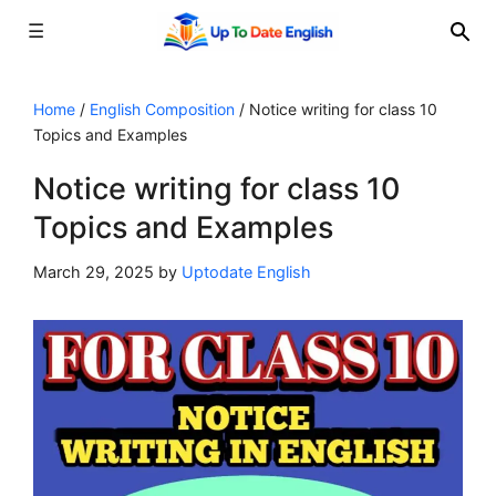
☰
Skip
to
Home
/
English Composition
/
Notice writing for class 10
Topics and Examples
content
Notice writing for class 10
Topics and Examples
March 29, 2025
by
Uptodate English