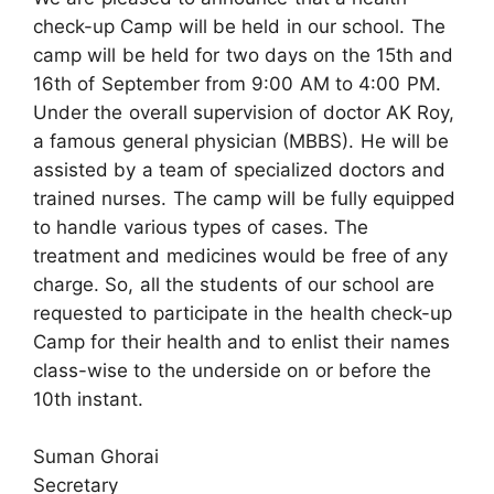
check-up Camp will be held in our school. The
camp will be held for two days on the 15th and
16th of September from 9:00 AM to 4:00 PM.
Under the overall supervision of doctor AK Roy,
a famous general physician (MBBS). He will be
assisted by a team of specialized doctors and
trained nurses. The camp will be fully equipped
to handle various types of cases. The
treatment and medicines would be free of any
charge. So, all the students of our school are
requested to participate in the health check-up
Camp for their health and to enlist their names
class-wise to the underside on or before the
10th instant.
Suman Ghorai
Secretary