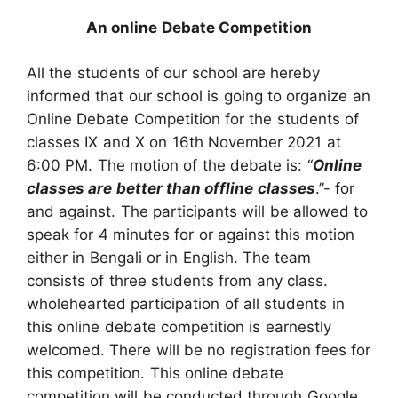
An online Debate Competition
All the students of our school are hereby
informed that our school is going to organize an
Online Debate Competition for the students of
classes IX and X on 16th November 2021 at
6:00 PM. The motion of the debate is: “
Online
classes are better than offline classes
.”- for
and against. The participants will be allowed to
speak for 4 minutes for or against this motion
either in Bengali or in English. The team
consists of three students from any class.
wholehearted participation of all students in
this online debate competition is earnestly
welcomed. There will be no registration fees for
this competition. This online debate
competition will be conducted through Google