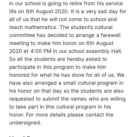
in our school is going to retire from his service
life on 6th August 2020. It is a very sad day for
all of us that he will not come to school and
teach mathematics. The student’s cultural
committee has decided to arrange a farewell
meeting to make him honor on 6th August
2020 at 4:00 PM in our school assembly Hall.
So all the students are hereby asked to
participate in this program to make him
honored for what he has done for all of us. We
have also arranged a small cultural program in
his honor on that day so the students are also
requested to submit the names who are willing
to take part in this cultural program in his
honor. For more details please contact the
undersigned.