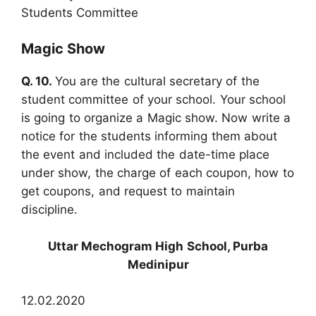
Students Committee
Magic Show
Q. 10.
You are the cultural secretary of the
student committee of your school. Your school
is going to organize a Magic show. Now write a
notice for the students informing them about
the event and included the date-time place
under show, the charge of each coupon, how to
get coupons, and request to maintain
discipline.
Uttar Mechogram High School, Purba
Medinipur
12.02.2020