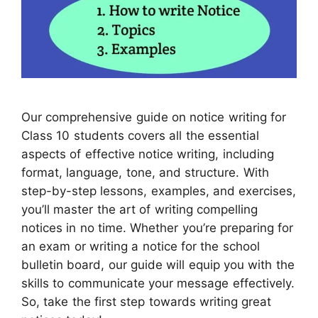
Our comprehensive guide on notice writing for
Class 10 students covers all the essential
aspects of effective notice writing, including
format, language, tone, and structure. With
step-by-step lessons, examples, and exercises,
you’ll master the art of writing compelling
notices in no time. Whether you’re preparing for
an exam or writing a notice for the school
bulletin board, our guide will equip you with the
skills to communicate your message effectively.
So, take the first step towards writing great