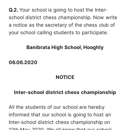
Q.2.
Your school is going to host the Inter-
school district chess championship. Now write
a notice as the secretary of the chess club of
your school calling students to participate.
Banibrata High School, Hooghly
06.06.2020
NOTICE
Inter-school district chess championship
All the students of our school are hereby
informed that our school is going to host an
Inter-school district chess championship on
12th May 2020. We all know that our school