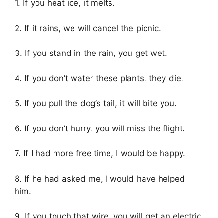
1. If you heat ice, it melts.
2. If it rains, we will cancel the picnic.
3. If you stand in the rain, you get wet.
4. If you don’t water these plants, they die.
5. If you pull the dog’s tail, it will bite you.
6. If you don’t hurry, you will miss the flight.
7. If I had more free time, I would be happy.
8. If he had asked me, I would have helped
him.
9. If you touch that wire, you will get an electric