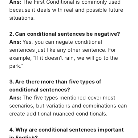
Ans:
The First Conditional is commonly used
because it deals with real and possible future
situations.
2. Can conditional sentences be negative?
Ans:
Yes, you can negate conditional
sentences just like any other sentence. For
example, “If it doesn’t rain, we will go to the
park.”
3. Are there more than five types of
conditional sentences?
Ans:
The five types mentioned cover most
scenarios, but variations and combinations can
create additional nuanced conditionals.
4. Why are conditional sentences important
in English?