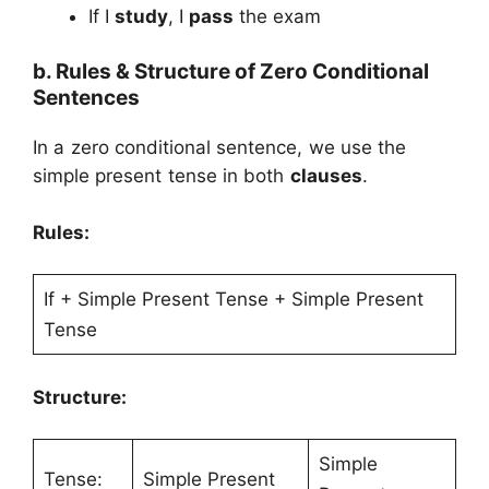
If I
study
, I
pass
the exam
b. Rules & Structure of Zero Conditional
Sentences
In a zero conditional sentence, we use the
simple present tense in both
clauses
.
Rules:
If + Simple Present Tense + Simple Present
Tense
Structure:
Simple
Tense:
Simple Present