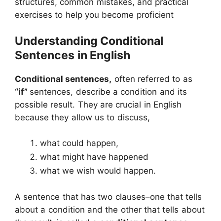
structures, common mistakes, and practical
exercises to help you become proficient
Understanding Conditional
Sentences
in English
Conditional sentences,
often referred to as
“if”
sentences, describe a condition and its
possible result. They are crucial in English
because they allow us to discuss,
what could happen,
what might have happened
what we wish would happen.
A sentence that has two clauses–one that tells
about a condition and the other that tells about