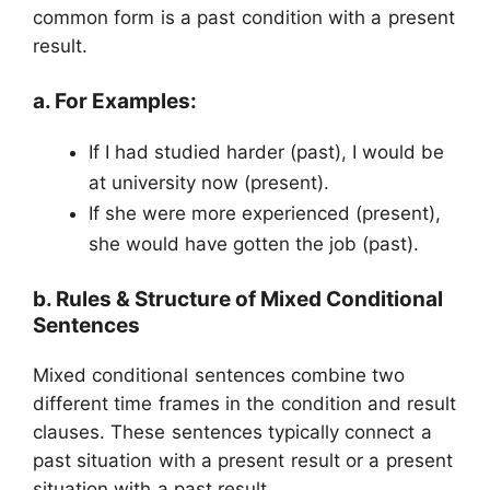
common form is a past condition with a present
result.
a. For Examples:
If I had studied harder (past), I would be
at university now (present).
If she were more experienced (present),
she would have gotten the job (past).
b. Rules & Structure of Mixed Conditional
Sentences
Mixed conditional sentences combine two
different time frames in the condition and result
clauses. These sentences typically connect a
past situation with a present result or a present
situation with a past result.