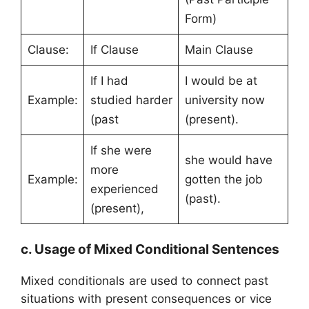
Form)
Clause:
If Clause
Main Clause
If I had
I would be at
Example:
studied harder
university now
(past
(present).
If she were
she would have
more
Example:
gotten the job
experienced
(past).
(present),
c. Usage of Mixed Conditional Sentences
Mixed conditionals are used to connect past
situations with present consequences or vice