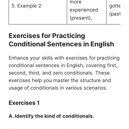
more
5. Example 2:
gotten t
experienced
(past).
(present),
Exercises for Practicing
Conditional Sentences in English
Enhance your skills with exercises for practicing
conditional sentences in English, covering first,
second, third, and zero conditionals. These
exercises help you master the structure and
usage of conditionals in various scenarios.
Exercises 1
A. Identify the kind of conditionals.