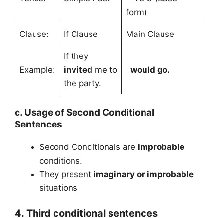
form)
Clause:
If Clause
Main Clause
If they
Example:
invited
me to
I
would go.
the party.
c. Usage of Second Conditional
Sentences
Second Conditionals are
improbable
conditions.
They present
imaginary or improbable
situations
4. Third conditional sentences