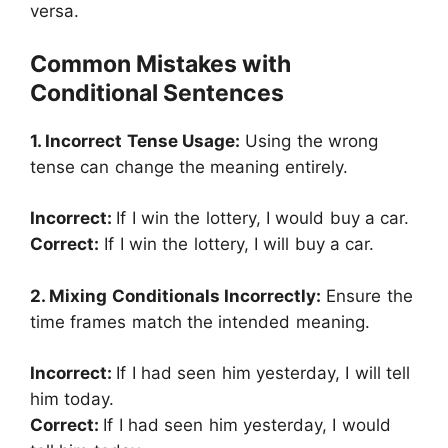
versa.
Common Mistakes with
Conditional Sentences
1. Incorrect Tense Usage:
Using the wrong
tense can change the meaning entirely.
Incorrect:
If I win the lottery, I would buy a car.
Correct:
If I win the lottery, I will buy a car.
2. Mixing Conditionals Incorrectly:
Ensure the
time frames match the intended meaning.
Incorrect:
If I had seen him yesterday, I will tell
him today.
Correct:
If I had seen him yesterday, I would