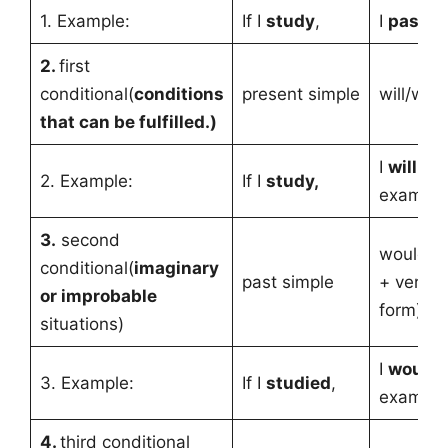
1. Example:
If I
study
,
I
pass
t
2.
first
conditional(
conditions
present simple
will/won
that can be fulfilled.)
I
will pa
2. Example:
If I
study,
exam.
3.
second
would/c
conditional(
imaginary
past simple
+ verb (
or improbable
form)
situations)
I
would 
3. Example:
If I
studied
,
exam.
4.
third conditional