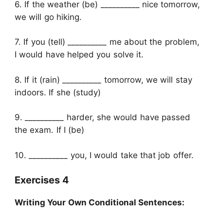
6. If the weather (be) __________ nice tomorrow,
we will go hiking.
7. If you (tell) __________ me about the problem,
I would have helped you solve it.
8. If it (rain) __________ tomorrow, we will stay
indoors. If she (study)
9. __________ harder, she would have passed
the exam. If I (be)
10. __________ you, I would take that job offer.
Exercises 4
Writing Your Own Conditional Sentences: