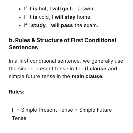
If it
is
hot, I
will go
for a swim.
If it
is
cold, I
will stay
home.
If I
study,
I
will pass
the exam.
b. Rules & Structure of First Conditional
Sentences
In a first conditional sentence, we generally use
the simple present tense in the
if clause
and
simple future tense in the
main clause.
Rules:
If + Simple Present Tense + Simple Future
Tense