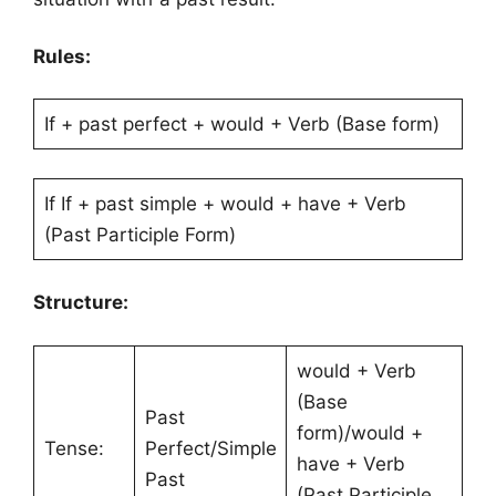
Rules:
If + past perfect + would + Verb (Base form)
If If + past simple + would + have + Verb
(Past Participle Form)
Structure:
would + Verb
(Base
Past
form)/would +
Tense:
Perfect/Simple
have + Verb
Past
(Past Participle