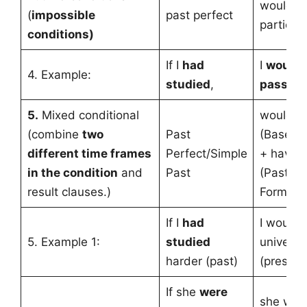
would h
(
impossible
past perfect
participl
conditions)
If I
had
I
would 
4. Example:
studied
,
passed
5.
Mixed conditional
would +
(combine
two
Past
(Base f
different time frames
Perfect/Simple
+ have 
in the condition
and
Past
(Past Par
result clauses.)
Form)
If I
had
I would 
5. Example 1:
studied
universi
harder (past)
(present
If she
were
she wou