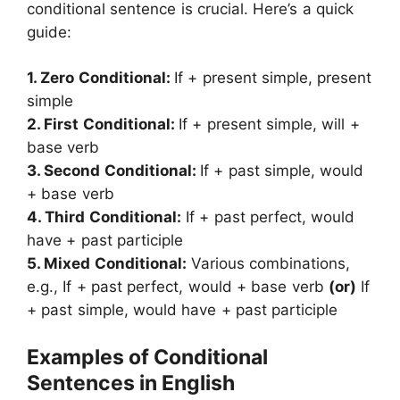
conditional sentence is crucial. Here’s a quick
guide:
1. Zero Conditional:
If + present simple, present
simple
2. First Conditional:
If + present simple, will +
base verb
3. Second Conditional:
If + past simple, would
+ base verb
4. Third Conditional:
If + past perfect, would
have + past participle
5. Mixed Conditional:
Various combinations,
e.g., If + past perfect, would + base verb
(or)
If
+ past simple, would have + past participle
Examples of Conditional
Sentences in English