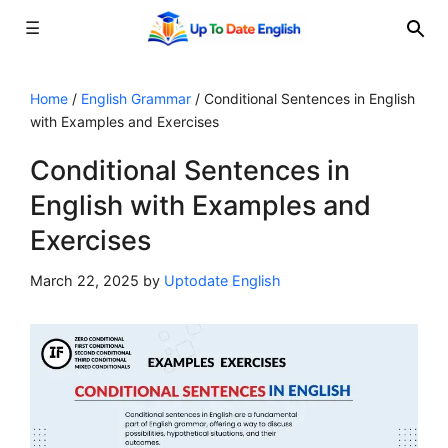
☰
Skip
to
Home
/
English Grammar
/
Conditional Sentences in English
with Examples and Exercises
content
Conditional Sentences in
English with Examples and
Exercises
March 22, 2025
by
Uptodate English