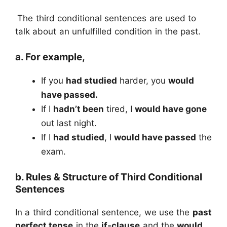
The third conditional sentences are used to
talk about an unfulfilled condition in the past.
a. For example,
If you
had studied
harder, you
would
have passed.
If I
hadn’t been
tired, I
would have gone
out last night.
If I
had studied
, I
would have passed
the
exam.
b. Rules & Structure of Third Conditional
Sentences
In a third conditional sentence, we use the
past
perfect tense
in the
if-clause
and the
would