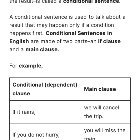
the result–is called a
conditional sentence.
A conditional sentence is used to talk about a
result that may happen only if a condition
happens first.
Conditional Sentences
in
English
are made of two parts–an
if clause
and a
main clause.
For
example,
Conditional (dependent)
Main clause
clause
we will cancel
If it rains,
the trip.
you will miss the
If you do not hurry,
train.