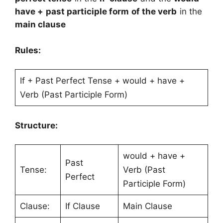
have + past participle form of the verb
in the
main clause
Rules:
If + Past Perfect Tense + would + have +
Verb (Past Participle Form)
Structure:
would + have +
Past
Tense:
Verb (Past
Perfect
Participle Form)
Clause:
If Clause
Main Clause