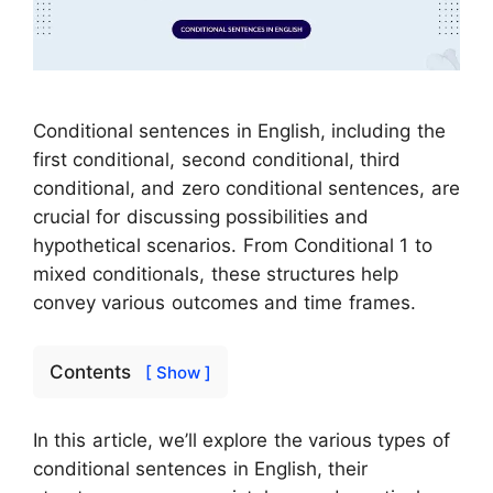
Conditional sentences in English, including the
first conditional, second conditional, third
conditional, and zero conditional sentences, are
crucial for discussing possibilities and
hypothetical scenarios. From Conditional 1 to
mixed conditionals, these structures help
convey various outcomes and time frames.
Contents
[ Show ]
In this article, we’ll explore the various types of
conditional sentences in English, their