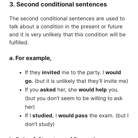
3. Second conditional sentences
The second conditional sentences are used to
talk about a condition in the present or future
and it is very unlikely that this condition will be
fulfilled.
a. For example,
If they
invited
me to the party. I
would
go.
(but it is unlikely that they’ll invite me)
If you
asked
her, she
would help
you.
(but you don’t seem to be willing to ask
her)
If I
studied
, I
would pass
the exam. (but I
don’t study)