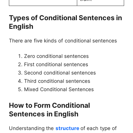
Types of
Conditional Sentences in
English
There are five kinds of conditional sentences
Zero conditional sentences
First conditional sentences
Second conditional sentences
Third conditional sentences
Mixed Conditional Sentences
How to Form Conditional
Sentences
in English
Understanding the
structure
of each type of