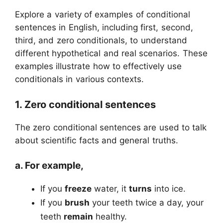
Explore a variety of examples of conditional
sentences in English, including first, second,
third, and zero conditionals, to understand
different hypothetical and real scenarios. These
examples illustrate how to effectively use
conditionals in various contexts.
1. Zero conditional sentences
The zero conditional sentences are used to talk
about scientific facts and general truths.
a. For example,
If you
freeze
water, it
turns
into ice.
If you
brush
your teeth twice a day, your
teeth
remain
healthy.