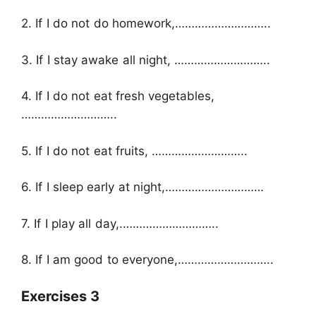
2. If I do not do homework,………………………..
3. If I stay awake all night, ………………………..
4. If I do not eat fresh vegetables,
………………………..
5. If I do not eat fruits, ………………………..
6. If I sleep early at night,…………………………
7. If I play all day,.………………………..
8. If I am good to everyone,………………………..
Exercises 3