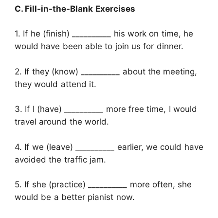
C. Fill-in-the-Blank Exercises
1. If he (finish) __________ his work on time, he
would have been able to join us for dinner.
2. If they (know) __________ about the meeting,
they would attend it.
3. If I (have) __________ more free time, I would
travel around the world.
4. If we (leave) __________ earlier, we could have
avoided the traffic jam.
5. If she (practice) __________ more often, she
would be a better pianist now.