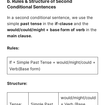
b. Rules & Structure of Second
Conditional Sentences
In a second conditional sentence, we use the
simple
past tense
in the
if-clause
and the
would/could/might + base form of verb
in the
main clause.
Rules:
If + Simple Past Tense + would/might/could +
Verb(Base form)
Structure:
would/might/could
Tense:
Simple Past
+ Verb (Base