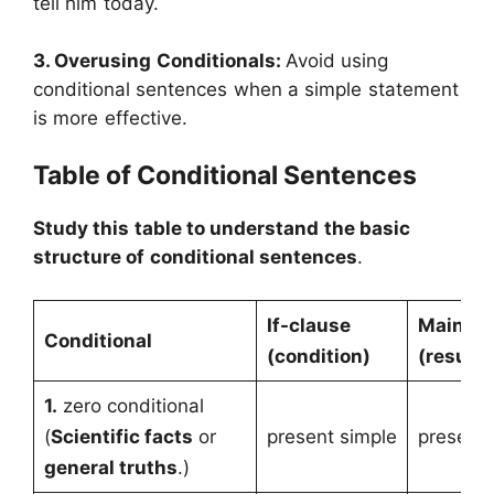
tell him today.
3. Overusing Conditionals:
Avoid using
conditional sentences when a simple statement
is more effective.
Table of Conditional Sentences
Study this table to understand the basic
structure of conditional sentences
.
If-clause
Main cl
Conditional
(condition)
(result)
1.
zero conditional
(
Scientific facts
or
present simple
present 
general truths
.)