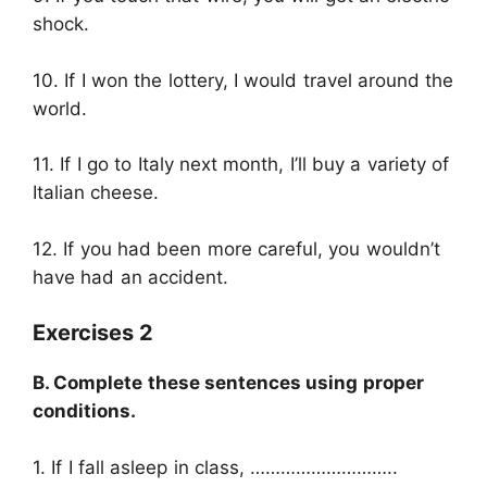
shock.
10. If I won the lottery, I would travel around the
world.
11. If I go to Italy next month, I’ll buy a variety of
Italian cheese.
12. If you had been more careful, you wouldn’t
have had an accident.
Exercises 2
B. Complete these sentences using proper
conditions.
1. If I fall asleep in class, ………………………..