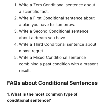
Write a Zero Conditional sentence about
a scientific fact.
Write a First Conditional sentence about
a plan you have for tomorrow.
Write a Second Conditional sentence
about a dream you have.
Write a Third Conditional sentence about
a past regret.
Write a Mixed Conditional sentence
combining a past condition with a present
result.
FAQs about Conditional Sentences
1. What is the most common type of
conditional sentence?