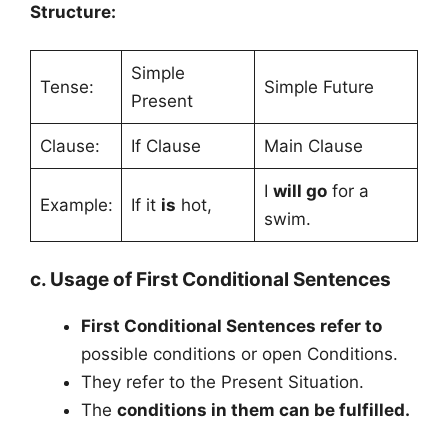
Structure:
Simple
Tense:
Simple Future
Present
Clause:
If Clause
Main Clause
I
will go
for a
Example:
If it
is
hot,
swim.
c. Usage of First Conditional Sentences
First Conditional Sentences refer to
possible conditions or open Conditions.
They refer to the Present Situation.
The
conditions in them can be fulfilled.