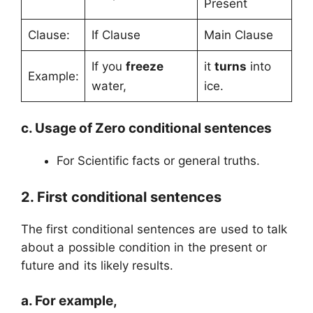
Present
Clause:
If Clause
Main Clause
If you
freeze
it
turns
into
Example:
water,
ice.
c. Usage of Zero conditional sentences
For Scientific facts or general truths.
2. First conditional sentences
The first conditional sentences are used to talk
about a possible condition in the present or
future and its likely results.
a. For example,