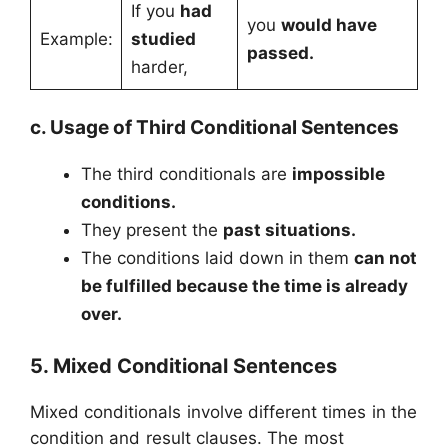
If you
had
you
would have
Example:
studied
passed.
harder,
c. Usage of Third Conditional Sentences
The third conditionals are
impossible
conditions.
They present the
past situations.
The conditions laid down in them
can not
be fulfilled because the time is already
over.
5. Mixed Conditional Sentences
Mixed conditionals involve different times in the
condition and result clauses. The most