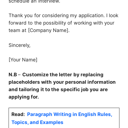
schedule an interview.
Thank you for considering my application. I look
forward to the possibility of working with your
team at [Company Name].
Sincerely,
[Your Name]
N.B
–
Customize the letter by replacing
placeholders with your personal information
and tailoring it to the specific job you are
applying for.
Read:
Paragraph Writing in English Rules,
Topics, and Examples