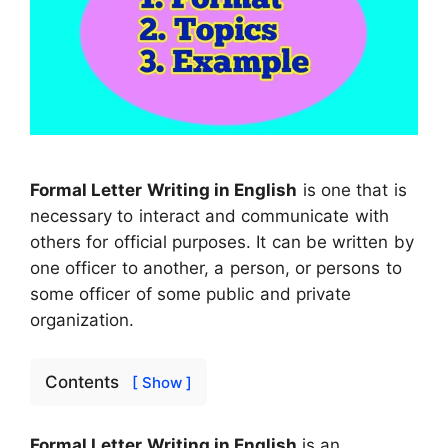
Formal Letter Writing in English
is one that is
necessary to interact and communicate with
others for official purposes. It can be written by
one officer to another, a person, or persons to
some officer of some public and private
organization.
Contents
[ Show ]
Formal Letter Writing in English
is an