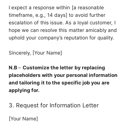
I expect a response within [a reasonable
timeframe, e.g., 14 days] to avoid further
escalation of this issue. As a loyal customer, I
hope we can resolve this matter amicably and
uphold your company’s reputation for quality.
Sincerely, [Your Name]
N.B
–
Customize the letter by replacing
placeholders with your personal information
and tailoring it to the specific job you are
applying for.
3. Request for Information Letter
[Your Name]