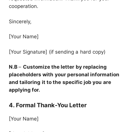
cooperation.
Sincerely,
[Your Name]
[Your Signature] (if sending a hard copy)
N.B
–
Customize the letter by replacing
placeholders with your personal information
and tailoring it to the specific job you are
applying for.
4. Formal Thank-You Letter
[Your Name]