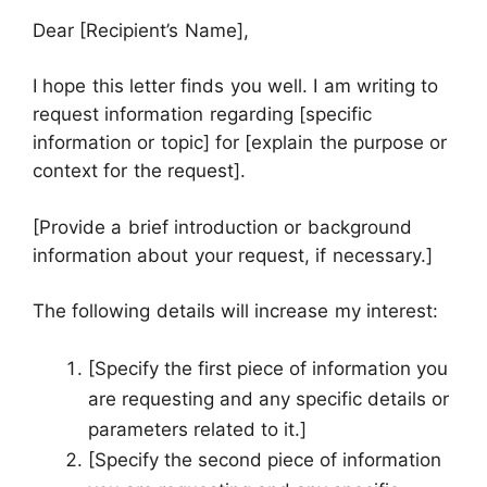
Dear [Recipient’s Name],
I hope this letter finds you well. I am writing to
request information regarding [specific
information or topic] for [explain the purpose or
context for the request].
[Provide a brief introduction or background
information about your request, if necessary.]
The following details will increase my interest:
[Specify the first piece of information you
are requesting and any specific details or
parameters related to it.]
[Specify the second piece of information