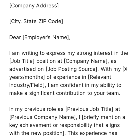
[Company Address]
[City, State ZIP Code]
Dear [Employer’s Name],
I am writing to express my strong interest in the
[Job Title] position at [Company Name], as
advertised on [Job Posting Source]. With my [X
years/months] of experience in [Relevant
Industry/Field], I am confident in my ability to
make a significant contribution to your team.
In my previous role as [Previous Job Title] at
[Previous Company Name], I [briefly mention a
key achievement or responsibility that aligns
with the new position]. This experience has