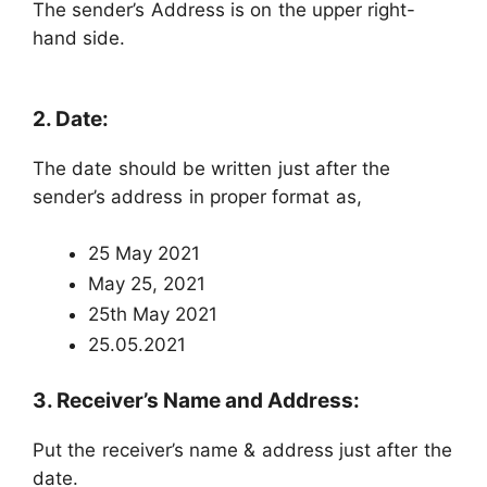
The sender’s Address is on the upper right-
hand side.
2. Date:
The date should be written just after the
sender’s address in proper format as,
25 May 2021
May 25, 2021
25th May 2021
25.05.2021
3. Receiver’s Name and Address:
Put the receiver’s name & address just after the
date.