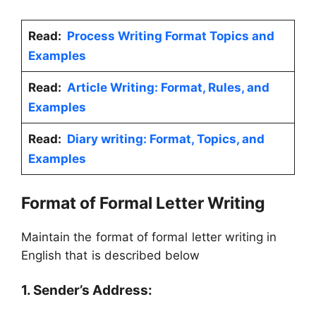
Read:
Process Writing Format Topics and
Examples
Read:
Article Writing: Format, Rules, and
Examples
Read:
Diary writing: Format, Topics, and
Examples
Format of Formal Letter Writing
Maintain the format of formal letter writing in
English that is described below
1. Sender’s Address: