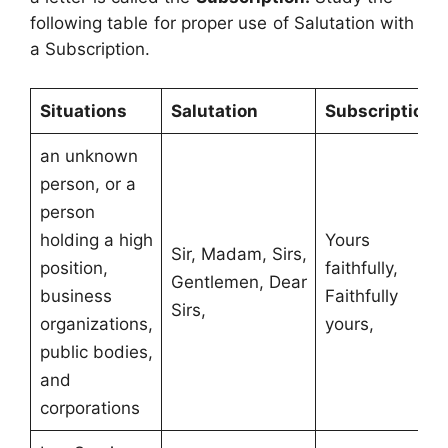
following table for proper use of Salutation with
a Subscription.
Situations
Salutation
Subscription
an unknown
person, or a
person
holding a high
Yours
Sir, Madam, Sirs,
position,
faithfully,
Gentlemen, Dear
business
Faithfully
Sirs,
organizations,
yours,
public bodies,
and
corporations