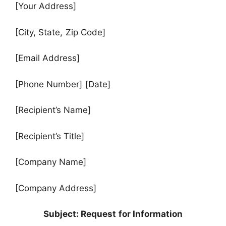
[Your Address]
[City, State, Zip Code]
[Email Address]
[Phone Number] [Date]
[Recipient’s Name]
[Recipient’s Title]
[Company Name]
[Company Address]
Subject: Request for Information