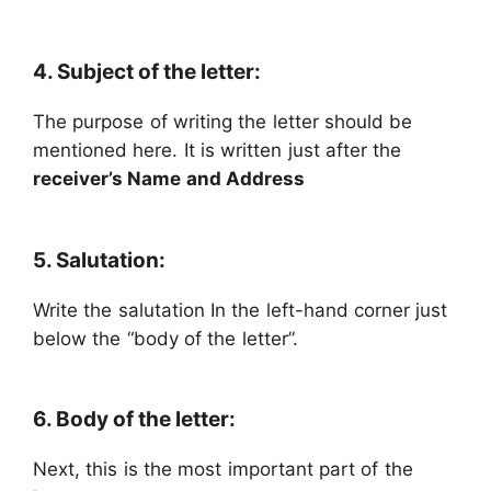
4. Subject of the letter:
The purpose of writing the letter should be
mentioned here. It is written just after the
receiver’s Name and Address
5. Salutation:
Write the salutation In the left-hand corner just
below the “body of the letter”.
6. Body of the letter:
Next, this is the most important part of the