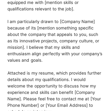
equipped me with [mention skills or
qualifications relevant to the job].
I am particularly drawn to [Company Name]
because of its [mention something specific
about the company that appeals to you, such
as its innovative projects, company culture, or
mission]. I believe that my skills and
enthusiasm align perfectly with your company’s
values and goals.
Attached is my resume, which provides further
details about my qualifications. I would
welcome the opportunity to discuss how my
experience and skills can benefit [Company
Name]. Please feel free to contact me at [Your
Phone Number] or [Your Email Address] to