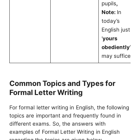
pupils
,
Note:
In
today’s
English just
‘
yours
obediently
‘,
may suffice.
Common Topics and Types for
Formal Letter Writing
For formal letter writing in English, the following
topics are important and frequently found in
different exams. So, the answers with
examples of Formal Letter Writing in English
regarding the topics are given below.