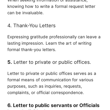
When seeking information or assistance,
knowing how to write a formal request letter
can be invaluable.
4. Thank-You Letters
Expressing gratitude professionally can leave a
lasting impression. Learn the art of writing
formal thank-you letters.
5.
Letter to private or public offices.
Letter to private or public offices serves as a
formal means of communication for various
purposes, such as inquiries, requests,
complaints, or official correspondence.
6. Letter to public servants or Officials