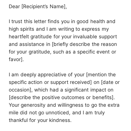
Dear [Recipient’s Name],
I trust this letter finds you in good health and
high spirits and I am writing to express my
heartfelt gratitude for your invaluable support
and assistance in [briefly describe the reason
for your gratitude, such as a specific event or
favor].
I am deeply appreciative of your [mention the
specific action or support received] on [date or
occasion], which had a significant impact on
[describe the positive outcomes or benefits].
Your generosity and willingness to go the extra
mile did not go unnoticed, and I am truly
thankful for your kindness.