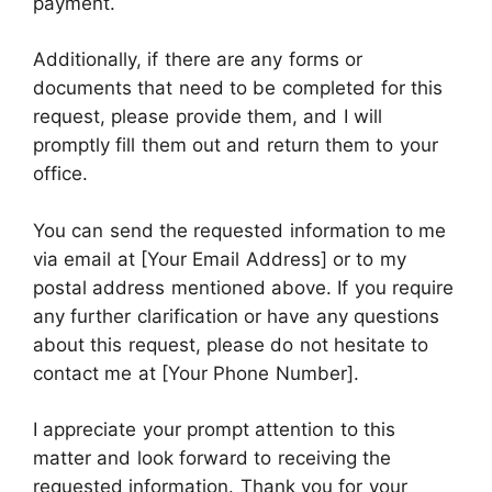
payment.
Additionally, if there are any forms or
documents that need to be completed for this
request, please provide them, and I will
promptly fill them out and return them to your
office.
You can send the requested information to me
via email at [Your Email Address] or to my
postal address mentioned above. If you require
any further clarification or have any questions
about this request, please do not hesitate to
contact me at [Your Phone Number].
I appreciate your prompt attention to this
matter and look forward to receiving the
requested information. Thank you for your