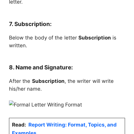
letter.
7. Subscription:
Below the body of the letter
Subscription
is
written.
8. Name and Signature:
After the
Subscription
, the writer will write
his/her name.
Read:
Report Writing: Format, Topics, and
Examples