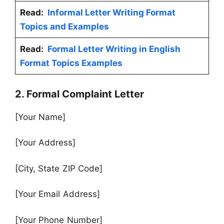
Read:
Informal Letter Writing Format
Topics and Examples
Read:
Formal Letter Writing in English
Format Topics Examples
2. Formal Complaint Letter
[Your Name]
[Your Address]
[City, State ZIP Code]
[Your Email Address]
[Your Phone Number]