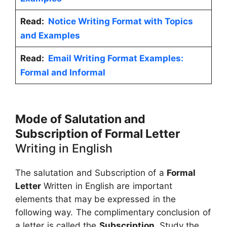
Read:
Notice Writing Format with Topics
and Examples
Read:
Email Writing Format Examples:
Formal and Informal
Mode of Salutation and
Subscription of Formal Letter
Writing in English
The salutation and Subscription of a
Formal
Letter
Written in English are important
elements that may be expressed in the
following way. The complimentary conclusion of
a letter is called the
Subscription.
Study the