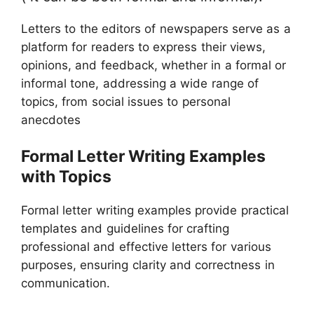
Letters to the editors of newspapers serve as a
platform for readers to express their views,
opinions, and feedback, whether in a formal or
informal tone, addressing a wide range of
topics, from social issues to personal
anecdotes
Formal Letter Writing Examples
with Topics
Formal letter writing examples provide practical
templates and guidelines for crafting
professional and effective letters for various
purposes, ensuring clarity and correctness in
communication.