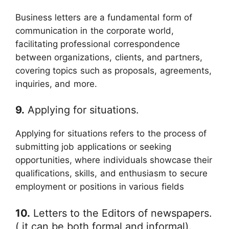
Business letters are a fundamental form of
communication in the corporate world,
facilitating professional correspondence
between organizations, clients, and partners,
covering topics such as proposals, agreements,
inquiries, and more.
9.
Applying for situations.
Applying for situations refers to the process of
submitting job applications or seeking
opportunities, where individuals showcase their
qualifications, skills, and enthusiasm to secure
employment or positions in various fields
10.
Letters to the Editors of newspapers.
( it can be both formal and informal).