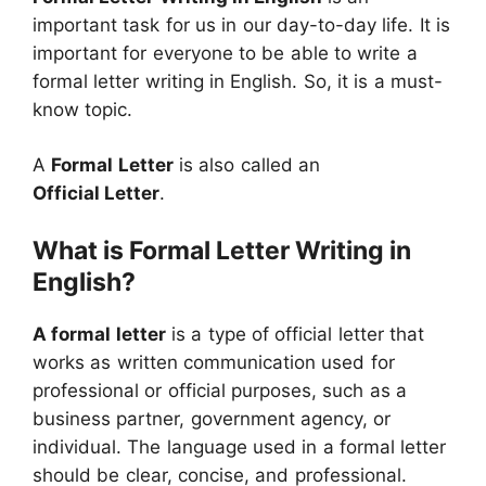
important task for us in our day-to-day life. It is
important for everyone to be able to write a
formal letter writing in English. So, it is a must-
know topic.
A
Formal Letter
is also called an
Official Letter
.
What is Formal Letter Writing in
English?
A formal letter
is a type of official letter that
works as written communication used for
professional or official purposes, such as a
business partner, government agency, or
individual. The language used in a formal letter
should be clear, concise, and professional.