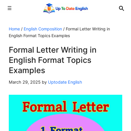
☰
Skip
to
Home
/
English Composition
/
Formal Letter Writing in
English Format Topics Examples
content
Formal Letter Writing in
English Format Topics
Examples
March 29, 2025
by
Uptodate English