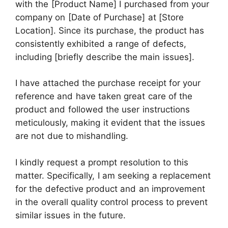
with the [Product Name] I purchased from your
company on [Date of Purchase] at [Store
Location]. Since its purchase, the product has
consistently exhibited a range of defects,
including [briefly describe the main issues].
I have attached the purchase receipt for your
reference and have taken great care of the
product and followed the user instructions
meticulously, making it evident that the issues
are not due to mishandling.
I kindly request a prompt resolution to this
matter. Specifically, I am seeking a replacement
for the defective product and an improvement
in the overall quality control process to prevent
similar issues in the future.