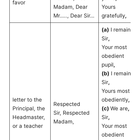
favor
Madam, Dear
Yours
Mr….., Dear Sir…
gratefully
,
(a)
I remain
,
Sir
,
Your most
obedient
pupil
,
(b)
I remain
,
Sir
,
Yours most
letter to the
obediently
,
Respected
Principal, the
(c)
We are
,
Sir, Respected
Headmaster,
Sir
,
Madam,
or a teacher
Your most
obedient