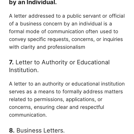
by an Individual.
A letter addressed to a public servant or official
of a business concern by an individual is a
formal mode of communication often used to
convey specific requests, concerns, or inquiries
with clarity and professionalism
7.
Letter to Authority or Educational
Institution.
A letter to an authority or educational institution
serves as a means to formally address matters
related to permissions, applications, or
concerns, ensuring clear and respectful
communication.
8.
Business Letters.