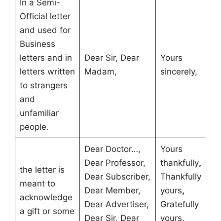
In a Semi-
Official letter
and used for
Business
letters and in
Dear Sir, Dear
Yours
letters written
Madam,
sincerely,
to strangers
and
unfamiliar
people.
Dear Doctor…,
Yours
Dear Professor,
thankfully
,
the letter is
Dear Subscriber,
Thankfully
meant to
Dear Member,
yours
,
acknowledge
Dear Advertiser,
Gratefully
a gift or some
Dear Sir, Dear
yours
,