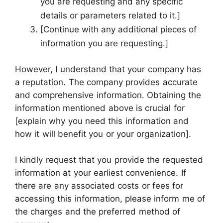
you are requesting and any specific
details or parameters related to it.]
[Continue with any additional pieces of
information you are requesting.]
However, I understand that your company has
a reputation. The company provides accurate
and comprehensive information. Obtaining the
information mentioned above is crucial for
[explain why you need this information and
how it will benefit you or your organization].
I kindly request that you provide the requested
information at your earliest convenience. If
there are any associated costs or fees for
accessing this information, please inform me of
the charges and the preferred method of