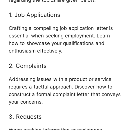
1. Job Applications
Crafting a compelling job application letter is
essential when seeking employment. Learn
how to showcase your qualifications and
enthusiasm effectively.
2. Complaints
Addressing issues with a product or service
requires a tactful approach. Discover how to
construct a formal complaint letter that conveys
your concerns.
3. Requests