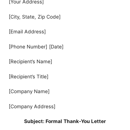
[Your Address]
[City, State, Zip Code]
[Email Address]
[Phone Number] [Date]
[Recipient’s Name]
[Recipient’s Title]
[Company Name]
[Company Address]
Subject: Formal Thank-You Letter