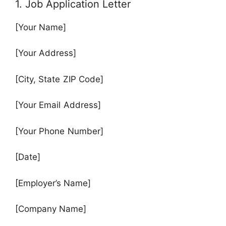
1. Job Application Letter
[Your Name]
[Your Address]
[City, State ZIP Code]
[Your Email Address]
[Your Phone Number]
[Date]
[Employer’s Name]
[Company Name]