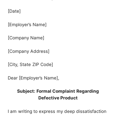
[Date]
[Employer’s Name]
[Company Name]
[Company Address]
[City, State ZIP Code]
Dear [Employer’s Name],
Subject: Formal Complaint Regarding
Defective Product
I am writing to express my deep dissatisfaction