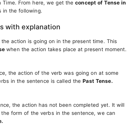
n Time. From here, we get the
concept of Tense in
in the following.
s with explanation
 the action is going on in the present time. This
nse
when the action takes place at present moment.
ce, the action of the verb was going on at some
erbs in the sentence is called the
Past Tense.
nce, the action has not been completed yet. It will
 the form of the verbs in the sentence, we can
e.