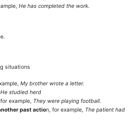
xample,
He has completed the work.
e.
g situations
example,
My brother wrote a letter.
,
He studied herd
 for example,
They were playing football.
another past actio
n, for example,
The patient had