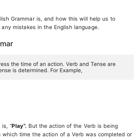
ish Grammar is, and how this will help us to
 any mistakes in the English language.
mmar
ress the time of an action. Verb and Tense are 
Tense is determined. For Example,
is, “
Play”.
But the action of the Verb is being
n which time the action of a Verb was completed or