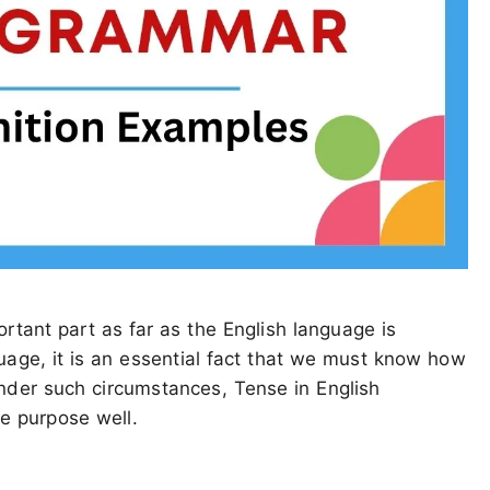
rtant part as far as the English language is
uage, it is an essential fact that we must know how
Under such circumstances, Tense in English
e purpose well.