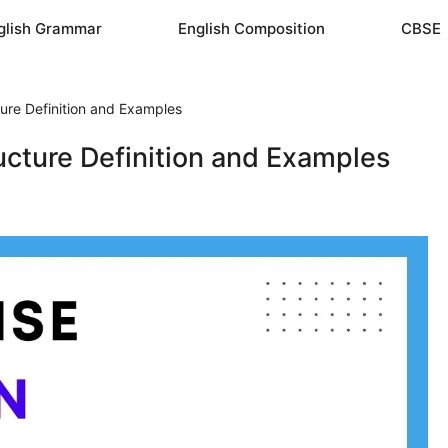
glish Grammar
English Composition
CBSE
ure Definition and Examples
ucture Definition and Examples