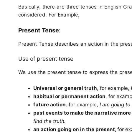
Basically, there are three tenses in English Gr
considered. For Example,
Present Tense
:
Present Tense describes an action in the pres
Use of present tense
We use the present tense to express the presen
Universal or general truth
, for example,
habitual or permanent action
, for exam
future action
. for example,
I am going t
past events to make the narrative more 
find the truth.
an action going on in the present,
for e