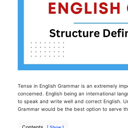
Tense in English Grammar is an extremely impo
concerned. English being an international lang
to speak and write well and correct English. 
Grammar would be the best option to serve th
Contents
[ Show ]