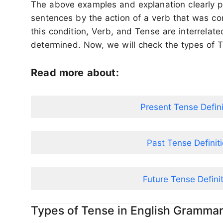
The above examples and explanation clearly p
sentences by the action of a verb that was co
this condition, Verb, and Tense are interrelat
determined. Now, we will check the types of 
Read more about:
Present Tense Defin
Past Tense Definit
Future Tense Defini
Types of Tense in English Gramma