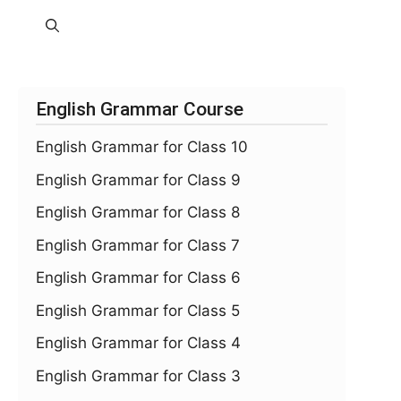
English Grammar Course
English Grammar for Class 10
English Grammar for Class 9
English Grammar for Class 8
English Grammar for Class 7
English Grammar for Class 6
English Grammar for Class 5
English Grammar for Class 4
English Grammar for Class 3