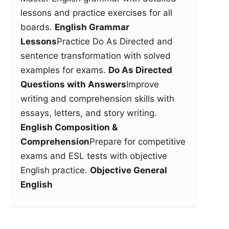
lessons and practice exercises for all
boards.
English Grammar
Lessons
Practice Do As Directed and
sentence transformation with solved
examples for exams.
Do As Directed
Questions with Answers
Improve
writing and comprehension skills with
essays, letters, and story writing.
English Composition &
Comprehension
Prepare for competitive
exams and ESL tests with objective
English practice.
Objective General
English