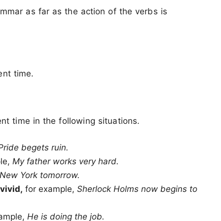
ammar as far as the action of the verbs is
ent time.
t time in the following situations.
Pride begets ruin.
ple,
My father works very hard.
o New York tomorrow.
vivid,
for example,
Sherlock Holms now begins to
xample,
He is doing the job.