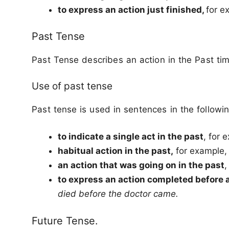
to express an action just finished,
for e
Past Tense
Past Tense describes an action in the Past tim
Use of past tense
Past tense is used in sentences in the followin
to indicate a single act in the past
, for 
habitual action in the past,
for example
an action that was going on in the past
,
to express an action completed before 
died before the doctor came.
Future Tense.