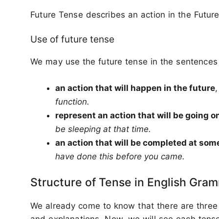
Future Tense describes an action in the Future
Use of future tense
We may use the future tense in the sentences 
an action that will happen in the future
function.
represent an action that will be going o
be sleeping at that time.
an action that will be completed at some
have done this before you came.
Structure of Tense in English Gra
We already come to know that there are three