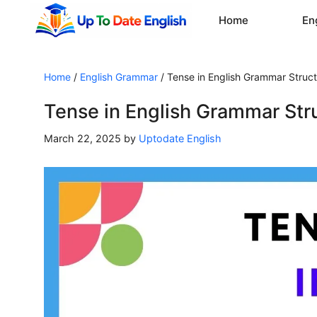
Skip
Home
En
to
content
Home
/
English Grammar
/
Tense in English Grammar Struct
Tense in English Grammar Str
March 22, 2025
by
Uptodate English