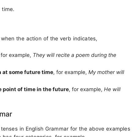
 time.
when the action of the verb indicates,
, for example,
They will recite a poem during the
n at some future time
, for example,
My mother will
 point of time in the future
, for example,
He will
mmar
 tenses in English Grammar for the above examples