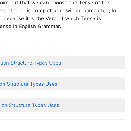
oint out that we can choose the Tense of the
mpleted or is completed or will be completed, In
ed because it is the Verb of which Tense is
Tense in English Grammar.
ition Structure Types Uses
ion Structure Types Uses
tion Structure Types Uses
r