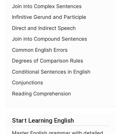
Join into Complex Sentences
Infinitive Gerund and Participle
Direct and Indirect Speech
Join into Compound Sentences
Common English Errors
Degrees of Comparison Rules
Conditional Sentences in English
Conjunctions
Reading Comprehension
Start Learning English
Master English grammar with detailed