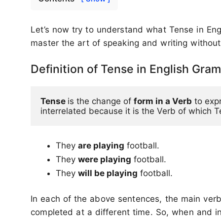
Let’s now try to understand what Tense in Engl
master the art of speaking and writing without
Definition of Tense in English Gra
Tense 
is the change of 
form in a Verb
 to exp
interrelated because it is the Verb of which 
They
are playing
football.
They
were playing
football.
They
will be playing
football.
In each of the above sentences, the main verb 
completed at a different time. So, when and i