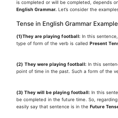
is completed or will be completed, depends o
English Grammar.
Let’s consider the examples 
Tense in English Grammar Example
(1)They are playing football:
In this sentence,
type of form of the verb is called
Present Te
(2)
They were playing football:
In this senten
point of time in the past. Such a form of the v
(3) They will be playing football:
In this sente
be completed in the future time. So, regarding
easily say that sentence is in the
Future Tens