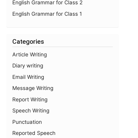
English Grammar for Class 2
English Grammar for Class 1
Categories
Article Writing
Diary writing
Email Writing
Message Writing
Report Writing
Speech Writing
Punctuation
Reported Speech