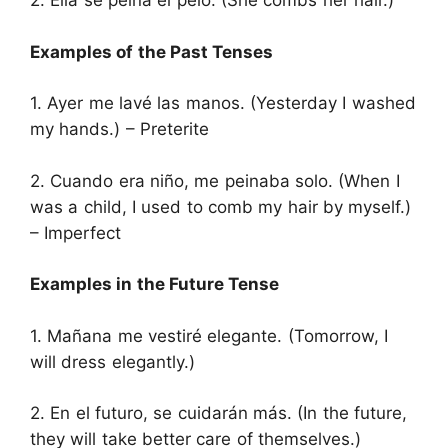
2. Ella se peina el pelo. (She combs her hair.)
Examples of the Past Tenses
1. Ayer me lavé las manos. (Yesterday I washed
my hands.) – Preterite
2. Cuando era niño, me peinaba solo. (When I
was a child, I used to comb my hair by myself.)
– Imperfect
Examples in the Future Tense
1. Mañana me vestiré elegante. (Tomorrow, I
will dress elegantly.)
2. En el futuro, se cuidarán más. (In the future,
they will take better care of themselves.)