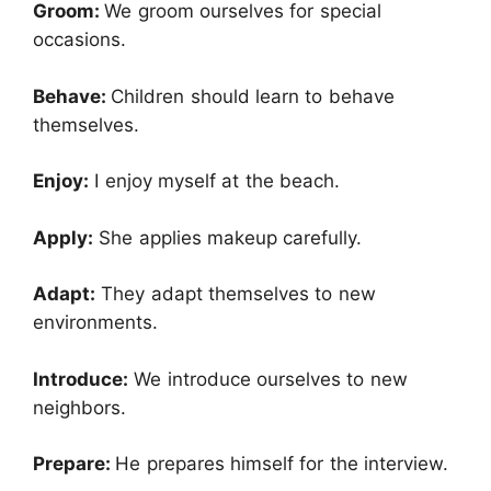
Groom:
We groom ourselves for special
occasions.
Behave:
Children should learn to behave
themselves.
Enjoy:
I enjoy myself at the beach.
Apply:
She applies makeup carefully.
Adapt:
They adapt themselves to new
environments.
Introduce:
We introduce ourselves to new
neighbors.
Prepare:
He prepares himself for the interview.