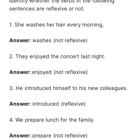
Identify whether the verbs in the following
sentences are reflexive or not.
1. She washes her hair every morning.
Answer:
washes (not reflexive)
2. They enjoyed the concert last night.
Answer:
enjoyed (not reflexive)
3. He introduced himself to his new colleagues.
Answer:
introduced (reflexive)
4. We prepare lunch for the family.
Answer:
prepare (not reflexive)