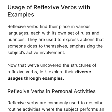
Usage of Reflexive Verbs with
Examples
Reflexive verbs find their place in various
languages, each with its own set of rules and
nuances. They are used to express actions that
someone does to themselves, emphasizing the
subject’s active involvement.
Now that we’ve uncovered the structures of
reflexive verbs, let’s explore their
diverse
usages through examples.
Reflexive Verbs in Personal Activities
Reflexive verbs are commonly used to describe
routine activities where the subject performs an