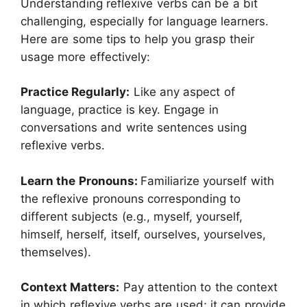
Understanding reflexive verbs can be a bit
challenging, especially for language learners.
Here are some tips to help you grasp their
usage more effectively:
Practice Regularly:
Like any aspect of
language, practice is key. Engage in
conversations and write sentences using
reflexive verbs.
Learn the Pronouns:
Familiarize yourself with
the reflexive pronouns corresponding to
different subjects (e.g., myself, yourself,
himself, herself, itself, ourselves, yourselves,
themselves).
Context Matters:
Pay attention to the context
in which reflexive verbs are used; it can provide