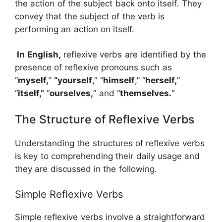
the action of the subject back onto itself. They
convey that the subject of the verb is
performing an action on itself.
In English,
reflexive verbs are identified by the
presence of reflexive pronouns such as
“
myself,
”
“yourself
,” “
himself
,” “
herself,
”
“
itself,”
“
ourselves,
” and “
themselves.
“
The Structure of Reflexive Verbs
Understanding the structures of reflexive verbs
is key to comprehending their daily usage and
they are discussed in the following.
Simple Reflexive Verbs
Simple reflexive verbs involve a straightforward