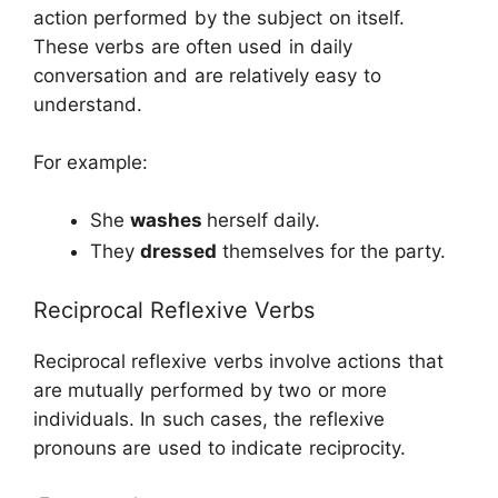
action performed by the subject on itself.
These verbs are often used in daily
conversation and are relatively easy to
understand.
For example:
She
washes
herself daily.
They
dressed
themselves for the party.
Reciprocal Reflexive Verbs
Reciprocal reflexive verbs involve actions that
are mutually performed by two or more
individuals. In such cases, the reflexive
pronouns are used to indicate reciprocity.