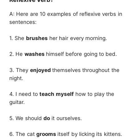
A: Here are 10 examples of reflexive verbs in
sentences:
1. She
brushes
her hair every morning.
2. He
washes
himself before going to bed.
3. They
enjoyed
themselves throughout the
night.
4. I need to
teach myself
how to play the
guitar.
5. We should
do
it ourselves.
6. The cat
grooms
itself by licking its kittens.