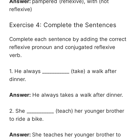
Answer:
pampered (reflexive), with (not
reflexive)
Exercise 4: Complete the Sentences
Complete each sentence by adding the correct
reflexive pronoun and conjugated reflexive
verb.
1. He always ___________ (take) a walk after
dinner.
Answer:
He always takes a walk after dinner.
2. She ___________ (teach) her younger brother
to ride a bike.
Answer:
She teaches her younger brother to