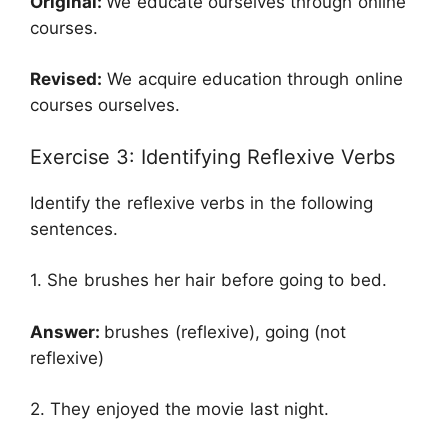
Original:
We educate ourselves through online
courses.
Revised:
We acquire education through online
courses ourselves.
Exercise 3: Identifying Reflexive Verbs
Identify the reflexive verbs in the following
sentences.
1. She brushes her hair before going to bed.
Answer:
brushes (reflexive), going (not
reflexive)
2. They enjoyed the movie last night.