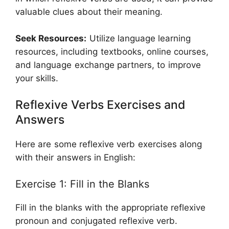
valuable clues about their meaning.
Seek Resources:
Utilize language learning
resources, including textbooks, online courses,
and language exchange partners, to improve
your skills.
Reflexive Verbs Exercises and
Answers
Here are some reflexive verb exercises along
with their answers in English:
Exercise 1: Fill in the Blanks
Fill in the blanks with the appropriate reflexive
pronoun and conjugated reflexive verb.