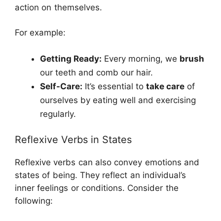
action on themselves.
For example:
Getting Ready:
Every morning, we
brush
our teeth and comb our hair.
Self-Care:
It’s essential to
take care
of
ourselves by eating well and exercising
regularly.
Reflexive Verbs in States
Reflexive verbs can also convey emotions and
states of being. They reflect an individual’s
inner feelings or conditions. Consider the
following: