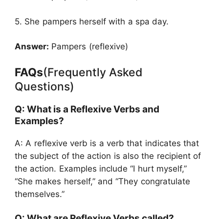
5. She pampers herself with a spa day.
Answer:
Pampers (reflexive)
FAQs
(Frequently Asked
Questions)
Q: What is a Reflexive Verbs and
Examples?
A: A reflexive verb is a verb that indicates that
the subject of the action is also the recipient of
the action. Examples include “I hurt myself,”
“She makes herself,” and “They congratulate
themselves.”
Q: What are Reflexive Verbs called?