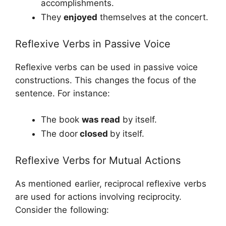
accomplishments.
They
enjoyed
themselves at the concert.
Reflexive Verbs in Passive Voice
Reflexive verbs can be used in passive voice
constructions. This changes the focus of the
sentence. For instance:
The book
was read
by itself.
The door
closed
by itself.
Reflexive Verbs for Mutual Actions
As mentioned earlier, reciprocal reflexive verbs
are used for actions involving reciprocity.
Consider the following: