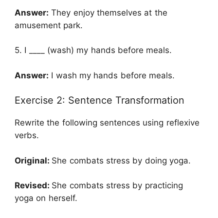
Answer:
They enjoy themselves at the
amusement park.
5. I ____ (wash) my hands before meals.
Answer:
I wash my hands before meals.
Exercise 2: Sentence Transformation
Rewrite the following sentences using reflexive
verbs.
Original:
She combats stress by doing yoga.
Revised:
She combats stress by practicing
yoga on herself.