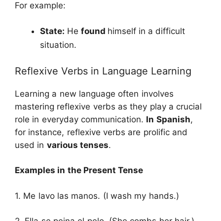
For example:
State:
He
found
himself in a difficult
situation.
Reflexive Verbs in Language Learning
Learning a new language often involves
mastering reflexive verbs as they play a crucial
role in everyday communication.
In Spanish
,
for instance, reflexive verbs are prolific and
used in
various tenses
.
Examples in the Present Tense
1. Me lavo las manos. (I wash my hands.)