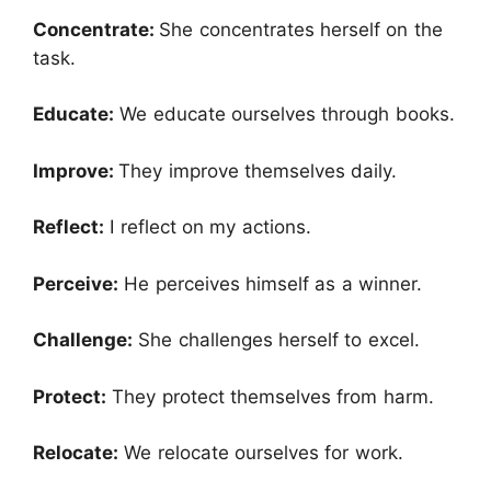
Concentrate:
She concentrates herself on the
task.
Educate:
We educate ourselves through books.
Improve:
They improve themselves daily.
Reflect:
I reflect on my actions.
Perceive:
He perceives himself as a winner.
Challenge:
She challenges herself to excel.
Protect:
They protect themselves from harm.
Relocate:
We relocate ourselves for work.