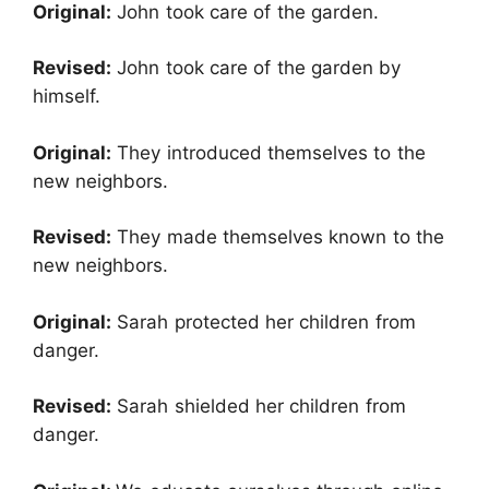
Original:
John took care of the garden.
Revised:
John took care of the garden by
himself.
Original:
They introduced themselves to the
new neighbors.
Revised:
They made themselves known to the
new neighbors.
Original:
Sarah protected her children from
danger.
Revised:
Sarah shielded her children from
danger.