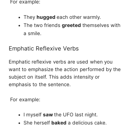
For example:
They
hugged
each other warmly.
The two friends
greeted
themselves with
a smile.
Emphatic Reflexive Verbs
Emphatic reflexive verbs are used when you
want to emphasize the action performed by the
subject on itself. This adds intensity or
emphasis to the sentence.
For example:
I myself
saw
the UFO last night.
She herself
baked
a delicious cake.