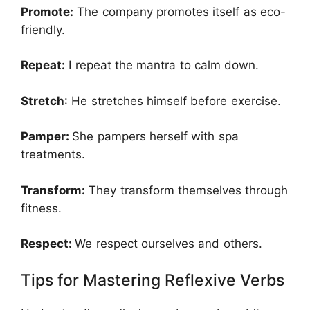
Promote:
The company promotes itself as eco-
friendly.
Repeat:
I repeat the mantra to calm down.
Stretch
: He stretches himself before exercise.
Pamper:
She pampers herself with spa
treatments.
Transform:
They transform themselves through
fitness.
Respect:
We respect ourselves and others.
Tips for Mastering Reflexive Verbs