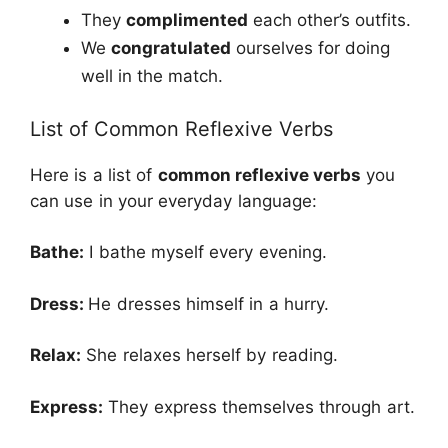
They
complimented
each other’s outfits.
We
congratulated
ourselves for doing
well in the match.
List of Common Reflexive Verbs
Here is a list of
common reflexive verbs
you
can use in your everyday language:
Bathe:
I bathe myself every evening.
Dress:
He dresses himself in a hurry.
Relax:
She relaxes herself by reading.
Express:
They express themselves through art.