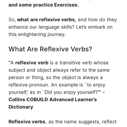
and some practice Exercises.
So,
what are reflexive verbs,
and how do they
enhance our language skills? Let’s embark on
this enlightening journey.
What Are Reflexive Verbs?
“
A
reflexive verb
is a transitive verb whose
subject and object always refer to the same
person or thing, so the object is always a
reflexive pronoun. An example is `to enjoy
yourself,’ as in `Did you enjoy yourself?
‘”
–
Collins COBUILD Advanced Learner’s
Dictionary
Reflexive verbs
, as the name suggests, reflect