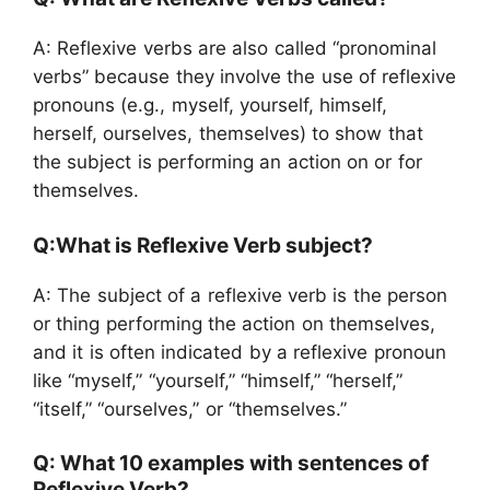
A: Reflexive verbs are also called “pronominal
verbs” because they involve the use of reflexive
pronouns (e.g., myself, yourself, himself,
herself, ourselves, themselves) to show that
the subject is performing an action on or for
themselves.
Q:What is Reflexive Verb subject?
A: The subject of a reflexive verb is the person
or thing performing the action on themselves,
and it is often indicated by a reflexive pronoun
like “myself,” “yourself,” “himself,” “herself,”
“itself,” “ourselves,” or “themselves.”
Q: What 10 examples with sentences of
Reflexive Verb?