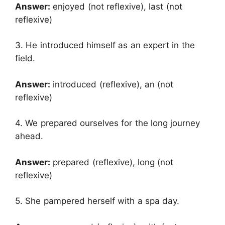
Answer:
enjoyed (not reflexive), last (not
reflexive)
3. He introduced himself as an expert in the
field.
Answer:
introduced (reflexive), an (not
reflexive)
4. We prepared ourselves for the long journey
ahead.
Answer:
prepared (reflexive), long (not
reflexive)
5. She pampered herself with a spa day.