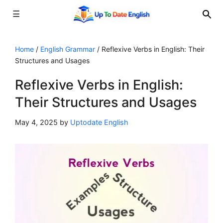
☰
Skip
to
Home
/
English Grammar
/
Reflexive Verbs in English: Their
Structures and Usages
content
Reflexive Verbs in English:
Their Structures and Usages
May 4, 2025
by
Uptodate English