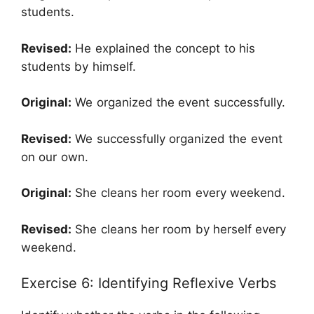
students.
Revised:
He explained the concept to his
students by himself.
Original:
We organized the event successfully.
Revised:
We successfully organized the event
on our own.
Original:
She cleans her room every weekend.
Revised:
She cleans her room by herself every
weekend.
Exercise 6: Identifying Reflexive Verbs