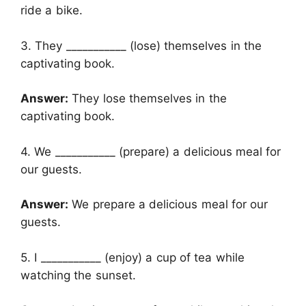
ride a bike.
3. They ___________ (lose) themselves in the
captivating book.
Answer:
They lose themselves in the
captivating book.
4. We ___________ (prepare) a delicious meal for
our guests.
Answer:
We prepare a delicious meal for our
guests.
5. I ___________ (enjoy) a cup of tea while
watching the sunset.