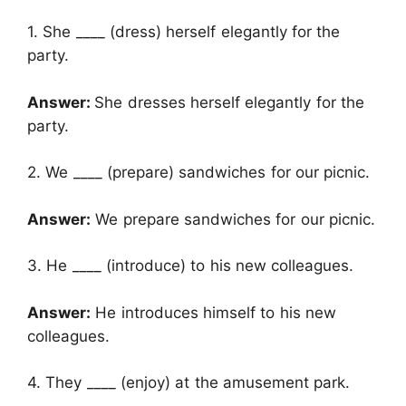
1. She ____ (dress) herself elegantly for the
party.
Answer:
She dresses herself elegantly for the
party.
2. We ____ (prepare) sandwiches for our picnic.
Answer:
We prepare sandwiches for our picnic.
3. He ____ (introduce) to his new colleagues.
Answer:
He introduces himself to his new
colleagues.
4. They ____ (enjoy) at the amusement park.