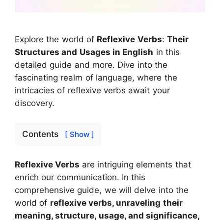
Explore the world of
Reflexive Verbs
:
Their
Structures and Usages in English
in this
detailed guide and more. Dive into the
fascinating realm of language, where the
intricacies of reflexive verbs await your
discovery.
Contents
[ Show ]
Reflexive Verbs
are intriguing elements that
enrich our communication. In this
comprehensive guide, we will delve into the
world of
reflexive verbs, unraveling their
meaning, structure, usage, and significance,