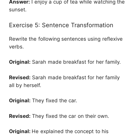
Answer:
I enjoy a cup of tea while watching the
sunset.
Exercise 5: Sentence Transformation
Rewrite the following sentences using reflexive
verbs.
Original:
Sarah made breakfast for her family.
Revised:
Sarah made breakfast for her family
all by herself.
Original:
They fixed the car.
Revised:
They fixed the car on their own.
Original:
He explained the concept to his