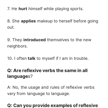
7. He
hurt
himself while playing sports.
8. She
applies
makeup to herself before going
out.
9. They
introduced
themselves to the new
neighbors.
10. I often
talk
to myself if I am in trouble.
Q: Are reflexive verbs the same in all
language
s?
A: No, the usage and rules of reflexive verbs
vary from language to language.
Q: Can you provide examples of reflexive