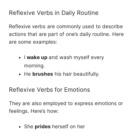
Reflexive Verbs in Daily Routine
Reflexive verbs are commonly used to describe
actions that are part of one’s daily routine. Here
are some examples:
I
wake up
and wash myself every
morning.
He
brushes
his hair beautifully.
Reflexive Verbs for Emotions
They are also employed to express emotions or
feelings. Here’s how:
She
prides
herself on her