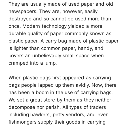
They are usually made of used paper and old
newspapers. They are, however, easily
destroyed and so cannot be used more than
once. Modern technology yielded a more
durable quality of paper commonly known as
plastic paper. A carry bag made of plastic paper
is lighter than common paper, handy, and
covers an unbelievably small space when
cramped into a lump.
When plastic bags first appeared as carrying
bags people lapped up them avidly. Now, there
has been a boom in the use of carrying bags.
We set a great store by them as they neither
decompose nor perish. All types of traders
including hawkers, petty vendors, and even
fishmongers supply their goods in carrying