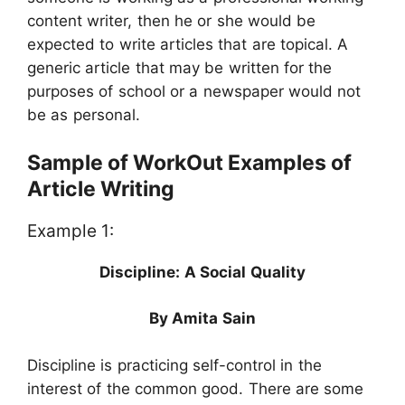
content writer, then he or she would be
expected to write articles that are topical. A
generic article that may be written for the
purposes of school or a newspaper would not
be as personal.
Sample of WorkOut Examples of
Article Writing
Example 1:
Discipline: A Social Quality
By Amita Sain
Discipline is practicing self-control in the
interest of the common good. There are some