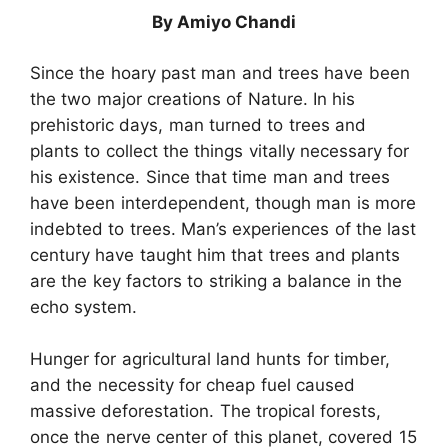
By Amiyo Chandi
Since the hoary past man and trees have been
the two major creations of Nature. In his
prehistoric days, man turned to trees and
plants to collect the things vitally necessary for
his existence. Since that time man and trees
have been interdependent, though man is more
indebted to trees. Man’s experiences of the last
century have taught him that trees and plants
are the key factors to striking a balance in the
echo system.
Hunger for agricultural land hunts for timber,
and the necessity for cheap fuel caused
massive deforestation. The tropical forests,
once the nerve center of this planet, covered 15