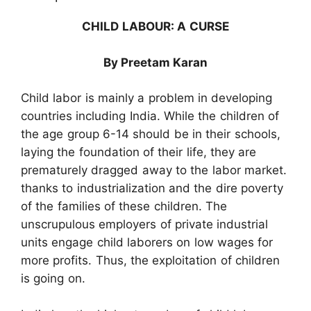
CHILD LABOUR: A CURSE
By Preetam Karan
Child labor is mainly a problem in developing
countries including India. While the children of
the age group 6-14 should be in their schools,
laying the foundation of their life, they are
prematurely dragged away to the labor market.
thanks to industrialization and the dire poverty
of the families of these children. The
unscrupulous employers of private industrial
units engage child laborers on low wages for
more profits. Thus, the exploitation of children
is going on.