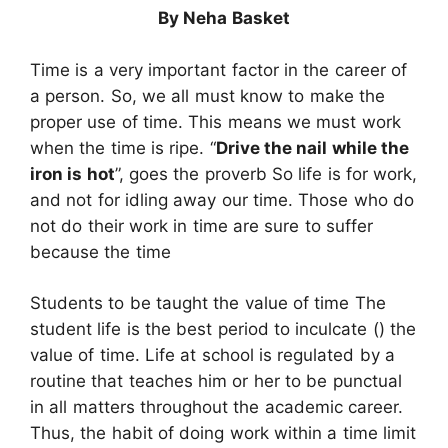
By Neha Basket
Time is a very important factor in the career of
a person. So, we all must know to make the
proper use of time. This means we must work
when the time is ripe. “
Drive the nail while the
iron is hot
”, goes the proverb So life is for work,
and not for idling away our time. Those who do
not do their work in time are sure to suffer
because the time
Students to be taught the value of time The
student life is the best period to inculcate () the
value of time. Life at school is regulated by a
routine that teaches him or her to be punctual
in all matters throughout the academic career.
Thus, the habit of doing work within a time limit