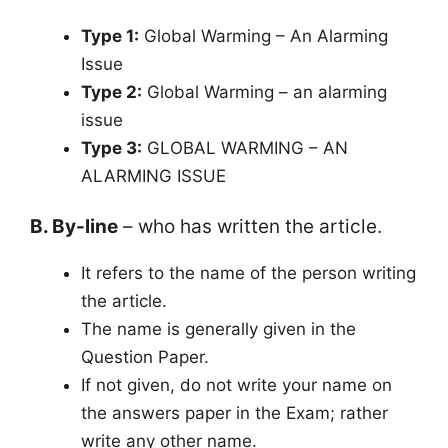
Type 1:
Global Warming – An Alarming
Issue
Type 2:
Global Warming – an alarming
issue
Type 3:
GLOBAL WARMING – AN
ALARMING ISSUE
B. By-line
– who has written the article.
It refers to the name of the person writing
the article.
The name is generally given in the
Question Paper.
If not given, do not write your name on
the answers paper in the Exam; rather
write any other name.