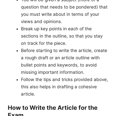
question that needs to be pondered) that
you must write about in terms of your
views and opinions.
Break up key points in each of the
sections in the outline, so that you stay
on track for the piece.
Before starting to write the article, create
a rough draft or an article outline with
bullet points and keywords, to avoid
missing important information.
Follow the tips and tricks provided above,
this also helps in drafting a cohesive
article.
How to Write the Article for the
Exam