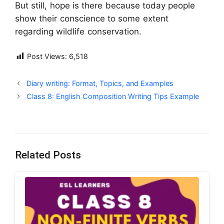
But still, hope is there because today people
show their conscience to some extent
regarding wildlife conservation.
Post Views:
6,518
Diary writing: Format, Topics, and Examples
Class 8: English Composition Writing Tips Example
Related Posts