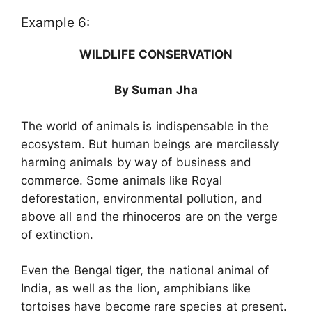
Example 6:
WILDLIFE CONSERVATION
By Suman Jha
The world of animals is indispensable in the
ecosystem. But human beings are mercilessly
harming animals by way of business and
commerce. Some animals like Royal
deforestation, environmental pollution, and
above all and the rhinoceros are on the verge
of extinction.
Even the Bengal tiger, the national animal of
India, as well as the lion, amphibians like
tortoises have become rare species at present.