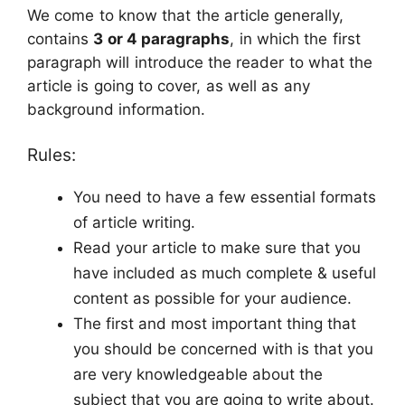
We come to know that the article generally,
contains
3 or 4 paragraphs
, in which the first
paragraph will introduce the reader to what the
article is going to cover, as well as any
background information.
Rules:
You need to have a few essential formats
of article writing.
Read your article to make sure that you
have included as much complete & useful
content as possible for your audience.
The first and most important thing that
you should be concerned with is that you
are very knowledgeable about the
subject that you are going to write about.