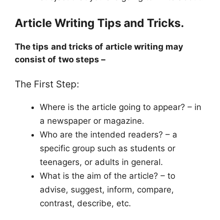
Article Writing Tips and Tricks.
The tips and tricks of article writing may
consist of two steps –
The First Step:
Where is the article going to appear? – in
a newspaper or magazine.
Who are the intended readers? – a
specific group such as students or
teenagers, or adults in general.
What is the aim of the article? – to
advise, suggest, inform, compare,
contrast, describe, etc.