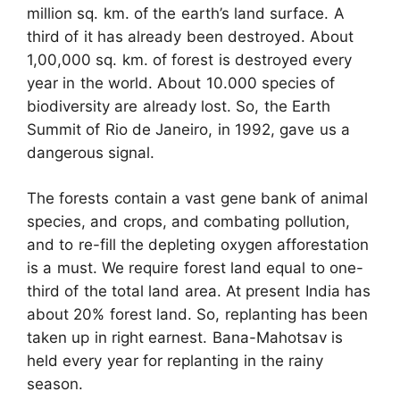
million sq. km. of the earth’s land surface. A
third of it has already been destroyed. About
1,00,000 sq. km. of forest is destroyed every
year in the world. About 10.000 species of
biodiversity are already lost. So, the Earth
Summit of Rio de Janeiro, in 1992, gave us a
dangerous signal.
The forests contain a vast gene bank of animal
species, and crops, and combating pollution,
and to re-fill the depleting oxygen afforestation
is a must. We require forest land equal to one-
third of the total land area. At present India has
about 20% forest land. So, replanting has been
taken up in right earnest. Bana-Mahotsav is
held every year for replanting in the rainy
season.