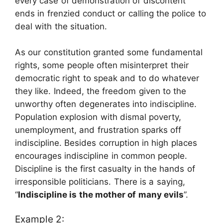
every case of demonstration of discontent
ends in frenzied conduct or calling the police to
deal with the situation.
As our constitution granted some fundamental
rights, some people often misinterpret their
democratic right to speak and to do whatever
they like. Indeed, the freedom given to the
unworthy often degenerates into indiscipline.
Population explosion with dismal poverty,
unemployment, and frustration sparks off
indiscipline. Besides corruption in high places
encourages indiscipline in common people.
Discipline is the first casualty in the hands of
irresponsible politicians. There is a saying,
“
Indiscipline is the mother of many evils
”.
Example 2: