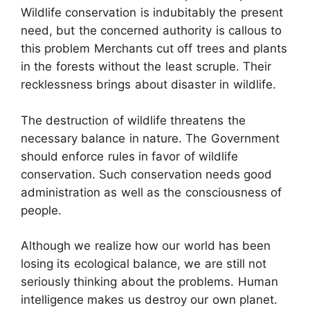
Wildlife conservation is indubitably the present
need, but the concerned authority is callous to
this problem Merchants cut off trees and plants
in the forests without the least scruple. Their
recklessness brings about disaster in wildlife.
The destruction of wildlife threatens the
necessary balance in nature. The Government
should enforce rules in favor of wildlife
conservation. Such conservation needs good
administration as well as the consciousness of
people.
Although we realize how our world has been
losing its ecological balance, we are still not
seriously thinking about the problems. Human
intelligence makes us destroy our own planet.