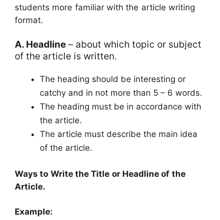
students more familiar with the article writing
format.
A. Headline
– about which topic or subject
of the article is written.
The heading should be interesting or
catchy and in not more than 5 – 6 words.
The heading must be in accordance with
the article.
The article must describe the main idea
of the article.
Ways to Write the Title or Headline of the
Article.
Example: