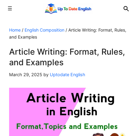
☰
Skip
to
Home
/
English Composition
/
Article Writing: Format, Rules,
and Examples
content
Article Writing: Format, Rules,
and Examples
March 29, 2025
by
Uptodate English