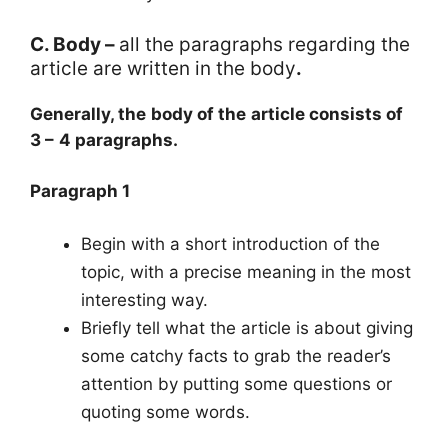
C. Body –
all the paragraphs regarding the
article are written in the body
.
Generally, the body of the article consists of
3 – 4 paragraphs.
Paragraph 1
Begin with a short introduction of the
topic, with a precise meaning in the most
interesting way.
Briefly tell what the article is about giving
some catchy facts to grab the reader’s
attention by putting some questions or
quoting some words.