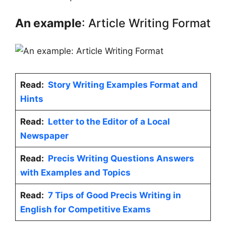
An example
: Article Writing Format
Read:
Story Writing Examples Format and
Hints
Read:
Letter to the Editor of a Local
Newspaper
Read:
Precis Writing Questions Answers
with Examples and Topics
Read:
7 Tips of Good Precis Writing in
English for Competitive Exams