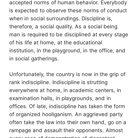
accepted norms of human behavior. Everybody
is expected to observe these norms of conduct
when in social surroundings. Discipline is,
therefore, a social quality. As a social being
man is required to be disciplined at every stage
of his life at home, at the educational
institution, in the playground, in the office, and
in social gatherings.
Unfortunately, the country is now in the grip of
rank indiscipline. Indiscipline is strutting
everywhere at home, in academic centers, in
examination halls, in playgrounds, and in
offices. Of late, indiscipline has taken the form
of organized hooliganism. An aggrieved party
often take the law into their own hand, go on a
rampage and assault their opponents. Almost