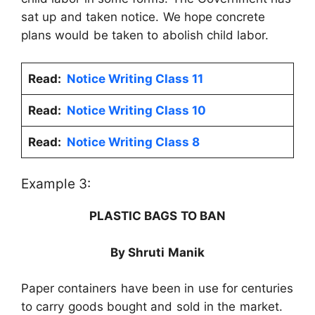
sat up and taken notice. We hope concrete
plans would be taken to abolish child labor.
Read:
Notice Writing Class 11
Read:
Notice Writing Class 10
Read:
Notice Writing Class 8
Example 3:
PLASTIC BAGS TO BAN
By Shruti Manik
Paper containers have been in use for centuries
to carry goods bought and sold in the market.