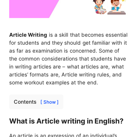
Article Writing
is a skill that becomes essential
for students and they should get familiar with it
as far as examination is concerned. Some of
the common considerations that students have
in writing articles are – what articles are, what
articles’ formats are, Article writing rules, and
some workout examples at the end.
Contents
[ Show ]
What is Article writing in English?
An article is an expression of an individual’s