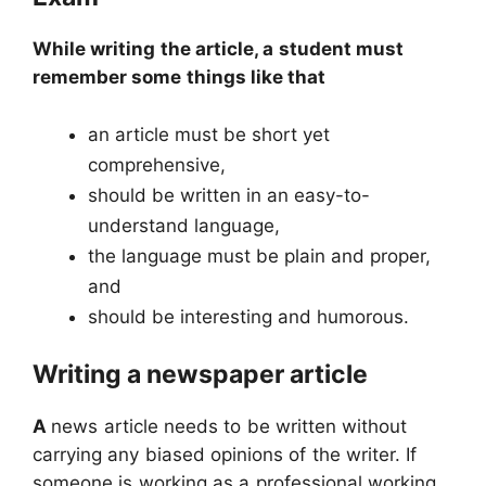
While writing the article, a student must
remember some things like that
an article must be short yet
comprehensive,
should be written in an easy-to-
understand language,
the language must be plain and proper,
and
should be interesting and humorous.
Writing a newspaper article
A
news article needs to be written without
carrying any biased opinions of the writer. If
someone is working as a professional working