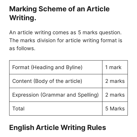
Marking Scheme of an Article
Writing.
An article writing comes as 5 marks question.
The marks division for article writing format is
as follows.
Format (Heading and Byline)
1 mark
Content (Body of the article)
2 marks
Expression (Grammar and Spelling)
2 marks
Total
5 Marks
English Article Writing Rules