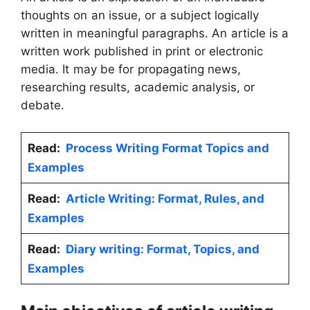
thoughts on an issue, or a subject logically
written in meaningful paragraphs. An article is a
written work published in print or electronic
media. It may be for propagating news,
researching results, academic analysis, or
debate.
Read:
Process Writing Format Topics and
Examples
Read:
Article Writing: Format, Rules, and
Examples
Read:
Diary writing: Format, Topics, and
Examples