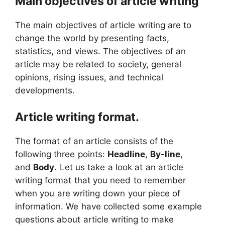
Main objectives of article writing
The main objectives of article writing are to
change the world by presenting facts,
statistics, and views. The objectives of an
article may be related to society, general
opinions, rising issues, and technical
developments.
Article writing format.
The format of an article consists of the
following three points:
Headline
,
By-line
,
and
Body
. Let us take a look at an article
writing format that you need to remember
when you are writing down your piece of
information. We have collected some example
questions about article writing to make