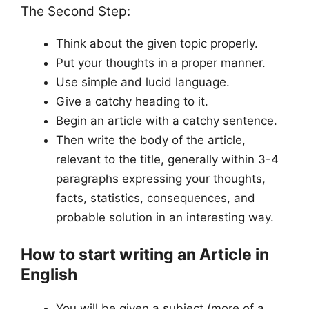
The Second Step:
Think about the given topic properly.
Put your thoughts in a proper manner.
Use simple and lucid language.
Give a catchy heading to it.
Begin an article with a catchy sentence.
Then write the body of the article,
relevant to the title, generally within 3-4
paragraphs expressing your thoughts,
facts, statistics, consequences, and
probable solution in an interesting way.
How to start writing an Article in
English
You will be given a subject (more of a