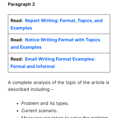
Paragraph 2
Read:
Report Writing: Format, Topics, and
Examples
Read:
Notice Writing Format with Topics
and Examples
Read:
Email Writing Format Examples:
Formal and Informal
A complete analysis of the topic of the article is
described including –
Problem and its types.
Current scenario.
Measures are taken to solve the problem.