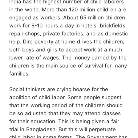
India has the highest number of child laborers
in the world. More than 120 million children are
engaged as workers. About 65 million children
work for 8-10 hours a day in hotels, brickfields,
repair shops, private factories, and as domestic
help. Dire poverty at home drives the children,
both boys and girls to accept work at a much
lower rate of wages. The money earned by the
children is the main source of survival for many
families.
Social thinkers are crying hoarse for the
abolition of child labor. Some people suggest
that the working period of the children should
be so adjusted that they may attend classes
for their education. This is being given a fair
trial in Bangladesh. But this will perpetuate
child labor in some forms. The Government has