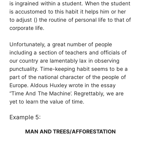
is ingrained within a student. When the student
is accustomed to this habit it helps him or her
to adjust () the routine of personal life to that of
corporate life.
Unfortunately, a great number of people
including a section of teachers and officials of
our country are lamentably lax in observing
punctuality. Time-keeping habit seems to be a
part of the national character of the people of
Europe. Aldous Huxley wrote in the essay
“Time And The Machine’. Regrettably, we are
yet to learn the value of time.
Example 5:
MAN AND TREES/AFFORESTATION