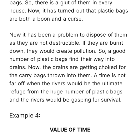
bags. So, there is a glut of them in every
house. Now, it has turned out that plastic bags
are both a boon and a curse.
Now it has been a problem to dispose of them
as they are not destructible. If they are burnt
down, they would create pollution. So, a good
number of plastic bags find their way into
drains. Now, the drains are getting choked for
the carry bags thrown into them. A time is not
far off when the rivers would be the ultimate
refuge from the huge number of plastic bags
and the rivers would be gasping for survival.
Example 4:
VALUE OF TIME