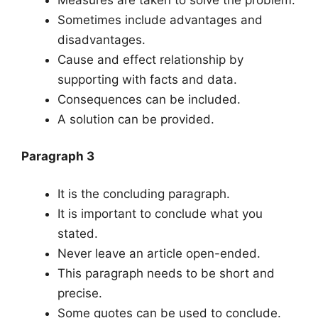
Sometimes include advantages and
disadvantages.
Cause and effect relationship by
supporting with facts and data.
Consequences can be included.
A solution can be provided.
Paragraph 3
It is the concluding paragraph.
It is important to conclude what you
stated.
Never leave an article open-ended.
This paragraph needs to be short and
precise.
Some quotes can be used to conclude.