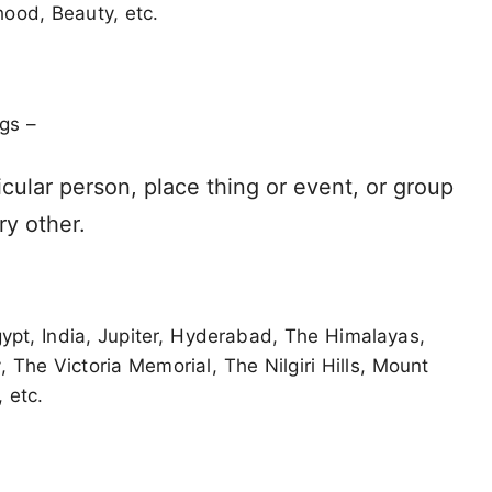
ood, Beauty, etc.
gs –
icular person, place thing or event, or group
ry other.
gypt, India, Jupiter, Hyderabad, The Himalayas,
The Victoria Memorial, The Nilgiri Hills, Mount
 etc.