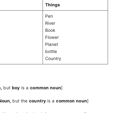
Things
Pen
River
Book
Flower
Planet
bottle
Country
.
n,
but
boy
is a
common noun
]
 Noun,
but the
country
is a
common noun
]