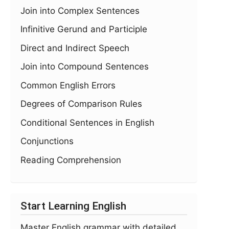
Join into Complex Sentences
Infinitive Gerund and Participle
Direct and Indirect Speech
Join into Compound Sentences
Common English Errors
Degrees of Comparison Rules
Conditional Sentences in English
Conjunctions
Reading Comprehension
Start Learning English
Master English grammar with detailed