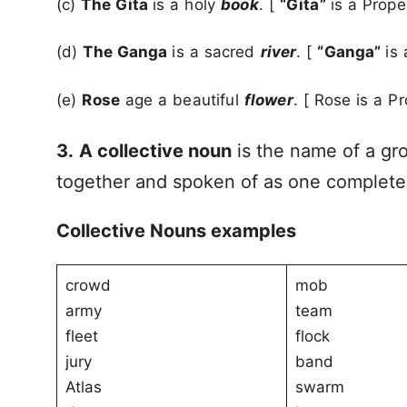
(c)
The Gita
is a holy
book
. [
“Gita”
is a Prop
(d)
The Ganga
is a sacred
river
. [
“Ganga”
is
(e)
Rose
age a beautiful
flower
. [ Rose is a P
3.
A collective noun
is the name of a gr
together and spoken of as one complete
Collective Nouns examples
crowd
mob
army
team
fleet
flock
jury
band
Atlas
swarm