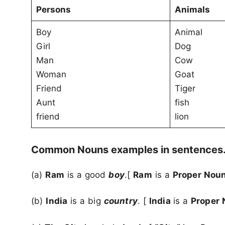
Persons
Animals
Boy
Animal
Girl
Dog
Man
Cow
Woman
Goat
Friend
Tiger
Aunt
fish
friend
lion
Common Nouns examples in sentences
(a)
Ram
is a good
boy
.[
Ram
is a
Proper Nou
(b)
India
is a big
country
. [
India
is a
Proper