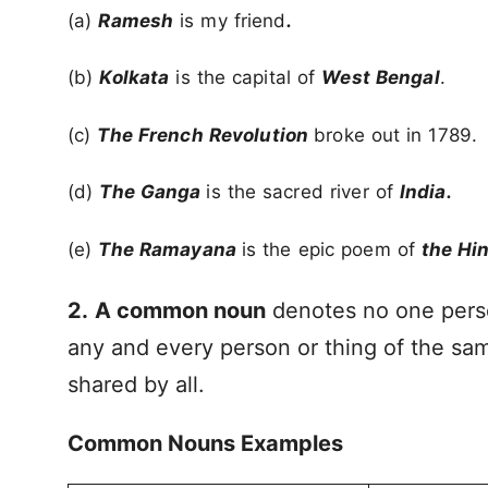
(a)
Ramesh
is my friend
.
(b)
Kolkata
is the capital of
West Bengal
.
(c)
The French Revolution
broke out in 1789.
(d)
The Ganga
is the sacred river of
India.
(e)
The Ramayana
is the epic poem of
the Hi
2.
A common noun
denotes no one perso
any and every person or thing of the s
shared by all.
Common Nouns Examples