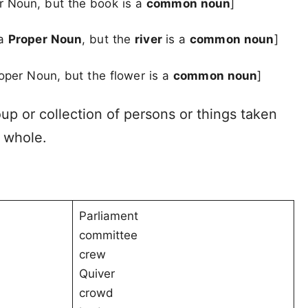
er Noun, but the book is a
common noun
]
 a
Proper Noun
, but the
river
is a
common noun
]
roper Noun, but the flower is a
common noun
]
oup or collection of persons or things taken
 whole.
Parliament
committee
crew
Quiver
crowd