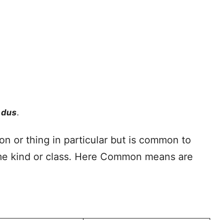
ndus
.
n or thing in particular but is common to
ame kind or class. Here Common means are