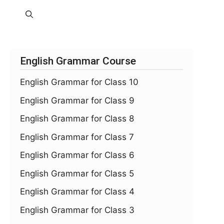
English Grammar Course
English Grammar for Class 10
English Grammar for Class 9
English Grammar for Class 8
English Grammar for Class 7
English Grammar for Class 6
English Grammar for Class 5
English Grammar for Class 4
English Grammar for Class 3