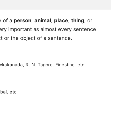
e of a
person
,
animal
,
place
,
thing
, or
ery important as almost every sentence
t or the object of a sentence.
kakanada, R. N. Tagore, Einestine. etc
bai, etc