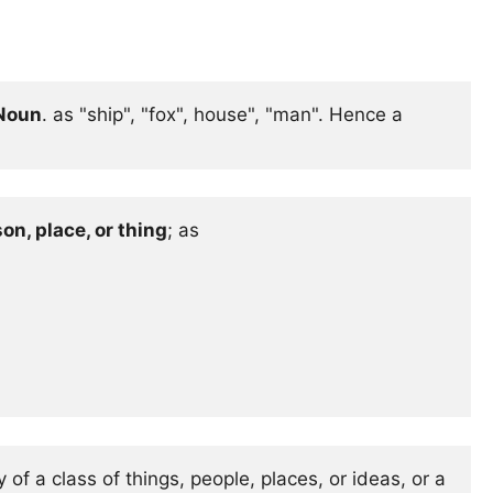
 Noun
. as "ship", "fox", house", "man". Hence a 
on, place, or thing
; as 

of a class of things, people, places, or ideas, or a 