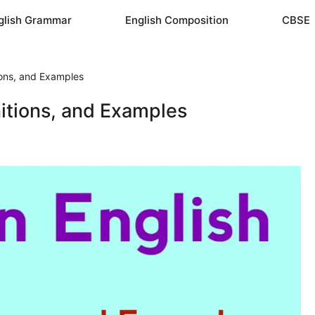
glish Grammar
English Composition
CBSE
ions, and Examples
nitions, and Examples