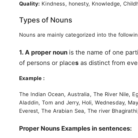
Quality:
Kindness, honesty, Knowledge, Childh
Types of Nouns
Nouns are mainly categorized into the followin
1. A proper noun
is the name of one part
of persons or place
s
as distinct from eve
Example :
The Indian Ocean, Australia, The River Nile, E
Aladdin, Tom and Jerry, Holi, Wednesday, May, 
Everest, The Arabian Sea, The river Bhagirathi,
Proper Nouns Examples in sentences: