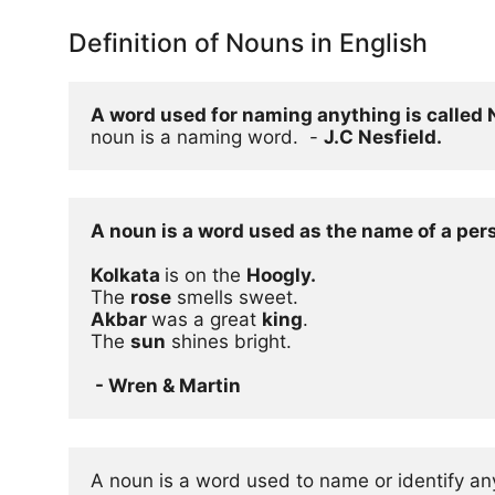
Definition of Nouns in English
A word used for naming anything is called
noun is a naming word.  - 
J.C Nesfield.
A noun is a word used as the name of a pers
Kolkata 
is on the 
Hoogly.
The 
rose
Akbar 
was a great 
king
.

The 
sun
 shines bright.

 - Wren & Martin
A noun is a word used to name or identify any 