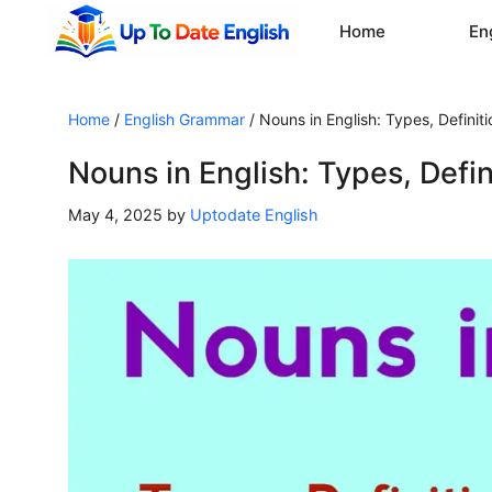
Skip
Home
En
to
content
Home
/
English Grammar
/
Nouns in English: Types, Definit
Nouns in English: Types, Defi
May 4, 2025
by
Uptodate English