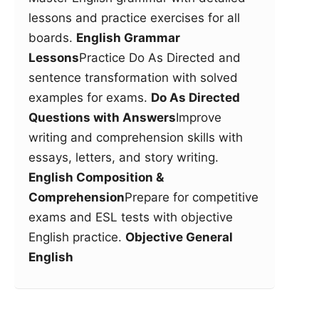
lessons and practice exercises for all
boards.
English Grammar
Lessons
Practice Do As Directed and
sentence transformation with solved
examples for exams.
Do As Directed
Questions with Answers
Improve
writing and comprehension skills with
essays, letters, and story writing.
English Composition &
Comprehension
Prepare for competitive
exams and ESL tests with objective
English practice.
Objective General
English