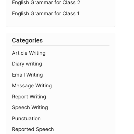
English Grammar for Class 2
English Grammar for Class 1
Categories
Article Writing
Diary writing
Email Writing
Message Writing
Report Writing
Speech Writing
Punctuation
Reported Speech