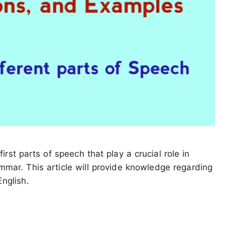
rst parts of speech that play a crucial role in
mmar. This article will provide knowledge regarding
nglish.