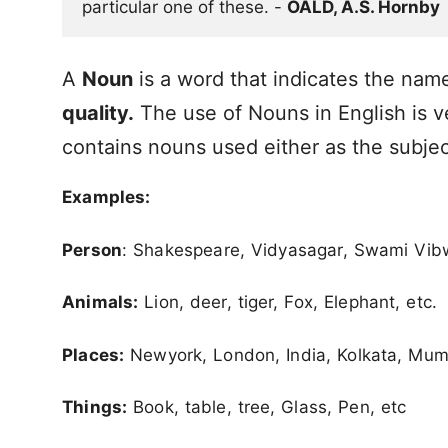
particular one of these. - 
OALD, A.S. Hornby
A
Noun
is a word that indicates the nam
quality.
The use of Nouns in English is v
contains nouns used either as the subjec
Examples:
Person
: Shakespeare, Vidyasagar, Swami Vibw
Animals:
Lion, deer, tiger, Fox, Elephant, etc.
Places:
Newyork, London, India, Kolkata, Mum
Things:
Book, table, tree, Glass, Pen, etc