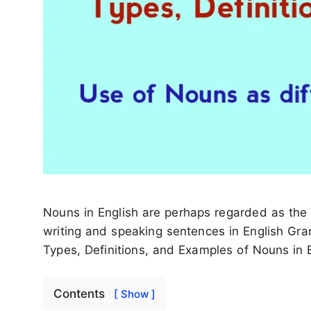
Nouns in English are perhaps regarded as the fi
writing and speaking sentences in English Gra
Types, Definitions, and Examples of Nouns in E
Contents
[ Show ]