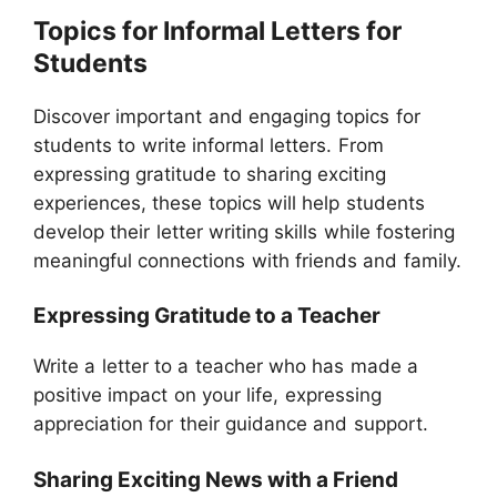
Topics for Informal Letters for
Students
Discover important and engaging topics for
students to write informal letters. From
expressing gratitude to sharing exciting
experiences, these topics will help students
develop their letter writing skills while fostering
meaningful connections with friends and family.
Expressing Gratitude to a Teacher
Write a letter to a teacher who has made a
positive impact on your life, expressing
appreciation for their guidance and support.
Sharing Exciting News with a Friend