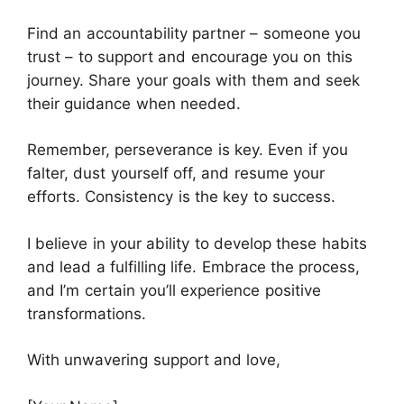
Find an accountability partner – someone you
trust – to support and encourage you on this
journey. Share your goals with them and seek
their guidance when needed.
Remember, perseverance is key. Even if you
falter, dust yourself off, and resume your
efforts. Consistency is the key to success.
I believe in your ability to develop these habits
and lead a fulfilling life. Embrace the process,
and I’m certain you’ll experience positive
transformations.
With unwavering support and love,