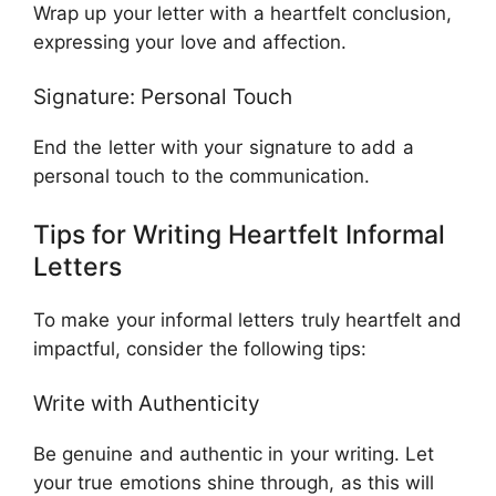
Wrap up your letter with a heartfelt conclusion,
expressing your love and affection.
Signature: Personal Touch
End the letter with your signature to add a
personal touch to the communication.
Tips for Writing Heartfelt Informal
Letters
To make your informal letters truly heartfelt and
impactful, consider the following tips:
Write with Authenticity
Be genuine and authentic in your writing. Let
your true emotions shine through, as this will