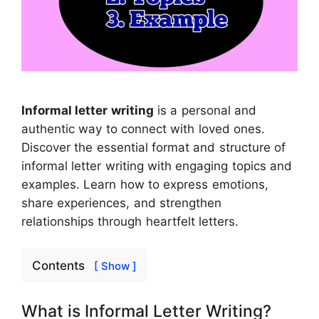
Informal letter writing
is a personal and
authentic way to connect with loved ones.
Discover the essential format and structure of
informal letter writing with engaging topics and
examples. Learn how to express emotions,
share experiences, and strengthen
relationships through heartfelt letters.
Contents
[ Show ]
What is Informal Letter Writing?