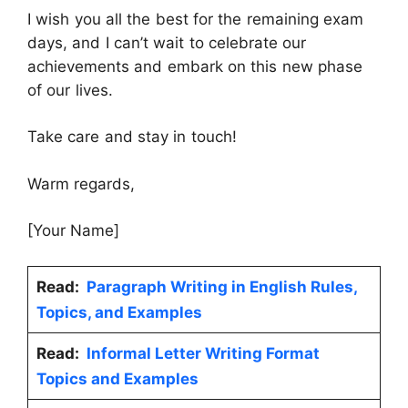
I wish you all the best for the remaining exam
days, and I can’t wait to celebrate our
achievements and embark on this new phase
of our lives.
Take care and stay in touch!
Warm regards,
[Your Name]
Read:
Paragraph Writing in English Rules,
Topics, and Examples
Read:
Informal Letter Writing Format
Topics and Examples