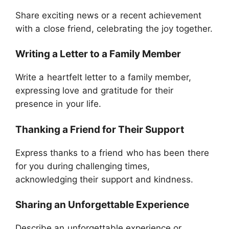
Share exciting news or a recent achievement
with a close friend, celebrating the joy together.
Writing a Letter to a Family Member
Write a heartfelt letter to a family member,
expressing love and gratitude for their
presence in your life.
Thanking a Friend for Their Support
Express thanks to a friend who has been there
for you during challenging times,
acknowledging their support and kindness.
Sharing an Unforgettable Experience
Describe an unforgettable experience or