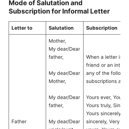
Mode of Salutation and
Subscription for Informal Letter
Letter to
Salutation
Subscription
Mother,
My dear/Dear
father,
When a letter is wr
friend or an intim
My dear/Dear
any of the followi
Mother,
subscriptions are
My dear/Dear
Yours ever, Yours s
father,
Yours truly, Sincer
Yours sincerely, Y
Father
My dear/Dear
sincerely, Very sin