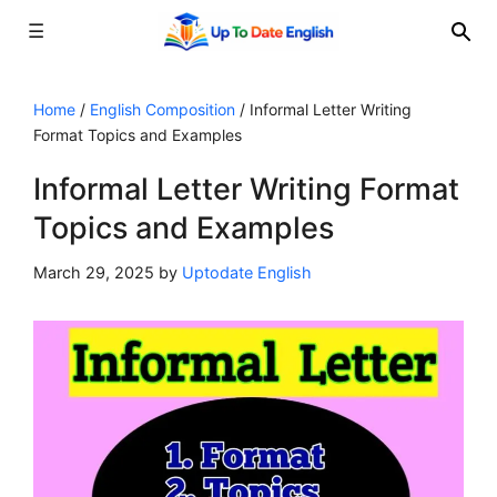
☰
Skip
to
Home
/
English Composition
/
Informal Letter Writing
Format Topics and Examples
content
Informal Letter Writing Format
Topics and Examples
March 29, 2025
by
Uptodate English