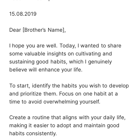
15.08.2019
Dear [Brother’s Name],
I hope you are well. Today, I wanted to share
some valuable insights on cultivating and
sustaining good habits, which I genuinely
believe will enhance your life.
To start, identify the habits you wish to develop
and prioritize them. Focus on one habit at a
time to avoid overwhelming yourself.
Create a routine that aligns with your daily life,
making it easier to adopt and maintain good
habits consistently.