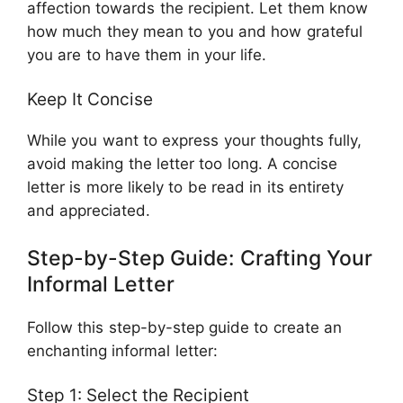
affection towards the recipient. Let them know
how much they mean to you and how grateful
you are to have them in your life.
Keep It Concise
While you want to express your thoughts fully,
avoid making the letter too long. A concise
letter is more likely to be read in its entirety
and appreciated.
Step-by-Step Guide: Crafting Your
Informal Letter
Follow this step-by-step guide to create an
enchanting informal letter:
Step 1: Select the Recipient