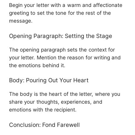
Begin your letter with a warm and affectionate
greeting to set the tone for the rest of the
message.
Opening Paragraph: Setting the Stage
The opening paragraph sets the context for
your letter. Mention the reason for writing and
the emotions behind it.
Body: Pouring Out Your Heart
The body is the heart of the letter, where you
share your thoughts, experiences, and
emotions with the recipient.
Conclusion: Fond Farewell