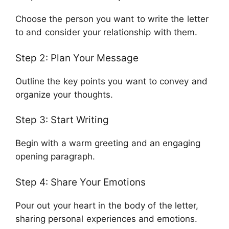
Choose the person you want to write the letter
to and consider your relationship with them.
Step 2: Plan Your Message
Outline the key points you want to convey and
organize your thoughts.
Step 3: Start Writing
Begin with a warm greeting and an engaging
opening paragraph.
Step 4: Share Your Emotions
Pour out your heart in the body of the letter,
sharing personal experiences and emotions.