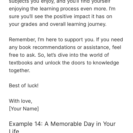
subjects you enjoy, and you’ll find yourself
enjoying the learning process even more. I’m
sure you’ll see the positive impact it has on
your grades and overall learning journey.
Remember, I’m here to support you. If you need
any book recommendations or assistance, feel
free to ask. So, let’s dive into the world of
textbooks and unlock the doors to knowledge
together.
Best of luck!
With love,
[Your Name]
Example 14: A Memorable Day in Your
Life