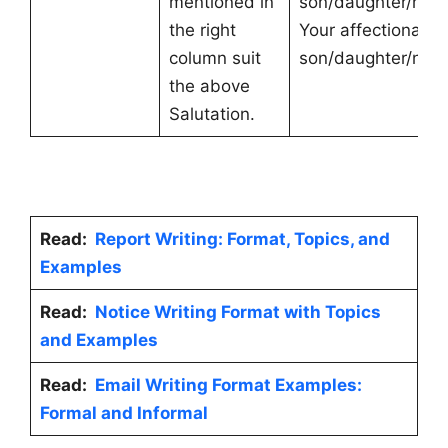
mentioned in
son/daughter/nep
the right
Your affectionate
column suit
son/daughter/nep
the above
Salutation.
Read:
Report Writing: Format, Topics, and
Examples
Read:
Notice Writing Format with Topics
and Examples
Read:
Email Writing Format Examples:
Formal and Informal