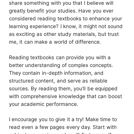
share something with you that I believe will
greatly benefit your studies. Have you ever
considered reading textbooks to enhance your
learning experience? I know, it might not sound
as exciting as other study materials, but trust
me, it can make a world of difference.
Reading textbooks can provide you with a
better understanding of complex concepts.
They contain in-depth information, and
structured content, and serve as reliable
sources. By reading them, you’ll be equipped
with comprehensive knowledge that can boost
your academic performance.
I encourage you to give it a try! Make time to
read even a few pages every day. Start with