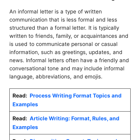
An informal letter is a type of written
communication that is less formal and less
structured than a formal letter. It is typically
written to friends, family, or acquaintances and
is used to communicate personal or casual
information, such as greetings, updates, and
news. Informal letters often have a friendly and
conversational tone and may include informal
language, abbreviations, and emojis.
Read:
Process Writing Format Topics and
Examples
Read:
Article Writing: Format, Rules, and
Examples