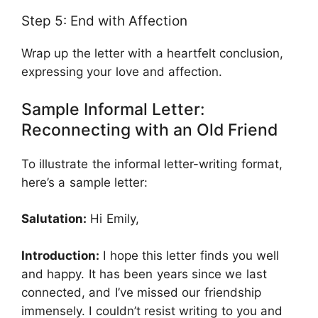
Step 5: End with Affection
Wrap up the letter with a heartfelt conclusion,
expressing your love and affection.
Sample Informal Letter:
Reconnecting with an Old Friend
To illustrate the informal letter-writing format,
here’s a sample letter:
Salutation:
Hi Emily,
Introduction:
I hope this letter finds you well
and happy. It has been years since we last
connected, and I’ve missed our friendship
immensely. I couldn’t resist writing to you and