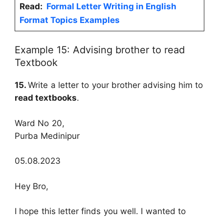
Read:
Formal Letter Writing in English
Format Topics Examples
Example 15: Advising brother to read
Textbook
15.
Write a letter to your brother advising him to
read textbooks
.
Ward No 20,
Purba Medinipur
05.08.2023
Hey Bro,
I hope this letter finds you well. I wanted to