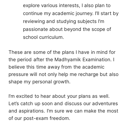
explore various interests, I also plan to
continue my academic journey. I’ll start by
reviewing and studying subjects I’m
passionate about beyond the scope of
school curriculum.
These are some of the plans I have in mind for
the period after the Madhyamik Examination. I
believe this time away from the academic
pressure will not only help me recharge but also
shape my personal growth.
I’m excited to hear about your plans as well.
Let’s catch up soon and discuss our adventures
and aspirations. I’m sure we can make the most
of our post-exam freedom.