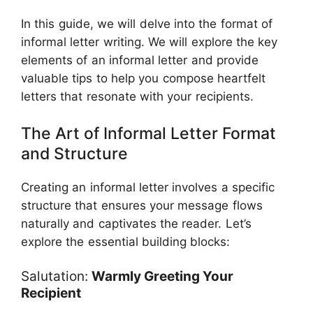
In this guide, we will delve into the format of
informal letter writing. We will explore the key
elements of an informal letter and provide
valuable tips to help you compose heartfelt
letters that resonate with your recipients.
The Art of Informal Letter Format
and Structure
Creating an informal letter involves a specific
structure that ensures your message flows
naturally and captivates the reader. Let’s
explore the essential building blocks:
Salutation:
Warmly Greeting Your
Recipient