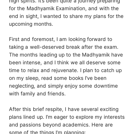
high spirits. It’s been quite a journey preparing
for the Madhyamik Examination, and with the
end in sight, I wanted to share my plans for the
upcoming months.
First and foremost, I am looking forward to
taking a well-deserved break after the exam.
The months leading up to the Madhyamik have
been intense, and I think we all deserve some
time to relax and rejuvenate. I plan to catch up
on my sleep, read some books I’ve been
neglecting, and simply enjoy some downtime
with family and friends.
After this brief respite, I have several exciting
plans lined up. I’m eager to explore my interests
and passions beyond academics. Here are
some of the things I’m planning: