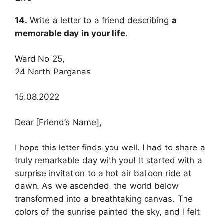
14.
Write a letter to a friend describing
a
memorable day in your life
.
Ward No 25,
24 North Parganas
15.08.2022
Dear [Friend’s Name],
I hope this letter finds you well. I had to share a
truly remarkable day with you! It started with a
surprise invitation to a hot air balloon ride at
dawn. As we ascended, the world below
transformed into a breathtaking canvas. The
colors of the sunrise painted the sky, and I felt