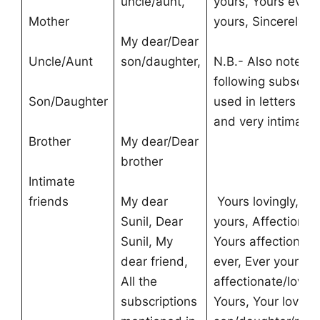
uncle/aunt,
yours, Yours ever,
Mother
yours, Sincerely,
My dear/Dear
Uncle/Aunt
son/daughter,
N.B.- Also note th
following subscrip
Son/Daughter
used in letters to 
and very intimate
Brother
My dear/Dear
brother
Intimate
friends
My dear
Yours lovingly, Lo
Sunil, Dear
yours, Affectionate
Sunil, My
Yours affectionate
dear friend,
ever, Ever yours, 
All the
affectionate/loving
subscriptions
Yours, Your loving