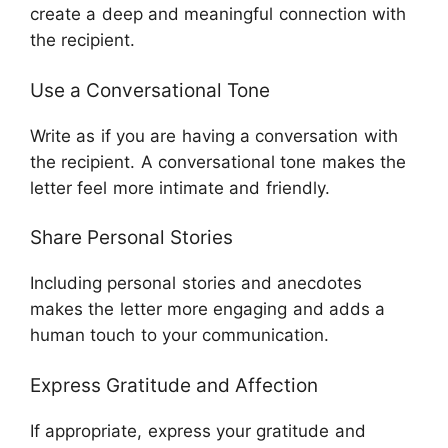
create a deep and meaningful connection with
the recipient.
Use a Conversational Tone
Write as if you are having a conversation with
the recipient. A conversational tone makes the
letter feel more intimate and friendly.
Share Personal Stories
Including personal stories and anecdotes
makes the letter more engaging and adds a
human touch to your communication.
Express Gratitude and Affection
If appropriate, express your gratitude and