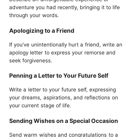
adventure you had recently, bringing it to life
through your words.
Apologizing to a Friend
If you’ve unintentionally hurt a friend, write an
apology letter to express your remorse and
seek forgiveness.
Penning a Letter to Your Future Self
Write a letter to your future self, expressing
your dreams, aspirations, and reflections on
your current stage of life.
Sending Wishes on a Special Occasion
Send warm wishes and congratulations to a