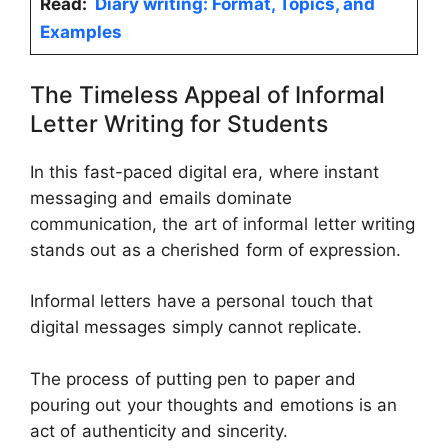
Read:
Diary writing: Format, Topics, and
Examples
The Timeless Appeal of Informal
Letter Writing for Students
In this fast-paced digital era, where instant
messaging and emails dominate
communication, the art of informal letter writing
stands out as a cherished form of expression.
Informal letters have a personal touch that
digital messages simply cannot replicate.
The process of putting pen to paper and
pouring out your thoughts and emotions is an
act of authenticity and sincerity.