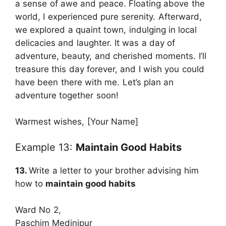
a sense of awe and peace. Floating above the
world, I experienced pure serenity. Afterward,
we explored a quaint town, indulging in local
delicacies and laughter. It was a day of
adventure, beauty, and cherished moments. I’ll
treasure this day forever, and I wish you could
have been there with me. Let’s plan an
adventure together soon!
Warmest wishes, [Your Name]
Example 13:
Maintain Good Habits
13.
Write a letter to your brother advising him
how to
maintain good habits
Ward No 2,
Paschim Medinipur