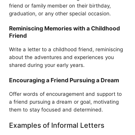
friend or family member on their birthday,
graduation, or any other special occasion.
Reminiscing Memories with a Childhood
Friend
Write a letter to a childhood friend, reminiscing
about the adventures and experiences you
shared during your early years.
Encouraging a Friend Pursuing a Dream
Offer words of encouragement and support to
a friend pursuing a dream or goal, motivating
them to stay focused and determined.
Examples of Informal Letters