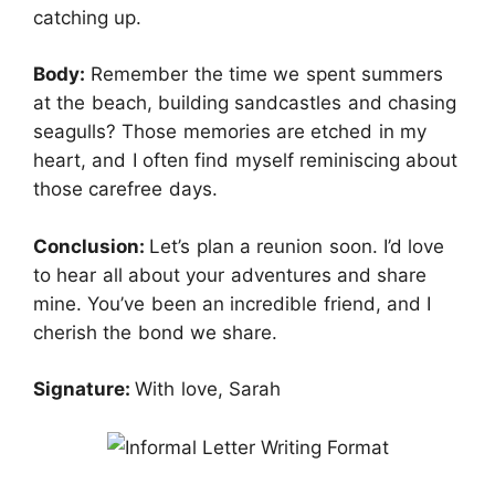
catching up.
Body:
Remember the time we spent summers
at the beach, building sandcastles and chasing
seagulls? Those memories are etched in my
heart, and I often find myself reminiscing about
those carefree days.
Conclusion:
Let’s plan a reunion soon. I’d love
to hear all about your adventures and share
mine. You’ve been an incredible friend, and I
cherish the bond we share.
Signature:
With love, Sarah