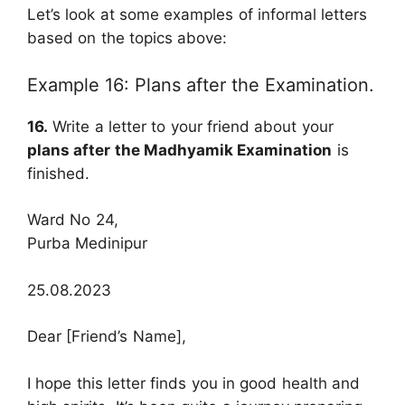
Let’s look at some examples of informal letters
based on the topics above:
Example 16: Plans after the Examination.
16.
Write a letter to your friend about your
plans after the Madhyamik Examination
is
finished.
Ward No 24,
Purba Medinipur
25.08.2023
Dear [Friend’s Name],
I hope this letter finds you in good health and