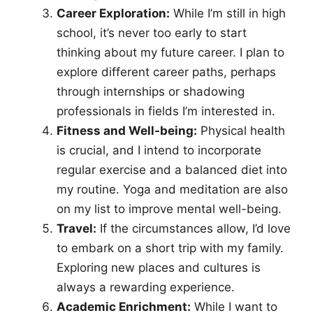
Career Exploration:
While I’m still in high
school, it’s never too early to start
thinking about my future career. I plan to
explore different career paths, perhaps
through internships or shadowing
professionals in fields I’m interested in.
Fitness and Well-being:
Physical health
is crucial, and I intend to incorporate
regular exercise and a balanced diet into
my routine. Yoga and meditation are also
on my list to improve mental well-being.
Travel:
If the circumstances allow, I’d love
to embark on a short trip with my family.
Exploring new places and cultures is
always a rewarding experience.
Academic Enrichment:
While I want to