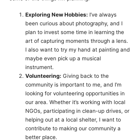
Exploring New Hobbies:
I’ve always
been curious about photography, and I
plan to invest some time in learning the
art of capturing moments through a lens.
I also want to try my hand at painting and
maybe even pick up a musical
instrument.
Volunteering:
Giving back to the
community is important to me, and I’m
looking for volunteering opportunities in
our area. Whether it’s working with local
NGOs, participating in clean-up drives, or
helping out at a local shelter, I want to
contribute to making our community a
better place.