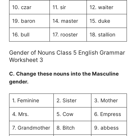
10. czar
11. sir
12. waiter
19. baron
14. master
15. duke
16. bull
17. rooster
18. stallion
Gender of Nouns Class 5 English Grammar
Worksheet 3
C.
Change these nouns into the
Masculine
gender
.
1. Feminine
2. Sister
3. Mother
4. Mrs.
5. Cow
6. Empress
7. Grandmother
8. Bitch
9. abbess