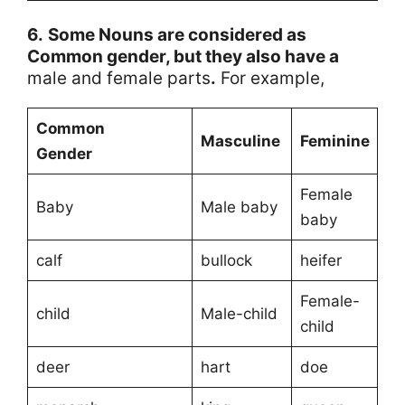
6.
Some Nouns are considered as
Common gender, but they also have a
male and female parts
.
For example,
Common
Masculine
Feminine
Gender
Female
Baby
Male baby
baby
calf
bullock
heifer
Female-
child
Male-child
child
deer
hart
doe