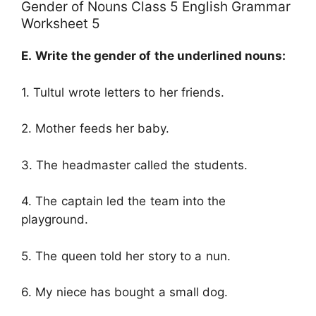
Gender of Nouns Class 5 English Grammar
Worksheet 5
E.
Write the gender of the underlined nouns:
1. Tultul wrote letters to her friends.
2. Mother feeds her baby.
3. The headmaster called the students.
4. The captain led the team into the
playground.
5. The queen told her story to a nun.
6. My niece has bought a small dog.