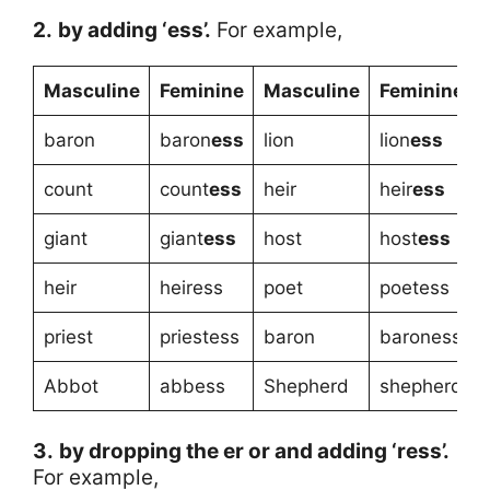
2.
by adding ‘ess’.
For example,
Masculine
Feminine
Masculine
Feminine
baron
baron
ess
lion
lion
ess
count
count
ess
heir
heir
ess
giant
giant
ess
host
host
ess
heir
heiress
poet
poetess
priest
priestess
baron
baroness
Abbot
abbess
Shepherd
shepherdes
3.
by dropping the er or and adding ‘ress’.
For example,