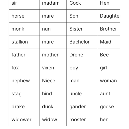
sir
madam
Cock
Hen
horse
mare
Son
Daughter
monk
nun
Sister
Brother
stallion
mare
Bachelor
Maid
father
mother
Drone
Bee
fox
vixen
boy
girl
nephew
Niece
man
woman
stag
hind
uncle
aunt
drake
duck
gander
goose
widower
widow
rooster
hen