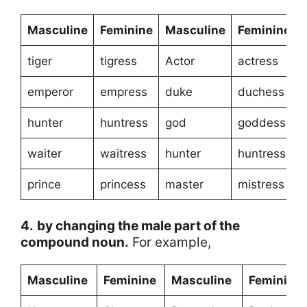
Masculine
Feminine
Masculine
Feminine
tiger
tigress
Actor
actress
emperor
empress
duke
duchess
hunter
huntress
god
goddess
waiter
waitress
hunter
huntress
prince
princess
master
mistress
4.
by changing the male part of the
compound noun.
For example,
Masculine
Feminine
Masculine
Feminine