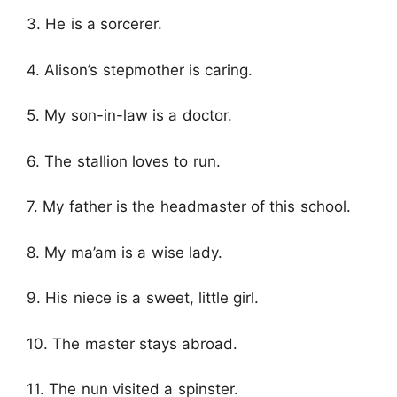
3. He is a sorcerer.
4. Alison’s stepmother is caring.
5. My son-in-law is a doctor.
6. The stallion loves to run.
7. My father is the headmaster of this school.
8. My ma’am is a wise lady.
9. His niece is a sweet, little girl.
10. The master stays abroad.
11. The nun visited a spinster.