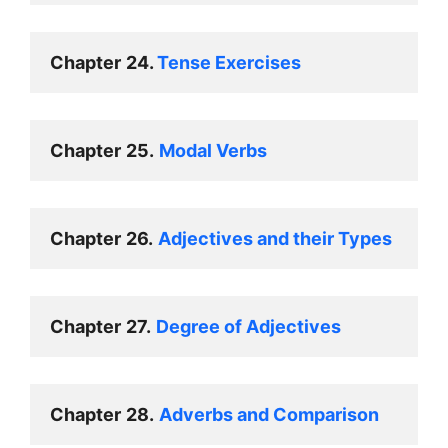
Chapter
24. 
Tense Exercises 
Chapter
25.
Modal Verbs 
Chapter
26.
Adjectives and their Types 
Chapter
27.
Degree of Adjectives 
Chapter
28.
Adverbs and Comparison 