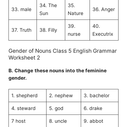
34. The
35.
33. male
36. Anger
Sun
Nature
39.
40.
37. Truth
38. Filly
nurse
Executrix
Gender of Nouns Class 5 English Grammar
Worksheet 2
B.
Change these nouns into the
feminine
gender
.
1. shepherd
2. nephew
3. bachelor
4. steward
5. god
6. drake
7 host
8. uncle
9. abbot