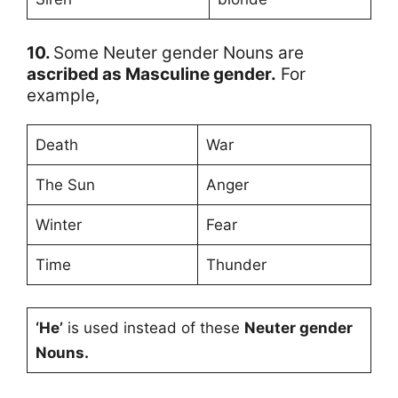
10.
Some Neuter gender Nouns are
ascribed as Masculine gender.
For
example,
Death
War
The Sun
Anger
Winter
Fear
Time
Thunder
‘He’
is used instead of these
Neuter gender
Nouns.