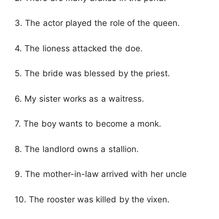
3. The actor played the role of the queen.
4. The lioness attacked the doe.
5. The bride was blessed by the priest.
6. My sister works as a waitress.
7. The boy wants to become a monk.
8. The landlord owns a stallion.
9. The mother-in-law arrived with her uncle
10. The rooster was killed by the vixen.