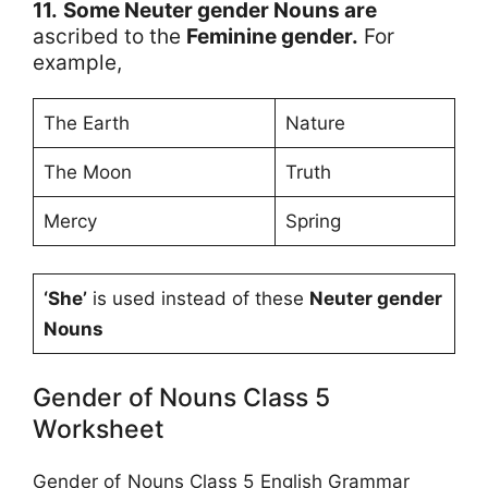
11.
Some Neuter gender Nouns are
ascribed to the
Feminine gender.
For
example,
The Earth
Nature
The Moon
Truth
Mercy
Spring
‘She’
is used instead of these
Neuter gender
Nouns
Gender of Nouns Class 5
Worksheet
Gender of Nouns Class 5 English Grammar