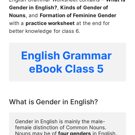
Gender in English?
,
Kinds of Gender
of
Nouns
, and
Formation of Feminine Gender
with a
practice worksheet
at the end for
better knowledge for class 6.
English Grammar 
eBook Class 5 
What is Gender in English?
Gender in English is mainly the male-
female distinction of Common Nouns. 
Nouns may be of 
four genders
 in English.