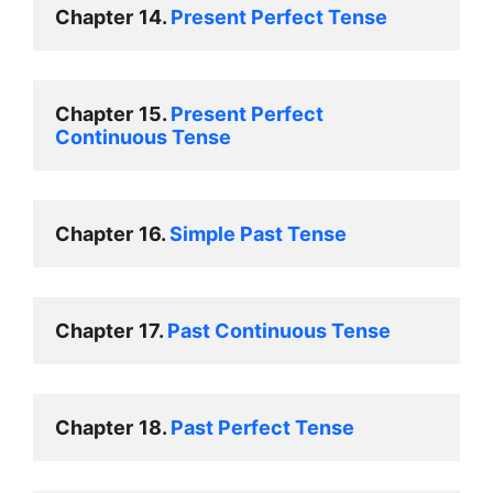
Chapter
14. 
Present Perfect Tense 
Chapter
15. 
Present Perfect 
Continuous Tense 
Chapter
16. 
Simple Past Tense 
Chapter
17. 
Past Continuous Tense 
Chapter
18. 
Past Perfect Tense 