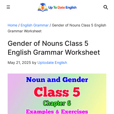
☰
Skip
to
Home
/
English Grammar
/
Gender of Nouns Class 5 English
Grammar Worksheet
content
Gender of Nouns Class 5
English Grammar Worksheet
May 21, 2025
by
Uptodate English