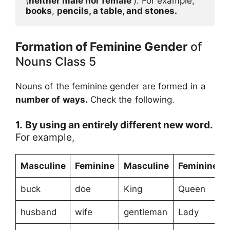
(
neither male nor female 
). For example, 
books
, 
pencils, a table, and stones.
Formation of Feminine Gender
of
Nouns Class 5
Nouns of the feminine gender are formed in a
number of ways.
Check the following.
1.
By using an entirely different new word.
For example,
Masculine
Feminine
Masculine
Feminine
buck
doe
King
Queen
husband
wife
gentleman
Lady