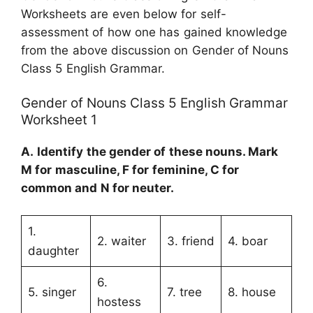
Worksheets are even below for self-
assessment of how one has gained knowledge
from the above discussion on Gender of Nouns
Class 5 English Grammar.
Gender of Nouns Class 5 English Grammar
Worksheet 1
A.
Identify the gender of these nouns. Mark
M
for masculine,
F
for feminine,
C
for
common and
N
for neuter.
1.
2. waiter
3. friend
4. boar
daughter
6.
5. singer
7. tree
8. house
hostess