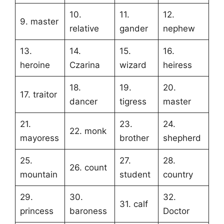
10.
11.
12.
9. master
relative
gander
nephew
13.
14.
15.
16.
heroine
Czarina
wizard
heiress
18.
19.
20.
17. traitor
dancer
tigress
master
21.
23.
24.
22. monk
mayoress
brother
shepherd
25.
27.
28.
26. count
mountain
student
country
29.
30.
32.
31. calf
princess
baroness
Doctor