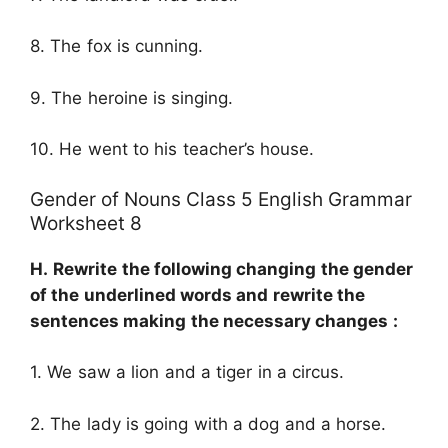
8. The fox is cunning.
9. The heroine is singing.
10. He went to his teacher’s house.
Gender of Nouns Class 5 English Grammar
Worksheet 8
H.
Rewrite the following changing the gender
of the underlined words and rewrite the
sentences making the necessary changes :
1. We saw a lion and a tiger in a circus.
2. The lady is going with a dog and a horse.