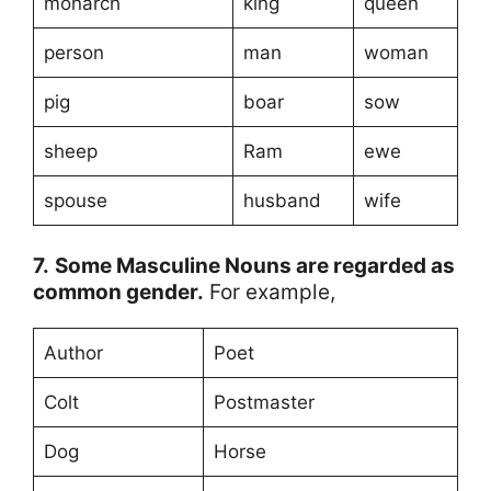
monarch
king
queen
person
man
woman
pig
boar
sow
sheep
Ram
ewe
spouse
husband
wife
7.
Some Masculine Nouns are regarded as
common gender.
For example,
Author
Poet
Colt
Postmaster
Dog
Horse