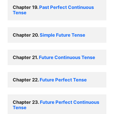
Chapter
19. 
Past Perfect Continuous 
Tense 
Chapter
20. 
Simple Future Tense 
Chapter
21. 
Future Continuous Tens
e 
Chapter
22. 
Future Perfect Tense 
Chapter
23. 
Future Perfect Continuous 
Tense 