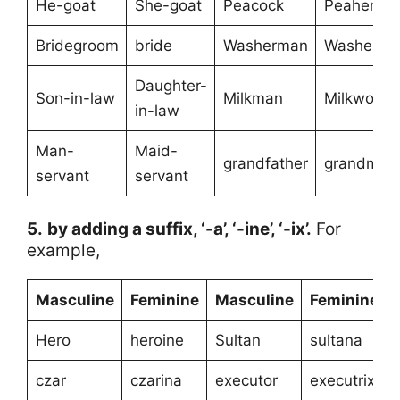
He-goat
She-goat
Peacock
Peahen
Bridegroom
bride
Washerman
Washerw
Daughter-
Son-in-law
Milkman
Milkwoma
in-law
Man-
Maid-
grandfather
grandmoth
servant
servant
5.
by adding a suffix, ‘-a’, ‘-ine’, ‘-ix’.
For
example,
Masculine
Feminine
Masculine
Feminine
Hero
heroine
Sultan
sultana
czar
czarina
executor
executrix