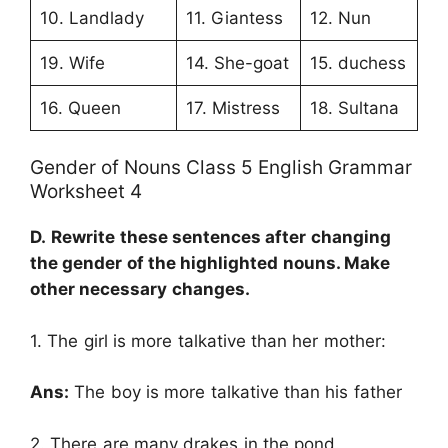
10. Landlady
11. Giantess
12. Nun
19. Wife
14. She-goat
15. duchess
16. Queen
17. Mistress
18. Sultana
Gender of Nouns Class 5 English Grammar
Worksheet 4
D.
Rewrite these sentences after changing
the gender of the highlighted nouns. Make
other necessary changes.
1. The girl is more talkative than her mother:
Ans:
The boy is more talkative than his father
2. There are many drakes in the pond.