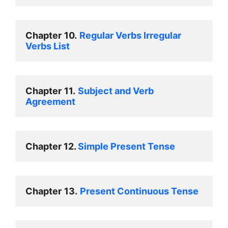
Chapter
10.
Regular Verbs Irregular 
Verbs List 
Chapter
11.
Subject and Verb  
Agreement 
Chapter 12. 
Simple Present Tense 
Chapter
13.
Present Continuous Tense 