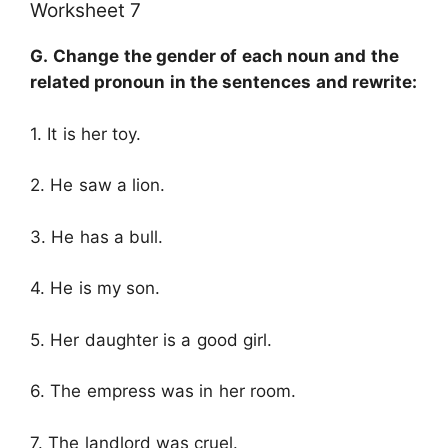
Worksheet 7
G.
Change the gender of each noun and the
related pronoun in the sentences and rewrite:
1. It is her toy.
2. He saw a lion.
3. He has a bull.
4. He is my son.
5. Her daughter is a good girl.
6. The empress was in her room.
7. The landlord was cruel.