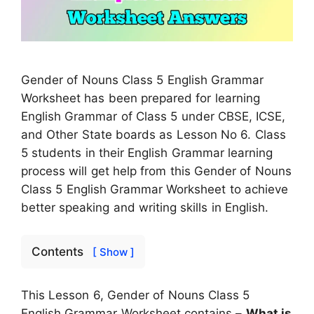
Gender of Nouns Class 5 English Grammar
Worksheet has been prepared for learning
English Grammar of Class 5 under CBSE, ICSE,
and Other State boards as Lesson No 6. Class
5 students in their English Grammar learning
process will get help from this Gender of Nouns
Class 5 English Grammar Worksheet to achieve
better speaking and writing skills in English.
Contents
[ Show ]
This Lesson 6, Gender of Nouns Class 5
English Grammar Worksheet contains –
What is