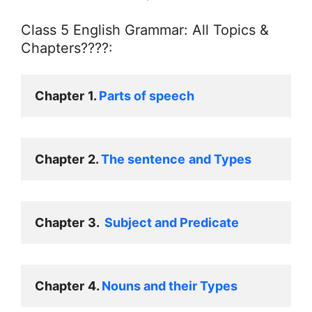
Class 5 English Grammar: All Topics &
Chapters????:
Chapter
1. 
Parts of speech
Chapter
2. 
The sentence
and Types
Chapter
3.  
Subject and Predicate
Chapter
4. 
Nouns and their Types