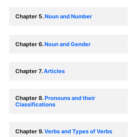
Chapter
5. 
Noun and Number
Chapter
6. 
Noun and Gender
Chapter
7. 
Articles
Chapter
8. 
Pronouns and their 
Classifications
Chapter
9. 
Verbs and Types of Verbs  