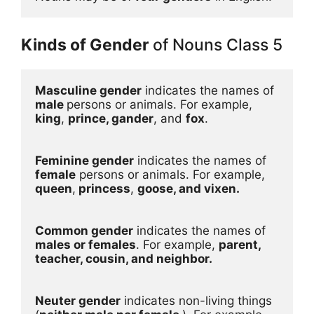
Kinds of Gender
of Nouns Class 5
Masculine gender
 indicates the names of 
male 
persons or animals. For example, 
king
, 
prince, gander
, and 
fox
. 

Feminine gender
 indicates the names of 
female
 persons or animals. For example, 
queen
,
 princess
, 
goose, and vixen.
Common gender
 indicates the names of 
males or females
. For example, 
parent, 
teacher, cousin, and neighbor.
Neuter gender
 indicates non-living things 