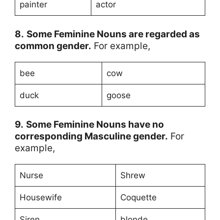
painter
actor
8.
Some Feminine Nouns are regarded as
common gender.
For example,
bee
cow
duck
goose
9.
Some
Feminine Nouns
have no
corresponding Masculine gender.
For
example,
Nurse
Shrew
Housewife
Coquette
Siren
blonde