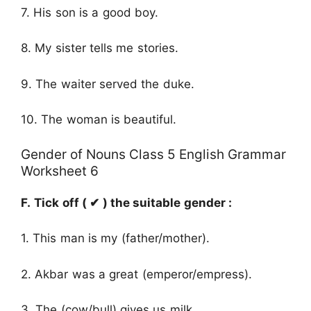
7. His son is a good boy.
8. My sister tells me stories.
9. The waiter served the duke.
10. The woman is beautiful.
Gender of Nouns Class 5 English Grammar
Worksheet 6
F.
Tick off
(
✔
)
the suitable gender :
1. This man is my (father/mother).
2. Akbar was a great (emperor/empress).
3. The (cow/bull) gives us milk.