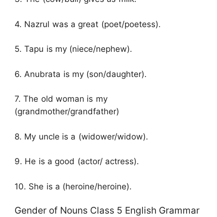
4. Nazrul was a great (poet/poetess).
5. Tapu is my (niece/nephew).
6. Anubrata is my (son/daughter).
7. The old woman is my
(grandmother/grandfather)
8. My uncle is a (widower/widow).
9. He is a good (actor/ actress).
10. She is a (heroine/heroine).
Gender of Nouns Class 5 English Grammar