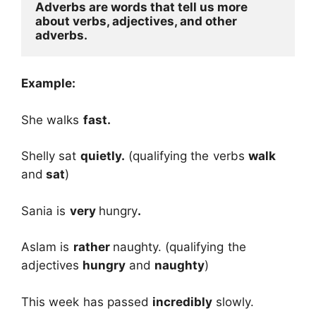
Adverbs are words that tell us more 
about verbs, adjectives, and other 
adverbs.
Example:
She walks
fast.
Shelly sat
quietly.
(qualifying the verbs
walk
and
sat
)
Sania is
very
hungry
.
Aslam is
rather
naughty. (qualifying the
adjectives
hungry
and
naughty
)
This week has passed
incredibly
slowly.