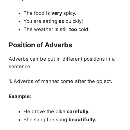
The food is
very
spicy.
You are eating
so
quickly!
The weather is still
too
cold.
Position of Adverbs
Adverbs can be put in different positions in a
sentence.
1.
Adverbs of manner come after the object.
Example:
He drove the bike
carefully.
She sang the song
beautifully.