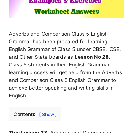
Adverbs and Comparison Class 5 English
Grammar has been prepared for learning
English Grammar of Class 5 under CBSE, ICSE,
and Other State boards as
Lesson No 28.
Class 5 students in their English Grammar
learning process will get help from the Adverbs
and Comparison Class 5 English Grammar to
achieve better speaking and writing skills in
English.
Contents
[ Show ]
This Lesson 28,
Adverbs and Comparison