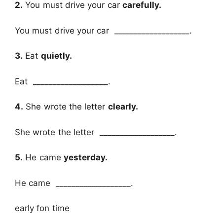
2.
You must drive your car
carefully.
You must drive your car ___________________.
3.
Eat
quietly.
Eat ___________________.
4.
She wrote the letter
clearly.
She wrote the letter ___________________.
5.
He came
yesterday.
He came ___________________.
early fon time