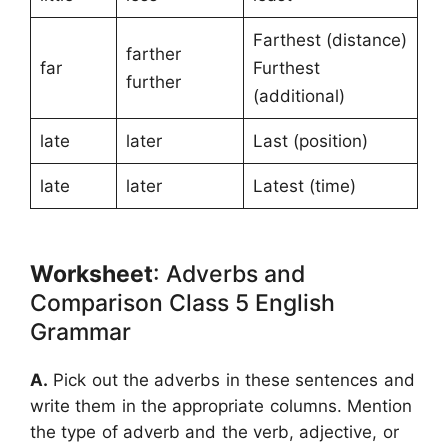
Farthest (distance)
farther
far
Furthest
further
(additional)
late
later
Last (position)
late
later
Latest (time)
Worksheet
: Adverbs and
Comparison Class 5 English
Grammar
A.
Pick out the adverbs in these sentences and
write them in the appropriate columns. Mention
the type of adverb and the verb, adjective, or