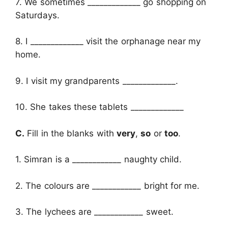
7. We sometimes _____________ go shopping on
Saturdays.
8. I _____________ visit the orphanage near my
home.
9. I visit my grandparents _____________.
10. She takes these tablets _____________
C.
Fill in the blanks with
very
,
so
or
too
.
1. Simran is a ____________ naughty child.
2. The colours are ____________ bright for me.
3. The lychees are ____________ sweet.