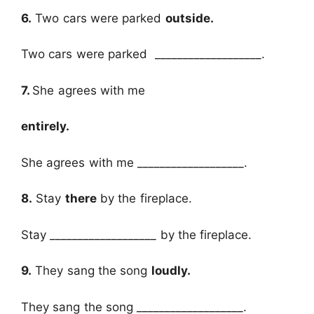
6.
Two cars were parked
outside.
Two cars were parked ___________________.
7.
She agrees with me
entirely.
She agrees with me ___________________.
8.
Stay
there
by the fireplace.
Stay ___________________ by the fireplace.
9.
They sang the song
loudly.
They sang the song ___________________.