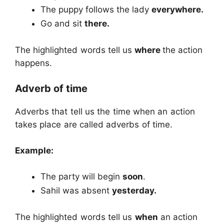
The puppy follows the lady
everywhere.
Go and sit
there.
The highlighted words tell us
where
the action
happens.
Adverb of time
Adverbs that tell us the time when an action
takes place are called adverbs of time.
Example:
The party will begin
soon
.
Sahil was absent
yesterday.
The highlighted words tell us
when
an action