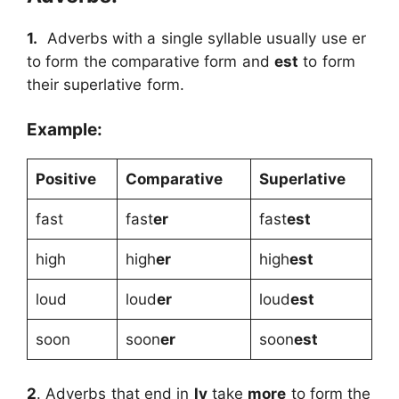
1.
Adverbs with a single syllable usually use er
to form the comparative form and
est
to form
their superlative form.
Example:
Positive
Comparative
Superlative
fast
fast
er
fast
est
high
high
er
high
est
loud
loud
er
loud
est
soon
soon
er
soon
est
2
. Adverbs that end in
ly
take
more
to form the