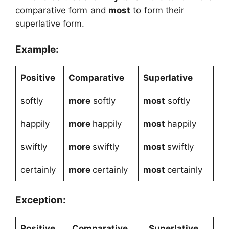
comparative form and
most
to form their
superlative form.
Example:
Positive
Comparative
Superlative
softly
more
softly
most
softly
happily
more
happily
most
happily
swiftly
more
swiftly
most
swiftly
certainly
more
certainly
most
certainly
Exception:
Positive
Comparative
Superlative