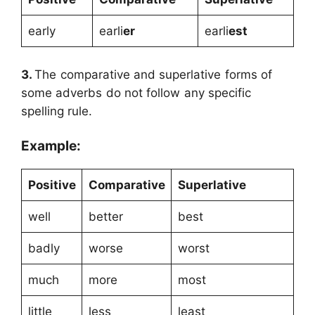
early
earli
er
earli
est
3.
The comparative and superlative forms of
some adverbs do not follow any specific
spelling rule.
Example:
Positive
Comparative
Superlative
well
better
best
badly
worse
worst
much
more
most
little
less
least