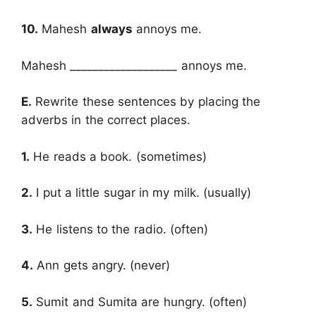
10.
Mahesh
always
annoys me.
Mahesh ___________________ annoys me.
E.
Rewrite these sentences by placing the
adverbs in the correct places.
1.
He reads a book. (sometimes)
2.
I put a little sugar in my milk. (usually)
3.
He listens to the radio. (often)
4.
Ann gets angry. (never)
5.
Sumit and Sumita are hungry. (often)