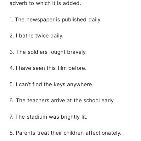
adverb to which it is added.
1. The newspaper is published daily.
2. I bathe twice daily.
3. The soldiers fought bravely.
4. I have seen this film before.
5. I can’t find the keys anywhere.
6. The teachers arrive at the school early.
7. The stadium was brightly lit.
8. Parents treat their children affectionately.