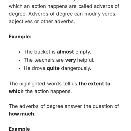
which an action happens are called adverbs of
degree. Adverbs of degree can modify verbs,
adjectives or other adverbs.
Example:
The bucket is
almost
empty.
The teachers are
very
helpful.
He drove
quite
dangerously.
The highlighted words tell us
the extent to
which
the action happens.
The adverbs of degree answer the question of
how much.
Example