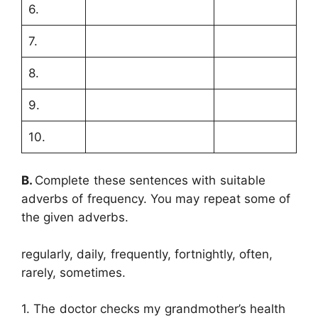
6.
7.
8.
9.
10.
B.
Complete these sentences with suitable
adverbs of frequency. You may repeat some of
the given adverbs.
regularly, daily, frequently, fortnightly, often,
rarely, sometimes.
1. The doctor checks my grandmother’s health