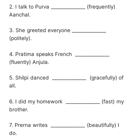
2. I talk to Purva ______________ (frequently)
Aanchal.
3. She greeted everyone ______________
(politely).
4. Pratima speaks French ______________
(fluently) Anjula.
5. Shilpi danced ______________ (gracefully) of
all.
6. I did my homework ______________ (fast) my
brother.
7. Prerna writes ______________ (beautifully) I
do.