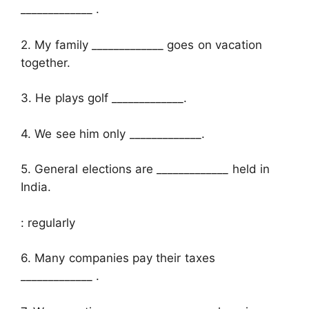
_____________ .
2. My family _____________ goes on vacation
together.
3. He plays golf _____________.
4. We see him only _____________.
5. General elections are _____________ held in
India.
: regularly
6. Many companies pay their taxes
_____________ .