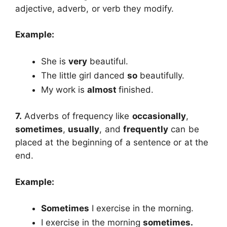
adjective, adverb, or verb they modify.
Example:
She is
very
beautiful.
The little girl danced
so
beautifully.
My work is
almost
finished.
7.
Adverbs of frequency like
occasionally
,
sometimes
,
usually
, and
frequently
can be
placed at the beginning of a sentence or at the
end.
Example:
Sometimes
I exercise in the morning.
I exercise in the morning
sometimes.