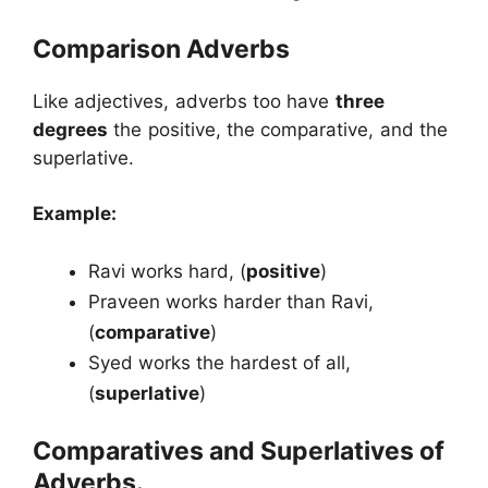
Comparison Adverbs
Like adjectives, adverbs too have
three
degrees
the positive, the comparative, and the
superlative.
Example:
Ravi works hard, (
positive
)
Praveen works harder than Ravi,
(
comparative
)
Syed works the hardest of all,
(
superlative
)
Comparatives and Superlatives of
Adverbs.