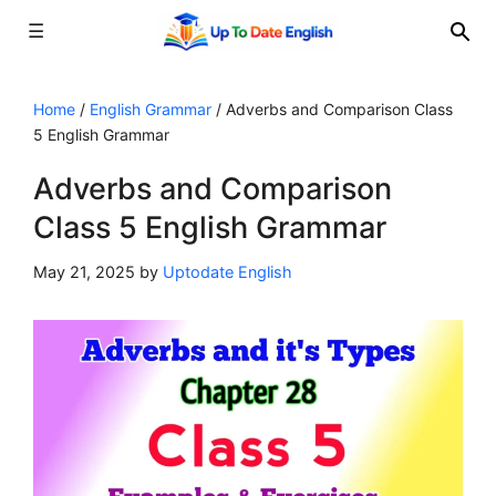
☰
Skip
to
Home
/
English Grammar
/
Adverbs and Comparison Class
5 English Grammar
content
Adverbs and Comparison
Class 5 English Grammar
May 21, 2025
by
Uptodate English