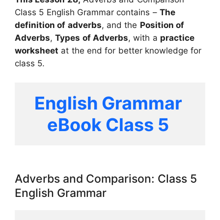
Class 5 English Grammar contains –
The
definition of adverbs
, and the
Position of
Adverbs
,
Types of Adverbs
, with a
practice
worksheet
at the end for better knowledge for
class 5.
English Grammar 
eBook Class 5 
Adverbs and Comparison: Class 5
English Grammar