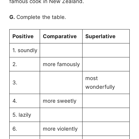
famous cook in New Zealand.
G.
Complete the table.
Positive
Comparative
Superlative
1. soundly
2.
more famously
most
3.
wonderfully
4.
more sweetly
5. lazily
6.
more violently