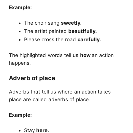
Example:
The choir sang
sweetly.
The artist painted
beautifully.
Please cross the road
carefully.
The highlighted words tell us
how
an action
happens.
Adverb of place
Adverbs that tell us where an action takes
place are called adverbs of place.
Example:
Stay
here.