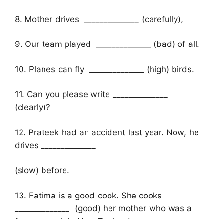
8. Mother drives ______________ (carefully),
9. Our team played ______________ (bad) of all.
10. Planes can fly ______________ (high) birds.
11. Can you please write ______________
(clearly)?
12. Prateek had an accident last year. Now, he
drives ______________
(slow) before.
13. Fatima is a good cook. She cooks
______________ (good) her mother who was a