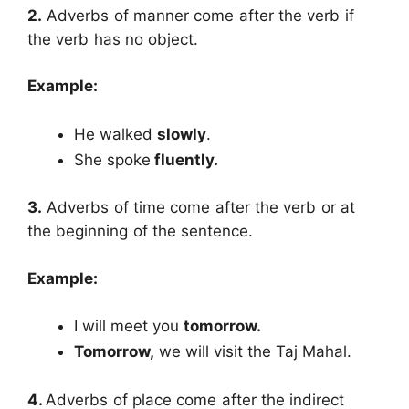
2.
Adverbs of manner come after the verb if
the verb has no object.
Example:
He walked
slowly
.
She spoke
fluently.
3.
Adverbs of time come after the verb or at
the beginning of the sentence.
Example:
I will meet you
tomorrow.
Tomorrow,
we will visit the Taj Mahal.
4.
Adverbs of place come after the indirect