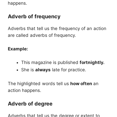
happens.
Adverb of frequency
Adverbs that tell us the frequency of an action
are called adverbs of frequency.
Example:
This magazine is published
fortnightly.
She is
always
late for practice.
The highlighted words tell us
how often
an
action happens.
Adverb of degree
Adverbs that tell us the degree or extent to