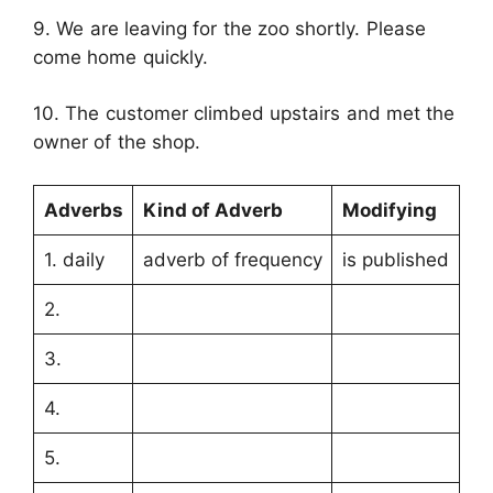
9. We are leaving for the zoo shortly. Please
come home quickly.
10. The customer climbed upstairs and met the
owner of the shop.
Adverbs
Kind of Adverb
Modifying
1. daily
adverb of frequency
is published
2.
3.
4.
5.