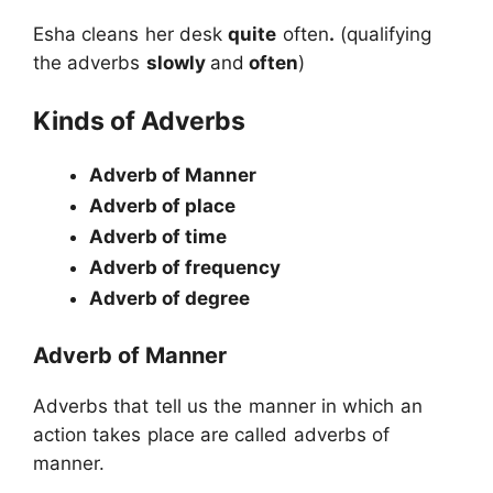
Esha cleans her desk
quite
often
.
(qualifying
the adverbs
slowly
and
often
)
Kinds of Adverbs
Adverb of Manner
Adverb of place
Adverb of time
Adverb of frequency
Adverb of degree
Adverb of Manner
Adverbs that tell us the manner in which an
action takes place are called adverbs of
manner.