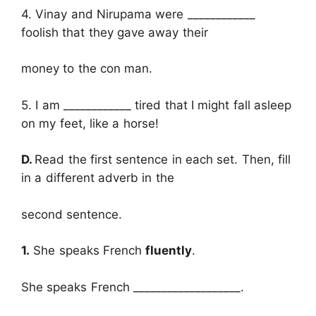
4. Vinay and Nirupama were ____________
foolish that they gave away their
money to the con man.
5. I am ____________ tired that I might fall asleep
on my feet, like a horse!
D.
Read the first sentence in each set. Then, fill
in a different adverb in the
second sentence.
1.
She speaks French
fluently
.
She speaks French ___________________.