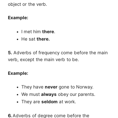
object or the verb.
Example:
I met him
there
.
He sat
there.
5.
Adverbs of frequency come before the main
verb, except the main verb to be.
Example:
They have
never
gone to Norway.
We must
always
obey our parents.
They are
seldom
at work.
6.
Adverbs of degree come before the