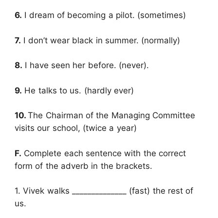
6.
I dream of becoming a pilot. (sometimes)
7.
I don’t wear black in summer. (normally)
8.
I have seen her before. (never).
9.
He talks to us. (hardly ever)
10.
The Chairman of the Managing Committee
visits our school, (twice a year)
F.
Complete each sentence with the correct
form of the adverb in the brackets.
1. Vivek walks ______________ (fast) the rest of
us.