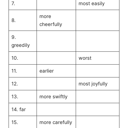
7.
most easily
more
8.
cheerfully
9.
greedily
10.
worst
11.
earlier
12.
most joyfully
13.
more swiftly
14. far
15.
more carefully