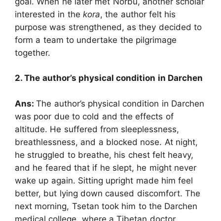
goal. When he later met Norbu, another scholar
interested in the
kora
, the author felt his
purpose was strengthened, as they decided to
form a team to undertake the pilgrimage
together.
2. The author’s physical condition in Darchen
Ans:
The author’s physical condition in Darchen
was poor due to cold and the effects of
altitude. He suffered from sleeplessness,
breathlessness, and a blocked nose. At night,
he struggled to breathe, his chest felt heavy,
and he feared that if he slept, he might never
wake up again. Sitting upright made him feel
better, but lying down caused discomfort. The
next morning, Tsetan took him to the Darchen
medical college, where a Tibetan doctor