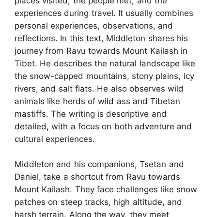
places visited, the people met, and the
experiences during travel. It usually combines
personal experiences, observations, and
reflections. In this text, Middleton shares his
journey from Ravu towards Mount Kailash in
Tibet. He describes the natural landscape like
the snow-capped mountains, stony plains, icy
rivers, and salt flats. He also observes wild
animals like herds of wild ass and Tibetan
mastiffs. The writing is descriptive and
detailed, with a focus on both adventure and
cultural experiences.
Middleton and his companions, Tsetan and
Daniel, take a shortcut from Ravu towards
Mount Kailash. They face challenges like snow
patches on steep tracks, high altitude, and
harsh terrain. Along the way, they meet