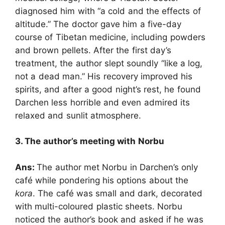
diagnosed him with “a cold and the effects of
altitude.” The doctor gave him a five-day
course of Tibetan medicine, including powders
and brown pellets. After the first day’s
treatment, the author slept soundly “like a log,
not a dead man.” His recovery improved his
spirits, and after a good night’s rest, he found
Darchen less horrible and even admired its
relaxed and sunlit atmosphere.
3. The author’s meeting with Norbu
Ans:
The author met Norbu in Darchen’s only
café while pondering his options about the
kora
. The café was small and dark, decorated
with multi-coloured plastic sheets. Norbu
noticed the author’s book and asked if he was