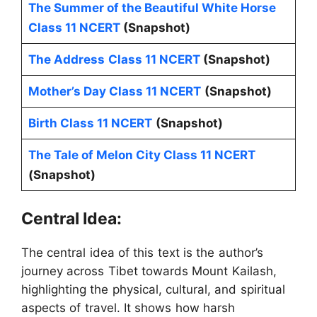
The Summer of the Beautiful White Horse
Class 11 NCERT
(Snapshot)
The Address
Class 11 NCERT
(Snapshot)
Mother’s Day Class 11 NCERT
(Snapshot)
Birth Class 11 NCERT
(Snapshot)
The Tale of Melon City Class 11 NCERT
(Snapshot)
Central Idea:
The central idea of this text is the author’s
journey across Tibet towards Mount Kailash,
highlighting the physical, cultural, and spiritual
aspects of travel. It shows how harsh