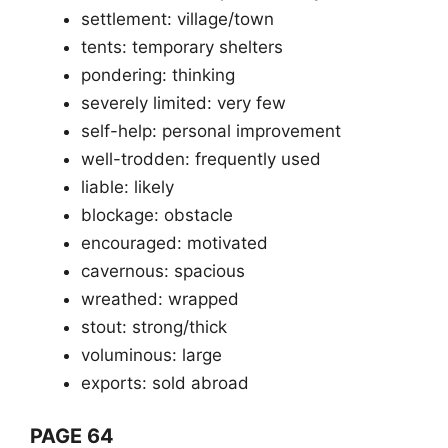
settlement: village/town
tents: temporary shelters
pondering: thinking
severely limited: very few
self-help: personal improvement
well-trodden: frequently used
liable: likely
blockage: obstacle
encouraged: motivated
cavernous: spacious
wreathed: wrapped
stout: strong/thick
voluminous: large
exports: sold abroad
PAGE 64