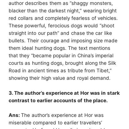
author describes them as “shaggy monsters,
blacker than the darkest night,” wearing bright
red collars and completely fearless of vehicles.
These powerful, ferocious dogs would “shoot
straight into our path” and chase the car like
bullets. Their courage and imposing size made
them ideal hunting dogs. The text mentions
that they “became popular in China’s imperial
courts as hunting dogs, brought along the Silk
Road in ancient times as tribute from Tibet,”
showing their high value and royal demand.
3. The author’s experience at Hor was in stark
contrast to earlier accounts of the place.
Ans:
The author’s experience at Hor was
miserable compared to earlier travellers’