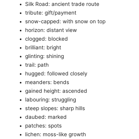
Silk Road: ancient trade route
tribute: gift/payment
snow-capped: with snow on top
horizon: distant view
clogged: blocked
brilliant: bright
glinting: shining
trail: path
hugged: followed closely
meanders: bends
gained height: ascended
labouring: struggling
steep slopes: sharp hills
daubed: marked
patches: spots
lichen: moss-like growth