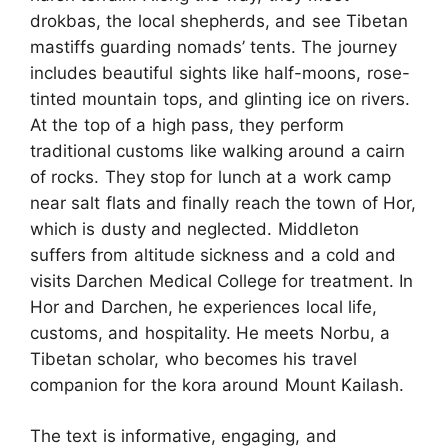
drokbas, the local shepherds, and see Tibetan
mastiffs guarding nomads’ tents. The journey
includes beautiful sights like half-moons, rose-
tinted mountain tops, and glinting ice on rivers.
At the top of a high pass, they perform
traditional customs like walking around a cairn
of rocks. They stop for lunch at a work camp
near salt flats and finally reach the town of Hor,
which is dusty and neglected. Middleton
suffers from altitude sickness and a cold and
visits Darchen Medical College for treatment. In
Hor and Darchen, he experiences local life,
customs, and hospitality. He meets Norbu, a
Tibetan scholar, who becomes his travel
companion for the kora around Mount Kailash.
The text is informative, engaging, and