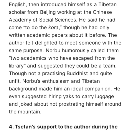
English, then introduced himself as a Tibetan
scholar from Beijing working at the Chinese
Academy of Social Sciences. He said he had
come “to do the
kora
,” though he had only
written academic papers about it before. The
author felt delighted to meet someone with the
same purpose. Norbu humorously called them
“two academics who have escaped from the
library” and suggested they could be a team.
Though not a practising Buddhist and quite
unfit, Norbu’s enthusiasm and Tibetan
background made him an ideal companion. He
even suggested hiring yaks to carry luggage
and joked about not prostrating himself around
the mountain.
4. Tsetan’s support to the author during the