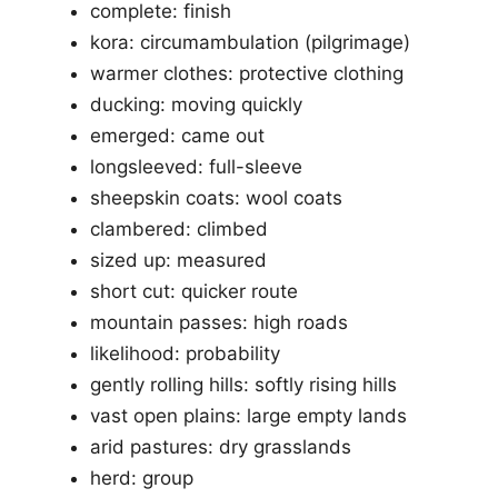
complete: finish
kora: circumambulation (pilgrimage)
warmer clothes: protective clothing
ducking: moving quickly
emerged: came out
longsleeved: full-sleeve
sheepskin coats: wool coats
clambered: climbed
sized up: measured
short cut: quicker route
mountain passes: high roads
likelihood: probability
gently rolling hills: softly rising hills
vast open plains: large empty lands
arid pastures: dry grasslands
herd: group