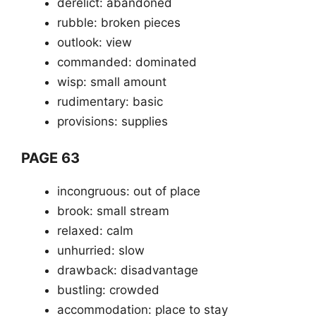
derelict: abandoned
rubble: broken pieces
outlook: view
commanded: dominated
wisp: small amount
rudimentary: basic
provisions: supplies
PAGE 63
incongruous: out of place
brook: small stream
relaxed: calm
unhurried: slow
drawback: disadvantage
bustling: crowded
accommodation: place to stay