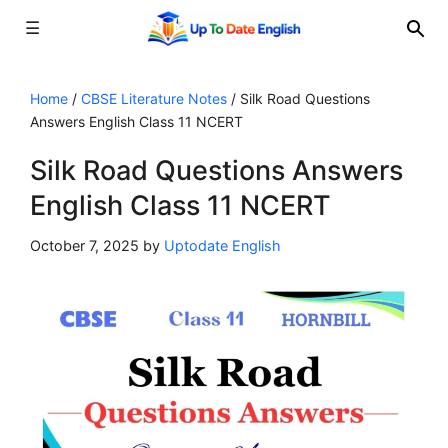
☰
Skip
to
Home
/
CBSE Literature Notes
/
Silk Road Questions
Answers English Class 11 NCERT
content
Silk Road Questions Answers
English Class 11 NCERT
October 7, 2025
by
Uptodate English