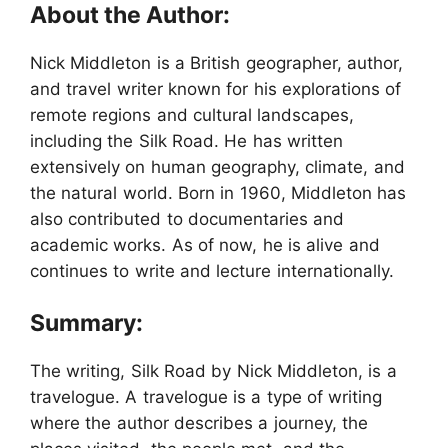
About the Author:
Nick Middleton is a British geographer, author,
and travel writer known for his explorations of
remote regions and cultural landscapes,
including the Silk Road. He has written
extensively on human geography, climate, and
the natural world. Born in 1960, Middleton has
also contributed to documentaries and
academic works. As of now, he is alive and
continues to write and lecture internationally.
Summary:
The writing, Silk Road by Nick Middleton, is a
travelogue. A travelogue is a type of writing
where the author describes a journey, the