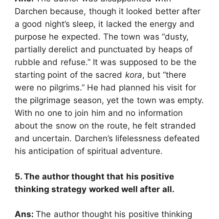
Darchen because, though it looked better after
a good night’s sleep, it lacked the energy and
purpose he expected. The town was “dusty,
partially derelict and punctuated by heaps of
rubble and refuse.” It was supposed to be the
starting point of the sacred
kora
, but “there
were no pilgrims.” He had planned his visit for
the pilgrimage season, yet the town was empty.
With no one to join him and no information
about the snow on the route, he felt stranded
and uncertain. Darchen’s lifelessness defeated
his anticipation of spiritual adventure.
5. The author thought that his positive
thinking strategy worked well after all.
Ans:
The author thought his positive thinking