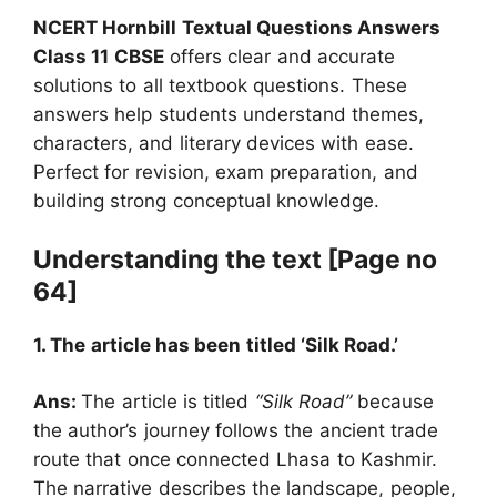
NCERT Hornbill Textual Questions Answers
Class 11 CBSE
offers clear and accurate
solutions to all textbook questions. These
answers help students understand themes,
characters, and literary devices with ease.
Perfect for revision, exam preparation, and
building strong conceptual knowledge.
Understanding the text [Page no
64]
1. The article has been titled ‘Silk Road.’
Ans:
The article is titled
“Silk Road”
because
the author’s journey follows the ancient trade
route that once connected Lhasa to Kashmir.
The narrative describes the landscape, people,