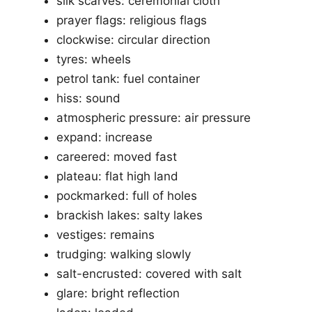
silk scarves: ceremonial cloth
prayer flags: religious flags
clockwise: circular direction
tyres: wheels
petrol tank: fuel container
hiss: sound
atmospheric pressure: air pressure
expand: increase
careered: moved fast
plateau: flat high land
pockmarked: full of holes
brackish lakes: salty lakes
vestiges: remains
trudging: walking slowly
salt-encrusted: covered with salt
glare: bright reflection