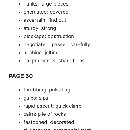
hunks: large pieces
encrusted: covered
ascertain: find out
sturdy: strong
blockage: obstruction
negotiated: passed carefully
lurching: jolting
hairpin bends: sharp turns
PAGE 60
throbbing: pulsating
gulps: sips
rapid ascent: quick climb
cairn: pile of rocks
festooned: decorated