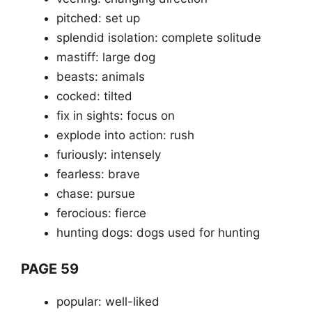
pitched: set up
splendid isolation: complete solitude
mastiff: large dog
beasts: animals
cocked: tilted
fix in sights: focus on
explode into action: rush
furiously: intensely
fearless: brave
chase: pursue
ferocious: fierce
hunting dogs: dogs used for hunting
PAGE 59
popular: well-liked