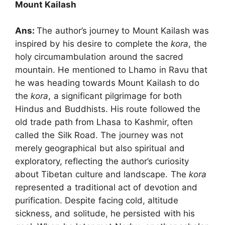
Mount Kailash
Ans:
The author’s journey to Mount Kailash was
inspired by his desire to complete the
kora
, the
holy circumambulation around the sacred
mountain. He mentioned to Lhamo in Ravu that
he was heading towards Mount Kailash to do
the
kora
, a significant pilgrimage for both
Hindus and Buddhists. His route followed the
old trade path from Lhasa to Kashmir, often
called the Silk Road. The journey was not
merely geographical but also spiritual and
exploratory, reflecting the author’s curiosity
about Tibetan culture and landscape. The
kora
represented a traditional act of devotion and
purification. Despite facing cold, altitude
sickness, and solitude, he persisted with his