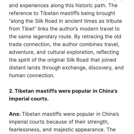
and experiences along this historic path. The
reference to Tibetan mastiffs being brought
“along the Silk Road in ancient times as tribute
from Tibet” links the author’s modern travel to
the same legendary route. By retracing the old
trade connection, the author combines travel,
adventure, and cultural exploration, reflecting
the spirit of the original Silk Road that joined
distant lands through exchange, discovery, and
human connection.
2. Tibetan mastiffs were popular in China’s
imperial courts.
Ans:
Tibetan mastiffs were popular in China’s
imperial courts because of their strength,
fearlessness, and majestic appearance. The