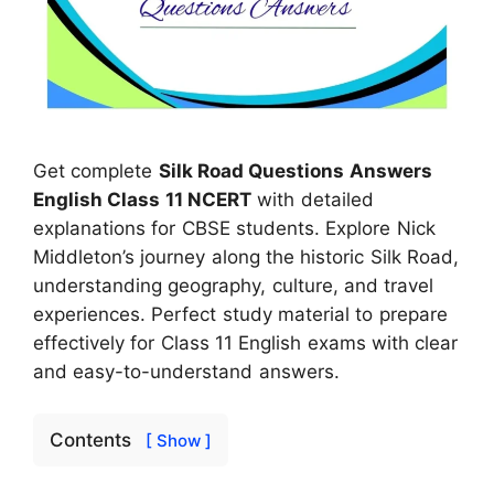
Get complete
Silk Road Questions Answers
English Class 11 NCERT
with detailed
explanations for CBSE students. Explore Nick
Middleton’s journey along the historic Silk Road,
understanding geography, culture, and travel
experiences. Perfect study material to prepare
effectively for Class 11 English exams with clear
and easy-to-understand answers.
Contents
[ Show ]