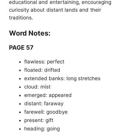
educational and entertaining, encouraging
curiosity about distant lands and their
traditions.
Word Notes:
PAGE 57
flawless: perfect
floated: drifted
extended banks: long stretches
cloud: mist
emerged: appeared
distant: faraway
farewell: goodbye
present: gift
heading: going