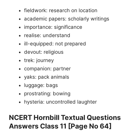
fieldwork: research on location
academic papers: scholarly writings
importance: significance
realise: understand
ill-equipped: not prepared
devout: religious
trek: journey
companion: partner
yaks: pack animals
luggage: bags
prostrating: bowing
hysteria: uncontrolled laughter
NCERT Hornbill Textual Questions
Answers Class 11 [Page No 64]