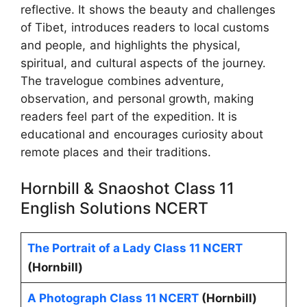
reflective. It shows the beauty and challenges
of Tibet, introduces readers to local customs
and people, and highlights the physical,
spiritual, and cultural aspects of the journey.
The travelogue combines adventure,
observation, and personal growth, making
readers feel part of the expedition. It is
educational and encourages curiosity about
remote places and their traditions.
Hornbill & Snaoshot Class 11
English Solutions NCERT
The Portrait of a Lady Class 11 NCERT
(Hornbill)
A Photograph Class 11 NCERT
(Hornbill)