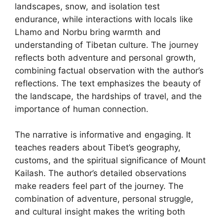
landscapes, snow, and isolation test
endurance, while interactions with locals like
Lhamo and Norbu bring warmth and
understanding of Tibetan culture. The journey
reflects both adventure and personal growth,
combining factual observation with the author’s
reflections. The text emphasizes the beauty of
the landscape, the hardships of travel, and the
importance of human connection.
The narrative is informative and engaging. It
teaches readers about Tibet’s geography,
customs, and the spiritual significance of Mount
Kailash. The author’s detailed observations
make readers feel part of the journey. The
combination of adventure, personal struggle,
and cultural insight makes the writing both