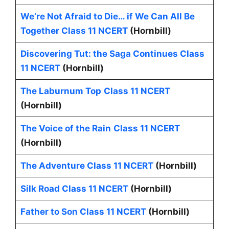
We’re Not Afraid to Die… if We Can All Be
Together Class 11 NCERT
(Hornbill)
Discovering Tut: the Saga Continues Class
11 NCERT
(Hornbill)
The Laburnum Top
Class 11 NCERT
(Hornbill)
The Voice of the Rain
Class 11 NCERT
(Hornbill)
The Adventure Class 11 NCERT
(Hornbill)
Silk Road Class 11 NCERT
(Hornbill)
Father to Son Class 11 NCERT
(Hornbill)