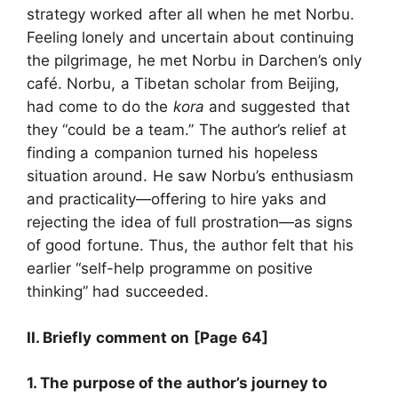
strategy worked after all when he met Norbu.
Feeling lonely and uncertain about continuing
the pilgrimage, he met Norbu in Darchen’s only
café. Norbu, a Tibetan scholar from Beijing,
had come to do the
kora
and suggested that
they “could be a team.” The author’s relief at
finding a companion turned his hopeless
situation around. He saw Norbu’s enthusiasm
and practicality—offering to hire yaks and
rejecting the idea of full prostration—as signs
of good fortune. Thus, the author felt that his
earlier “self-help programme on positive
thinking” had succeeded.
II. Briefly comment on
[Page 64]
1. The purpose of the author’s journey to