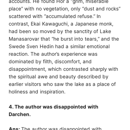
accounts. He found Hor a “grim, miserable
place” with no vegetation, only “dust and rocks”
scattered with “accumulated refuse.” In
contrast, Ekai Kawaguchi, a Japanese monk,
had been so moved by the sanctity of Lake
Manasarovar that “he burst into tears,” and the
Swede Sven Hedin had a similar emotional
reaction. The author’s experience was
dominated by filth, discomfort, and
disappointment, which contrasted sharply with
the spiritual awe and beauty described by
earlier visitors who saw the lake as a place of
holiness and inspiration.
4. The author was disappointed with
Darchen.
Ans:
The author was disappointed with