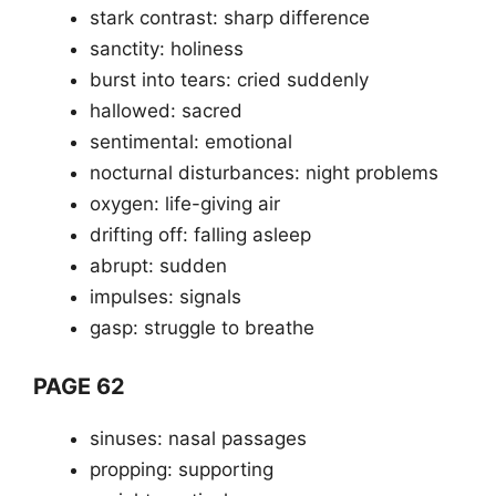
stark contrast: sharp difference
sanctity: holiness
burst into tears: cried suddenly
hallowed: sacred
sentimental: emotional
nocturnal disturbances: night problems
oxygen: life-giving air
drifting off: falling asleep
abrupt: sudden
impulses: signals
gasp: struggle to breathe
PAGE 62
sinuses: nasal passages
propping: supporting