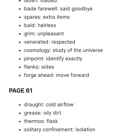
laden: loaded
bade farewell: said goodbye
spares: extra items
bald: hairless
grim: unpleasant
venerated: respected
cosmology: study of the universe
pinpoint: identify exactly
flanks: sides
forge ahead: move forward
PAGE 61
draught: cold airflow
grease: oily dirt
thermos: flask
solitary confinement: isolation