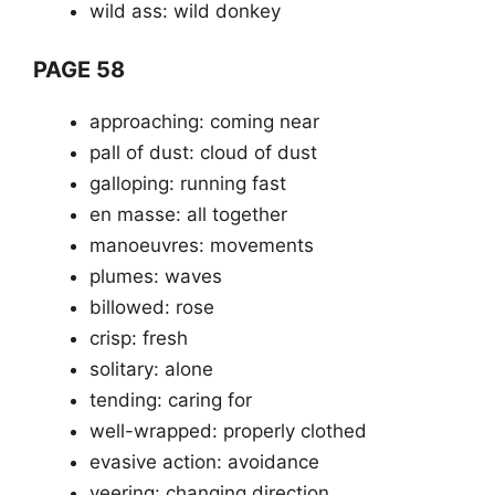
wild ass: wild donkey
PAGE 58
approaching: coming near
pall of dust: cloud of dust
galloping: running fast
en masse: all together
manoeuvres: movements
plumes: waves
billowed: rose
crisp: fresh
solitary: alone
tending: caring for
well-wrapped: properly clothed
evasive action: avoidance
veering: changing direction