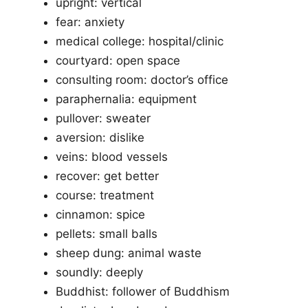
upright: vertical
fear: anxiety
medical college: hospital/clinic
courtyard: open space
consulting room: doctor’s office
paraphernalia: equipment
pullover: sweater
aversion: dislike
veins: blood vessels
recover: get better
course: treatment
cinnamon: spice
pellets: small balls
sheep dung: animal waste
soundly: deeply
Buddhist: follower of Buddhism