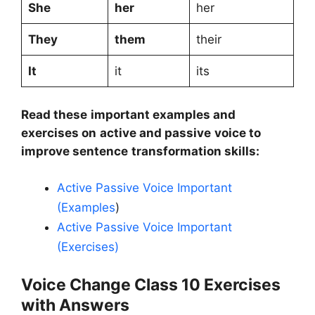
She
her
her
They
them
their
It
it
its
Read these important examples and
exercises on active and passive voice to
improve sentence transformation skills:
Active Passive Voice Important
(Examples
)
Active Passive Voice Important
(Exercises)
Voice Change Class 10 Exercises
with Answers