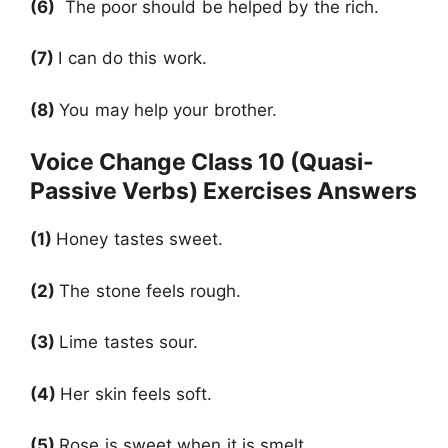
(6)
The poor should be helped by the rich.
(7)
I can do this work.
(8)
You may help your brother.
Voice Change Class 10 (Quasi-
Passive Verbs) Exercises Answers
(1)
Honey tastes sweet.
(2)
The stone feels rough.
(3)
Lime tastes sour.
(4)
Her skin feels soft.
(5)
Rose is sweet when it is smelt.