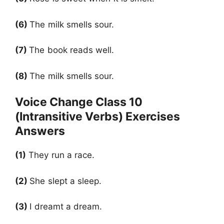
(6)
The milk smells sour.
(7)
The book reads well.
(8)
The milk smells sour.
Voice Change Class 10
(Intransitive Verbs) Exercises
Answers
(1)
They run a race.
(2)
She slept a sleep.
(3)
I dreamt a dream.