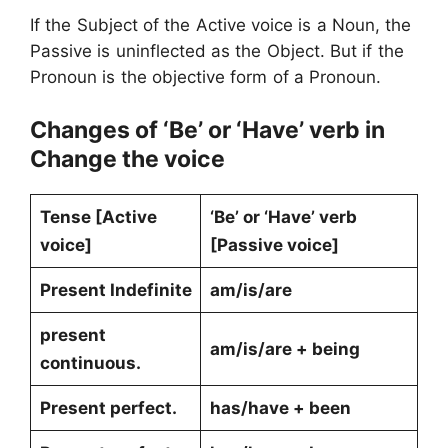
If the Subject of the Active voice is a Noun, the
Passive is uninflected as the Object. But if the
Pronoun is the objective form of a Pronoun.
Changes of ‘Be’ or ‘Have’ verb in
Change the voice
Tense [Active
‘Be’ or ‘Have’ verb
voice]
[Passive voice]
Present Indefinite
am/is/are
present
am/is/are + being
continuous.
Present perfect.
has/have + been