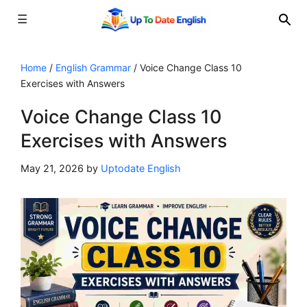
☰
Skip
to
Home
/
English Grammar
/
Voice Change Class 10
Exercises with Answers
content
Voice Change Class 10
Exercises with Answers
May 21, 2026
by
Uptodate English