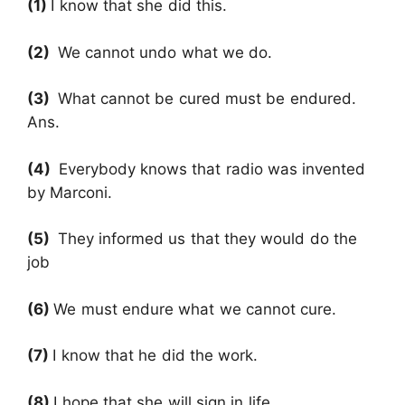
(1)
I know that she did this.
(2)
We cannot undo what we do.
(3)
What cannot be cured must be endured.
Ans.
(4)
Everybody knows that radio was invented
by Marconi.
(5)
They informed us that they would do the
job
(6)
We must endure what we cannot cure.
(7)
I know that he did the work.
(8)
I hope that she will sign in life.