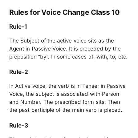
Rules for Voice Change Class 10
Rule-1
The Subject of the active voice sits as the
Agent in Passive Voice. It is preceded by the
preposition “by”. In some cases at, with, to, etc.
Rule-2
In Active voice, the verb is in Tense; in Passive
Voice, the subject is associated with Person
and Number. The prescribed form sits. Then
the past participle of the main verb is placed..
Rule-3