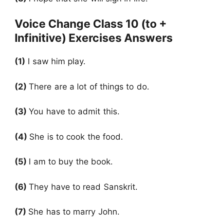
Voice Change Class 10 (to +
Infinitive) Exercises Answers
(1)
I saw him play.
(2)
There are a lot of things to do.
(3)
You have to admit this.
(4)
She is to cook the food.
(5)
I am to buy the book.
(6)
They have to read Sanskrit.
(7)
She has to marry John.