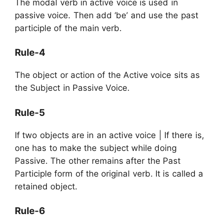
The modal verb in active voice is used in
passive voice. Then add ‘be’ and use the past
participle of the main verb.
Rule-4
The object or action of the Active voice sits as
the Subject in Passive Voice.
Rule-5
If two objects are in an active voice | If there is,
one has to make the subject while doing
Passive. The other remains after the Past
Participle form of the original verb. It is called a
retained object.
Rule-6