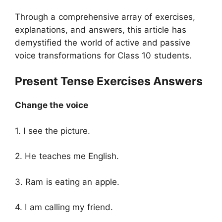
Through a comprehensive array of exercises,
explanations, and answers, this article has
demystified the world of active and passive
voice transformations for Class 10 students.
Present Tense Exercises Answers
Change the voice
1. I see the picture.
2. He teaches me English.
3. Ram is eating an apple.
4. I am calling my friend.