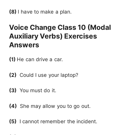
(8)
I have to make a plan.
Voice Change Class 10 (Modal
Auxiliary Verbs) Exercises
Answers
(1)
He can drive a car.
(2)
Could I use your laptop?
(3)
You must do it.
(4)
She may allow you to go out.
(5)
I cannot remember the incident.