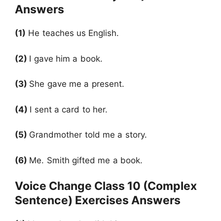
Answers
(1)
He teaches us English.
(2)
I gave him a book.
(3)
She gave me a present.
(4)
I sent a card to her.
(5)
Grandmother told me a story.
(6)
Me. Smith gifted me a book.
Voice Change Class 10 (Complex
Sentence) Exercises Answers