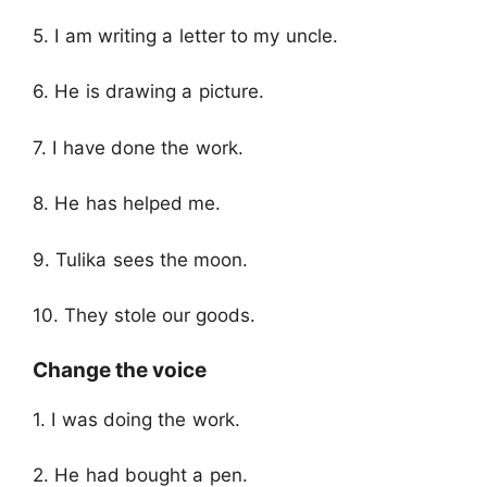
5. I am writing a letter to my uncle.
6. He is drawing a picture.
7. I have done the work.
8. He has helped me.
9. Tulika sees the moon.
10. They stole our goods.
Change the voice
1. I was doing the work.
2. He had bought a pen.