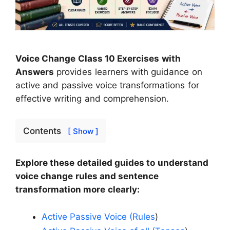
Voice Change Class 10 Exercises with
Answers
provides learners with guidance on
active and passive voice transformations for
effective writing and comprehension.
Contents
[ Show ]
Explore these detailed guides to understand
voice change rules and sentence
transformation more clearly:
Active Passive Voice (Rules
)