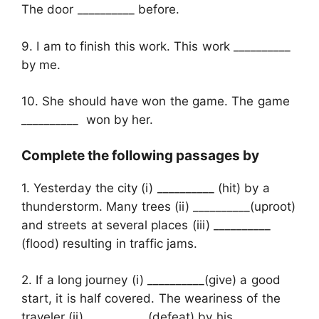
The door __________ before.
9. I am to finish this work. This work __________
by me.
10. She should have won the game. The game
__________ won by her.
Complete the following passages by
1. Yesterday the city (i) __________ (hit) by a
thunderstorm. Many trees (ii) __________(uproot)
and streets at several places (iii) __________
(flood) resulting in traffic jams.
2. If a long journey (i) __________(give) a good
start, it is half covered. The weariness of the
traveler (ii) __________ (defeat) by his