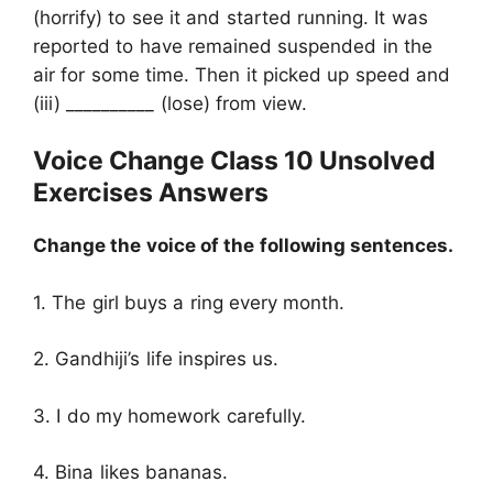
(horrify) to see it and started running. It was
reported to have remained suspended in the
air for some time. Then it picked up speed and
(iii) __________ (lose) from view.
Voice Change Class 10 Unsolved
Exercises Answers
Change the voice of the following sentences.
1. The girl buys a ring every month.
2. Gandhiji’s life inspires us.
3. I do my homework carefully.
4. Bina likes bananas.