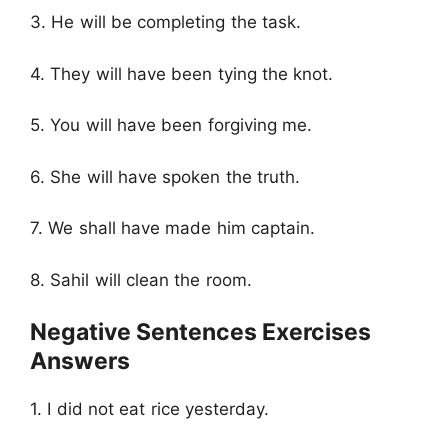
3. He will be completing the task.
4. They will have been tying the knot.
5. You will have been forgiving me.
6. She will have spoken the truth.
7. We shall have made him captain.
8. Sahil will clean the room.
Negative Sentences Exercises
Answers
1. I did not eat rice yesterday.