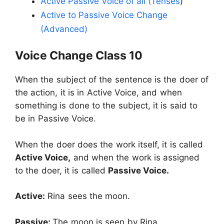
Active Passive Voice of all (Tenses
)
Active to Passive Voice Change
(Advanced)
Voice Change Class 10
When the subject of the sentence is the doer of
the action, it is in Active Voice, and when
something is done to the subject, it is said to
be in Passive Voice.
When the doer does the work itself, it is called
Active Voice,
and when the work is assigned
to the doer, it is called
Passive Voice.
Active:
Rina sees the moon.
Passive:
The moon is seen by Rina.