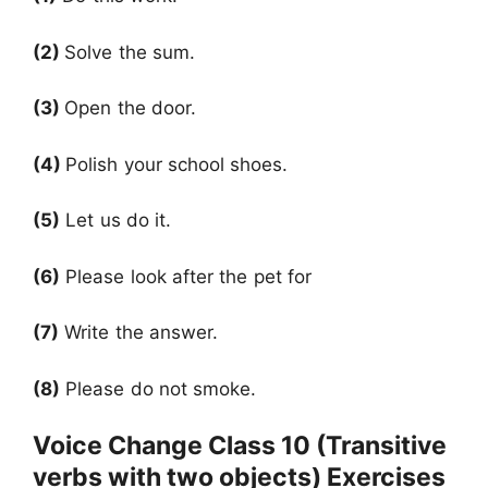
(2)
Solve the sum.
(3)
Open the door.
(4)
Polish your school shoes.
(5)
Let us do it.
(6)
Please look after the pet for
(7)
Write the answer.
(8)
Please do not smoke.
Voice Change Class 10 (Transitive
verbs with two objects) Exercises