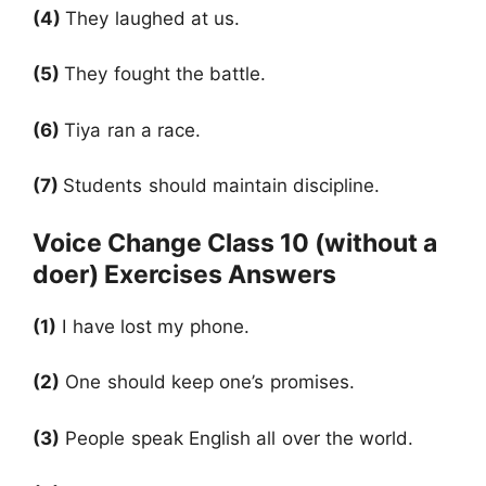
(4)
They laughed at us.
(5)
They fought the battle.
(6)
Tiya ran a race.
(7)
Students should maintain discipline.
Voice Change Class 10 (without a
doer) Exercises Answers
(1)
I have lost my phone.
(2)
One should keep one’s promises.
(3)
People speak English all over the world.