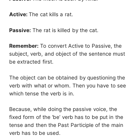
Active:
The cat kills a rat.
Passive:
The rat is killed by the cat.
Remember:
To convert Active to Passive, the
subject, verb, and object of the sentence must
be extracted first.
The object can be obtained by questioning the
verb with what or whom. Then you have to see
which tense the verb is in.
Because, while doing the passive voice, the
fixed form of the ‘be’ verb has to be put in the
tense and then the Past Participle of the main
verb has to be used.