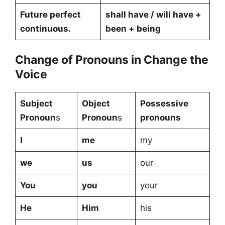
Future perfect
shall have / will have +
continuous.
been + being
Change of Pronouns in Change the
Voice
Subject
Object
Possessive
Pronoun
s
Pronoun
s
pronouns
I
me
my
we
us
our
You
you
your
He
Him
his