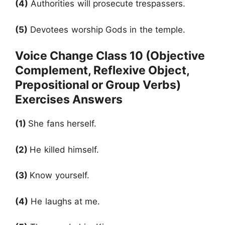
(4)
Authorities will prosecute trespassers.
(5)
Devotees worship Gods in the temple.
Voice Change Class 10 (Objective
Complement, Reflexive Object,
Prepositional or Group Verbs)
Exercises Answers
(1)
She fans herself.
(2)
He killed himself.
(3)
Know yourself.
(4)
He laughs at me.