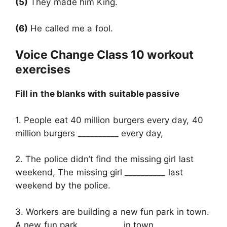
(5)
They made him King.
(6)
He called me a fool.
Voice Change Class 10 workout
exercises
Fill in the blanks with suitable passive
1. People eat 40 million burgers every day, 40
million burgers __________ every day,
2. The police didn’t find the missing girl last
weekend, The missing girl __________ last
weekend by the police.
3. Workers are building a new fun park in town.
A new fun park __________ in town.