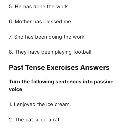
5. He has done the work.
6. Mother has blessed me.
7. She has been doing the work.
8. They have been playing football.
Past Tense Exercises Answers
Turn the following sentences into passive
voice
1. I enjoyed the ice cream.
2. The cat killed a rat.