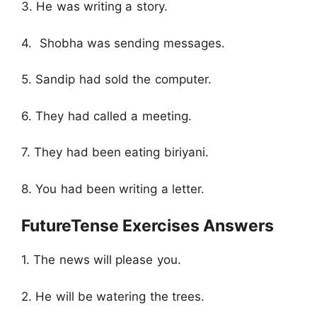
3. He was writing a story.
4. Shobha was sending messages.
5. Sandip had sold the computer.
6. They had called a meeting.
7. They had been eating biriyani.
8. You had been writing a letter.
FutureTense Exercises Answers
1. The news will please you.
2. He will be watering the trees.