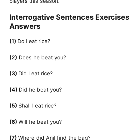
players this season.
Interrogative Sentences Exercises
Answers
(1)
Do
I eat rice?
(2)
Does he beat you?
(3)
Did
I eat rice?
(4)
Did he beat you?
(5)
Shall
I eat rice?
(6)
Will he beat you?
(7)
Where did Anil find the bag?