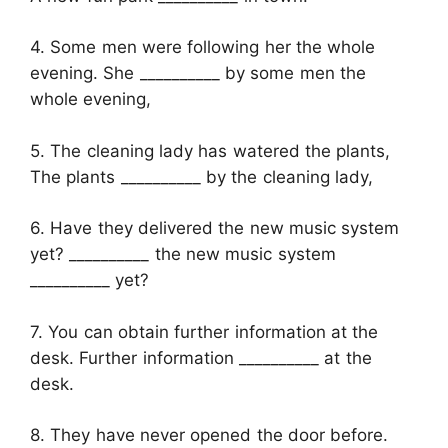
4. Some men were following her the whole
evening. She __________ by some men the
whole evening,
5. The cleaning lady has watered the plants,
The plants __________ by the cleaning lady,
6. Have they delivered the new music system
yet? __________ the new music system
__________ yet?
7. You can obtain further information at the
desk. Further information __________ at the
desk.
8. They have never opened the door before.