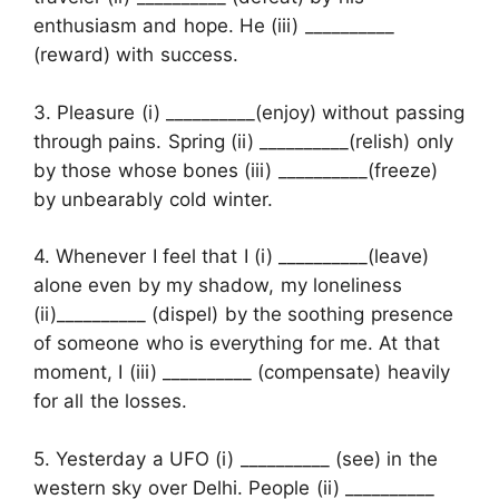
enthusiasm and hope. He (iii) __________
(reward) with success.
3. Pleasure (i) __________(enjoy) without passing
through pains. Spring (ii) __________(relish) only
by those whose bones (iii) __________(freeze)
by unbearably cold winter.
4. Whenever I feel that I (i) __________(leave)
alone even by my shadow, my loneliness
(ii)__________ (dispel) by the soothing presence
of someone who is everything for me. At that
moment, I (iii) __________ (compensate) heavily
for all the losses.
5. Yesterday a UFO (i) __________ (see) in the
western sky over Delhi. People (ii) __________