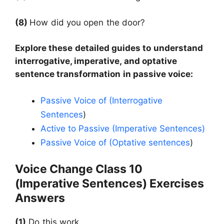
(8)
How did you open the door?
Explore these detailed guides to understand
interrogative, imperative, and optative
sentence transformation in passive voice:
Passive Voice of (Interrogative
Sentences
)
Active to Passive (Imperative Sentences)
Passive Voice of (Optative sentences
)
Voice Change Class 10
(Imperative Sentences) Exercises
Answers
(1)
Do this work.