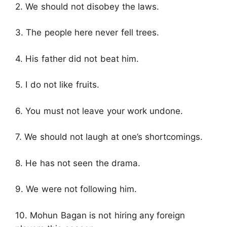
2. We should not disobey the laws.
3. The people here never fell trees.
4. His father did not beat him.
5. I do not like fruits.
6. You must not leave your work undone.
7. We should not laugh at one’s shortcomings.
8. He has not seen the drama.
9. We were not following him.
10. Mohun Bagan is not hiring any foreign