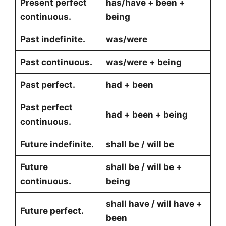
Present perfect
has/have + been +
continuous.
being
Past indefinite.
was/were
Past continuous.
was/were + being
Past perfect.
had + been
Past perfect
had + been + being
continuous.
Future indefinite.
shall be / will be
Future
shall be / will be +
continuous.
being
shall have / will have +
Future perfect.
been