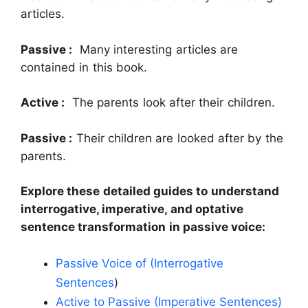
articles.
Passive :
Many interesting articles are
contained in this book.
Active :
The parents look after their children.
Passive :
Their children are looked after by the
parents.
Explore these detailed guides to understand
interrogative, imperative, and optative
sentence transformation in passive voice:
Passive Voice of (Interrogative
Sentences
)
Active to Passive (Imperative Sentences)