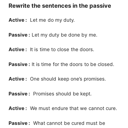
Rewrite the sentences in the passive
Active :
Let me do my duty.
Passive :
Let my duty be done by me.
Active :
It is time to close the doors.
Passive :
It is time for the doors to be closed.
Active :
One should keep one’s promises.
Passive :
Promises should be kept.
Active :
We must endure that we cannot cure.
Passive :
What cannot be cured must be