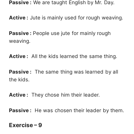
Passive :
We are taught English by Mr. Day.
Active :
Jute is mainly used for rough weaving.
Passive :
People use jute for mainly rough
weaving.
Active :
All the kids learned the same thing.
Passive :
The same thing was learned by all
the kids.
Active :
They chose him their leader.
Passive :
He was chosen their leader by them.
Exercise – 9