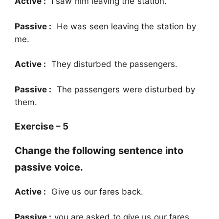
Active :
I saw him leaving the station.
Passive :
He was seen leaving the station by
me.
Active :
They disturbed the passengers.
Passive :
The passengers were disturbed by
them.
Exercise – 5
Change the following sentence into
passive voice.
Active :
Give us our fares back.
Passive :
you are asked to give us our fares