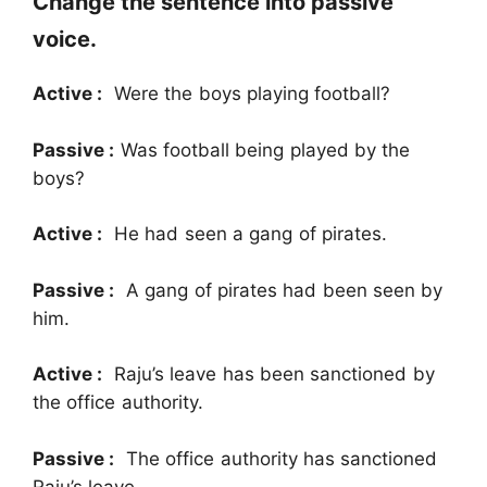
Change the sentence into passive
voice.
Active :
Were the boys playing football?
Passive :
Was football being played by the
boys?
Active :
He had seen a gang of pirates.
Passive :
A gang of pirates had been seen by
him.
Active :
Raju’s leave has been sanctioned by
the office authority.
Passive :
The office authority has sanctioned
Raju’s leave.