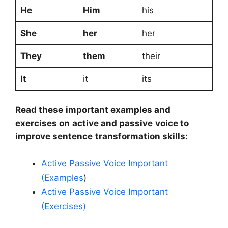
He
Him
his
She
her
her
They
them
their
It
it
its
Read these important examples and
exercises on active and passive voice to
improve sentence transformation skills:
Active Passive Voice Important
(Examples
)
Active Passive Voice Important
(Exercises)