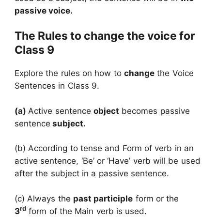
passive voice.
The Rules to change the voice for
Class 9
Explore the rules on how to
change
the Voice
Sentences in Class 9.
(a)
Active sentence
object
becomes passive
sentence
subject
.
(b) According to tense and Form of verb in an
active sentence, ‘Be’ or ‘Have’ verb will be used
after the subject in a passive sentence.
(c) Always the
past participle
form or the
rd
3
form of the Main verb is used.