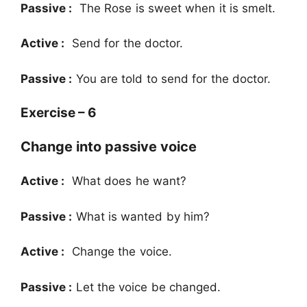
Passive :
The Rose is sweet when it is smelt.
Active :
Send for the doctor.
Passive :
You are told to send for the doctor.
Exercise – 6
Change into passive voice
Active :
What does he want?
Passive :
What is wanted by him?
Active :
Change the voice.
Passive :
Let the voice be changed.