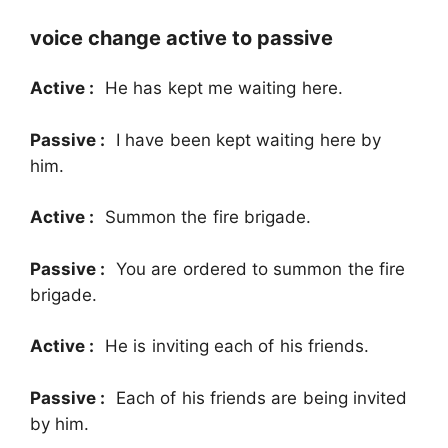
voice change active to passive
Active :
He has kept me waiting here.
Passive :
I have been kept waiting here by
him.
Active :
Summon the fire brigade.
Passive :
You are ordered to summon the fire
brigade.
Active :
He is inviting each of his friends.
Passive :
Each of his friends are being invited
by him.