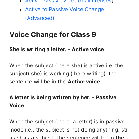
Active Passive Voice of all (Tenses
)
Active to Passive Voice Change
(Advanced)
Voice Change for Class 9
She is writing a letter. – Active voice
When the subject ( here she) is active i.e. the
subject( she) is working ( here writing), the
sentence will be in the
Active voice.
A letter is being written by her. – Passive
Voice
When the subject ( here, a letter) is in passive
mode i.e., the subject is not doing anything, still
used as a subject, the sentence will be in
the