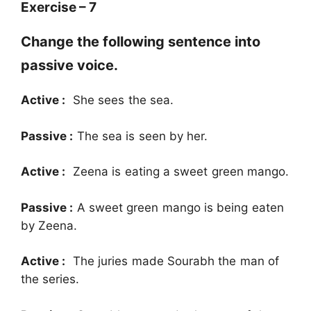
Exercise – 7
Change the following sentence into
passive voice.
Active :
She sees the sea.
Passive :
The sea is seen by her.
Active :
Zeena is eating a sweet green mango.
Passive :
A sweet green mango is being eaten
by Zeena.
Active :
The juries made Sourabh the man of
the series.