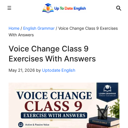
☰
Skip
to
Home
/
English Grammar
/
Voice Change Class 9 Exercises
With Answers
content
Voice Change Class 9
Exercises With Answers
May 21, 2026
by
Uptodate English