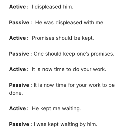
Active :
I displeased him.
Passive :
He was displeased with me.
Active :
Promises should be kept.
Passive :
One should keep one’s promises.
Active :
It is now time to do your work.
Passive :
It is now time for your work to be
done.
Active :
He kept me waiting.
Passive :
I was kept waiting by him.