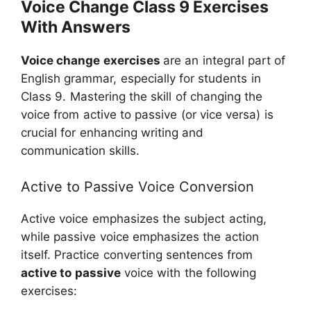
Voice Change Class 9 Exercises
With Answers
Voice change exercises
are an integral part of
English grammar, especially for students in
Class 9. Mastering the skill of changing the
voice from active to passive (or vice versa) is
crucial for enhancing writing and
communication skills.
Active to Passive Voice Conversion
Active voice emphasizes the subject acting,
while passive voice emphasizes the action
itself. Practice converting sentences from
active to passive
voice with the following
exercises: