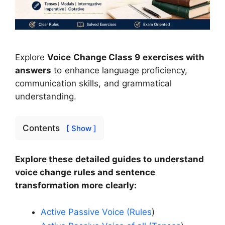
Explore
Voice Change Class 9 exercises with
answers
to enhance language proficiency,
communication skills, and grammatical
understanding.
Contents
[ Show ]
Explore these detailed guides to understand
voice change rules and sentence
transformation more clearly:
Active Passive Voice (Rules
)