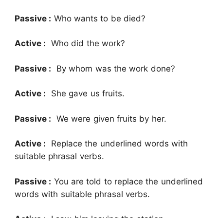
Passive :
Who wants to be died?
Active :
Who did the work?
Passive :
By whom was the work done?
Active :
She gave us fruits.
Passive :
We were given fruits by her.
Active :
Replace the underlined words with
suitable phrasal verbs.
Passive :
You are told to replace the underlined
words with suitable phrasal verbs.