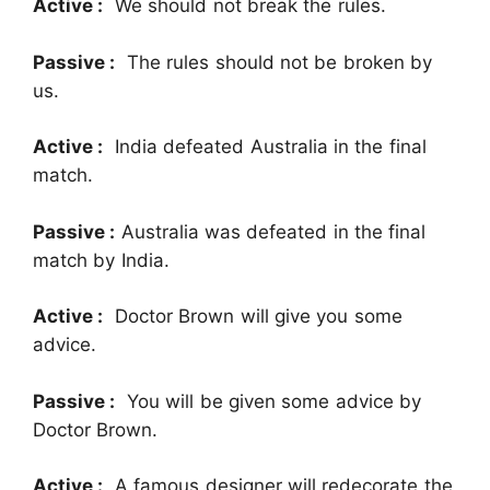
Active :
We should not break the rules.
Passive :
The rules should not be broken by
us.
Active :
India defeated Australia in the final
match.
Passive :
Australia was defeated in the final
match by India.
Active :
Doctor Brown will give you some
advice.
Passive :
You will be given some advice by
Doctor Brown.
Active :
A famous designer will redecorate the