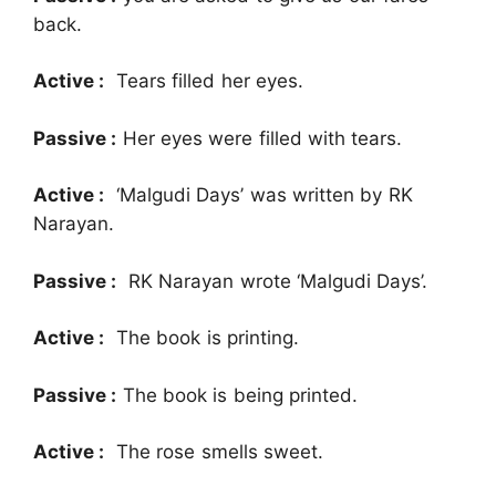
back.
Active :
Tears filled her eyes.
Passive :
Her eyes were filled with tears.
Active :
‘Malgudi Days’ was written by RK
Narayan.
Passive :
RK Narayan wrote ‘Malgudi Days’.
Active :
The book is printing.
Passive :
The book is being printed.
Active :
The rose smells sweet.