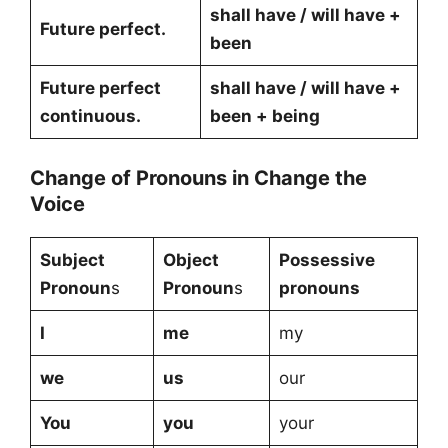
shall have / will have +
Future perfect.
been
Future perfect
shall have / will have +
continuous.
been + being
Change of Pronouns in Change the
Voice
Subject
Object
Possessive
Pronoun
s
Pronoun
s
pronouns
I
me
my
we
us
our
You
you
your