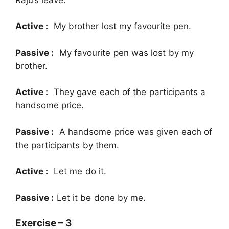
Active :
My brother lost my favourite pen.
Passive :
My favourite pen was lost by my
brother.
Active :
They gave each of the participants a
handsome price.
Passive :
A handsome price was given each of
the participants by them.
Active :
Let me do it.
Passive :
Let it be done by me.
Exercise – 3