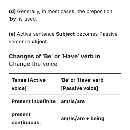
(d)
Generally, in most cases, the preposition
‘by’
is used.
(e)
Active sentence
Subject
becomes Passive
sentence
object.
Changes of ‘Be’ or ‘Have’ verb in
Change the voice
Tense [Active
‘Be’ or ‘Have’ verb
voice]
[Passive voice]
Present Indefinite
am/is/are
present
am/is/are + being
continuous.