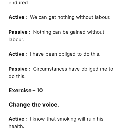
endured.
Active :
We can get nothing without labour.
Passive :
Nothing can be gained without
labour.
Active :
I have been obliged to do this.
Passive :
Circumstances have obliged me to
do this.
Exercise – 10
Change the voice.
Active :
I know that smoking will ruin his
health.