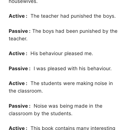
housewives.
Active :
The teacher had punished the boys.
Passive :
The boys had been punished by the
teacher.
Active :
His behaviour pleased me.
Passive :
I was pleased with his behaviour.
Active :
The students were making noise in
the classroom.
Passive :
Noise was being made in the
classroom by the students.
Active :
This book contains many interesting