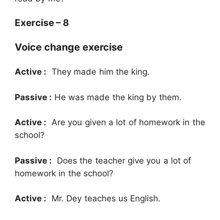
Exercise – 8
Voice change exercise
Active :
They made him the king.
Passive :
He was made the king by them.
Active :
Are you given a lot of homework in the
school?
Passive :
Does the teacher give you a lot of
homework in the school?
Active :
Mr. Dey teaches us English.