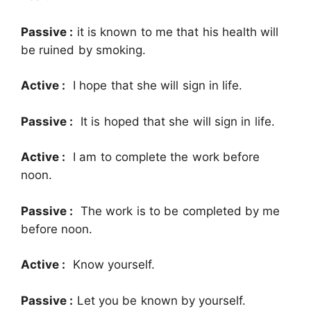
Passive :
it is known to me that his health will
be ruined by smoking.
Active :
I hope that she will sign in life.
Passive :
It is hoped that she will sign in life.
Active :
I am to complete the work before
noon.
Passive :
The work is to be completed by me
before noon.
Active :
Know yourself.
Passive :
Let you be known by yourself.