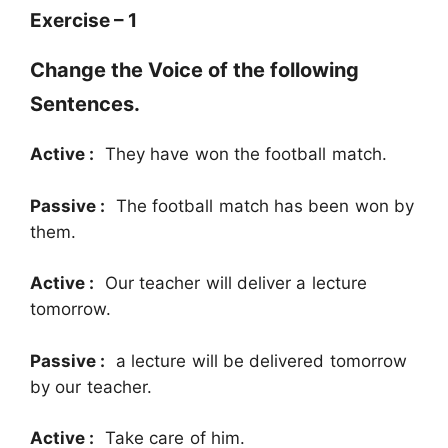
Exercise – 1
Change the Voice of the following
Sentences.
Active :
They have won the football match.
Passive :
The football match has been won by
them.
Active :
Our teacher will deliver a lecture
tomorrow.
Passive :
a lecture will be delivered tomorrow
by our teacher.
Active :
Take care of him.