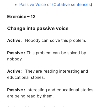
Passive Voice of (Optative sentences
)
Exercise – 12
Change into passive voice
Active :
Nobody can solve this problem.
Passive :
This problem can be solved by
nobody.
Active :
They are reading interesting and
educational stories.
Passive :
Interesting and educational stories
are being read by them.