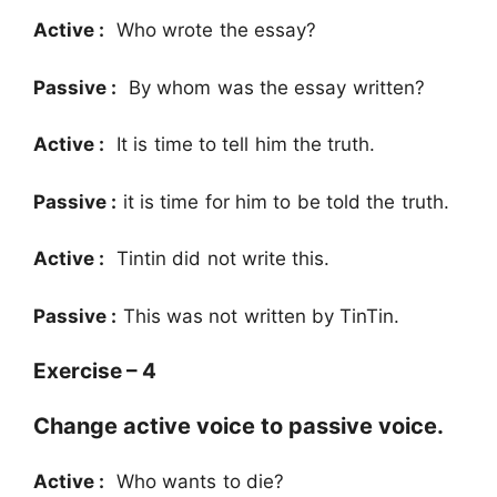
Active :
Who wrote the essay?
Passive :
By whom was the essay written?
Active :
It is time to tell him the truth.
Passive :
it is time for him to be told the truth.
Active :
Tintin did not write this.
Passive :
This was not written by TinTin.
Exercise – 4
Change active voice to passive voice.
Active :
Who wants to die?