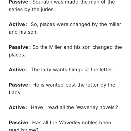
Passive :
Sourabh was made the man of the
series by the juries.
Active :
So, places were changed by the miller
and his son.
Passive :
So the Miller and his son changed the
places.
Active :
The lady wants him post the letter.
Passive :
He is wanted post the letter by the
Lady.
Active :
Have I read all the ‘Waverley novels’?
Passive :
Has all the Waverley nobles been
read by me?