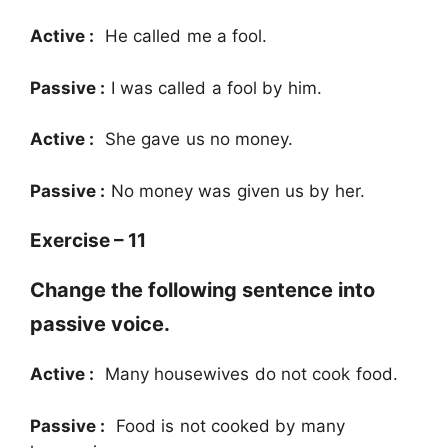
Active :
He called me a fool.
Passive :
I was called a fool by him.
Active :
She gave us no money.
Passive :
No money was given us by her.
Exercise – 11
Change the following sentence into
passive voice.
Active :
Many housewives do not cook food.
Passive :
Food is not cooked by many