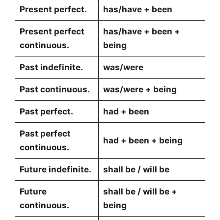
Present perfect.
has/have + been
Present perfect
has/have + been +
continuous.
being
Past indefinite.
was/were
Past continuous.
was/were + being
Past perfect.
had + been
Past perfect
had + been + being
continuous.
Future indefinite.
shall be / will be
Future
shall be / will be +
continuous.
being