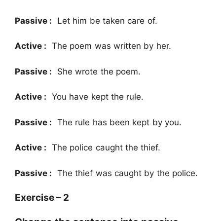
Passive :
Let him be taken care of.
Active :
The poem was written by her.
Passive :
She wrote the poem.
Active :
You have kept the rule.
Passive :
The rule has been kept by you.
Active :
The police caught the thief.
Passive :
The thief was caught by the police.
Exercise – 2