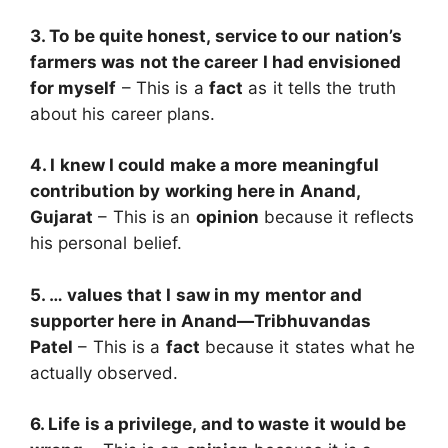
3. To be quite honest, service to our nation’s
farmers was not the career I had envisioned
for myself
– This is a
fact
as it tells the truth
about his career plans.
4. I knew I could make a more meaningful
contribution by working here in Anand,
Gujarat
– This is an
opinion
because it reflects
his personal belief.
5. … values that I saw in my mentor and
supporter here in Anand—Tribhuvandas
Patel
– This is a
fact
because it states what he
actually observed.
6. Life is a privilege, and to waste it would be