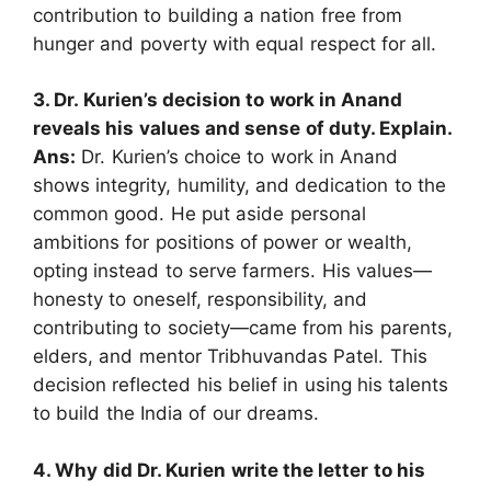
contribution to building a nation free from
hunger and poverty with equal respect for all.
3. Dr. Kurien’s decision to work in Anand
reveals his values and sense of duty. Explain.
Ans
:
Dr. Kurien’s choice to work in Anand
shows integrity, humility, and dedication to the
common good. He put aside personal
ambitions for positions of power or wealth,
opting instead to serve farmers. His values—
honesty to oneself, responsibility, and
contributing to society—came from his parents,
elders, and mentor Tribhuvandas Patel. This
decision reflected his belief in using his talents
to build the India of our dreams.
4. Why did Dr. Kurien write the letter to his