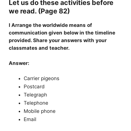
Let us do these activities before
we read. (Page 82)
I Arrange the worldwide means of
communication given below in the timeline
provided. Share your answers with your
classmates and teacher.
Answer:
Carrier pigeons
Postcard
Telegraph
Telephone
Mobile phone
Email