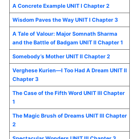
A Concrete Example UNIT I Chapter 2
Wisdom Paves the Way UNIT I Chapter 3
A Tale of Valour: Major Somnath Sharma
and the Battle of Badgam UNIT II Chapter 1
Somebody’s Mother UNIT II Chapter 2
Verghese Kurien—I Too Had A Dream UNIT II
Chapter 3
The Case of the Fifth Word UNIT III Chapter
1
The Magic Brush of Dreams UNIT III Chapter
2
Spectacular Wonders UNIT III Chapter 3