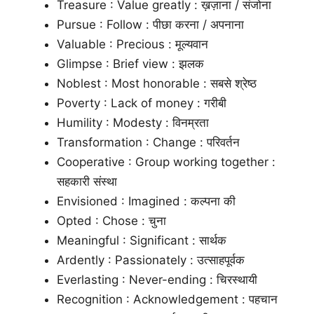
Treasure : Value greatly : ख़ज़ाना / संजोना
Pursue : Follow : पीछा करना / अपनाना
Valuable : Precious : मूल्यवान
Glimpse : Brief view : झलक
Noblest : Most honorable : सबसे श्रेष्ठ
Poverty : Lack of money : गरीबी
Humility : Modesty : विनम्रता
Transformation : Change : परिवर्तन
Cooperative : Group working together :
सहकारी संस्था
Envisioned : Imagined : कल्पना की
Opted : Chose : चुना
Meaningful : Significant : सार्थक
Ardently : Passionately : उत्साहपूर्वक
Everlasting : Never-ending : चिरस्थायी
Recognition : Acknowledgement : पहचान