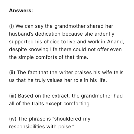
Answers:
(i) We can say the grandmother shared her
husband’s dedication because she ardently
supported his choice to live and work in Anand,
despite knowing life there could not offer even
the simple comforts of that time.
(ii) The fact that the writer praises his wife tells
us that he truly values her role in his life.
(iii) Based on the extract, the grandmother had
all of the traits except comforting.
(iv) The phrase is “shouldered my
responsibilities with poise.”