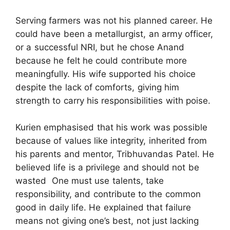
Serving farmers was not his planned career. He
could have been a metallurgist, an army officer,
or a successful NRI, but he chose Anand
because he felt he could contribute more
meaningfully. His wife supported his choice
despite the lack of comforts, giving him
strength to carry his responsibilities with poise.
Kurien emphasised that his work was possible
because of values like integrity, inherited from
his parents and mentor, Tribhuvandas Patel. He
believed life is a privilege and should not be
wasted One must use talents, take
responsibility, and contribute to the common
good in daily life. He explained that failure
means not giving one’s best, not just lacking