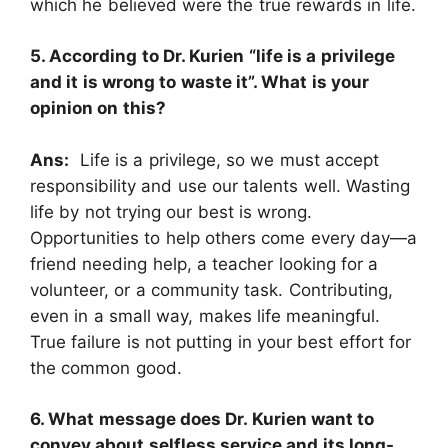
which he believed were the true rewards in life.
5. According to Dr. Kurien “life is a privilege
and it is wrong to waste it”. What is your
opinion on this?
Ans:
Life is a privilege, so we must accept
responsibility and use our talents well. Wasting
life by not trying our best is wrong.
Opportunities to help others come every day—a
friend needing help, a teacher looking for a
volunteer, or a community task. Contributing,
even in a small way, makes life meaningful.
True failure is not putting in your best effort for
the common good.
6. What message does Dr. Kurien want to
convey about selfless service and its long-