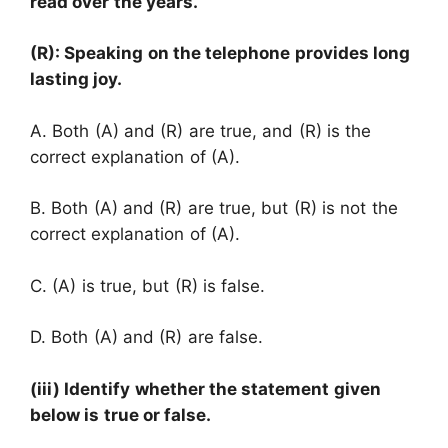
read over the years.
(R): Speaking on the telephone provides long
lasting joy.
A. Both (A) and (R) are true, and (R) is the
correct explanation of (A).
B. Both (A) and (R) are true, but (R) is not the
correct explanation of (A).
C. (A) is true, but (R) is false.
D. Both (A) and (R) are false.
(iii) Identify whether the statement given
below is true or false.