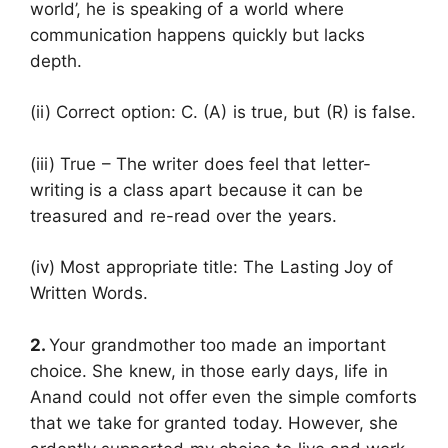
world’, he is speaking of a world where
communication happens quickly but lacks
depth.
(ii) Correct option: C. (A) is true, but (R) is false.
(iii) True – The writer does feel that letter-
writing is a class apart because it can be
treasured and re-read over the years.
(iv) Most appropriate title: The Lasting Joy of
Written Words.
2.
Your grandmother too made an important
choice. She knew, in those early days, life in
Anand could not offer even the simple comforts
that we take for granted today. However, she