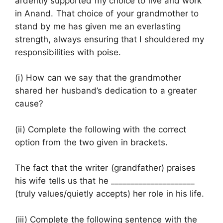
ardently supported my choice to live and work
in Anand. That choice of your grandmother to
stand by me has given me an everlasting
strength, always ensuring that I shouldered my
responsibilities with poise.
(i) How can we say that the grandmother
shared her husband’s dedication to a greater
cause?
(ii) Complete the following with the correct
option from the two given in brackets.
The fact that the writer (grandfather) praises
his wife tells us that he _____________________
(truly values/quietly accepts) her role in his life.
(iii) Complete the following sentence with the