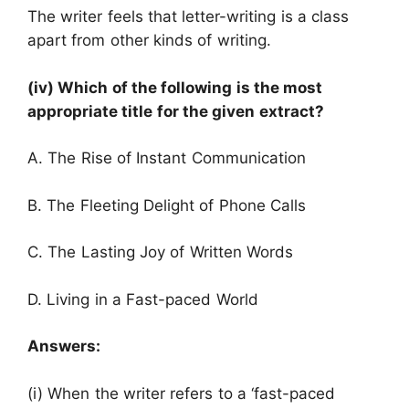
The writer feels that letter-writing is a class
apart from other kinds of writing.
(iv) Which of the following is the most
appropriate title for the given extract?
A. The Rise of Instant Communication
B. The Fleeting Delight of Phone Calls
C. The Lasting Joy of Written Words
D. Living in a Fast-paced World
Answers:
(i) When the writer refers to a ‘fast-paced