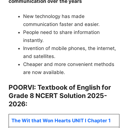
communication over the years
New technology has made
communication faster and easier.
People need to share information
instantly.
Invention of mobile phones, the internet,
and satellites.
Cheaper and more convenient methods
are now available.
POORVI: Textbook of English for
Grade 8
NCERT
Solution 2025-
2026:
The Wit that Won Hearts UNIT I Chapter 1