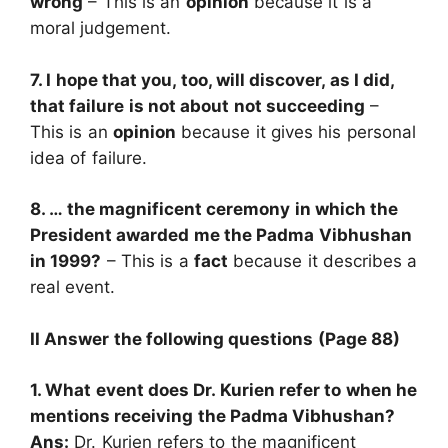
wrong
– This is an
opinion
because it is a
moral judgement.
7. I hope that you, too, will discover, as I did,
that failure is not about not succeeding
–
This is an
opinion
because it gives his personal
idea of failure.
8. … the magnificent ceremony in which the
President awarded me the Padma Vibhushan
in 1999?
– This is a
fact
because it describes a
real event.
II Answer the following questions (Page 88)
1. What event does Dr. Kurien refer to when he
mentions receiving the Padma Vibhushan?
Ans:
Dr. Kurien refers to the magnificent