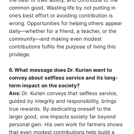
the best of their ability, and contribute to the
common good. Wasting life by not putting in
one’s best effort or avoiding contribution is
wrong. Opportunities for helping others appear
daily—whether for a friend, a teacher, or the
community—and making even modest
contributions fulfils the purpose of living this
privilege.
6. What message does Dr. Kurien want to
convey about selfless service and its long-
term impact on the society?
Ans:
Dr. Kurien conveys that selfless service,
guided by integrity and responsibility, brings
true rewards. By dedicating oneself to the
larger good, one impacts society far beyond
personal gain. His own work for farmers shows
that even modest contributions help build a