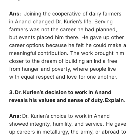
Ans:
Joining the cooperative of dairy farmers
in Anand changed Dr. Kurien’s life. Serving
farmers was not the career he had planned,
but events placed him there. He gave up other
career options because he felt he could make a
meaningful contribution. The work brought him
closer to the dream of building an India free
from hunger and poverty, where people live
with equal respect and love for one another.
3. Dr. Kurien’s decision to work in Anand
reveals his values and sense of duty. Explain
.
Ans:
Dr. Kurien’s choice to work in Anand
showed integrity, humility, and service. He gave
up careers in metallurgy, the army, or abroad to