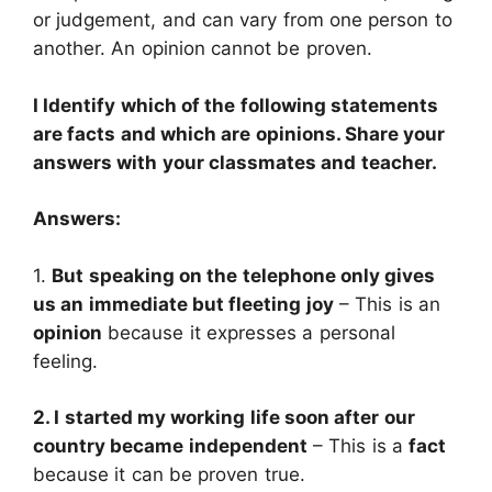
or judgement, and can vary from one person to
another. An opinion cannot be proven.
I Identify which of the following statements
are facts and which are opinions. Share your
answers with your classmates and teacher.
Answers:
1.
But speaking on the telephone only gives
us an immediate but fleeting joy
– This is an
opinion
because it expresses a personal
feeling.
2. I started my working life soon after our
country became independent
– This is a
fact
because it can be proven true.