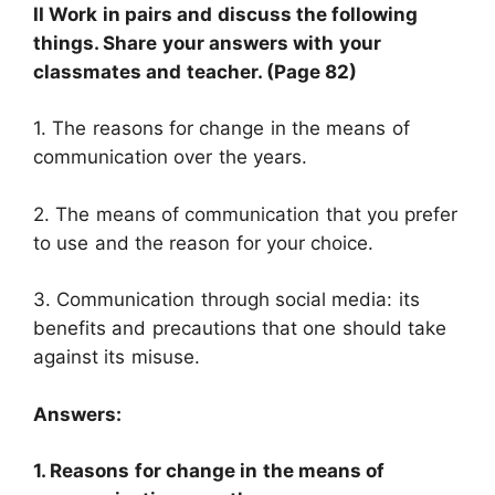
II Work in pairs and discuss the following
things. Share your answers with your
classmates and teacher. (Page 82)
1. The reasons for change in the means of
communication over the years.
2. The means of communication that you prefer
to use and the reason for your choice.
3. Communication through social media: its
benefits and precautions that one should take
against its misuse.
Answers:
1. Reasons for change in the means of