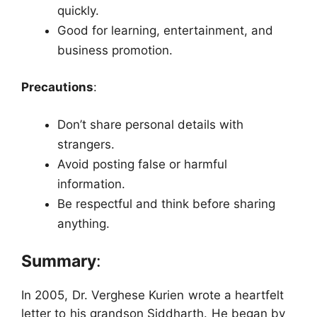
quickly.
Good for learning, entertainment, and
business promotion.
Precautions
:
Don’t share personal details with
strangers.
Avoid posting false or harmful
information.
Be respectful and think before sharing
anything.
Summary
:
In 2005, Dr. Verghese Kurien wrote a heartfelt
letter to his grandson Siddharth. He began by