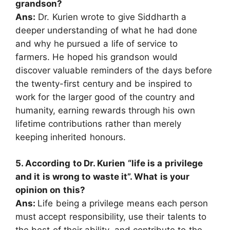
grandson?
Ans:
Dr. Kurien wrote to give Siddharth a
deeper understanding of what he had done
and why he pursued a life of service to
farmers. He hoped his grandson would
discover valuable reminders of the days before
the twenty-first century and be inspired to
work for the larger good of the country and
humanity, earning rewards through his own
lifetime contributions rather than merely
keeping inherited honours.
5. According to Dr. Kurien “life is a privilege
and it is wrong to waste it”. What is your
opinion on this?
Ans:
Life being a privilege means each person
must accept responsibility, use their talents to