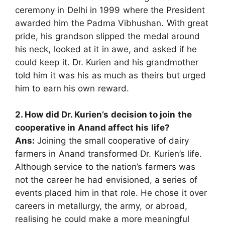
ceremony in Delhi in 1999 where the President
awarded him the Padma Vibhushan. With great
pride, his grandson slipped the medal around
his neck, looked at it in awe, and asked if he
could keep it. Dr. Kurien and his grandmother
told him it was his as much as theirs but urged
him to earn his own reward.
2. How did Dr. Kurien’s decision to join the
cooperative in Anand affect his life?
Ans:
Joining the small cooperative of dairy
farmers in Anand transformed Dr. Kurien’s life.
Although service to the nation’s farmers was
not the career he had envisioned, a series of
events placed him in that role. He chose it over
careers in metallurgy, the army, or abroad,
realising he could make a more meaningful