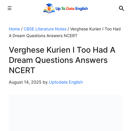
☰
Skip
to
Home
/
CBSE Literature Notes
/
Verghese Kurien I Too Had
A Dream Questions Answers NCERT
content
Verghese Kurien I Too Had A
Dream Questions Answers
NCERT
August 14, 2025
by
Uptodate English