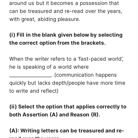
around us but it becomes a possession that
can be treasured and re-read over the years,
with great, abiding pleasure.
(i) Fill in the blank given below by selecting
the correct option from the brackets.
When the writer refers to a ‘fast-paced world’,
he is speaking of a world where
_________________. (communication happens
quickly but lacks depth/people have more time
to write and reflect)
(ii) Select the option that applies correctly to
both Assertion (A) and Reason (R).
(A): Writing letters can be treasured and re-