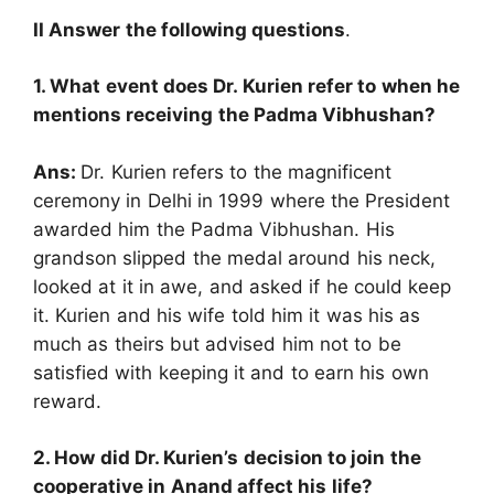
II Answer the following questions
.
1. What event does Dr. Kurien refer to when he
mentions receiving the Padma Vibhushan?
Ans:
Dr. Kurien refers to the magnificent
ceremony in Delhi in 1999 where the President
awarded him the Padma Vibhushan. His
grandson slipped the medal around his neck,
looked at it in awe, and asked if he could keep
it. Kurien and his wife told him it was his as
much as theirs but advised him not to be
satisfied with keeping it and to earn his own
reward.
2. How did Dr. Kurien’s decision to join the
cooperative in Anand affect his life?