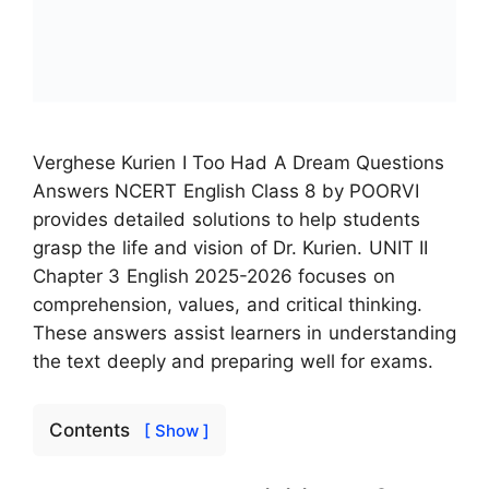
Verghese Kurien I Too Had A Dream Questions
Answers NCERT English Class 8 by POORVI
provides detailed solutions to help students
grasp the life and vision of Dr. Kurien. UNIT II
Chapter 3 English 2025-2026 focuses on
comprehension, values, and critical thinking.
These answers assist learners in understanding
the text deeply and preparing well for exams.
Contents
[ Show ]