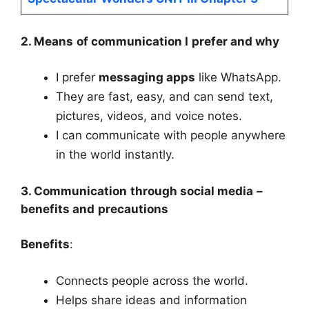
2. Means of communication I prefer and why
I prefer
messaging apps
like WhatsApp.
They are fast, easy, and can send text,
pictures, videos, and voice notes.
I can communicate with people anywhere
in the world instantly.
3. Communication through social media –
benefits and precautions
Benefits
:
Connects people across the world.
Helps share ideas and information