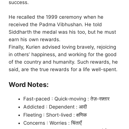
success.
He recalled the 1999 ceremony when he
received the Padma Vibhushan. He told
Siddharth the medal was his too, but he must
earn his own rewards.
Finally, Kurien advised loving bravely, rejoicing
in others’ happiness, and working for the good
of the country and humanity. Such rewards, he
said, are the true rewards for a life well-spent.
Word Notes:
Fast-paced : Quick-moving : तेज़-रफ़्तार
Addicted : Dependent : आदी
Fleeting : Short-lived : क्षणिक
Concerns : Worries : चिंताएँ