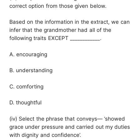
correct option from those given below.
Based on the information in the extract, we can
infer that the grandmother had all of the
following traits EXCEPT ____________.
A. encouraging
B. understanding
C. comforting
D. thoughtful
(iv) Select the phrase that conveys— ‘showed
grace under pressure and carried out my duties
with dignity and confidence’.