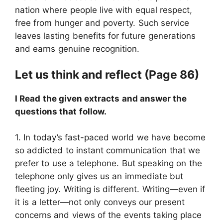
nation where people live with equal respect,
free from hunger and poverty. Such service
leaves lasting benefits for future generations
and earns genuine recognition.
Let us think and reflect (Page 86)
I Read the given extracts and answer the
questions that follow.
1. In today’s fast-paced world we have become
so addicted to instant communication that we
prefer to use a telephone. But speaking on the
telephone only gives us an immediate but
fleeting joy. Writing is different. Writing—even if
it is a letter—not only conveys our present
concerns and views of the events taking place