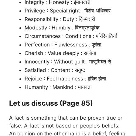
Integrity : Honesty : ईमानदारी
Privilege : Special right : विशेष अधिकार
Responsibility : Duty : ज़िम्मेदारी
Modestly : Humbly : विनम्रतापूर्वक
Circumstances : Conditions : परिस्थितियाँ
Perfection : Flawlessness : पूर्णता
Cherish : Value deeply : संजोना
Innocently : Without guilt : मासूमियत से
Satisfied : Content : संतुष्ट
Rejoice : Feel happiness : हर्षित होना
Humanity : Mankind : मानवता
Let us discuss (Page 85)
A fact is something that can be proven true or
false. A fact is not based on people’s beliefs.
An opinion on the other hand is a belief, feeling