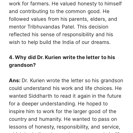
work for farmers. He valued honesty to himself
and contributing to the common good. He
followed values from his parents, elders, and
mentor Tribhuvandas Patel. This decision
reflected his sense of responsibility and his
wish to help build the India of our dreams.
4. Why did Dr. Kurien write the letter to his
grandson?
Ans:
Dr. Kurien wrote the letter so his grandson
could understand his work and life choices. He
wanted Siddharth to read it again in the future
for a deeper understanding. He hoped to
inspire him to work for the larger good of the
country and humanity. He wanted to pass on
lessons of honesty, responsibility, and service,