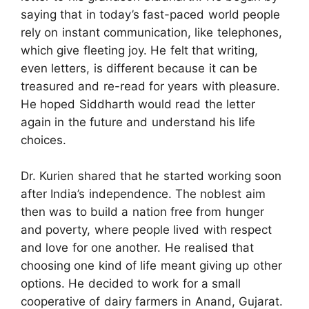
saying that in today’s fast-paced world people
rely on instant communication, like telephones,
which give fleeting joy. He felt that writing,
even letters, is different because it can be
treasured and re-read for years with pleasure.
He hoped Siddharth would read the letter
again in the future and understand his life
choices.
Dr. Kurien shared that he started working soon
after India’s independence. The noblest aim
then was to build a nation free from hunger
and poverty, where people lived with respect
and love for one another. He realised that
choosing one kind of life meant giving up other
options. He decided to work for a small
cooperative of dairy farmers in Anand, Gujarat.