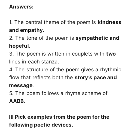
Answers:
1. The central theme of the poem is
kindness
and empathy
.
2. The tone of the poem is
sympathetic and
hopeful
.
3. The poem is written in couplets with
two
lines in each stanza.
4. The structure of the poem gives a rhythmic
flow that reflects both the
story’s pace and
message
.
5. The poem follows a rhyme scheme of
AABB
.
III Pick examples from the poem for the
following poetic devices.