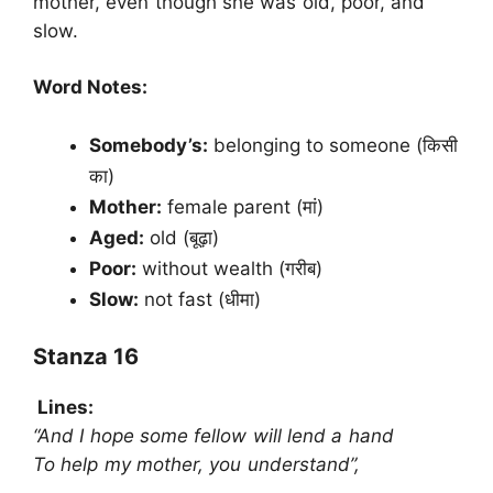
mother, even though she was old, poor, and
slow.
Word Notes:
Somebody’s:
belonging to someone (किसी
का)
Mother:
female parent (मां)
Aged:
old (बूढ़ा)
Poor:
without wealth (गरीब)
Slow:
not fast (धीमा)
Stanza 16
Lines:
“And I hope some fellow will lend a hand
To help my mother, you understand”,