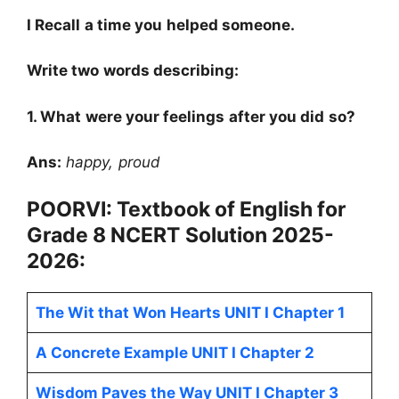
I Recall a time you helped someone.
Write two words describing:
1. What were your feelings after you did so?
Ans:
happy, proud
POORVI: Textbook of English for
Grade 8
NCERT
Solution 2025-
2026:
The Wit that Won Hearts UNIT I Chapter 1
A Concrete Example UNIT I Chapter 2
Wisdom Paves the Way UNIT I Chapter 3