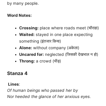
by many people.
Word Notes:
Crossing:
place where roads meet (चौराहा)
Waited:
stayed in one place expecting
something (इंतजार किया)
Alone:
without company (अकेला)
Uncared for:
neglected (जिसकी देखभाल न हो)
Throng:
a crowd (भीड़)
Stanza 4
Lines
:
Of human beings who passed her by
Nor heeded the glance of her anxious eyes.