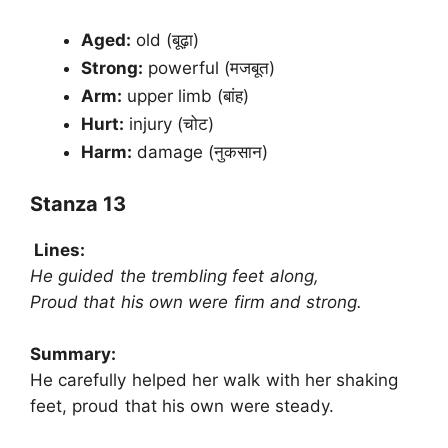
Aged:
old (बूढ़ा)
Strong:
powerful (मजबूत)
Arm:
upper limb (बांह)
Hurt:
injury (चोट)
Harm:
damage (नुकसान)
Stanza 13
Lines:
He guided the trembling feet along,
Proud that his own were firm and strong.
Summary:
He carefully helped her walk with her shaking
feet, proud that his own were steady.