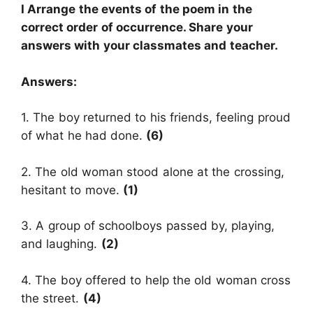
I Arrange the events of the poem in the
correct order of occurrence. Share your
answers with your classmates and teacher.
Answers:
1. The boy returned to his friends, feeling proud
of what he had done.
(6)
2. The old woman stood alone at the crossing,
hesitant to move.
(1)
3. A group of schoolboys passed by, playing,
and laughing.
(2)
4. The boy offered to help the old woman cross
the street.
(4)