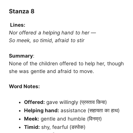
Stanza 8
Lines:
Nor offered a helping hand to her —
So meek, so timid, afraid to stir
Summary
:
None of the children offered to help her, though
she was gentle and afraid to move.
Word Notes:
Offered:
gave willingly (प्रस्ताव किया)
Helping hand:
assistance (सहायता का हाथ)
Meek:
gentle and humble (विनम्र)
Timid:
shy, fearful (डरपोक)