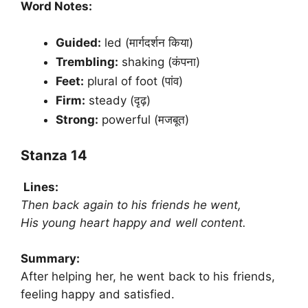
Word Notes:
Guided:
led (मार्गदर्शन किया)
Trembling:
shaking (कंपना)
Feet:
plural of foot (पांव)
Firm:
steady (दृढ़)
Strong:
powerful (मजबूत)
Stanza 14
Lines:
Then back again to his friends he went,
His young heart happy and well content.
Summary:
After helping her, he went back to his friends,
feeling happy and satisfied.