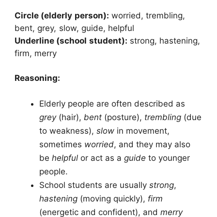
Circle (elderly person):
worried, trembling,
bent, grey, slow, guide, helpful
Underline (school student):
strong, hastening,
firm, merry
Reasoning:
Elderly people are often described as
grey
(hair),
bent
(posture),
trembling
(due
to weakness),
slow
in movement,
sometimes
worried
, and they may also
be
helpful
or act as a
guide
to younger
people.
School students are usually
strong
,
hastening
(moving quickly),
firm
(energetic and confident), and
merry