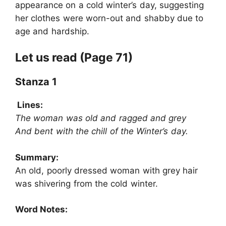
appearance on a cold winter’s day, suggesting
her clothes were worn-out and shabby due to
age and hardship.
Let us read (Page 71)
Stanza 1
Lines:
The woman was old and ragged and grey
And bent with the chill of the Winter’s day.
Summary:
An old, poorly dressed woman with grey hair
was shivering from the cold winter.
Word Notes: