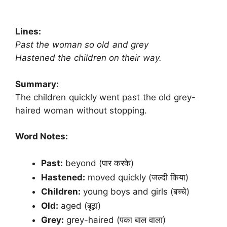
Lines:
Past the woman so old and grey
Hastened the children on their way.
Summary:
The children quickly went past the old grey-
haired woman without stopping.
Word Notes:
Past:
beyond (पार करके)
Hastened:
moved quickly (जल्दी किया)
Children:
young boys and girls (बच्चे)
Old:
aged (बूढ़ा)
Grey:
grey-haired (पका बाल वाला)