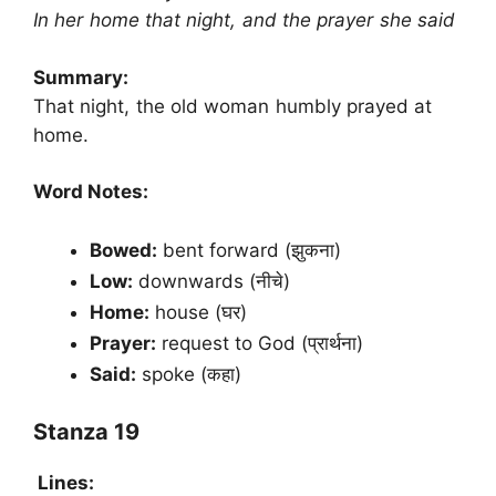
In her home that night, and the prayer she said
Summary:
That night, the old woman humbly prayed at
home.
Word Notes:
Bowed:
bent forward (झुकना)
Low:
downwards (नीचे)
Home:
house (घर)
Prayer:
request to God (प्रार्थना)
Said:
spoke (कहा)
Stanza 19
Lines: