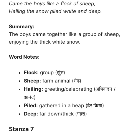
Came the boys like a flock of sheep,
Hailing the snow piled white and deep.
Summary:
The boys came together like a group of sheep,
enjoying the thick white snow.
Word Notes:
Flock:
group (झुंड)
Sheep:
farm animal (भेड़)
Hailing:
greeting/celebrating (अभिवादन /
आनंद)
Piled:
gathered in a heap (ढेर किया)
Deep:
far down/thick (गहरा)
Stanza 7