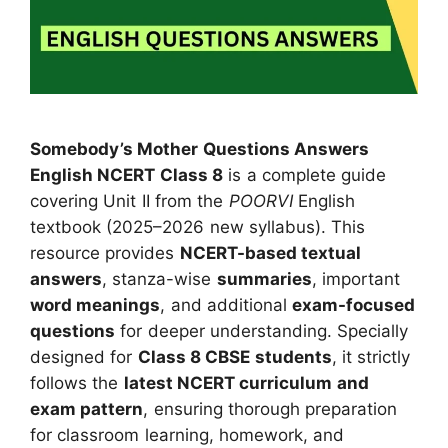
Somebody’s Mother Questions Answers
English NCERT Class 8
is a complete guide
covering Unit II from the
POORVI
English
textbook (2025–2026 new syllabus). This
resource provides
NCERT-based textual
answers
, stanza-wise
summaries
, important
word meanings
, and additional
exam-focused
questions
for deeper understanding. Specially
designed for
Class 8 CBSE students
, it strictly
follows the
latest NCERT curriculum and
exam pattern
, ensuring thorough preparation
for classroom learning, homework, and