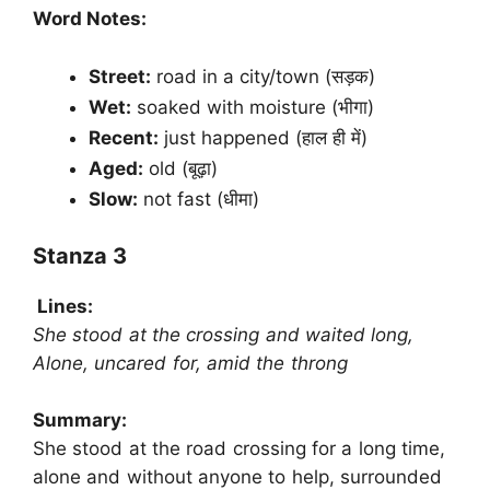
Word Notes:
Street:
road in a city/town (सड़क)
Wet:
soaked with moisture (भीगा)
Recent:
just happened (हाल ही में)
Aged:
old (बूढ़ा)
Slow:
not fast (धीमा)
Stanza 3
Lines:
She stood at the crossing and waited long,
Alone, uncared for, amid the throng
Summary:
She stood at the road crossing for a long time,
alone and without anyone to help, surrounded