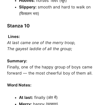
Hooves:
horses’ feet (खुर)
Slippery:
smooth and hard to walk on
(फिसलन भरा)
Stanza 10
Lines:
At last came one of the merry troop,
The gayest laddie of all the group;
Summary:
Finally, one of the happy group of boys came
forward — the most cheerful boy of them all.
Word Notes:
At last:
finally (अंत में)
Merry:
happy (प्रसन्न)