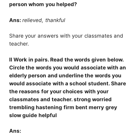
person whom you helped?
Ans:
relieved, thankful
Share your answers with your classmates and
teacher.
II Work in pairs. Read the words given below.
Circle the words you would associate with an
elderly person and underline the words you
would associate with a school student. Share
the reasons for your choices with your
classmates and teacher. strong worried
trembling hastening firm bent merry grey
slow guide helpful
Ans: