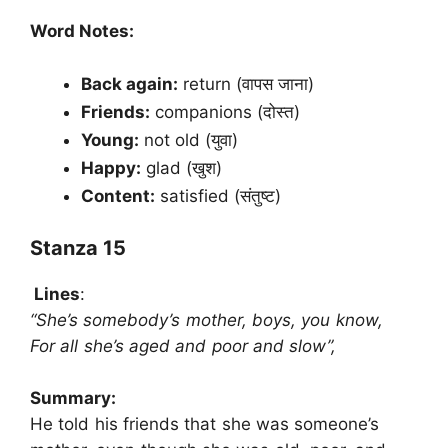
Word Notes:
Back again:
return (वापस जाना)
Friends:
companions (दोस्त)
Young:
not old (युवा)
Happy:
glad (खुश)
Content:
satisfied (संतुष्ट)
Stanza 15
Lines
:
“She’s somebody’s mother, boys, you know,
For all she’s aged and poor and slow”,
Summary:
He told his friends that she was someone’s