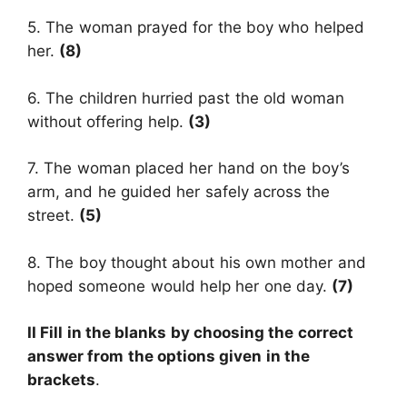
5. The woman prayed for the boy who helped
her.
(8)
6. The children hurried past the old woman
without offering help.
(3)
7. The woman placed her hand on the boy’s
arm, and he guided her safely across the
street.
(5)
8. The boy thought about his own mother and
hoped someone would help her one day.
(7)
II Fill in the blanks by choosing the correct
answer from the options given in the
brackets
.