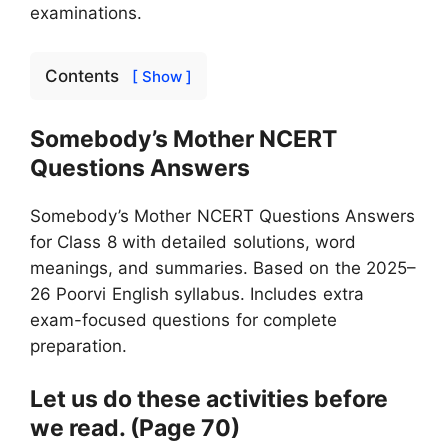
examinations.
Contents
[ Show ]
Somebody’s Mother NCERT
Questions Answers
Somebody’s Mother NCERT Questions Answers
for Class 8 with detailed solutions, word
meanings, and summaries. Based on the 2025–
26 Poorvi English syllabus. Includes extra
exam-focused questions for complete
preparation.
Let us do these activities before
we read. (Page 70)