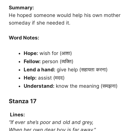
Summary:
He hoped someone would help his own mother
someday if she needed it.
Word Notes:
Hope:
wish for (आशा)
Fellow:
person (व्यक्ति)
Lend a hand:
give help (सहायता करना)
Help:
assist (मदद)
Understand:
know the meaning (समझना)
Stanza 17
Lines:
“If ever she’s poor and old and grey,
When her own dear boy is far away.”