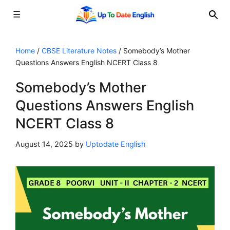
☰
Skip
to
Home
/
CBSE Literature Notes
/
Somebody’s Mother
Questions Answers English NCERT Class 8
content
Somebody’s Mother
Questions Answers English
NCERT Class 8
August 14, 2025
by
Uptodate English