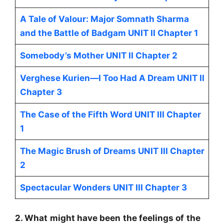
A Tale of Valour: Major Somnath Sharma
and the Battle of Badgam UNIT II Chapter 1
Somebody’s Mother UNIT II Chapter 2
Verghese Kurien—I Too Had A Dream UNIT II
Chapter 3
The Case of the Fifth Word UNIT III Chapter
1
The Magic Brush of Dreams UNIT III Chapter
2
Spectacular Wonders UNIT III Chapter 3
2. What might have been the feelings of the