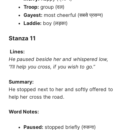
Troop:
group (दल)
Gayest:
most cheerful (सबसे प्रसन्न)
Laddie:
boy (लड़का)
Stanza 11
Lines:
He paused beside her and whispered low,
“I’ll help you cross, if you wish to go.”
Summary:
He stopped next to her and softly offered to
help her cross the road.
Word Notes:
Paused:
stopped briefly (रुकना)