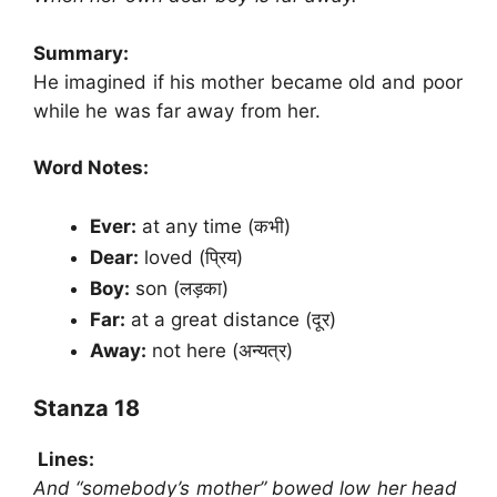
Summary:
He imagined if his mother became old and poor
while he was far away from her.
Word Notes:
Ever:
at any time (कभी)
Dear:
loved (प्रिय)
Boy:
son (लड़का)
Far:
at a great distance (दूर)
Away:
not here (अन्यत्र)
Stanza 18
Lines:
And “somebody’s mother” bowed low her head