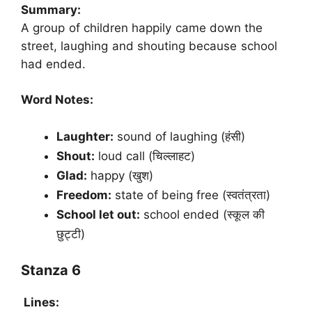
Summary:
A group of children happily came down the
street, laughing and shouting because school
had ended.
Word Notes:
Laughter:
sound of laughing (हंसी)
Shout:
loud call (चिल्लाहट)
Glad:
happy (खुश)
Freedom:
state of being free (स्वतंत्रता)
School let out:
school ended (स्कूल की
छुट्टी)
Stanza 6
Lines: