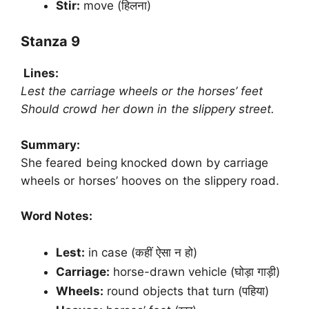
Stir:
move (हिलना)
Stanza 9
Lines:
Lest the carriage wheels or the horses’ feet
Should crowd her down in the slippery street.
Summary:
She feared being knocked down by carriage
wheels or horses’ hooves on the slippery road.
Word Notes:
Lest:
in case (कहीं ऐसा न हो)
Carriage:
horse-drawn vehicle (घोड़ा गाड़ी)
Wheels:
round objects that turn (पहिया)