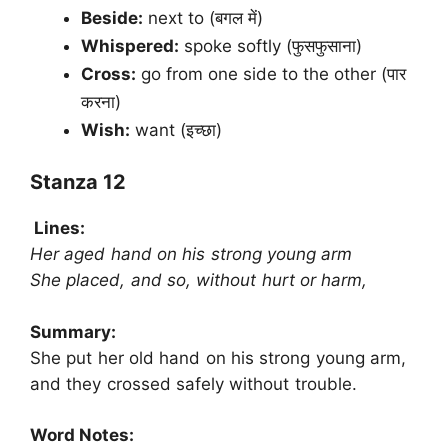
Beside:
next to (बगल में)
Whispered:
spoke softly (फुसफुसाना)
Cross:
go from one side to the other (पार
करना)
Wish:
want (इच्छा)
Stanza 12
Lines:
Her aged hand on his strong young arm
She placed, and so, without hurt or harm,
Summary:
She put her old hand on his strong young arm,
and they crossed safely without trouble.
Word Notes: