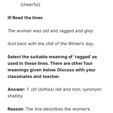
(cheerful).
III Read the lines
.
The woman was old and ragged and grey
And bent with the chill of the Winter’s day
.
Select the suitable meaning of ‘ragged’ as
used in these lines. There are other four
meanings given below. Discuss with your
classmates and teacher.
Answer:
1. (of clothes) old and torn; synonym:
shabby
Reason:
The line describes the woman’s