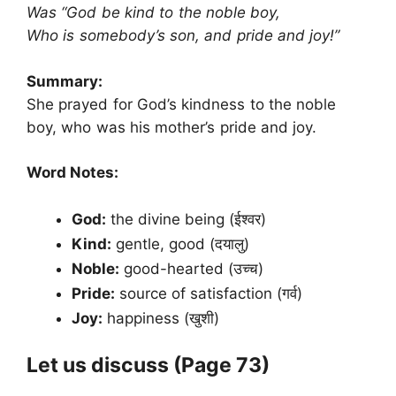
Was “God be kind to the noble boy,
Who is somebody’s son, and pride and joy!”
Summary:
She prayed for God’s kindness to the noble
boy, who was his mother’s pride and joy.
Word Notes:
God:
the divine being (ईश्वर)
Kind:
gentle, good (दयालु)
Noble:
good-hearted (उच्च)
Pride:
source of satisfaction (गर्व)
Joy:
happiness (खुशी)
Let us discuss (
Page 73)