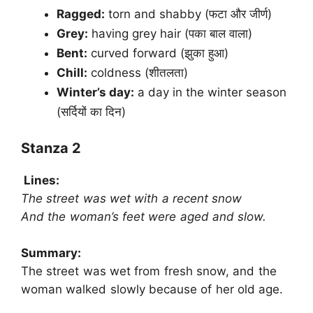
Ragged:
torn and shabby (फटा और जीर्ण)
Grey:
having grey hair (पका बाल वाला)
Bent:
curved forward (झुका हुआ)
Chill:
coldness (शीतलता)
Winter’s day:
a day in the winter season
(सर्दियों का दिन)
Stanza 2
Lines:
The street was wet with a recent snow
And the woman’s feet were aged and slow.
Summary:
The street was wet from fresh snow, and the
woman walked slowly because of her old age.