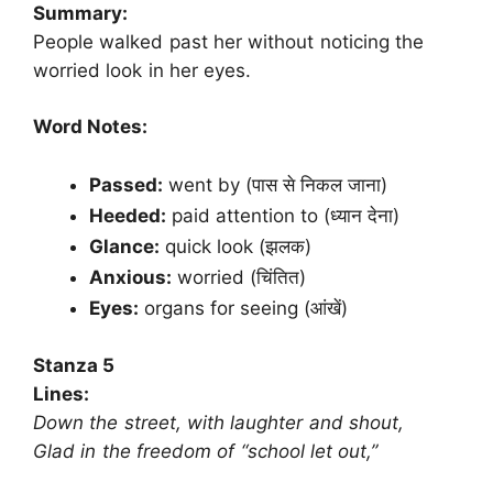
Summary:
People walked past her without noticing the
worried look in her eyes.
Word Notes:
Passed:
went by (पास से निकल जाना)
Heeded:
paid attention to (ध्यान देना)
Glance:
quick look (झलक)
Anxious:
worried (चिंतित)
Eyes:
organs for seeing (आंखें)
Stanza 5
Lines:
Down the street, with laughter and shout,
Glad in the freedom of “school let out,”