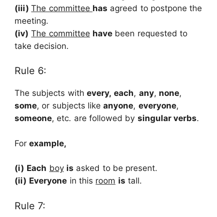
(iii)
The committee
has
agreed to postpone the
meeting.
(iv)
The committee
have
been requested to
take decision.
Rule 6:
The subjects with
every,
each
,
any
,
none
,
some
, or subjects like
anyone
,
everyone
,
someone
, etc. are followed by
singular verbs
.
For
example,
(i)
Each
boy
is
asked to be present.
(ii)
Everyone
in this
room
is
tall.
Rule 7: