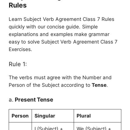
Rules
Learn Subject Verb Agreement Class 7 Rules
quickly with our concise guide. Simple
explanations and examples make grammar
easy to solve Subject Verb Agreement Class 7
Exercises.
Rule 1:
The verbs must agree with the Number and
Person of the Subject according to
Tense
.
a.
Present Tense
Person
Singular
Plural
I (Subject) +
We (Subject) +