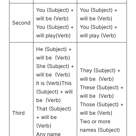
You (Subject) +
You (Subject) +
will be (Verb)
will be (Verb)
Second
You (Subject) +
You (Subject) +
will play(Verb)
will play (Verb)
He (Subject) +
will be (Verb)
She (Subject) +
They (Subject) +
will be (Verb)
will be (Verb)
It is (Verb)This
These (Subject) +
(Subject) + will
will be (Verb)
be (Verb)
Those (Subject) +
That (Subject)
Third
will be (Verb)
+ will be
Two or more
(Verb)
names (Subject)
Any name