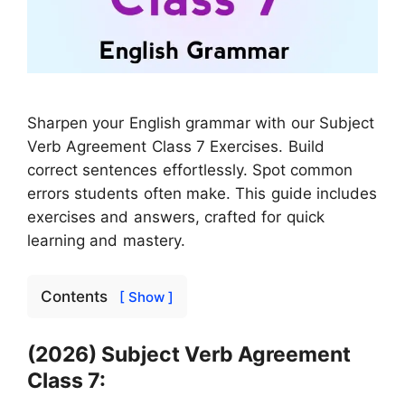
Sharpen your English grammar with our Subject
Verb Agreement Class 7 Exercises. Build
correct sentences effortlessly. Spot common
errors students often make. This guide includes
exercises and answers, crafted for quick
learning and mastery.
Contents
[ Show ]
(2026) Subject Verb Agreement
Class 7: