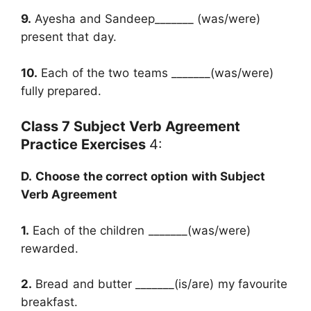
9.
Ayesha and Sandeep_______ (was/were)
present that day.
10.
Each of the two teams _______(was/were)
fully prepared.
Class 7 Subject Verb Agreement
Practice Exercises
4:
D.
Choose the correct option with Subject
Verb Agreement
1.
Each of the children _______(was/were)
rewarded.
2.
Bread and butter _______(is/are) my favourite
breakfast.