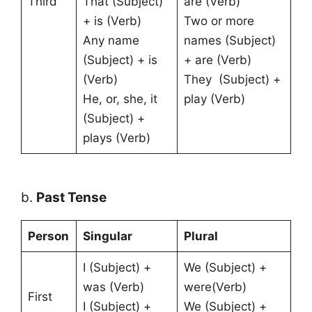
Third
That (Subject)
are (Verb)
+ is (Verb)
Two or more
Any name
names (Subject)
(Subject) + is
+ are (Verb)
(Verb)
They (Subject) +
He, or, she, it
play (Verb)
(Subject) +
plays (Verb)
b.
Past Tense
Person
Singular
Plural
I (Subject) +
We (Subject) +
was (Verb)
were(Verb)
First
I (Subject) +
We (Subject) +