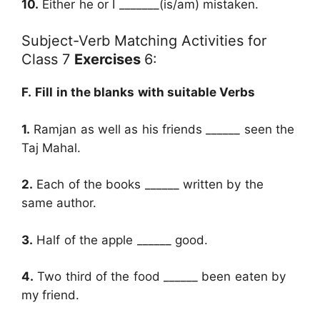
10.
Either he or I _______(is/am) mistaken.
Subject-Verb Matching Activities for
Class 7
Exercises
6:
F.
Fill in the blanks with suitable Verbs
1.
Ramjan as well as his friends ______ seen the
Taj Mahal.
2.
Each of the books ______ written by the
same author.
3.
Half of the apple ______ good.
4.
Two third of the food ______ been eaten by
my friend.