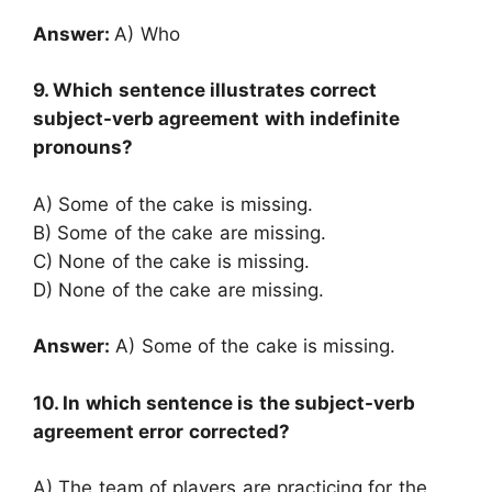
Answer:
A) Who
9. Which sentence illustrates correct
subject-verb agreement with indefinite
pronouns?
A) Some of the cake is missing.
B) Some of the cake are missing.
C) None of the cake is missing.
D) None of the cake are missing.
Answer:
A) Some of the cake is missing.
10. In which sentence is the subject-verb
agreement error corrected?
A) The team of players are practicing for the