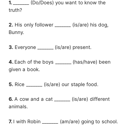
1.
_______
(Do/Does) you want to know the
truth?
2.
His only follower _______
(is/are) his dog,
Bunny.
3.
Everyone
_______
(is/are) present.
4.
Each of the boys _______
(has/have) been
given a book.
5.
Rice _______ (is/are) our staple food.
6.
A cow and a cat _______ (is/are) different
animals.
7.
I with Robin _______ (am/are) going to school.