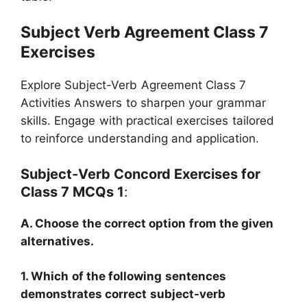
Subject Verb Agreement Class 7
Exercises
Explore Subject-Verb Agreement Class 7
Activities Answers to sharpen your grammar
skills. Engage with practical exercises tailored
to reinforce understanding and application.
Subject-Verb Concord Exercises for
Class 7 MCQs 1
:
A. Choose the correct option from the given
alternatives.
1. Which of the following sentences
demonstrates correct subject-verb