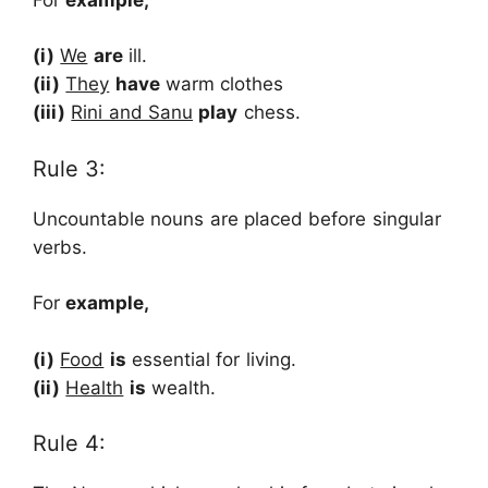
(i)
We
are
ill.
(ii)
They
have
warm clothes
(iii)
Rini and Sanu
play
chess.
Rule 3:
Uncountable nouns are placed before singular
verbs.
For
example,
(i)
Food
is
essential for living.
(ii)
Health
is
wealth.
Rule 4: