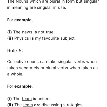
The Nouns which are plural in form but singular
in meaning are singular in use.
For
example,
(i)
The news
is
not true.
(ii)
Physics
is
my favourite subject.
Rule 5:
Collective nouns can take singular verbs when
taken separately or plural verbs when taken as
a whole.
For
example,
(i)
The
team
is
united.
(ii)
The
team
are
discussing strategies.