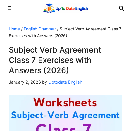
☰
Skip
to
Home
/
English Grammar
/
Subject Verb Agreement Class 7
Exercises with Answers (2026)
content
Subject Verb Agreement
Class 7 Exercises with
Answers (2026)
January 2, 2026
by
Uptodate English