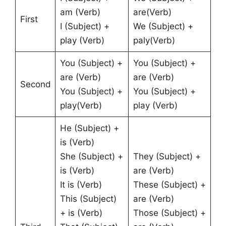
am (Verb)
are(Verb)
First
I (Subject) +
We (Subject) +
play (Verb)
paly(Verb)
You (Subject) +
You (Subject) +
are (Verb)
are (Verb)
Second
You (Subject) +
You (Subject) +
play(Verb)
play (Verb)
He (Subject) +
is (Verb)
She (Subject) +
They (Subject) +
is (Verb)
are (Verb)
It is (Verb)
These (Subject) +
This (Subject)
are (Verb)
+ is (Verb)
Those (Subject) +