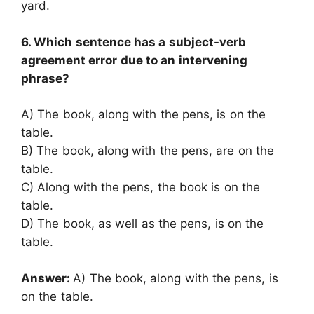
yard.
6. Which sentence has a subject-verb
agreement error due to an intervening
phrase?
A) The book, along with the pens, is on the
table.
B) The book, along with the pens, are on the
table.
C) Along with the pens, the book is on the
table.
D) The book, as well as the pens, is on the
table.
Answer:
A) The book, along with the pens, is
on the table.