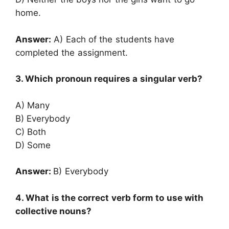
home.
Answer:
A) Each of the students have
completed the assignment.
3. Which pronoun requires a singular verb?
A) Many
B) Everybody
C) Both
D) Some
Answer:
B) Everybody
4. What is the correct verb form to use with
collective nouns?