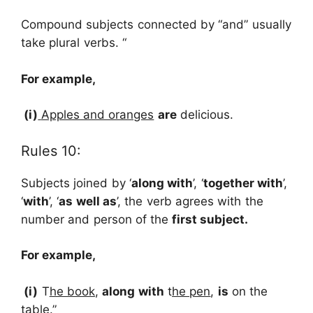
Compound subjects connected by “and” usually
take plural verbs. “
For
example,
(i)
Apples and oranges
are
delicious.
Rules 10:
Subjects joined by ‘
along with
’, ‘
together with
’,
‘
with
’, ‘
as well as
’, the verb agrees with the
number and person of the
first subject.
For
example,
(i)
T
he book
,
along with
t
he pen
,
is
on the
table.”