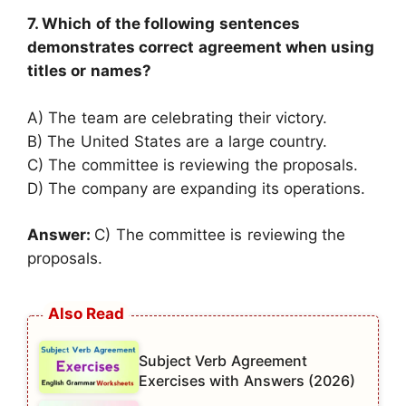
7. Which of the following sentences
demonstrates correct agreement when using
titles or names?
A) The team are celebrating their victory.
B) The United States are a large country.
C) The committee is reviewing the proposals.
D) The company are expanding its operations.
Answer:
C) The committee is reviewing the
proposals.
Subject Verb Agreement
Exercises with Answers (2026)