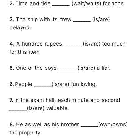
2.
Time and tide _______ (wait/waits) for none
3.
The ship with its crew _______ (is/are)
delayed.
4
. A hundred rupees _______ (is/are) too much
for this item
5
. One of the boys _______ (is/are) a liar.
6.
People _______(is/are) fun loving.
7.
In the exam hall, each minute and second
_______(is/are) valuable.
8.
He as well as his brother _______(own/owns)
the property.