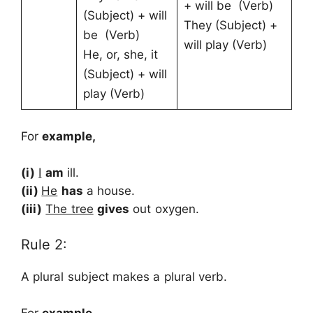
+ will be (Verb)
(Subject) + will
They (Subject) +
be (Verb)
will play (Verb)
He, or, she, it
(Subject) + will
play (Verb)
For
example,
(i)
I
am
ill.
(ii)
He
has
a house.
(iii)
The tree
gives
out oxygen.
Rule 2:
A plural subject makes a plural verb.
For
example,