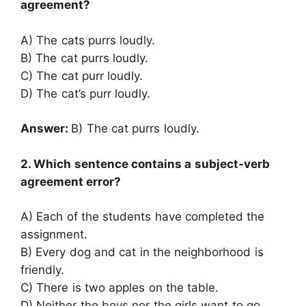
agreement?
A) The cats purrs loudly.
B) The cat purrs loudly.
C) The cat purr loudly.
D) The cat’s purr loudly.
Answer:
B) The cat purrs loudly.
2. Which sentence contains a subject-verb
agreement error?
A) Each of the students have completed the
assignment.
B) Every dog and cat in the neighborhood is
friendly.
C) There is two apples on the table.
D) Neither the boys nor the girls want to go