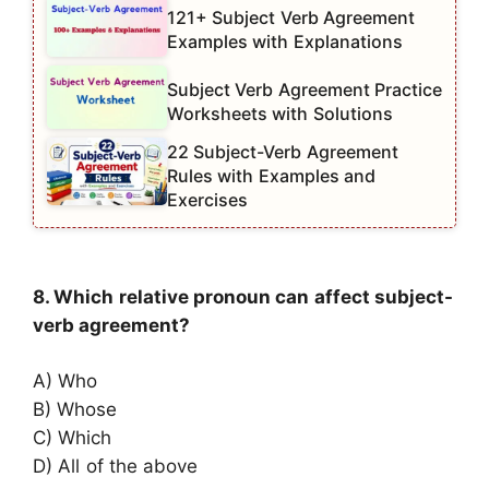
121+ Subject Verb Agreement
Examples with Explanations
Subject Verb Agreement Practice
Worksheets with Solutions
22 Subject-Verb Agreement
Rules with Examples and
Exercises
8. Which relative pronoun can affect subject-
verb agreement?
A) Who
B) Whose
C) Which
D) All of the above