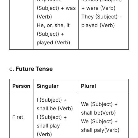
(Subject) + was
+ were (Verb)
(Verb)
They (Subject) +
He, or, she, it
played (Verb)
(Subject) +
played (Verb)
c.
Future Tense
Person
Singular
Plural
I (Subject) +
We (Subject) +
shall be (Verb)
shall be(Verb)
First
I (Subject) +
We (Subject) +
shall play
shall paly(Verb)
(Verb)