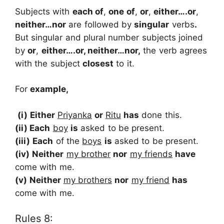
Subjects with
each of
,
one of
,
or
,
either….or
,
neither…nor
are followed by
singular
verbs
.
But singular and plural number subjects joined
by
or
,
either….or, neither…nor,
the verb agrees
with the subject
closest
to it.
For
example,
(i) Either
Priyanka
or
Ritu
has
done this.
(ii) Each
boy
is
asked to be present.
(iii)
Each
of the
boys
is
asked to be present.
(iv)
Neither
my brother
nor
my friends
have
come with me.
(v)
Neither
my brothers
nor
my friend
has
come with me.
Rules 8: