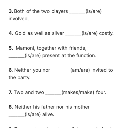
3.
Both of the two players _______(is/are)
involved.
4.
Gold as well as silver _______(is/are) costly.
5.
Mamoni, together with friends,
_______(is/are) present at the function.
6.
Neither you nor I _______(am/are) invited to
the party.
7.
Two and two _______(makes/make) four.
8.
Neither his father nor his mother
_______(is/are) alive.