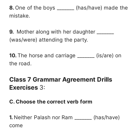
8.
One of the boys _______ (has/have) made the
mistake.
9.
Mother along with her daughter _______
(was/were) attending the party.
10.
The horse and carriage _______ (is/are) on
the road.
Class 7 Grammar Agreement Drills
Exercises
3:
C. Choose the correct verb form
1.
Neither Palash nor Ram _______ (has/have)
come