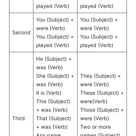
played (Verb)
played (Verb)
You (Subject) +
You (Subject) +
were (Verb)
were (Verb)
Second
You (Subject) +
You (Subject) +
played (Verb)
played (Verb)
He (Subject) +
was (Verb)
She (Subject) +
They (Subject) +
was (Verb)
were (Verb)
It is (Verb)
These (Subject) +
This (Subject)
were(Verb)
+ was (Verb)
Those (Subject) +
Third
That (Subject)
were (Verb)
+ was (Verb)
Two or more
Any name
names (Subject)