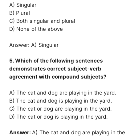
A) Singular
B) Plural
C) Both singular and plural
D) None of the above
Answer: A) Singular
5. Which of the following sentences
demonstrates correct subject-verb
agreement with compound subjects?
A) The cat and dog are playing in the yard.
B) The cat and dog is playing in the yard.
C) The cat or dog are playing in the yard.
D) The cat or dog is playing in the yard.
Answer:
A) The cat and dog are playing in the