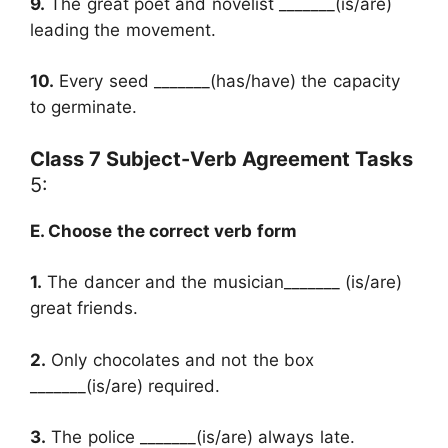
9.
The great poet and novelist _______(is/are)
leading the movement.
10.
Every seed _______(has/have) the capacity
to germinate.
Class 7 Subject-Verb Agreement Tasks
5:
E. Choose the correct verb form
1.
The dancer and the musician_______ (is/are)
great friends.
2.
Only chocolates and not the box
_______(is/are) required.
3.
The police _______(is/are) always late.