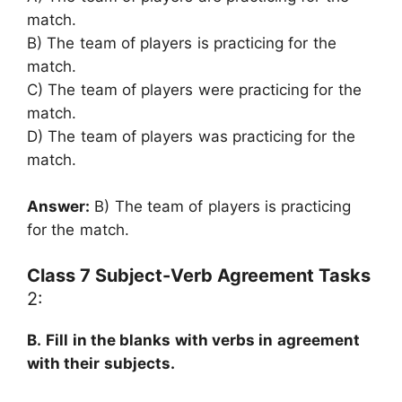
match.
B) The team of players is practicing for the
match.
C) The team of players were practicing for the
match.
D) The team of players was practicing for the
match.
Answer:
B) The team of players is practicing
for the match.
Class 7 Subject-Verb Agreement Tasks
2:
B.
Fill in the blanks with verbs in agreement
with their subjects.