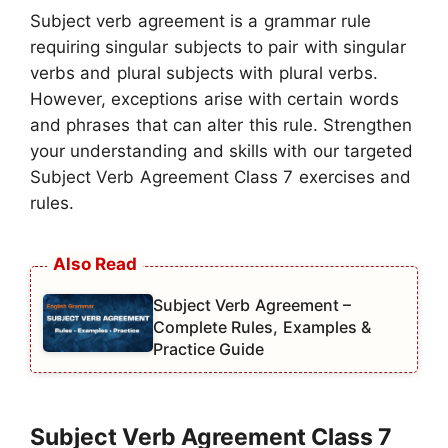
Subject verb agreement is a grammar rule
requiring singular subjects to pair with singular
verbs and plural subjects with plural verbs.
However, exceptions arise with certain words
and phrases that can alter this rule. Strengthen
your understanding and skills with our targeted
Subject Verb Agreement Class 7 exercises and
rules.
Subject Verb Agreement –
Complete Rules, Examples &
Practice Guide
Subject Verb Agreement Class 7