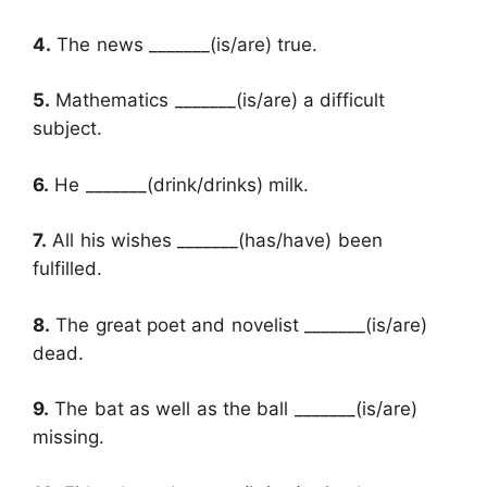
4.
The news _______(is/are) true.
5.
Mathematics _______(is/are) a difficult
subject.
6.
He _______(drink/drinks) milk.
7.
All his wishes _______(has/have) been
fulfilled.
8.
The great poet and novelist _______(is/are)
dead.
9.
The bat as well as the ball _______(is/are)
missing.