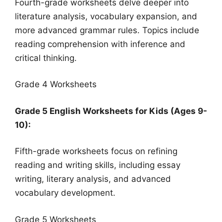
Fourth-grade worksheets delve deeper into
literature analysis, vocabulary expansion, and
more advanced grammar rules. Topics include
reading comprehension with inference and
critical thinking.
Grade 4 Worksheets
Grade 5 English Worksheets for Kids (Ages 9-
10):
Fifth-grade worksheets focus on refining
reading and writing skills, including essay
writing, literary analysis, and advanced
vocabulary development.
Grade 5 Worksheets