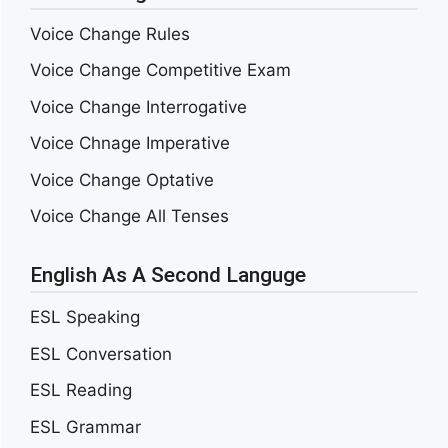
Voice Change Rules
Voice Change Competitive Exam
Voice Change Interrogative
Voice Chnage Imperative
Voice Change Optative
Voice Change All Tenses
English As A Second Languge
ESL Speaking
ESL Conversation
ESL Reading
ESL Grammar