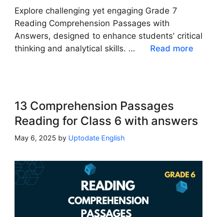
Explore challenging yet engaging Grade 7
Reading Comprehension Passages with
Answers, designed to enhance students’ critical
thinking and analytical skills. …
Read more
13 Comprehension Passages
Reading for Class 6 with answers
May 6, 2025
by
Uptodate English