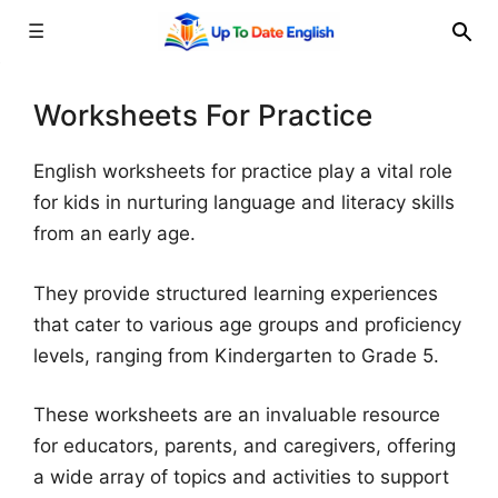
☰
Skip
to
Worksheets For Practice
content
English worksheets for practice play a vital role
for kids in nurturing language and literacy skills
from an early age.
They provide structured learning experiences
that cater to various age groups and proficiency
levels, ranging from Kindergarten to Grade 5.
These worksheets are an invaluable resource
for educators, parents, and caregivers, offering
a wide array of topics and activities to support