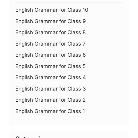
English Grammar for Class 10
English Grammar for Class 9
English Grammar for Class 8
English Grammar for Class 7
English Grammar for Class 6
English Grammar for Class 5
English Grammar for Class 4
English Grammar for Class 3
English Grammar for Class 2
English Grammar for Class 1