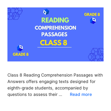
Class 8 Reading Comprehension Passages with
Answers offers engaging texts designed for
eighth-grade students, accompanied by
questions to assess their …
Read more