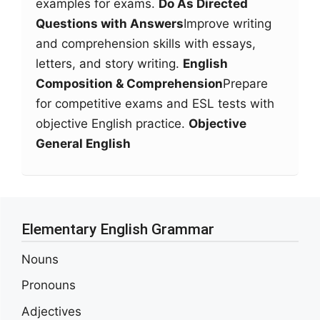
examples for exams.
Do As Directed
Questions with Answers
Improve writing
and comprehension skills with essays,
letters, and story writing.
English
Composition & Comprehension
Prepare
for competitive exams and ESL tests with
objective English practice.
Objective
General English
Elementary English Grammar
Nouns
Pronouns
Adjectives