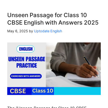
Unseen Passage for Class 10
CBSE English with Answers 2025
May 6, 2025
by
Uptodate English