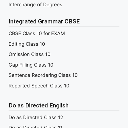
Interchange of Degrees
Integrated Grammar CBSE
CBSE Class 10 for EXAM
Editing Class 10
Omission Class 10
Gap Filling Class 10
Sentence Reordering Class 10
Reported Speech Class 10
Do as Directed English
Do as Directed Class 12
Do as Directed Class 11