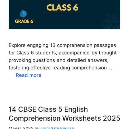
Explore engaging 13 comprehension passages
for Class 6 students, accompanied by thought-
provoking questions and detailed answers,
fostering effective reading comprehension …
Read more
14 CBSE Class 5 English
Comprehension Worksheets 2025
May 6, 2025
by
Uptodate English