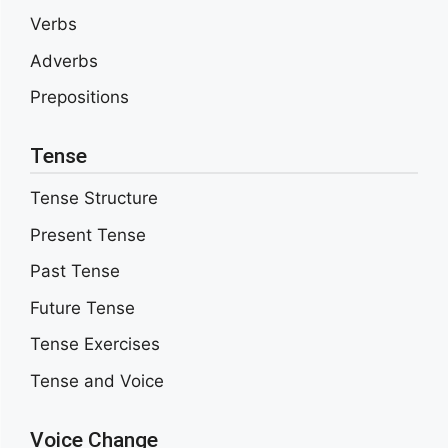
Verbs
Adverbs
Prepositions
Tense
Tense Structure
Present Tense
Past Tense
Future Tense
Tense Exercises
Tense and Voice
Voice Change