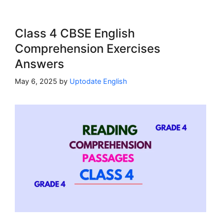
Class 4 CBSE English
Comprehension Exercises
Answers
May 6, 2025
by
Uptodate English