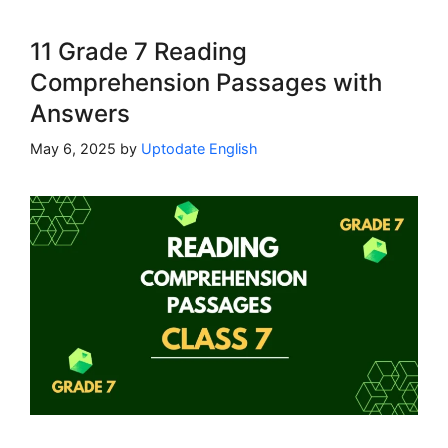
11 Grade 7 Reading
Comprehension Passages with
Answers
May 6, 2025
by
Uptodate English