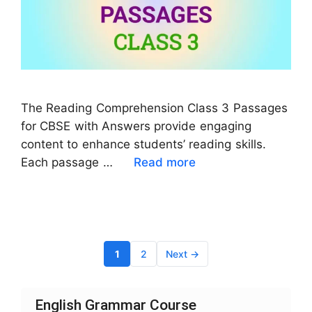
The Reading Comprehension Class 3 Passages
for CBSE with Answers provide engaging
content to enhance students’ reading skills.
Each passage …
Read more
Page
Page
1
2
Next
→
English Grammar Course