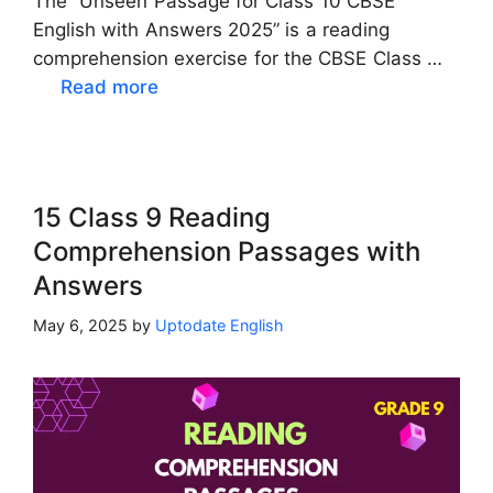
The “Unseen Passage for Class 10 CBSE
English with Answers 2025” is a reading
comprehension exercise for the CBSE Class …
Read more
15 Class 9 Reading
Comprehension Passages with
Answers
May 6, 2025
by
Uptodate English