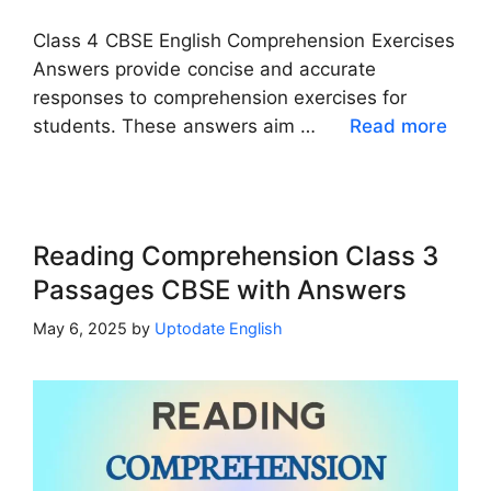
Class 4 CBSE English Comprehension Exercises
Answers provide concise and accurate
responses to comprehension exercises for
students. These answers aim …
Read more
Reading Comprehension Class 3
Passages CBSE with Answers
May 6, 2025
by
Uptodate English