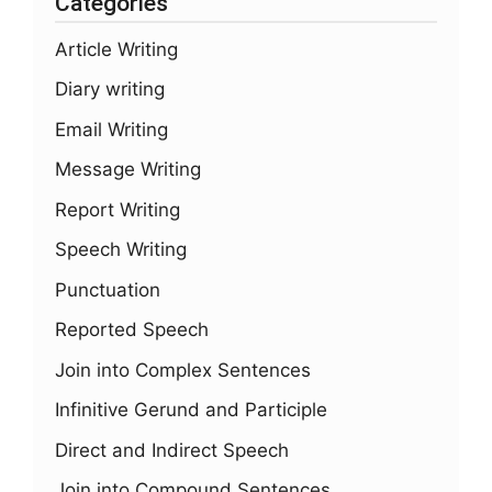
Categories
Article Writing
Diary writing
Email Writing
Message Writing
Report Writing
Speech Writing
Punctuation
Reported Speech
Join into Complex Sentences
Infinitive Gerund and Participle
Direct and Indirect Speech
Join into Compound Sentences