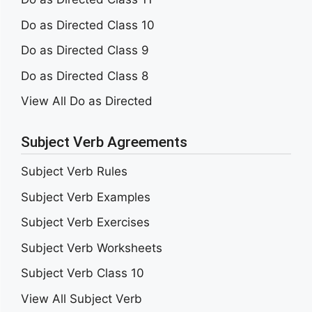
Do as Directed Class 10
Do as Directed Class 9
Do as Directed Class 8
View All Do as Directed
Subject Verb Agreements
Subject Verb Rules
Subject Verb Examples
Subject Verb Exercises
Subject Verb Worksheets
Subject Verb Class 10
View All Subject Verb