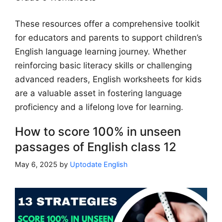
These resources offer a comprehensive toolkit
for educators and parents to support children’s
English language learning journey. Whether
reinforcing basic literacy skills or challenging
advanced readers, English worksheets for kids
are a valuable asset in fostering language
proficiency and a lifelong love for learning.
How to score 100% in unseen
passages of English class 12
May 6, 2025
by
Uptodate English