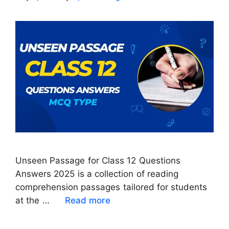
Unseen Passage for Class 12 Questions
Answers 2025 is a collection of reading
comprehension passages tailored for students
at the …
Read more