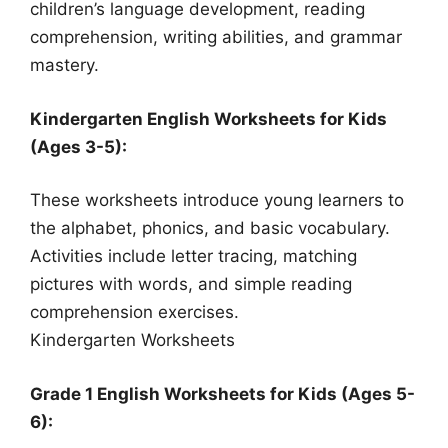
children’s language development, reading
comprehension, writing abilities, and grammar
mastery.
Kindergarten English Worksheets for Kids
(Ages 3-5):
These worksheets introduce young learners to
the alphabet, phonics, and basic vocabulary.
Activities include letter tracing, matching
pictures with words, and simple reading
comprehension exercises.
Kindergarten Worksheets
Grade 1 English Worksheets for Kids (Ages 5-
6):