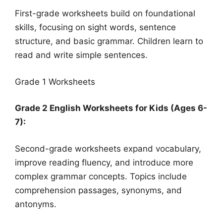
First-grade worksheets build on foundational
skills, focusing on sight words, sentence
structure, and basic grammar. Children learn to
read and write simple sentences.
Grade 1 Worksheets
Grade 2 English Worksheets for Kids (Ages 6-
7):
Second-grade worksheets expand vocabulary,
improve reading fluency, and introduce more
complex grammar concepts. Topics include
comprehension passages, synonyms, and
antonyms.