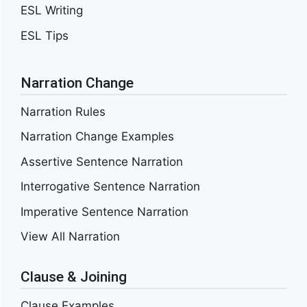
ESL Writing
ESL Tips
Narration Change
Narration Rules
Narration Change Examples
Assertive Sentence Narration
Interrogative Sentence Narration
Imperative Sentence Narration
View All Narration
Clause & Joining
Clause Examples