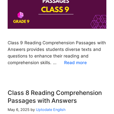
Class 9 Reading Comprehension Passages with
Answers provides students diverse texts and
questions to enhance their reading and
comprehension skills. …
Read more
Class 8 Reading Comprehension
Passages with Answers
May 6, 2025
by
Uptodate English