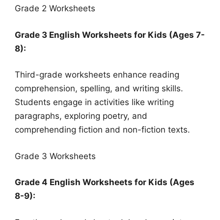
Grade 2 Worksheets
Grade 3 English Worksheets for Kids (Ages 7-
8):
Third-grade worksheets enhance reading
comprehension, spelling, and writing skills.
Students engage in activities like writing
paragraphs, exploring poetry, and
comprehending fiction and non-fiction texts.
Grade 3 Worksheets
Grade 4 English Worksheets for Kids (Ages
8-9):