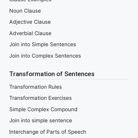
Noun Clause
Adjective Clause
Adverbial Clause
Join into Simple Sentences
Join into Complex Sentences
Transformation of Sentences
Transformation Rules
Transformation Exercises
Simple Complex Compound
Join into simple sentence
Interchange of Parts of Speech