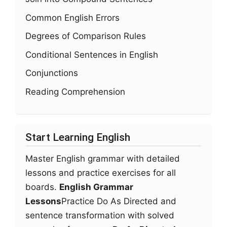
Common English Errors
Degrees of Comparison Rules
Conditional Sentences in English
Conjunctions
Reading Comprehension
Start Learning English
Master English grammar with detailed
lessons and practice exercises for all
boards.
English Grammar
Lessons
Practice Do As Directed and
sentence transformation with solved