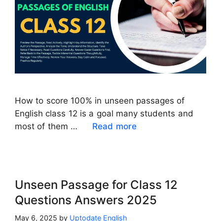
How to score 100% in unseen passages of
English class 12 is a goal many students and
most of them …
Read more
Unseen Passage for Class 12
Questions Answers 2025
May 6, 2025
by
Uptodate English