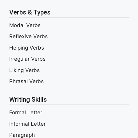
Verbs & Types
Modal Verbs
Reflexive Verbs
Helping Verbs
Irregular Verbs
Liking Verbs
Phrasal Verbs
Writing Skills
Formal Letter
Informal Letter
Paragraph