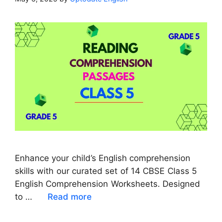
Enhance your child’s English comprehension
skills with our curated set of 14 CBSE Class 5
English Comprehension Worksheets. Designed
to …
Read more