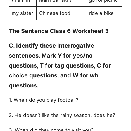
my sister
Chinese food
ride a bike
The Sentence Class 6 Worksheet 3
C. Identify these interrogative
sentences. Mark Y for yes/no
questions, T for tag questions, C for
choice questions, and W for wh
questions.
1. When do you play football?
2. He doesn’t like the rainy season, does he?
3. When did they come to visit you?