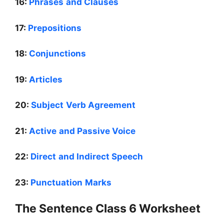
16:
Phrases and Clauses
17:
Prepositions
18:
Conjunctions
19:
Articles
20:
Subject Verb Agreement
21:
Active and Passive Voice
22:
Direct and Indirect Speech
23:
Punctuation Marks
The Sentence Class 6 Worksheet