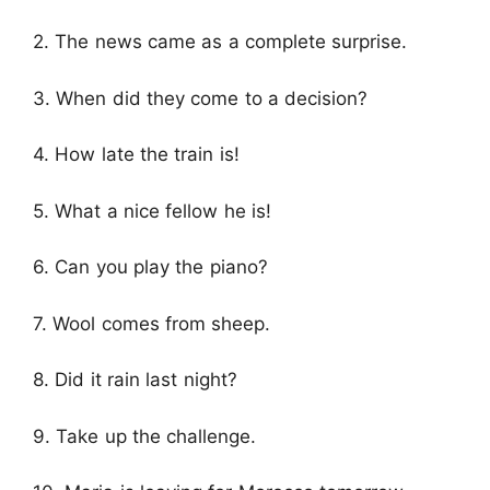
2. The news came as a complete surprise.
3. When did they come to a decision?
4. How late the train is!
5. What a nice fellow he is!
6. Can you play the piano?
7. Wool comes from sheep.
8. Did it rain last night?
9. Take up the challenge.