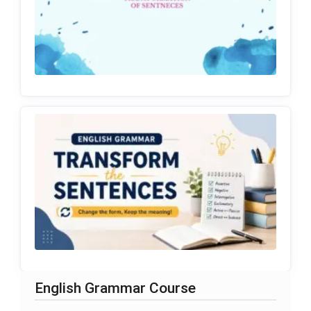
English Grammar Course