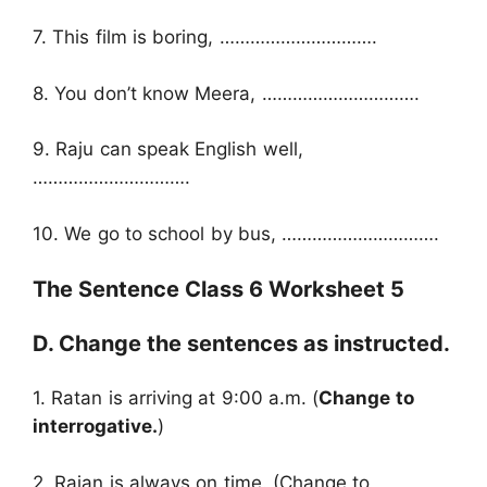
7. This film is boring, ………………………….
8. You don’t know Meera, ………………………….
9. Raju can speak English well,
………………………….
10. We go to school by bus, ………………………….
The Sentence Class 6 Worksheet 5
D. Change the sentences as instructed.
1. Ratan is arriving at 9:00 a.m. (
Change to
interrogative.
)
2. Rajan is always on time. (Change to