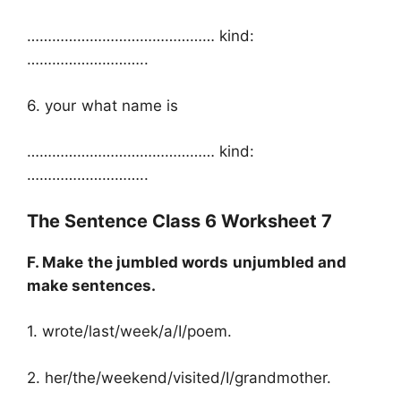
……………………………………… kind:
………………………..
6. your what name is
……………………………………… kind:
………………………..
The Sentence Class 6 Worksheet 7
F. Make the jumbled words unjumbled and
make sentences.
1. wrote/last/week/a/I/poem.
2. her/the/weekend/visited/I/grandmother.