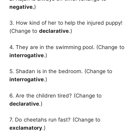
negative.
)
3. How kind of her to help the injured puppy!
(Change to
declarative
.)
4. They are in the swimming pool. (Change to
interrogative
.)
5. Shadan is in the bedroom. (Change to
interrogative
.)
6. Are the children tired? (Change to
declarative
.)
7. Do cheetahs run fast? (Change to
exclamatory
.)