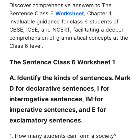
Discover comprehensive answers to The
Sentence Class 6
Worksheet
, Chapter 1,
invaluable guidance for class 6 students of
CBSE, ICSE, and NCERT, facilitating a deeper
comprehension of grammatical concepts at the
Class 6 level.
The Sentence Class 6 Worksheet 1
A. Identify the kinds of sentences. Mark
D for declarative sentences, I for
interrogative sentences, IM for
imperative sentences, and E for
exclamatory sentences.
1. How many students can form a society?