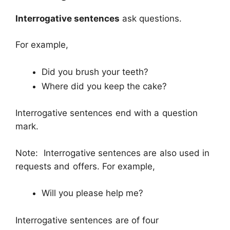
Interrogative sentences
ask questions.
For example,
Did you brush your teeth?
Where did you keep the cake?
Interrogative sentences end with a question
mark.
Note: Interrogative sentences are also used in
requests and offers. For example,
Will you please help me?
Interrogative sentences are of four