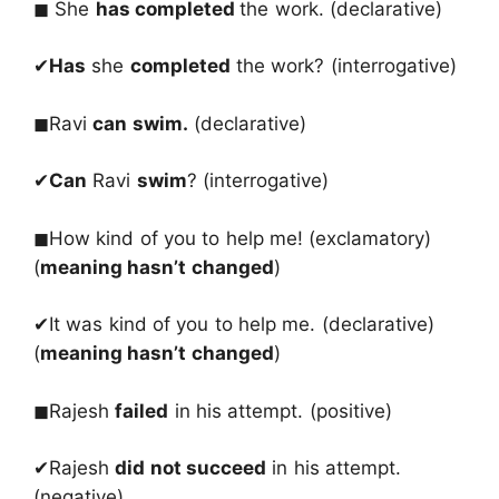
◼ She
has completed
the work. (declarative)
✔
Has
she
completed
the work? (interrogative)
◼Ravi
can swim.
(declarative)
✔
Can
Ravi
swim
? (interrogative)
◼How kind of you to help me! (exclamatory)
(
meaning hasn’t changed
)
✔It was kind of you to help me. (declarative)
(
meaning hasn’t changed
)
◼Rajesh
failed
in his attempt. (positive)
✔Rajesh
did not succeed
in his attempt.
(negative)