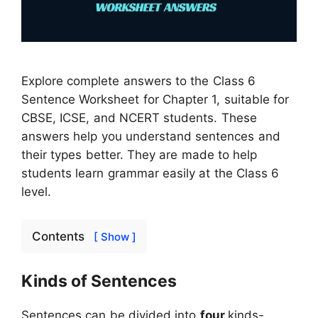
Explore complete answers to the Class 6
Sentence Worksheet for Chapter 1, suitable for
CBSE, ICSE, and NCERT students. These
answers help you understand sentences and
their types better. They are made to help
students learn grammar easily at the Class 6
level.
Contents
[ Show ]
Kinds of Sentences
Sentences can be divided into
four
kinds-