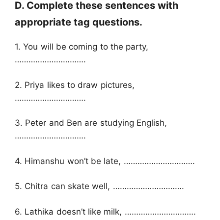
D. Complete these sentences with
appropriate tag questions.
1. You will be coming to the party,
………………………….
2. Priya likes to draw pictures,
………………………….
3. Peter and Ben are studying English,
………………………….
4. Himanshu won’t be late, ………………………….
5. Chitra can skate well, ………………………….
6. Lathika doesn’t like milk, ………………………….