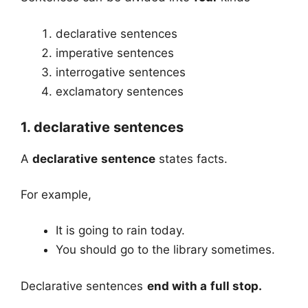
declarative sentences
imperative sentences
interrogative sentences
exclamatory sentences
1. declarative sentences
A
declarative sentence
states facts.
For example,
It is going to rain today.
You should go to the library sometimes.
Declarative sentences
end with a full stop.