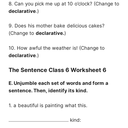
8. Can you pick me up at 10 o’clock? (Change to
declarative
.)
9. Does his mother bake delicious cakes?
(Change to
declarative.
)
10. How awful the weather is! (Change to
declarative
.)
The Sentence Class 6 Worksheet 6
E. Unjumble each set of words and form a
sentence. Then, identify its kind.
1. a beautiful is painting what this.
……………………………………… kind:
………………………..