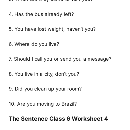
4. Has the bus already left?
5. You have lost weight, haven’t you?
6. Where do you live?
7. Should I call you or send you a message?
8. You live in a city, don’t you?
9. Did you clean up your room?
10. Are you moving to Brazil?
The Sentence Class 6 Worksheet 4