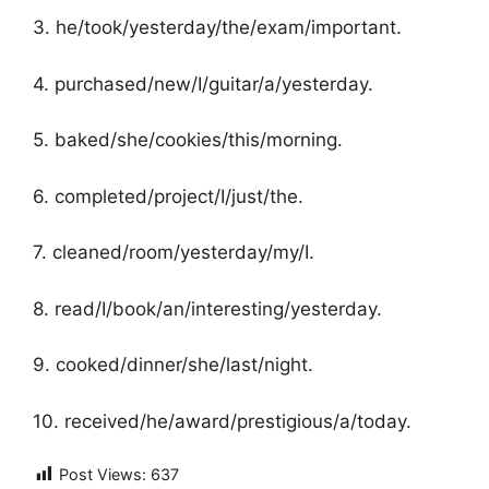
3. he/took/yesterday/the/exam/important.
4. purchased/new/I/guitar/a/yesterday.
5. baked/she/cookies/this/morning.
6. completed/project/I/just/the.
7. cleaned/room/yesterday/my/I.
8. read/I/book/an/interesting/yesterday.
9. cooked/dinner/she/last/night.
10. received/he/award/prestigious/a/today.
Post Views:
637