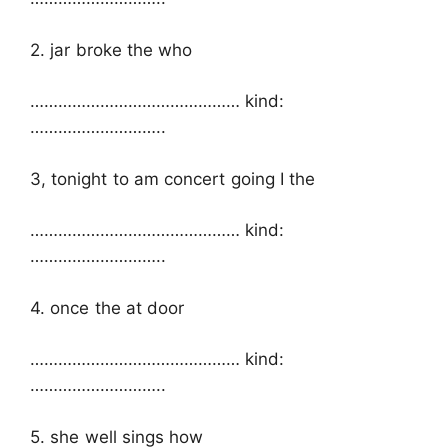
2. jar broke the who
……………………………………… kind:
………………………..
3, tonight to am concert going I the
……………………………………… kind:
………………………..
4. once the at door
……………………………………… kind:
………………………..
5. she well sings how