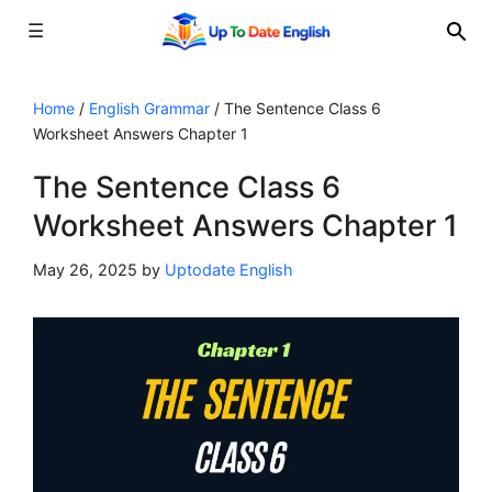
☰
Skip
to
Home
/
English Grammar
/
The Sentence Class 6
Worksheet Answers Chapter 1
content
The Sentence Class 6
Worksheet Answers Chapter 1
May 26, 2025
by
Uptodate English