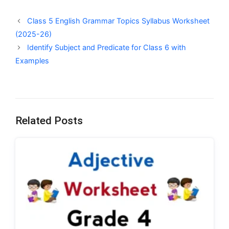
Class 5 English Grammar Topics Syllabus Worksheet
(2025-26)
Identify Subject and Predicate for Class 6 with
Examples
Related Posts