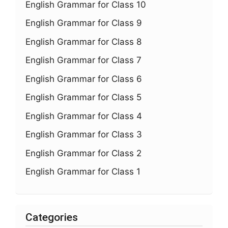
English Grammar for Class 10
English Grammar for Class 9
English Grammar for Class 8
English Grammar for Class 7
English Grammar for Class 6
English Grammar for Class 5
English Grammar for Class 4
English Grammar for Class 3
English Grammar for Class 2
English Grammar for Class 1
Categories