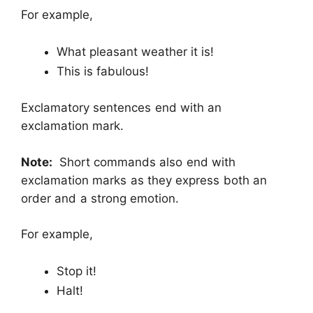
For example,
What pleasant weather it is!
This is fabulous!
Exclamatory sentences end with an
exclamation mark.
Note:
Short commands also end with
exclamation marks as they express both an
order and a strong emotion.
For example,
Stop it!
Halt!