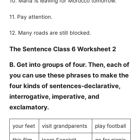
10. Maria is leaving for Morocco tomorrow.
11. Pay attention.
12. Many roads are still blocked.
The Sentence Class 6 Worksheet 2
B. Get into groups of four. Then, each of
you can use these phrases to make the
four kinds of sentences-declarative,
interrogative, imperative, and
exclamatory.
your feet
visit grandparents
play football
this film
learn Sanskrit
go for picnic