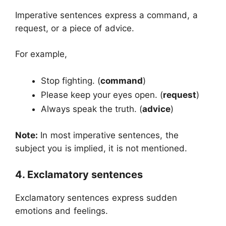
Imperative sentences express a command, a
request, or a piece of advice.
For example,
Stop fighting. (
command
)
Please keep your eyes open. (
request
)
Always speak the truth. (
advice
)
Note:
In most imperative sentences, the
subject you is implied, it is not mentioned.
4. Exclamatory sentences
Exclamatory sentences express sudden
emotions and feelings.