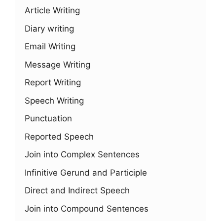
Article Writing
Diary writing
Email Writing
Message Writing
Report Writing
Speech Writing
Punctuation
Reported Speech
Join into Complex Sentences
Infinitive Gerund and Participle
Direct and Indirect Speech
Join into Compound Sentences