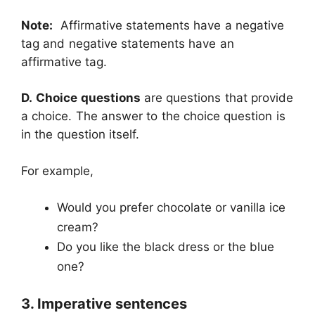
Note:
Affirmative statements have a negative
tag and negative statements have an
affirmative tag.
D.
Choice questions
are questions that provide
a choice. The answer to the choice question is
in the question itself.
For example,
Would you prefer chocolate or vanilla ice
cream?
Do you like the black dress or the blue
one?
3. Imperative sentences