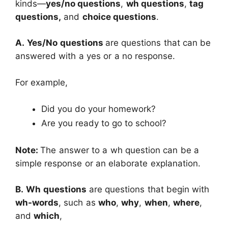
kinds―
yes/no questions
,
wh questions
,
tag
questions,
and
choice questions
.
A.
Yes/No questions
are questions that can be
answered with a yes or a no response.
For example,
Did you do your homework?
Are you ready to go to school?
Note:
The answer to a wh question can be a
simple response or an elaborate explanation.
B.
Wh questions
are questions that begin with
wh-words
, such as
who
,
why
,
when
,
where
,
and
which
,