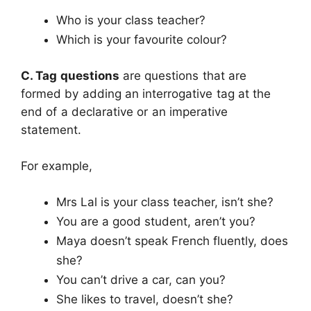
Who is your class teacher?
Which is your favourite colour?
C. Tag questions
are questions that are
formed by adding an interrogative tag at the
end of a declarative or an imperative
statement.
For example,
Mrs Lal is your class teacher, isn’t she?
You are a good student, aren’t you?
Maya doesn’t speak French fluently, does
she?
You can’t drive a car, can you?
She likes to travel, doesn’t she?