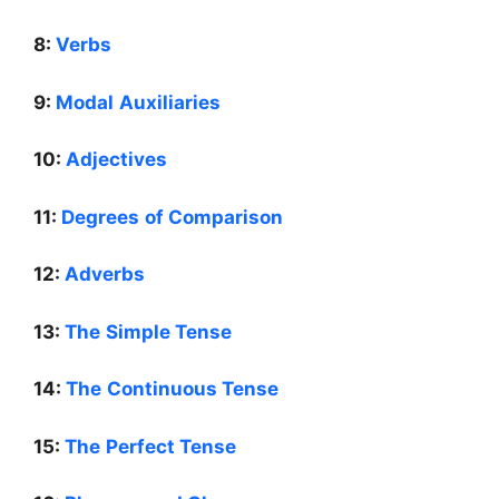
8:
Verbs
9:
Modal Auxiliaries
10:
Adjectives
11:
Degrees of Comparison
12:
Adverbs
13:
The Simple Tense
14:
The Continuous Tense
15:
The Perfect Tense