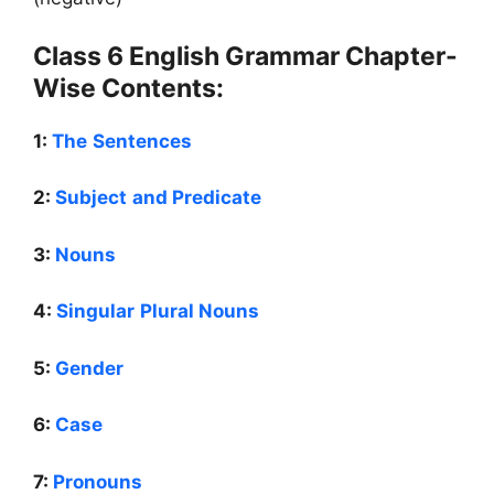
Class 6 English Grammar Chapter-
Wise Contents:
1:
The Sentences
2:
Subject and Predicate
3:
Nouns
4:
Singular Plural Nouns
5:
Gender
6:
Case
7:
Pronouns