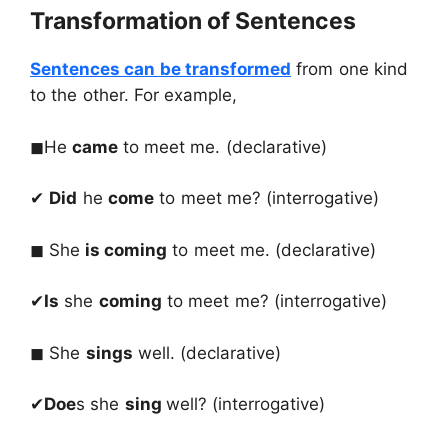
Transformation of Sentences
Sentences can be transformed
from one kind
to the other. For example,
◼He
came
to meet me. (declarative)
✔
Did
he
come
to meet me? (interrogative)
◼ She
is coming
to meet me. (declarative)
✔
Is
she
coming
to meet me? (interrogative)
◼ She
sings
well. (declarative)
✔
Doe
s she
sing
well? (interrogative)