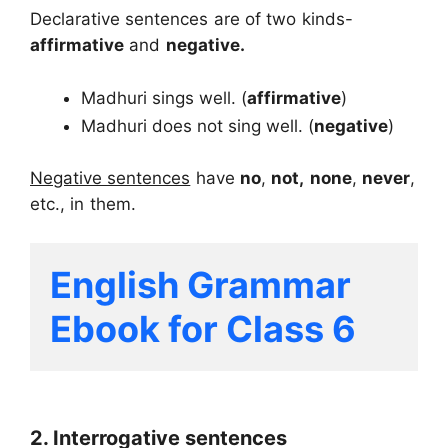
Declarative sentences are of two kinds-
affirmative
and
negative.
Madhuri sings well. (
affirmative
)
Madhuri does not sing well. (
negative
)
Negative sentences
have
no
,
not,
none
,
never
,
etc., in them.
English Grammar 
Ebook for Class 6
2. Interrogative sentences