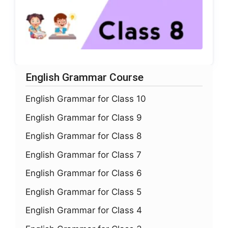
English Grammar Course
English Grammar for Class 10
English Grammar for Class 9
English Grammar for Class 8
English Grammar for Class 7
English Grammar for Class 6
English Grammar for Class 5
English Grammar for Class 4