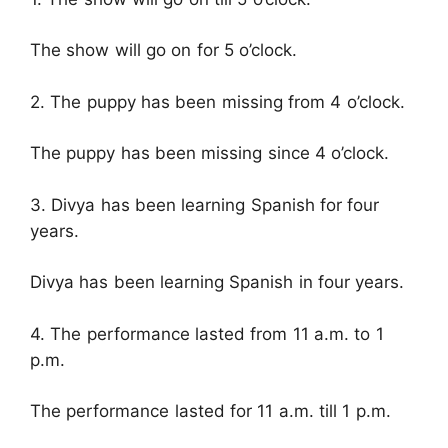
The show will go on for 5 o’clock.
2. The puppy has been missing from 4 o’clock.
The puppy has been missing since 4 o’clock.
3. Divya has been learning Spanish for four
years.
Divya has been learning Spanish in four years.
4. The performance lasted from 11 a.m. to 1
p.m.
The performance lasted for 11 a.m. till 1 p.m.