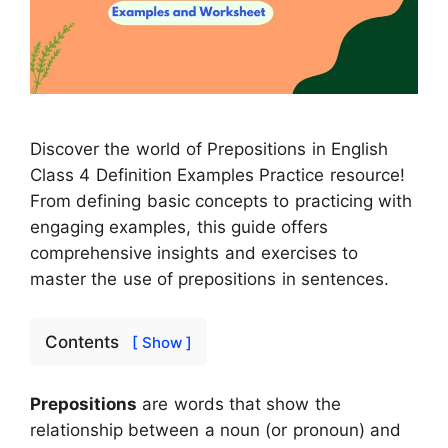
Discover the world of Prepositions in English
Class 4 Definition Examples Practice resource!
From defining basic concepts to practicing with
engaging examples, this guide offers
comprehensive insights and exercises to
master the use of prepositions in sentences.
Contents
[ Show ]
Prepositions
are words that show the
relationship between a noun (or pronoun) and