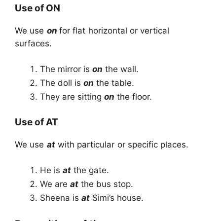
Use of ON
We use
on
for flat horizontal or vertical
surfaces.
The mirror is
on
the wall.
The doll is
on
the table.
They are sitting
on
the floor.
Use of AT
We use
at
with particular or specific places.
He is
at
the gate.
We are
at
the bus stop.
Sheena is
at
Simi’s house.