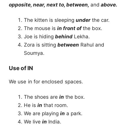
opposite, near, next to, between,
and
above.
The kitten is sleeping
under
the car.
The mouse is
in front of
the box.
Joe is hiding
behind
Lekha.
Zora is sitting
between
Rahul and
Soumya.
Use of IN
We use in for enclosed spaces.
The shoes are
in
the box.
He is
in
that room.
We are playing
in
a park.
We live
in
India.