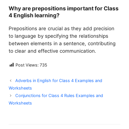
Why are prepositions important for Class
4 English learning?
Prepositions are crucial as they add precision
to language by specifying the relationships
between elements in a sentence, contributing
to clear and effective communication.
Post Views:
735
Adverbs in English for Class 4 Examples and
Worksheets
Conjunctions for Class 4 Rules Examples and
Worksheets