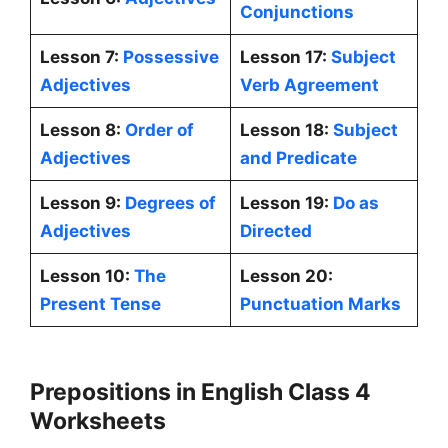
Conjunctions
Lesson 7:
Possessive
Lesson 17:
Subject
Adjectives
Verb Agreement
Lesson 8:
Order of
Lesson 18:
Subject
Adjectives
and Predicate
Lesson 9:
Degrees of
Lesson 19:
Do as
Adjectives
Directed
Lesson 10:
The
Lesson 20:
Present Tense
Punctuation Marks
Prepositions in English Class 4
Worksheets