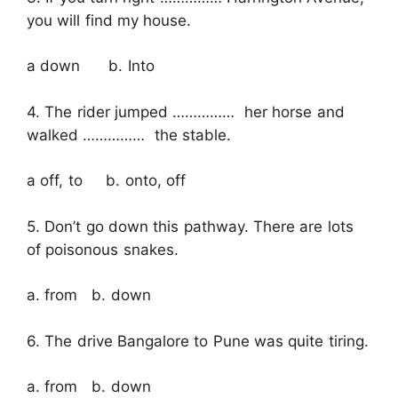
you will find my house.
a down b. Into
4. The rider jumped …………… her horse and
walked …………… the stable.
a off, to b. onto, off
5. Don’t go down this pathway. There are lots
of poisonous snakes.
a. from b. down
6. The drive Bangalore to Pune was quite tiring.
a. from b. down