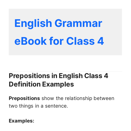
English Grammar
eBook for Class 4
Prepositions in English Class 4
Definition Examples
Prepositions
show the relationship between
two things in a sentence.
Examples: