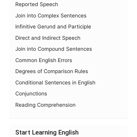
Reported Speech
Join into Complex Sentences
Infinitive Gerund and Participle
Direct and Indirect Speech
Join into Compound Sentences
Common English Errors
Degrees of Comparison Rules
Conditional Sentences in English
Conjunctions
Reading Comprehension
Start Learning English