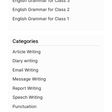
English Grammar for Class 3
English Grammar for Class 2
English Grammar for Class 1
Categories
Article Writing
Diary writing
Email Writing
Message Writing
Report Writing
Speech Writing
Punctuation