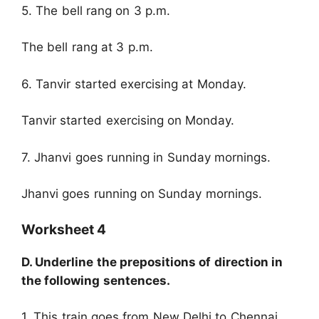
5. The bell rang on 3 p.m.
The bell rang at 3 p.m.
6. Tanvir started exercising at Monday.
Tanvir started exercising on Monday.
7. Jhanvi goes running in Sunday mornings.
Jhanvi goes running on Sunday mornings.
Worksheet 4
D. Underline the prepositions of direction in
the following sentences.
1. This train goes from New Delhi to Chennai.