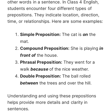
other words in a sentence. In Class 4 English,
students encounter four different types of
prepositions. They indicate location, direction,
time, or relationships. Here are some examples:
Simple Preposition:
The cat is
on
the
mat.
Compound Preposition:
She is playing
in
front of
the house.
Phrasal Preposition:
They went for a
walk
because
of the nice weather.
Double Preposition:
The ball rolled
between
the trees and over the hill.
Understanding and using these prepositions
helps provide more details and clarity in
sentences.