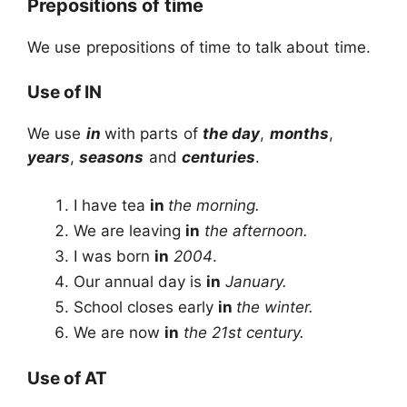
Prepositions of time
We use prepositions of time to talk about time.
Use of IN
We use
in
with parts of
the day
,
months
,
years
,
seasons
and
centuries
.
I have tea
in
the morning.
We are leaving
in
the afternoon.
I was born
in
2004
.
Our annual day is
in
January.
School closes early
in
the winter.
We are now
in
the 21st century.
Use of AT