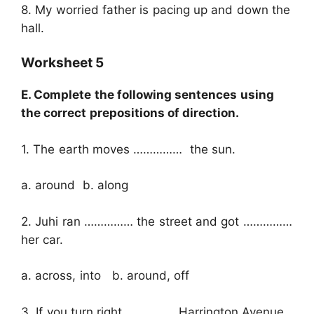
8. My worried father is pacing up and down the
hall.
Worksheet 5
E. Complete the following sentences using
the correct prepositions of direction.
1. The earth moves …………… the sun.
a. around b. along
2. Juhi ran …………… the street and got ……………
her car.
a. across, into b. around, off
3. If you turn right …………… Harrington Avenue,