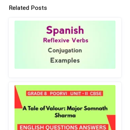
Related Posts