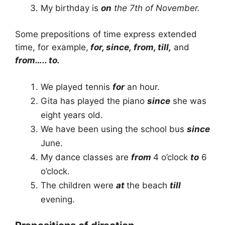
My birthday is
on
the 7th of November.
Some prepositions of time express extended
time, for example,
for, since, from, till,
and
from….. to.
We played tennis
for
an hour.
Gita has played the piano
since
she was
eight years old.
We have been using the school bus
since
June.
My dance classes are
from
4 o’clock
to
6
o’clock.
The children were
at
the beach
till
evening.