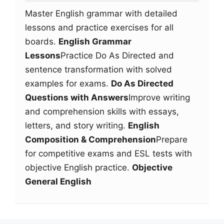
Master English grammar with detailed
lessons and practice exercises for all
boards.
English Grammar
Lessons
Practice Do As Directed and
sentence transformation with solved
examples for exams.
Do As Directed
Questions with Answers
Improve writing
and comprehension skills with essays,
letters, and story writing.
English
Composition & Comprehension
Prepare
for competitive exams and ESL tests with
objective English practice.
Objective
General English