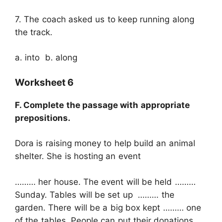
7. The coach asked us to keep running along
the track.
a. into b. along
Worksheet 6
F. Complete the passage with appropriate
prepositions.
Dora is raising money to help build an animal
shelter. She is hosting an event
……… her house. The event will be held ………
Sunday. Tables will be set up ……… the
garden. There will be a big box kept ……… one
of the tables. People can put their donations