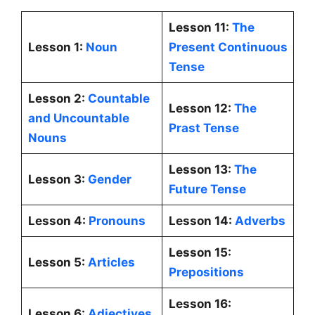
Lesson 11:
The
Lesson 1:
Noun
Present Continuous
Tense
Lesson 2:
Countable
Lesson 12:
The
and Uncountable
Prast Tense
Nouns
Lesson 13:
The
Lesson 3:
Gender
Future Tense
Lesson 4:
Pronouns
Lesson 14:
Adverbs
Lesson 15:
Lesson 5:
Articles
Prepositions
Lesson 16:
Lesson 6:
Adjectives