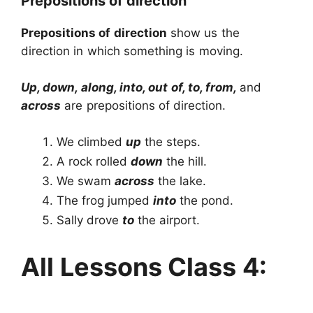
Prepositions of direction
Prepositions of direction
show us the
direction in which something is moving.
Up, down, along, into, out of, to, from,
and
across
are prepositions of direction.
We climbed
up
the steps.
A rock rolled
down
the hill.
We swam
across
the lake.
The frog jumped
into
the pond.
Sally drove
to
the airport.
All Lessons Class 4: