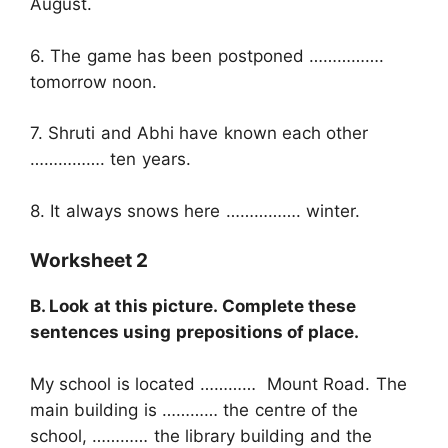
August.
6. The game has been postponed …………….
tomorrow noon.
7. Shruti and Abhi have known each other
……………. ten years.
8. It always snows here ……………. winter.
Worksheet 2
B. Look at this picture. Complete these
sentences using prepositions of place.
My school is located ………… Mount Road. The
main building is ………… the centre of the
school, ………… the library building and the