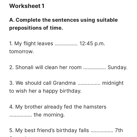
Worksheet 1
A. Complete the sentences using suitable
prepositions of time.
1. My flight leaves ……………. 12:45 p.m.
tomorrow.
2. Shonali will clean her room ……………. Sunday.
3. We should call Grandma ……………. midnight
to wish her a happy birthday.
4. My brother already fed the hamsters
……………. the morning.
5. My best friend’s birthday falls ……………. 7th