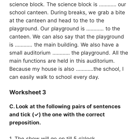
science block. The science block is ………… our
school canteen. During breaks, we grab a bite
at the canteen and head to the to the
playground. Our playground is ………… to the
canteen. We can also say that the playground
is ………… the main building. We also have a
small auditorium ………… the playground. All the
main functions are held in this auditorium.
Because my house is also …………the school, I
can easily walk to school every day.
Worksheet 3
C. Look at the following pairs of sentences
and tick (✓) the one with the correct
preposition.
1. The show will go on till 5 o’clock.