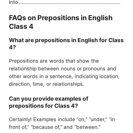
Into ……………………………………………………………….
FAQs on Prepositions in English
Class 4
What are prepositions in English for Class
4?
Prepositions are words that show the
relationship between nouns or pronouns and
other words in a sentence, indicating location,
direction, time, or relationships.
Can you provide examples of
prepositions for Class 4?
Certainly! Examples include “on,” “under,” “in
front of,” “because of,” and “between.”