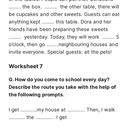
……… the box. ……… the other table, there will
be cupcakes and other sweets. Guests can eat
anything kept ……… this table. Dora and her
friends have been preparing these sweets
……… yesterday. Today, they will work ……… 5
o’clock, then go ………neighbouring houses and
invite everyone. Special guests: all the pets!
Worksheet 7
G. How do you come to school every day?
Describe the route you take with the help of
the following prompts.
I get …………my house at …………. Then, I walk
………… the ………… . I get