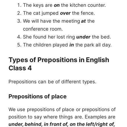
The keys are
on
the kitchen counter.
The cat jumped
over
the fence.
We will have the meeting
at
the
conference room.
She found her lost ring
under
the bed.
The children played
in
the park all day.
Types of Prepositions in English
Class 4
Prepositions can be of different types.
Prepositions of place
We use prepositions of place or prepositions of
position to say where things are. Examples are
under, behind, in front of, on the left/right of,