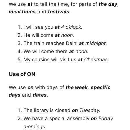
We use
at
to tell the time, for parts of
the day
,
meal times
and
festivals.
I will see you
at
4 o’clock.
He will come
at
noon.
The train reaches Delhi
at
midnight.
We will come there
at
noon.
My cousins will visit us
at
Christmas.
Use of ON
We use
on
with days of
the week,
specific
days
and
dates.
The library is closed
on
Tuesday.
We have a special assembly
on
Friday
mornings.