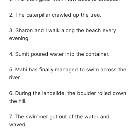
2. The caterpillar crawled up the tree.
3. Sharon and I walk along the beach every
evening.
4. Sumit poured water into the container.
5. Mahi has finally managed to swim across the
river.
6. During the landslide, the boulder rolled down
the hill.
7. The swimmer got out of the water and
waved.