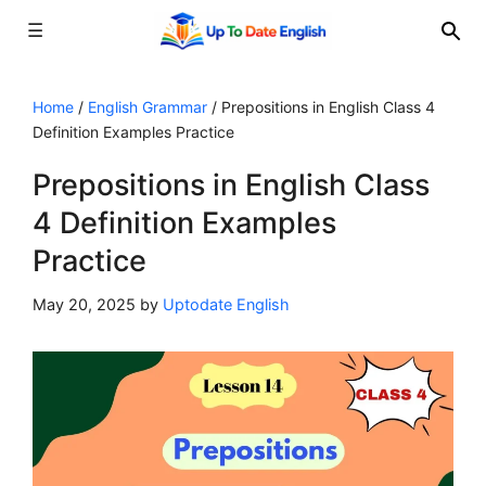
☰
Skip
to
Home
/
English Grammar
/
Prepositions in English Class 4
Definition Examples Practice
content
Prepositions in English Class
4 Definition Examples
Practice
May 20, 2025
by
Uptodate English