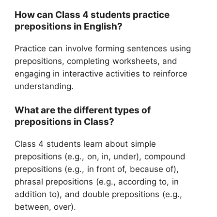
How can Class 4 students practice
prepositions in English?
Practice can involve forming sentences using
prepositions, completing worksheets, and
engaging in interactive activities to reinforce
understanding.
What are the different types of
prepositions in Class?
Class 4 students learn about simple
prepositions (e.g., on, in, under), compound
prepositions (e.g., in front of, because of),
phrasal prepositions (e.g., according to, in
addition to), and double prepositions (e.g.,
between, over).