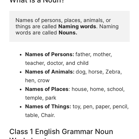
What is a Noun?
Names of persons, places, animals, or 
things are called 
Naming words
. Naming 
words are called 
Nouns.
Names of Persons:
father, mother,
teacher, doctor, and child
Names of Animals:
dog, horse, Zebra,
hen, crow
Names of Places
: house, home, school,
temple, park
Names of Things:
toy, pen, paper, pencil,
table, Chair.
Class 1 English Grammar Noun