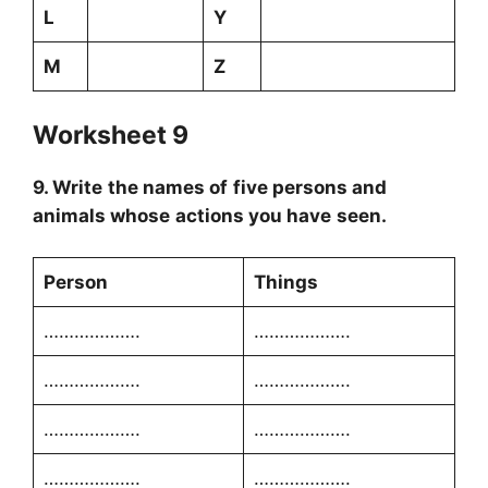
L
Y
M
Z
Worksheet 9
9. Write the names of five persons and
animals whose actions you have seen.
Person
Things
……………….
……………….
……………….
……………….
……………….
……………….
……………….
……………….