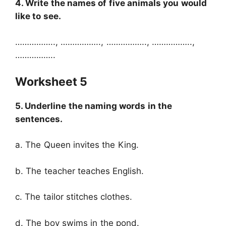
4. Write the names of five animals you would
like to see.
…………….., …………….., …………….., ……………..,
……………..
Worksheet 5
5. Underline the naming words in the
sentences.
a. The Queen invites the King.
b. The teacher teaches English.
c. The tailor stitches clothes.
d. The boy swims in the pond.