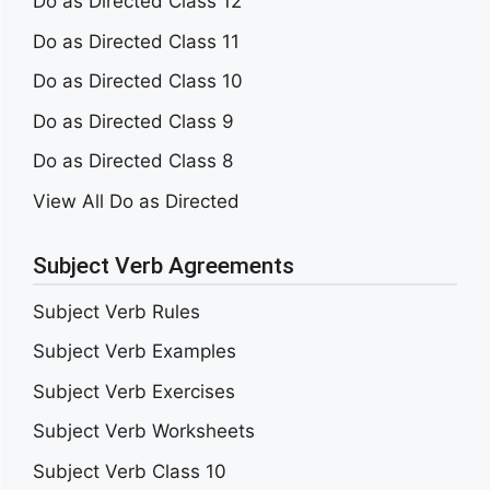
Do as Directed Class 12
Do as Directed Class 11
Do as Directed Class 10
Do as Directed Class 9
Do as Directed Class 8
View All Do as Directed
Subject Verb Agreements
Subject Verb Rules
Subject Verb Examples
Subject Verb Exercises
Subject Verb Worksheets
Subject Verb Class 10