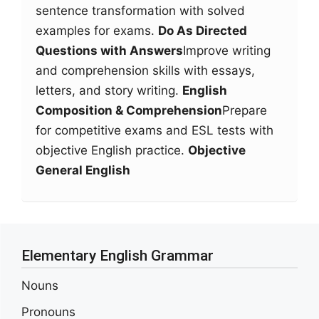
sentence transformation with solved
examples for exams.
Do As Directed
Questions with Answers
Improve writing
and comprehension skills with essays,
letters, and story writing.
English
Composition & Comprehension
Prepare
for competitive exams and ESL tests with
objective English practice.
Objective
General English
Elementary English Grammar
Nouns
Pronouns