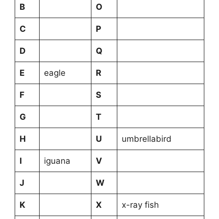
B
O
C
P
D
Q
E
eagle
R
F
S
G
T
H
U
umbrellabird
I
iguana
V
J
W
K
X
x-ray fish