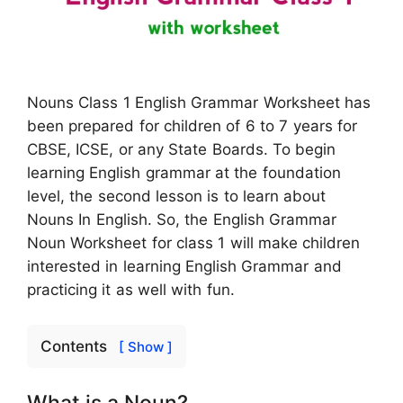
Nouns Class 1 English Grammar Worksheet has
been prepared for children of 6 to 7 years for
CBSE, ICSE, or any State Boards. To begin
learning English grammar at the foundation
level, the second lesson is to learn about
Nouns In English. So, the English Grammar
Noun Worksheet for class 1 will make children
interested in learning English Grammar and
practicing it as well with fun.
Contents
[ Show ]