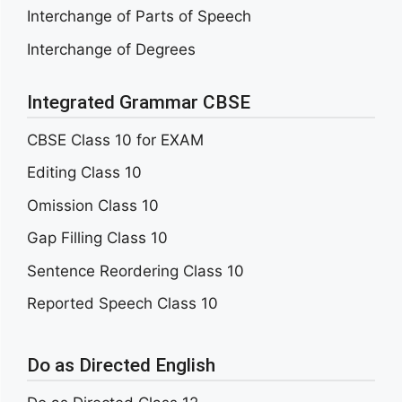
Interchange of Parts of Speech
Interchange of Degrees
Integrated Grammar CBSE
CBSE Class 10 for EXAM
Editing Class 10
Omission Class 10
Gap Filling Class 10
Sentence Reordering Class 10
Reported Speech Class 10
Do as Directed English