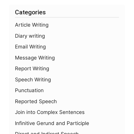
Categories
Article Writing
Diary writing
Email Writing
Message Writing
Report Writing
Speech Writing
Punctuation
Reported Speech
Join into Complex Sentences
Infinitive Gerund and Participle