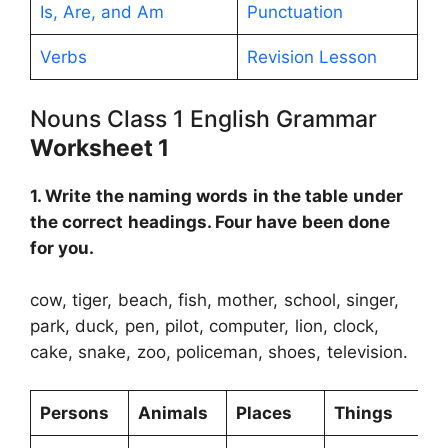
Is, Are, and Am
Punctuation
Verbs
Revision Lesson
Nouns Class 1 English Grammar
Worksheet 1
1. Write the naming words in the table under
the correct headings. Four have been done
for you.
cow, tiger, beach, fish, mother, school, singer,
park, duck, pen, pilot, computer, lion, clock,
cake, snake, zoo, policeman, shoes, television.
Persons
Animals
Places
Things