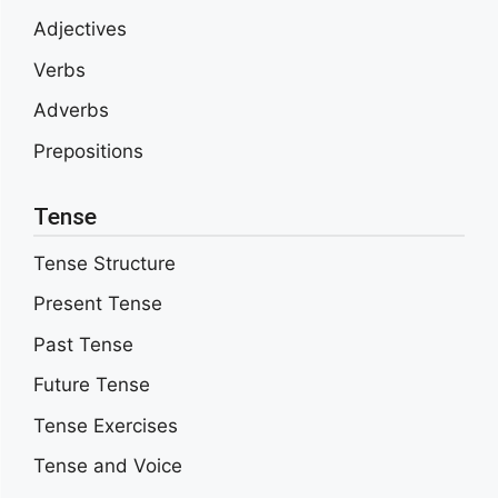
Adjectives
Verbs
Adverbs
Prepositions
Tense
Tense Structure
Present Tense
Past Tense
Future Tense
Tense Exercises
Tense and Voice