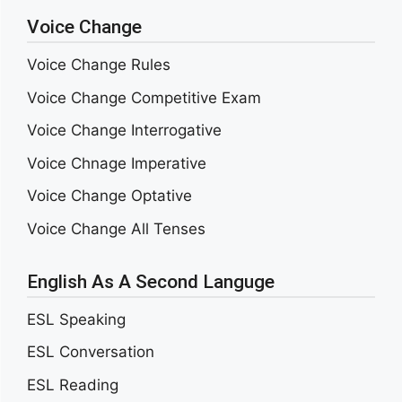
Voice Change
Voice Change Rules
Voice Change Competitive Exam
Voice Change Interrogative
Voice Chnage Imperative
Voice Change Optative
Voice Change All Tenses
English As A Second Languge
ESL Speaking
ESL Conversation
ESL Reading