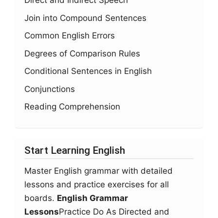
Direct and Indirect Speech
Join into Compound Sentences
Common English Errors
Degrees of Comparison Rules
Conditional Sentences in English
Conjunctions
Reading Comprehension
Start Learning English
Master English grammar with detailed
lessons and practice exercises for all
boards.
English Grammar
Lessons
Practice Do As Directed and