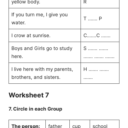
yellow body.
R
If you turn me, I give you
T ……. P
water.
I crow at sunrise.
C…….C …….
Boys and Girls go to study
S ……. …….
here.
……. ……. …….
I live here with my parents,
H ……. …….
brothers, and sisters.
…….
Worksheet 7
7. Circle in each Group
The person:
father
cup
school