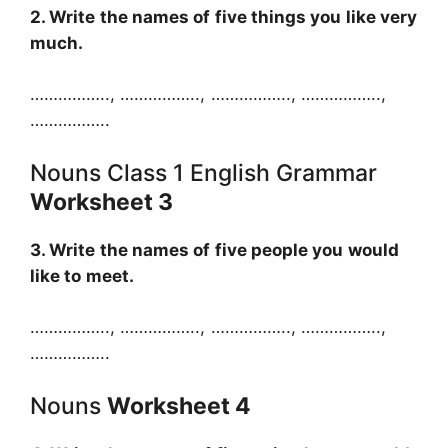
2. Write the names of five things you like very
much.
…………….., …………….., …………….., ……………..,
……………..
Nouns Class 1 English Grammar
Worksheet 3
3. Write the names of five people you would
like to meet.
…………….., …………….., …………….., ……………..,
……………..
Nouns
Worksheet 4