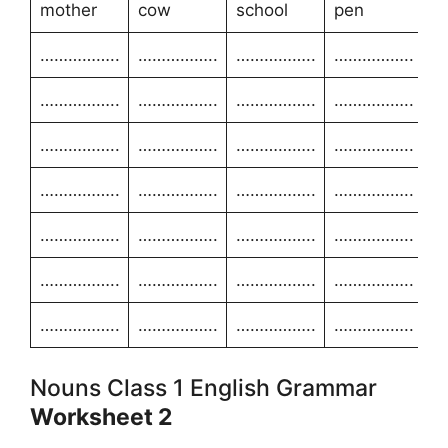
mother
cow
school
pen
……………..
……………..
……………..
……………..
……………..
……………..
……………..
……………..
……………..
……………..
……………..
……………..
……………..
……………..
……………..
……………..
……………..
……………..
……………..
……………..
……………..
……………..
……………..
……………..
……………..
……………..
……………..
……………..
Nouns Class 1 English Grammar
Worksheet 2