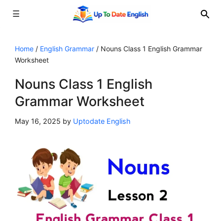
☰
Skip
to
Home
/
English Grammar
/
Nouns Class 1 English Grammar
Worksheet
content
Nouns Class 1 English
Grammar Worksheet
May 16, 2025
by
Uptodate English