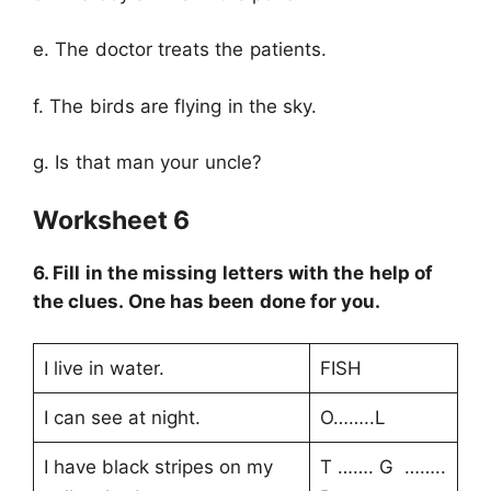
e. The doctor treats the patients.
f. The birds are flying in the sky.
g. Is that man your uncle?
Worksheet 6
6. Fill in the missing letters with the help of
the clues. One has been done for you.
I live in water.
FISH
I can see at night.
O……..L
I have black stripes on my
T ……. G ……..