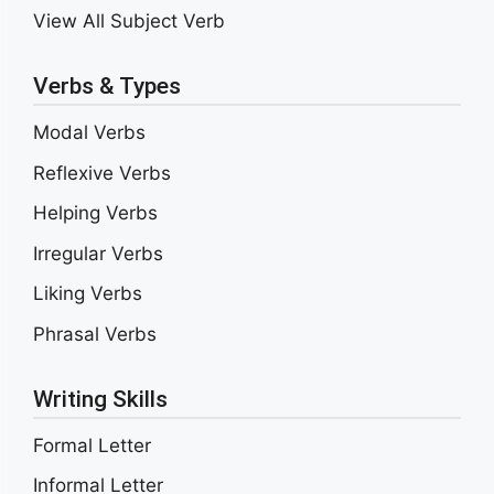
View All Subject Verb
Verbs & Types
Modal Verbs
Reflexive Verbs
Helping Verbs
Irregular Verbs
Liking Verbs
Phrasal Verbs
Writing Skills
Formal Letter
Informal Letter