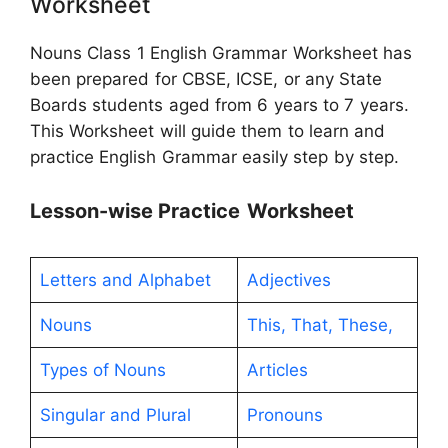
Worksheet
Nouns Class 1 English Grammar Worksheet has
been prepared for CBSE, ICSE, or any State
Boards students aged from 6 years to 7 years.
This Worksheet will guide them to learn and
practice English Grammar easily step by step.
Lesson-wise
Practice
Worksheet
Letters and Alphabet
Adjectives
Nouns
This, That, These,
Types of Nouns
Articles
Singular and Plural
Pronouns