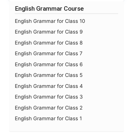
English Grammar Course
English Grammar for Class 10
English Grammar for Class 9
English Grammar for Class 8
English Grammar for Class 7
English Grammar for Class 6
English Grammar for Class 5
English Grammar for Class 4
English Grammar for Class 3
English Grammar for Class 2
English Grammar for Class 1