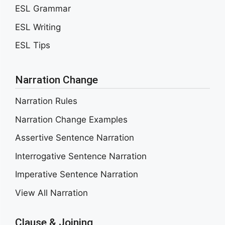
ESL Grammar
ESL Writing
ESL Tips
Narration Change
Narration Rules
Narration Change Examples
Assertive Sentence Narration
Interrogative Sentence Narration
Imperative Sentence Narration
View All Narration
Clause & Joining