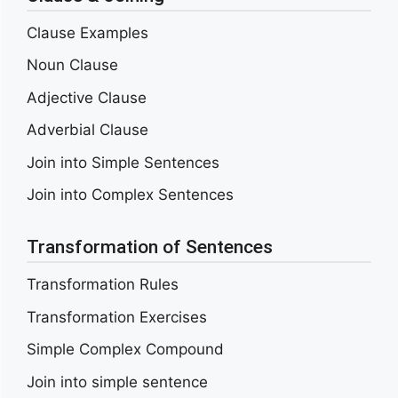
Clause Examples
Noun Clause
Adjective Clause
Adverbial Clause
Join into Simple Sentences
Join into Complex Sentences
Transformation of Sentences
Transformation Rules
Transformation Exercises
Simple Complex Compound
Join into simple sentence