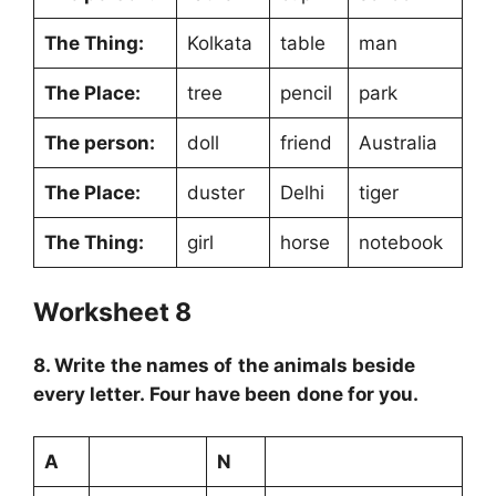
The Thing:
Kolkata
table
man
The Place:
tree
pencil
park
The person:
doll
friend
Australia
The Place:
duster
Delhi
tiger
The Thing:
girl
horse
notebook
Worksheet 8
8. Write the names of the animals beside
every letter. Four have been done for you.
A
N