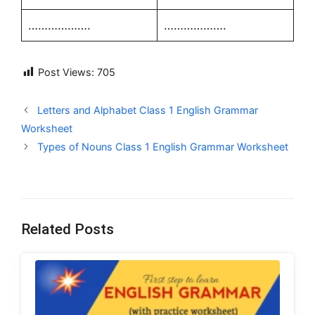
……………….
……………….
Post Views:
705
Letters and Alphabet Class 1 English Grammar
Worksheet
Types of Nouns Class 1 English Grammar Worksheet
Related Posts