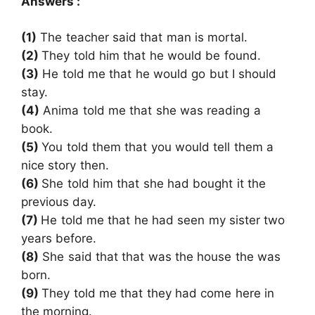
Answers :
(1)
The teacher said that man is mortal.
(2)
They told him that he would be found.
(3)
He told me that he would go but I should
stay.
(4)
Anima told me that she was reading a
book.
(5)
You told them that you would tell them a
nice story then.
(6)
She told him that she had bought it the
previous day.
(7)
He told me that he had seen my sister two
years before.
(8)
She said that that was the house the was
born.
(9)
They told me that they had come here in
the morning.