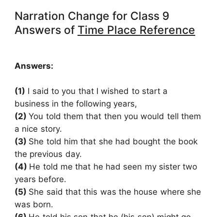
Narration Change for Class 9
Answers of
Time Place Reference
Answers:
(1)
I said to you that I wished to start a
business in
the following years,
(2)
You told them that then you would tell them
a nice story.
(3)
She told him that she had bought the book
the previous day.
(4)
He told me that he had seen my sister two
years before.
(5)
She said that this was the house where she
was born.
(6)
He told his son that he (his son) might go