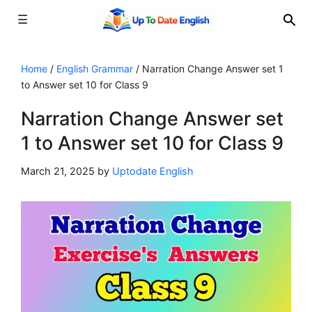
☰
Skip
to
Home
/
English Grammar
/
Narration Change Answer set 1
to Answer set 10 for Class 9
content
Narration Change Answer set
1 to Answer set 10 for Class 9
March 21, 2025
by
Uptodate English