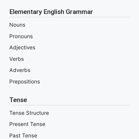
Elementary English Grammar
Nouns
Pronouns
Adjectives
Verbs
Adverbs
Prepositions
Tense
Tense Structure
Present Tense
Past Tense