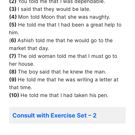
(2)
You told me that I was dependable.
(3)
I said that they would be late.
(4)
Mon told Moon that she was naughty.
(5)
He told me that I had been a great help to
him.
(
6)
Ashish told me that he would go to the
market that day.
(7)
The old woman told me that I must go to
her house.
(8)
The boy said that he knew the man.
(9)
He told me that he was writing a letter at
that time.
(10)
He told me that I had taken his pen.
Consult with Exercise Set – 2