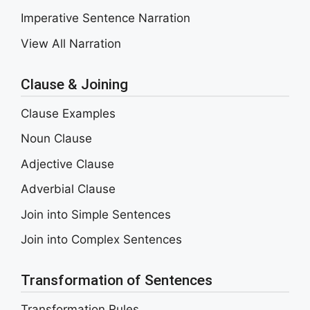
Imperative Sentence Narration
View All Narration
Clause & Joining
Clause Examples
Noun Clause
Adjective Clause
Adverbial Clause
Join into Simple Sentences
Join into Complex Sentences
Transformation of Sentences
Transformation Rules