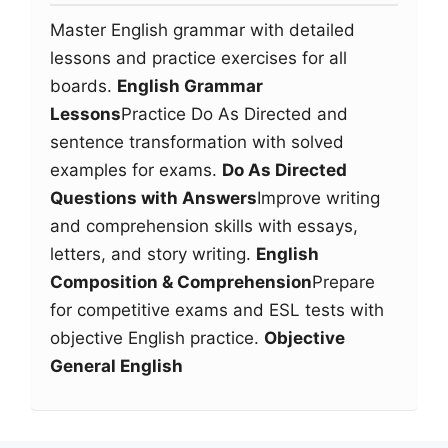
Master English grammar with detailed
lessons and practice exercises for all
boards.
English Grammar
Lessons
Practice Do As Directed and
sentence transformation with solved
examples for exams.
Do As Directed
Questions with Answers
Improve writing
and comprehension skills with essays,
letters, and story writing.
English
Composition & Comprehension
Prepare
for competitive exams and ESL tests with
objective English practice.
Objective
General English