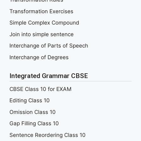
Transformation Exercises
Simple Complex Compound
Join into simple sentence
Interchange of Parts of Speech
Interchange of Degrees
Integrated Grammar CBSE
CBSE Class 10 for EXAM
Editing Class 10
Omission Class 10
Gap Filling Class 10
Sentence Reordering Class 10