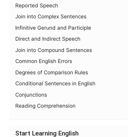
Reported Speech
Join into Complex Sentences
Infinitive Gerund and Participle
Direct and Indirect Speech
Join into Compound Sentences
Common English Errors
Degrees of Comparison Rules
Conditional Sentences in English
Conjunctions
Reading Comprehension
Start Learning English