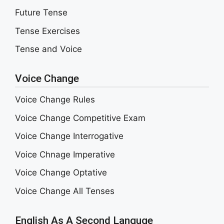
Future Tense
Tense Exercises
Tense and Voice
Voice Change
Voice Change Rules
Voice Change Competitive Exam
Voice Change Interrogative
Voice Chnage Imperative
Voice Change Optative
Voice Change All Tenses
English As A Second Languge