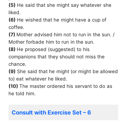
(5)
He said that she might say whatever she
liked.
(6)
He wished that he might have a cup of
coffee.
(7)
Mother advised him not to run in the sun. /
Mother forbade him to run in the sun.
(8)
He proposed (suggested) to his
companions that they should not miss the
chance.
(9)
She said that he might (or might be allowed
to) eat whatever he liked.
(10)
The master ordered his servant to do as
he told him.
Consult with Exercise Set – 6