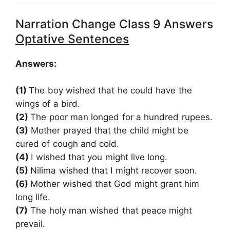
Narration Change Class 9 Answers
Optative Sentences
Answers:
(1)
The boy wished that he could have the
wings of a bird.
(2)
The poor man longed for a hundred rupees.
(3)
Mother prayed that the child might be
cured of cough and cold.
(4)
I wished that you might live long.
(5)
Nilima wished that I might recover soon.
(6)
Mother wished that God might grant him
long life.
(7)
The holy man wished that peace might
prevail.