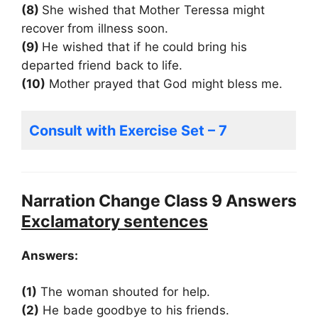
(8)
She wished that Mother Teressa might
recover from illness soon.
(9)
He wished that if he could bring his
departed friend back to life.
(10)
Mother prayed that God might bless me.
Consult with Exercise Set – 7
Narration Change Class 9 Answers
Exclamatory sentences
Answers:
(1)
The woman shouted for help.
(2)
He bade goodbye to his friends.