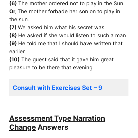
(6)
The mother ordered not to play in the Sun.
Or,
The mother forbade her son on to play in
the sun.
(7)
We asked him what his secret was.
(8)
He asked if she would listen to such a man.
(9)
He told me that I should have written that
earlier.
(10)
The guest said that it gave him great
pleasure to be there that evening.
Consult with Exercises Set – 9
Assessment Type Narration
Change
Answers