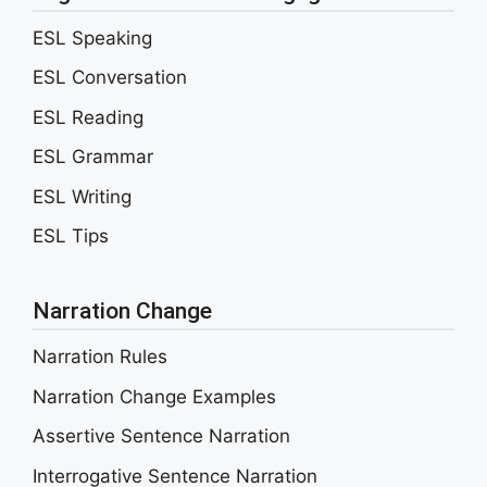
ESL Speaking
ESL Conversation
ESL Reading
ESL Grammar
ESL Writing
ESL Tips
Narration Change
Narration Rules
Narration Change Examples
Assertive Sentence Narration
Interrogative Sentence Narration