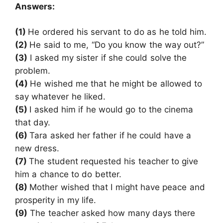
Answers:
(1)
He ordered his servant to do as he told him.
(2)
He said to me, “Do you know the way out?”
(3)
I asked my sister if she could solve the
problem.
(4)
He wished me that he might be allowed to
say whatever he liked.
(5)
I asked him if he would go to the cinema
that day.
(6)
Tara asked her father if he could have a
new dress.
(7)
The student requested his teacher to give
him a chance to do better.
(8)
Mother wished that I might have peace and
prosperity in my life.
(9)
The teacher asked how many days there