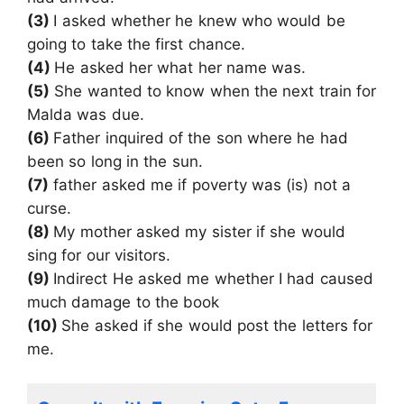
(3)
I asked whether he knew who would be
going to take the first chance.
(4)
He asked her what her name was.
(5)
She wanted to know when the next train for
Malda was due.
(6)
Father inquired of the son where he had
been so long in the sun.
(7)
father asked me if poverty was (is) not a
curse.
(8)
My mother asked my sister if she would
sing for our visitors.
(9)
Indirect He asked me whether I had caused
much damage to the book
(10)
She asked if she would post the letters for
me.