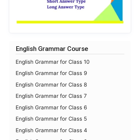
English Grammar Course
English Grammar for Class 10
English Grammar for Class 9
English Grammar for Class 8
English Grammar for Class 7
English Grammar for Class 6
English Grammar for Class 5
English Grammar for Class 4