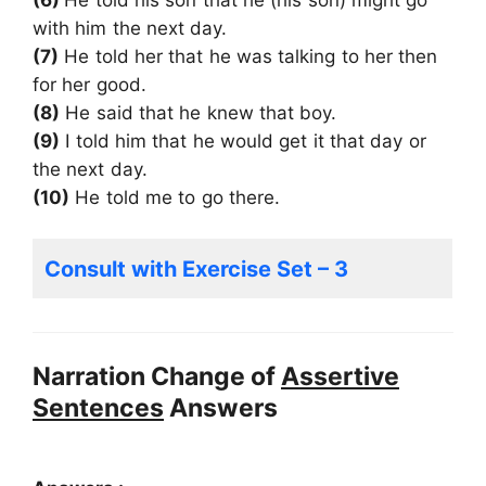
with him the next day.
(7)
He told her that he was talking to her then
for her good.
(8)
He said that he knew that boy.
(9)
I told him that he would get it that day or
the next day.
(10)
He told me to go there.
Consult with Exercise Set – 3
Narration Change of
Assertive
Sentences
Answers