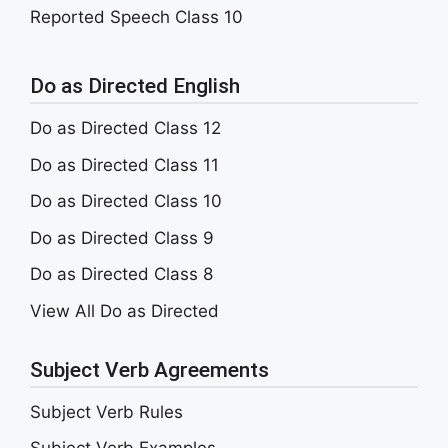
Reported Speech Class 10
Do as Directed English
Do as Directed Class 12
Do as Directed Class 11
Do as Directed Class 10
Do as Directed Class 9
Do as Directed Class 8
View All Do as Directed
Subject Verb Agreements
Subject Verb Rules