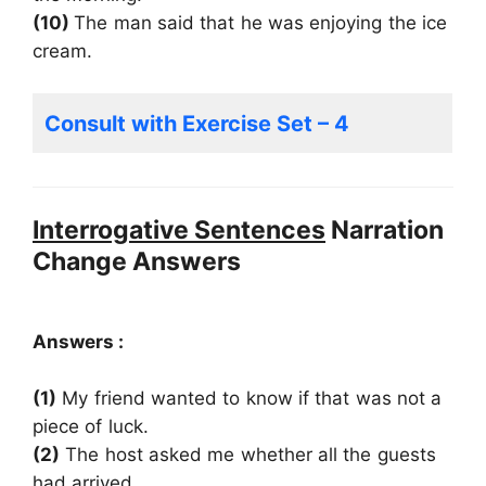
(10)
The man said that he was enjoying the ice
cream.
Consult with Exercise Set – 4
Interrogative Sentences
Narration
Change Answers
Answers :
(1)
My friend wanted to know if that was not a
piece of luck.
(2)
The host asked me whether all the guests
had arrived.