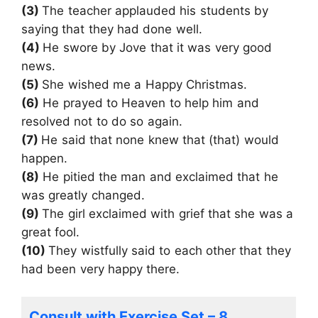
(3)
The teacher applauded his students by
saying that they had done well.
(4)
He swore by Jove that it was very good
news.
(5)
She wished me a Happy Christmas.
(6)
He prayed to Heaven to help him and
resolved not to do so again.
(7)
He said that none knew that (that) would
happen.
(8)
He pitied the man and exclaimed that he
was greatly changed.
(9)
The girl exclaimed with grief that she was a
great fool.
(10)
They wistfully said to each other that they
had been very happy there.
Consult with Exercise Set – 8