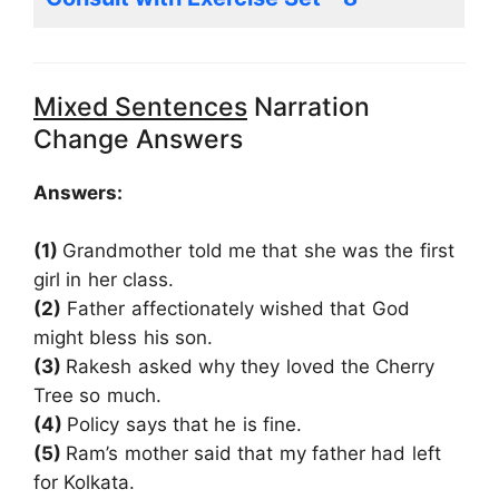
Mixed Sentences
Narration
Change Answers
Answers:
(1)
Grandmother told me that she was the first
girl in her class.
(2)
Father affectionately wished that God
might bless his son.
(3)
Rakesh asked why they loved the Cherry
Tree so much.
(4)
Policy says that he is fine.
(5)
Ram’s mother said that my father had left
for Kolkata.