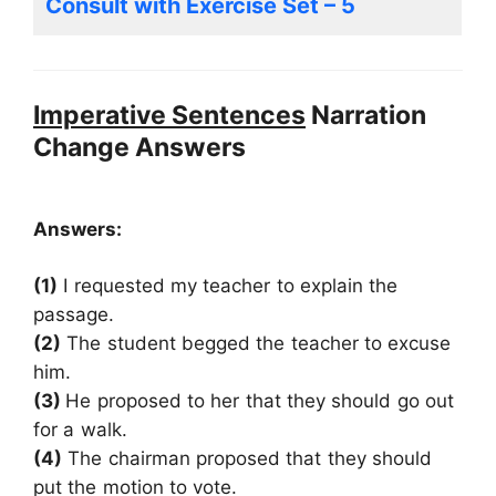
Consult with Exercise Set – 5
Imperative Sentences
Narration
Change Answers
Answers:
(1)
I requested my teacher to explain the
passage.
(2)
The student begged the teacher to excuse
him.
(3)
He proposed to her that they should go out
for a walk.
(4)
The chairman proposed that they should
put the motion to vote.