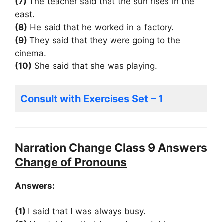
(7)
The teacher said that the sun rises in the
east.
(8)
He said that he worked in a factory.
(9)
They said that they were going to the
cinema.
(10)
She said that she was playing.
Consult with Exercises Set – 1
Narration Change Class 9 Answers
Change of Pron
ouns
Answers:
(1)
I said that I was always busy.