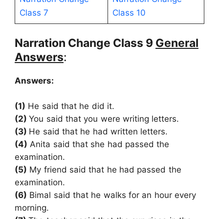
Class 7
Class 10
Narration Change Class 9
General
Answers
:
Answers:
(1)
He said that he did it.
(2)
You said that you were writing letters.
(3)
He said that he had written letters.
(4)
Anita said that she had passed the
examination.
(5)
My friend said that he had passed the
examination.
(6)
Bimal said that he walks for an hour every
morning.