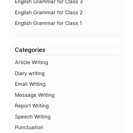
English Grammar for Class 3
English Grammar for Class 2
English Grammar for Class 1
Categories
Article Writing
Diary writing
Email Writing
Message Writing
Report Writing
Speech Writing
Punctuation