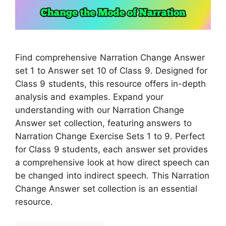
Find comprehensive Narration Change Answer
set 1 to Answer set 10 of Class 9. Designed for
Class 9 students, this resource offers in-depth
analysis and examples. Expand your
understanding with our Narration Change
Answer set collection, featuring answers to
Narration Change Exercise Sets 1 to 9. Perfect
for Class 9 students, each answer set provides
a comprehensive look at how direct speech can
be changed into indirect speech. This Narration
Change Answer set collection is an essential
resource.