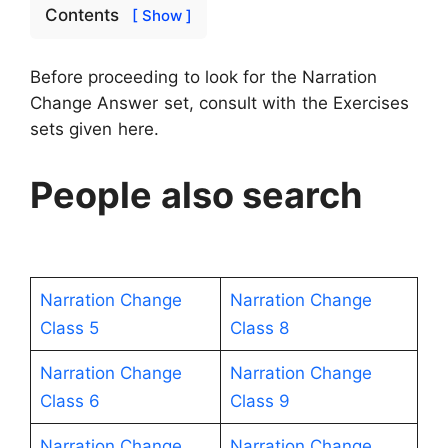
Contents
[ Show ]
Before proceeding to look for the Narration
Change Answer set, consult with the Exercises
sets given here.
People also search
Narration Change
Narration Change
Class 5
Class 8
Narration Change
Narration Change
Class 6
Class 9
Narration Change
Narration Change