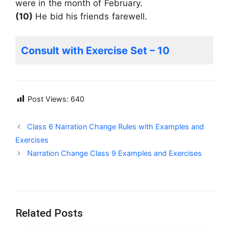
were in the month of February.
(10)
He bid his friends farewell.
Consult with Exercise Set – 10
Post Views:
640
Class 6 Narration Change Rules with Examples and
Exercises
Narration Change Class 9 Examples and Exercises
Related Posts