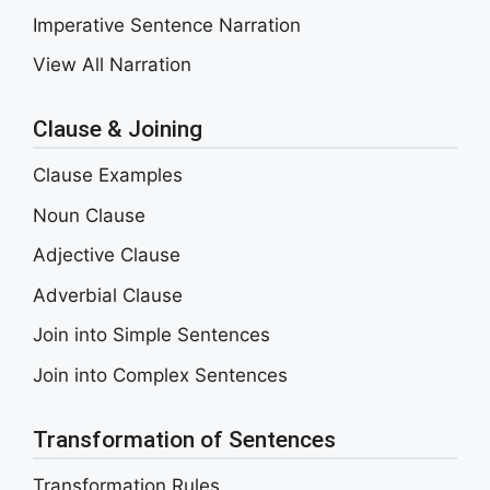
Imperative Sentence Narration
View All Narration
Clause & Joining
Clause Examples
Noun Clause
Adjective Clause
Adverbial Clause
Join into Simple Sentences
Join into Complex Sentences
Transformation of Sentences
Transformation Rules