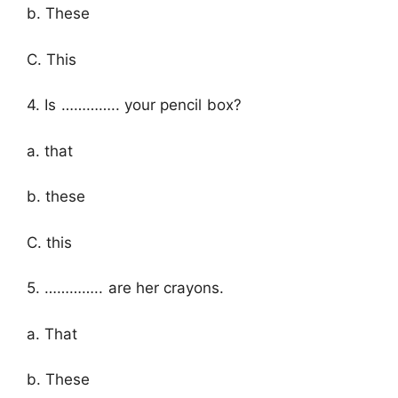
b. These
C. This
4. Is ………….. your pencil box?
a. that
b. these
C. this
5. ………….. are her crayons.
a. That
b. These