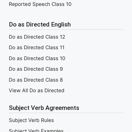
Reported Speech Class 10
Do as Directed English
Do as Directed Class 12
Do as Directed Class 11
Do as Directed Class 10
Do as Directed Class 9
Do as Directed Class 8
View All Do as Directed
Subject Verb Agreements
Subject Verb Rules
Subject Verb Examples