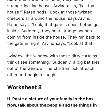
strange-looking house. Arvind asks, “Is it that
house?” Ratan nods. “Look at those twisted
creepers all around the house, says Arvind.
Ratan says, “Look, that gate is open. Let us go
inside. Suddenly, they hear strange sounds
coming from inside the house. They run back to
the gate in fright. Arvind says, “Look at that
window-the window with those dirty curtains. I
think I see something.” Suddenly, a big bat flies
out of the window. The children look at each
other and begin to laugh.
Worksheet 8
H. Paste a picture of your family in the box.
Now, talk about the people and the things in