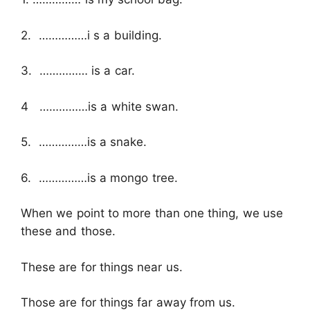
2. ……………i s a building.
3. …………… is a car.
4 ……………is a white swan.
5. ……………is a snake.
6. ……………is a mongo tree.
When we point to more than one thing, we use
these and those.
These are for things near us.
Those are for things far away from us.