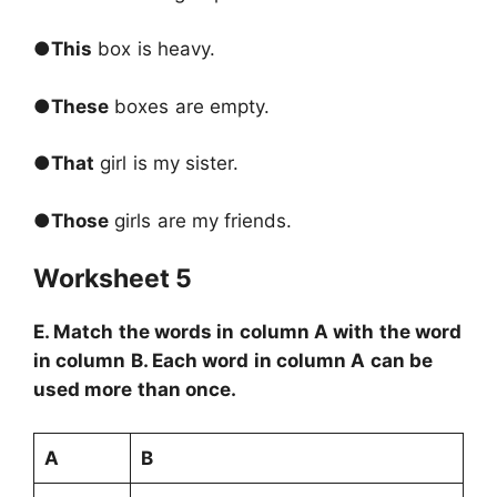
●
This
box is heavy.
●
These
boxes are empty.
●
That
girl is my sister.
●
Those
girls are my friends.
Worksheet 5
E. Match the words in column A with the word
in column B. Each word in column A can be
used more than once.
A
B