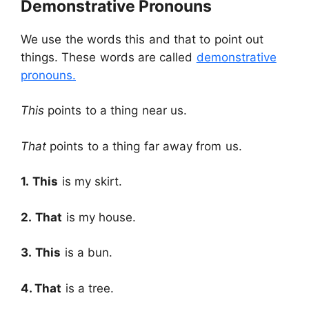
Demonstrative Pronouns
We use the words this and that to point out
things. These words are called
demonstrative
pronouns.
This
points to a thing near us.
That
points to a thing far away from us.
1.
This
is my skirt.
2.
That
is my house.
3.
This
is a bun.
4.
That
is a tree.