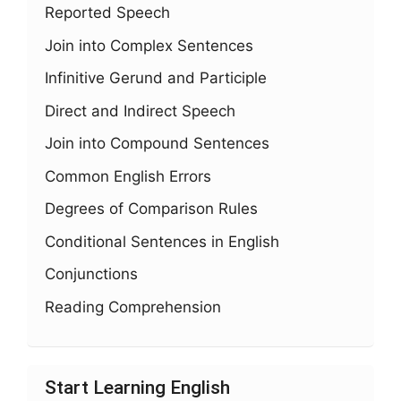
Reported Speech
Join into Complex Sentences
Infinitive Gerund and Participle
Direct and Indirect Speech
Join into Compound Sentences
Common English Errors
Degrees of Comparison Rules
Conditional Sentences in English
Conjunctions
Reading Comprehension
Start Learning English