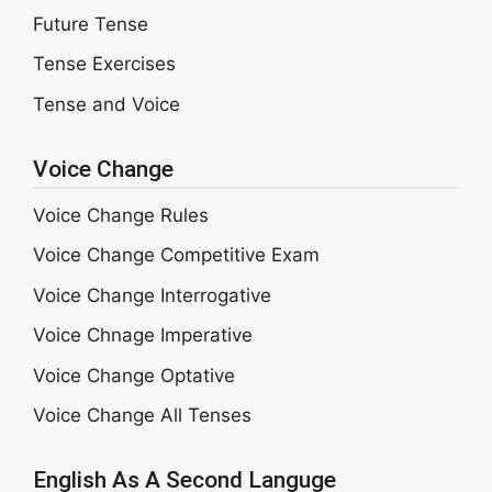
Future Tense
Tense Exercises
Tense and Voice
Voice Change
Voice Change Rules
Voice Change Competitive Exam
Voice Change Interrogative
Voice Chnage Imperative
Voice Change Optative
Voice Change All Tenses
English As A Second Languge