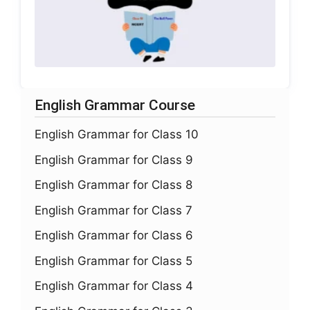
English Grammar Course
English Grammar for Class 10
English Grammar for Class 9
English Grammar for Class 8
English Grammar for Class 7
English Grammar for Class 6
English Grammar for Class 5
English Grammar for Class 4