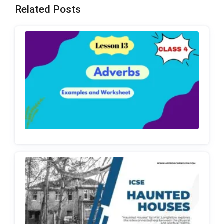
Related Posts