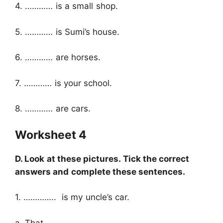
4. ………… is a small shop.
5. ………… is Sumi’s house.
6. ………… are horses.
7. ………… is your school.
8. ………… are cars.
Worksheet 4
D. Look at these pictures. Tick the correct
answers and complete these sentences.
1. ………….. is my uncle’s car.
a. That