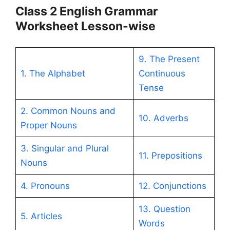
Class 2 English Grammar
Worksheet Lesson-wise
9. The Present
1. The Alphabet
Continuous
Tense
2. Common Nouns and
10. Adverbs
Proper Nouns
3. Singular and Plural
11. Prepositions
Nouns
4. Pronouns
12. Conjunctions
13. Question
5. Articles
Words