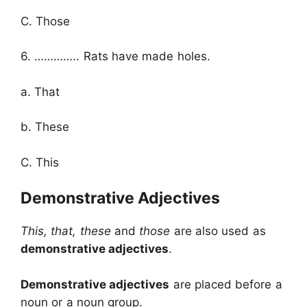
C. Those
6. ………….. Rats have made holes.
a. That
b. These
C. This
Demonstrative Adjectives
This, that, these
and
those
are also used as
demonstrative adjectives
.
Demonstrative adjectives
are placed before a
noun or a noun group.