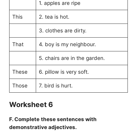
1. apples are ripe
This
2. tea is hot.
3. clothes are dirty.
That
4. boy is my neighbour.
5. chairs are in the garden.
These
6. pillow is very soft.
Those
7. bird is hurt.
Worksheet 6
F. Complete these sentences with
demonstrative adjectives.