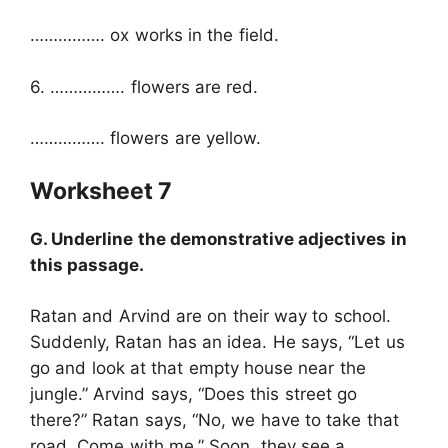
……………. ox works in the field.
6. ……………. flowers are red.
……………. flowers are yellow.
Worksheet 7
G. Underline the demonstrative adjectives in
this passage.
Ratan and Arvind are on their way to school.
Suddenly, Ratan has an idea. He says, “Let us
go and look at that empty house near the
jungle.” Arvind says, “Does this street go
there?” Ratan says, “No, we have to take that
road. Come with me.” Soon, they see a