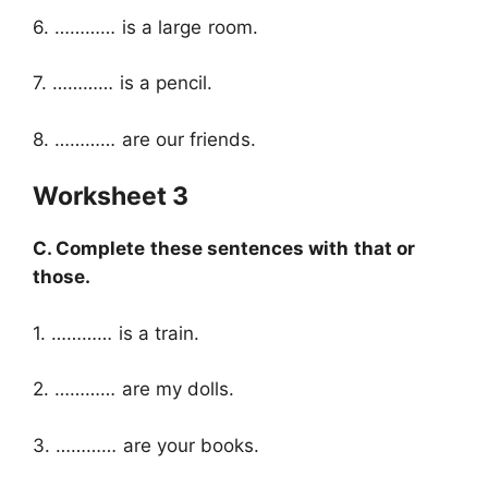
6. ………… is a large room.
7. ………… is a pencil.
8. ………… are our friends.
Worksheet 3
C. Complete these sentences with that or
those.
1. ………… is a train.
2. ………… are my dolls.
3. ………… are your books.