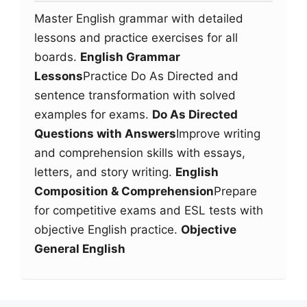
Master English grammar with detailed
lessons and practice exercises for all
boards.
English Grammar
Lessons
Practice Do As Directed and
sentence transformation with solved
examples for exams.
Do As Directed
Questions with Answers
Improve writing
and comprehension skills with essays,
letters, and story writing.
English
Composition & Comprehension
Prepare
for competitive exams and ESL tests with
objective English practice.
Objective
General English