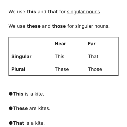
We use
this
and
that
for
singular nouns
.
We use
these
and
those
for singular nouns.
Near
Far
Singular
This
That
Plural
These
Those
●
This
is a kite.
●
These
are kites.
●
That
is a kite.