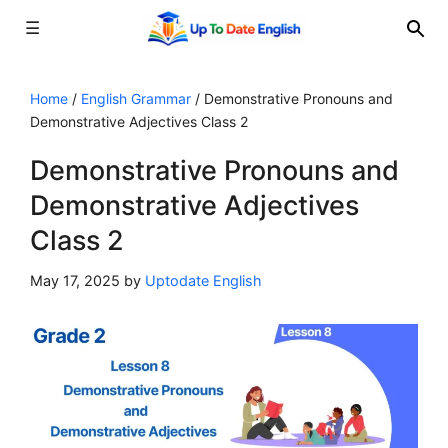
☰
Skip
to
Home
/
English Grammar
/
Demonstrative Pronouns and
Demonstrative Adjectives Class 2
content
Demonstrative Pronouns and
Demonstrative Adjectives
Class 2
May 17, 2025
by
Uptodate English