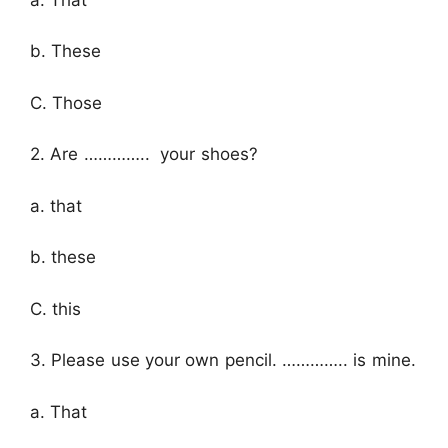
b. These
C. Those
2. Are ………….. your shoes?
a. that
b. these
C. this
3. Please use your own pencil. ………….. is mine.
a. That