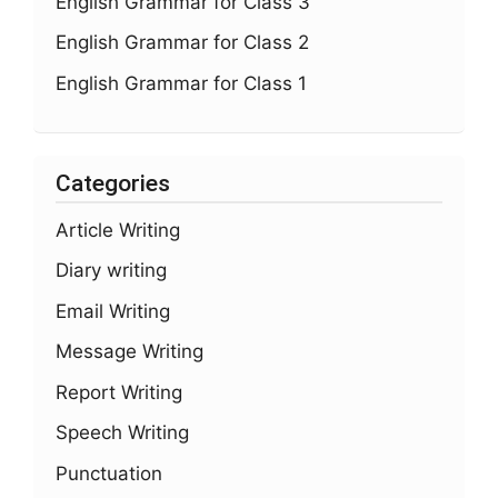
English Grammar for Class 3
English Grammar for Class 2
English Grammar for Class 1
Categories
Article Writing
Diary writing
Email Writing
Message Writing
Report Writing
Speech Writing
Punctuation