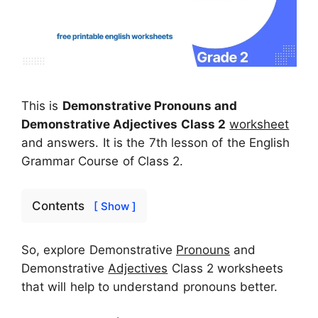
This is
Demonstrative Pronouns and
Demonstrative Adjectives Class 2
worksheet
and answers. It is the 7th lesson of the English
Grammar Course of Class 2.
Contents
[ Show ]
So, explore Demonstrative
Pronouns
and
Demonstrative
Adjectives
Class 2 worksheets
that will help to understand pronouns better.