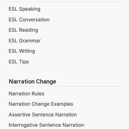
ESL Speaking
ESL Conversation
ESL Reading
ESL Grammar
ESL Writing
ESL Tips
Narration Change
Narration Rules
Narration Change Examples
Assertive Sentence Narration
Interrogative Sentence Narration