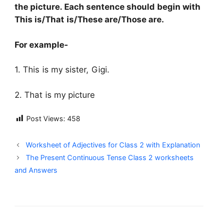
the picture. Each sentence should begin with
This is/That is/These are/Those are.
For example-
1. This is my sister, Gigi.
2. That is my picture
Post Views:
458
Worksheet of Adjectives for Class 2 with Explanation
The Present Continuous Tense Class 2 worksheets
and Answers