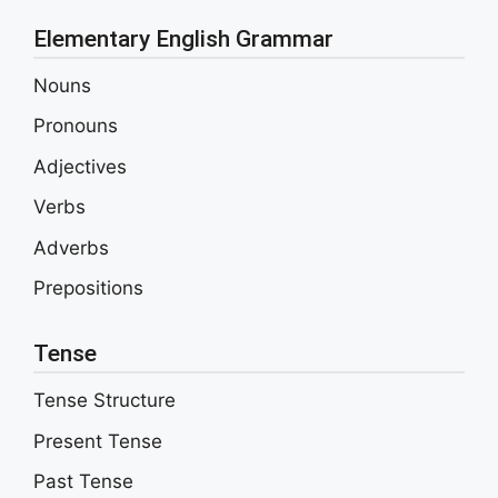
Elementary English Grammar
Nouns
Pronouns
Adjectives
Verbs
Adverbs
Prepositions
Tense
Tense Structure
Present Tense
Past Tense