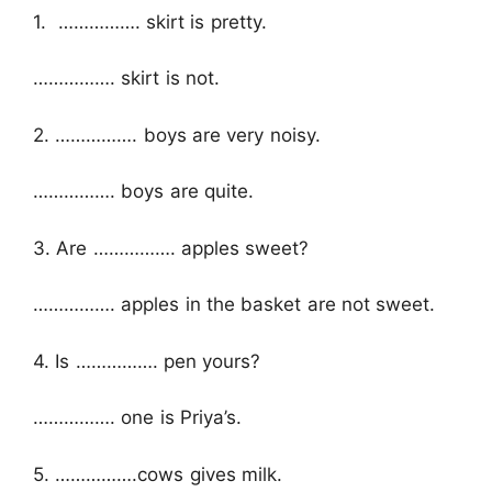
1. ……………. skirt is pretty.
……………. skirt is not.
2. ……………. boys are very noisy.
……………. boys are quite.
3. Are ……………. apples sweet?
……………. apples in the basket are not sweet.
4. Is ……………. pen yours?
……………. one is Priya’s.
5. …………….cows gives milk.