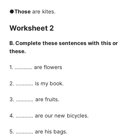
●
Those
are kites.
Worksheet 2
B. Complete these sentences with this or
these.
1. ………… are flowers
2. ………… is my book.
3. ………… are fruits.
4. ………… are our new bicycles.
5. ………… are his bags.