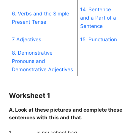
14. Sentence
6. Verbs and the Simple
and a Part of a
Present Tense
Sentence
7 Adjectives
15. Punctuation
8. Demonstrative
Pronouns and
Demonstrative Adjectives
Worksheet 1
A. Look at these pictures and complete these
sentences with this and that.
1. …………… is my school bag.