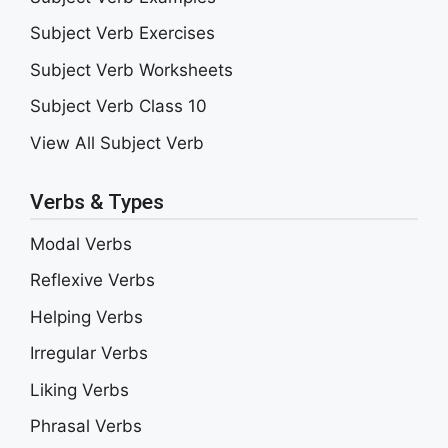
Subject Verb Exercises
Subject Verb Worksheets
Subject Verb Class 10
View All Subject Verb
Verbs & Types
Modal Verbs
Reflexive Verbs
Helping Verbs
Irregular Verbs
Liking Verbs
Phrasal Verbs