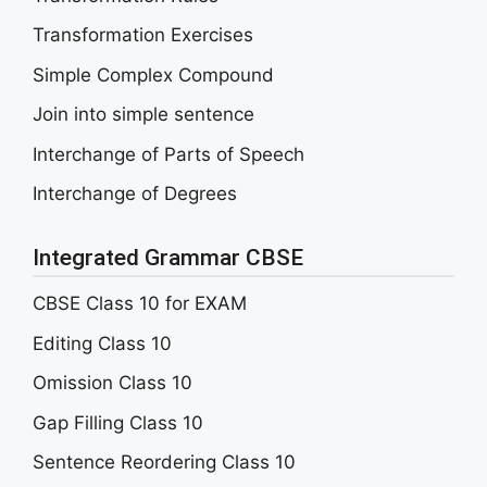
Transformation Exercises
Simple Complex Compound
Join into simple sentence
Interchange of Parts of Speech
Interchange of Degrees
Integrated Grammar CBSE
CBSE Class 10 for EXAM
Editing Class 10
Omission Class 10
Gap Filling Class 10
Sentence Reordering Class 10