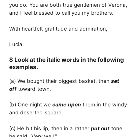
you do. You are both true gentlemen of Verona,
and I feel blessed to call you my brothers.
With heartfelt gratitude and admiration,
Lucia
8 Look at the italic words in the following
examples.
(a) We bought their biggest basket, then
set
off
toward town.
(b) One night we
came upon
them in the windy
and deserted square.
(c) He bit his lip, then in a rather
put out
tone
he said, ‘Very well.”