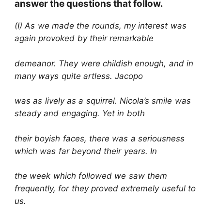
answer the questions that follow.
(I) As we made the rounds, my interest was
again provoked by their remarkable
demeanor. They were childish enough, and in
many ways quite artless. Jacopo
was as lively as a squirrel. Nicola’s smile was
steady and engaging. Yet in both
their boyish faces, there was a seriousness
which was far beyond their years. In
the week which followed we saw them
frequently, for they proved extremely useful to
us.