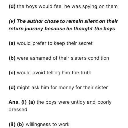
(d)
the boys would feel he was spying on them
(v) The author chose to remain silent on their
return journey because he thought the boys
(a)
would prefer to keep their secret
(b)
were ashamed of their sister’s condition
(c)
would avoid telling him the truth
(d)
might ask him for money for their sister
Ans.
(i) (a)
the boys were untidy and poorly
dressed
(ii) (b)
willingness to work