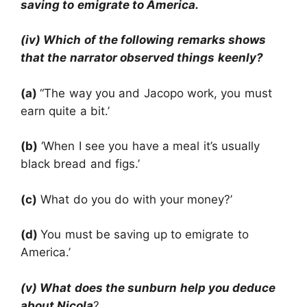
saving to emigrate to America.
(iv) Which of the following remarks shows
that the narrator observed things keenly?
(a)
“The way you and Jacopo work, you must
earn quite a bit.’
(b)
‘When I see you have a meal it’s usually
black bread and figs.’
(c)
What do you do with your money?’
(d)
You must be saving up to emigrate to
America.’
(v) What does the sunburn help you deduce
about Nicola
?