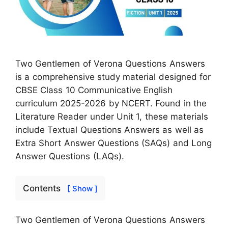
Two Gentlemen of Verona Questions Answers
is a comprehensive study material designed for
CBSE Class 10 Communicative English
curriculum 2025-2026 by NCERT. Found in the
Literature Reader under Unit 1, these materials
include Textual Questions Answers as well as
Extra Short Answer Questions (SAQs) and Long
Answer Questions (LAQs).
Contents
[ Show ]
Two Gentlemen of Verona Questions Answers