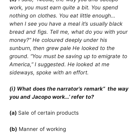
work, you must earn quite a bit. You spend
nothing on clothes. You eat little enough…
when I see you have a meal it’s usually black
bread and figs. Tell me, what do you with your
money?” He coloured deeply under his
sunburn, then grew pale He looked to the
ground. “You must be saving up to emigrate to
America,” I suggested. He looked at me
sideways, spoke with an effort.
(i) What does the narrator’s remark” the way
you and Jacopo work…’ refer to?
(a)
Sale of certain products
(b)
Manner of working