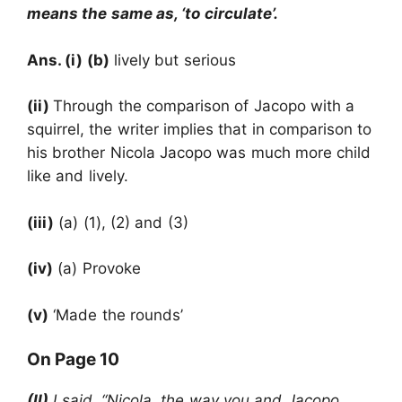
means the same as, ‘to circulate’.
Ans. (i) (b)
lively but serious
(ii)
Through the comparison of Jacopo with a
squirrel, the writer implies that in comparison to
his brother Nicola Jacopo was much more child
like and lively.
(iii)
(a) (1), (2) and (3)
(iv)
(a) Provoke
(v)
‘Made the rounds’
On Page 10
(II)
I said, “Nicola, the way you and Jacopo