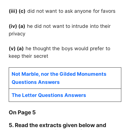
(iii) (c)
did not want to ask anyone for favors
(iv) (a)
he did not want to intrude into their
privacy
(v) (a)
he thought the boys would prefer to
keep their secret
Not Marble, nor the Gilded Monuments
Questions Answers
The Letter Questions Answers
On Page 5
5. Read the extracts given below and