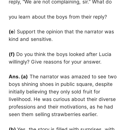
reply, “We are not complaining, sir.” What do
you learn about the boys from their reply?
(e
) Support the opinion that the narrator was
kind and sensitive.
(f)
Do you think the boys looked after Lucia
willingly? Give reasons for your answer.
Ans. (a)
The narrator was amazed to see two
boys shining shoes in public square, despite
initially believing they only sold fruit for
livelihood. He was curious about their diverse
professions and their motivations, as he had
seen them selling strawberries earlier.
(b)
Yes, the story is filled with surprises, with