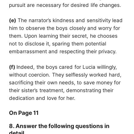
pursuit are necessary for desired life changes.
(e)
The narrator’s kindness and sensitivity lead
him to observe the boys closely and worry for
them. Upon learning their secret, he chooses
not to disclose it, sparing them potential
embarrassment and respecting their privacy.
(f)
Indeed, the boys cared for Lucia willingly,
without coercion. They selflessly worked hard,
sacrificing their own needs, to save money for
their sister’s treatment, demonstrating their
dedication and love for her.
On Page 11
8. Answer the following questions in
detail.