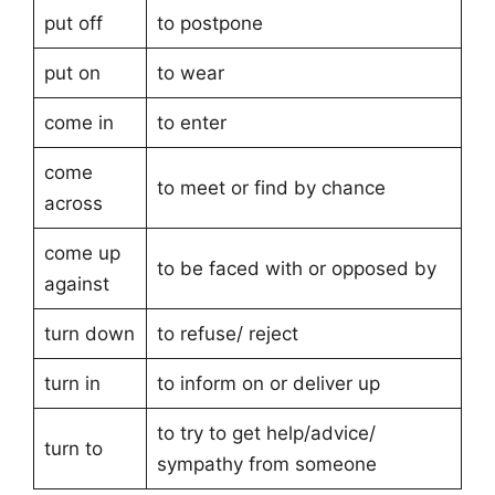
put off
to postpone
put on
to wear
come in
to enter
come
to meet or find by chance
across
come up
to be faced with or opposed by
against
turn down
to refuse/ reject
turn in
to inform on or deliver up
to try to get help/advice/
turn to
sympathy from someone