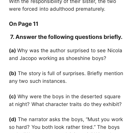
With the responsibility of their sister, the two
were forced into adulthood prematurely.
On Page 11
7. Answer the following questions briefly.
(a)
Why was the author surprised to see Nicola
and Jacopo working as shoeshine boys?
(b)
The story is full of surprises. Briefly mention
any two such instances.
(c)
Why were the boys in the deserted square
at night? What character traits do they exhibit?
(d)
The narrator asks the boys, “Must you work
so hard? You both look rather tired.” The boys