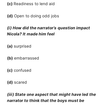
(c)
Readiness to lend aid
(d)
Open to doing odd jobs
(i) How did the narrator’s question impact
Nicola? It made him feel
(a)
surprised
(b)
embarrassed
(c)
confused
(d)
scared
(iii) State one aspect that might have led the
narrator to think that the boys must be