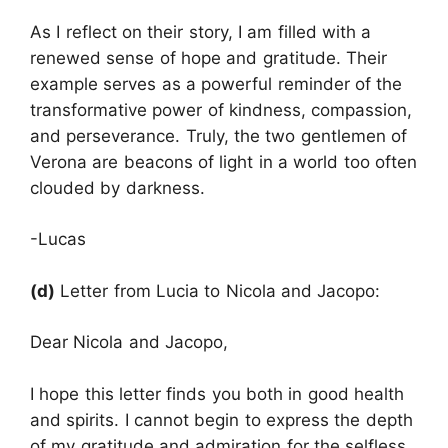
As I reflect on their story, I am filled with a
renewed sense of hope and gratitude. Their
example serves as a powerful reminder of the
transformative power of kindness, compassion,
and perseverance. Truly, the two gentlemen of
Verona are beacons of light in a world too often
clouded by darkness.
-Lucas
(d)
Letter from Lucia to Nicola and Jacopo:
Dear Nicola and Jacopo,
I hope this letter finds you both in good health
and spirits. I cannot begin to express the depth
of my gratitude and admiration for the selfless