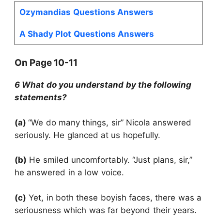
Ozymandias
Questions Answers
A Shady Plot
Questions Answers
On Page 10-11
6 What do you understand by the following
statements?
(a)
“We do many things, sir” Nicola answered
seriously. He glanced at us hopefully.
(b)
He smiled uncomfortably. “Just plans, sir,”
he answered in a low voice.
(c)
Yet, in both these boyish faces, there was a
seriousness which was far beyond their years.