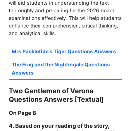
will aid students in understanding the text
thoroughly and preparing for the 2026 board
examinations effectively. This will help students
enhance their comprehension, critical thinking,
and analytical skills.
Mrs Packletide’s Tiger Questions Answers
The Frog and the Nightingale Questions
Answers
Two Gentlemen of Verona
Questions Answers [Textual]
On Page 8
4. Based on your reading of the story,