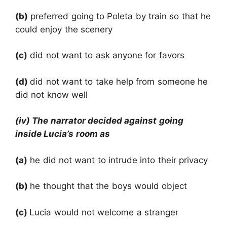
(b)
preferred going to Poleta by train so that he
could enjoy the scenery
(c)
did not want to ask anyone for favors
(d)
did not want to take help from someone he
did not know well
(iv) The narrator decided against going
inside Lucia’s room as
(a)
he did not want to intrude into their privacy
(b)
he thought that the boys would object
(c)
Lucia would not welcome a stranger