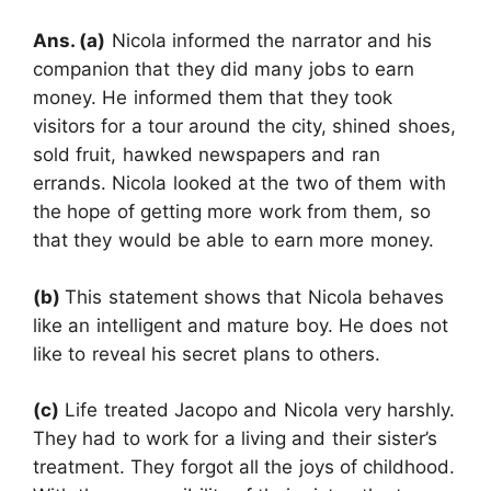
Ans. (a)
Nicola informed the narrator and his
companion that they did many jobs to earn
money. He informed them that they took
visitors for a tour around the city, shined shoes,
sold fruit, hawked newspapers and ran
errands. Nicola looked at the two of them with
the hope of getting more work from them, so
that they would be able to earn more money.
(b)
This statement shows that Nicola behaves
like an intelligent and mature boy. He does not
like to reveal his secret plans to others.
(c)
Life treated Jacopo and Nicola very harshly.
They had to work for a living and their sister’s
treatment. They forgot all the joys of childhood.