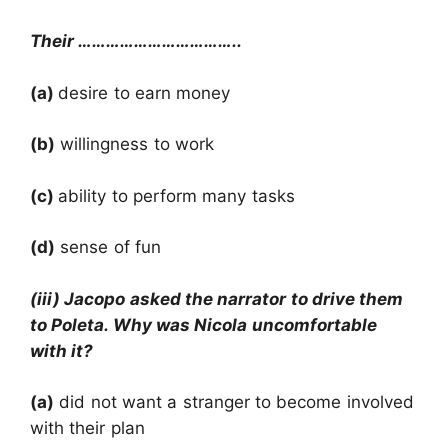
Their ……………………………..
(a)
desire to earn money
(b)
willingness to work
(c)
ability to perform many tasks
(d)
sense of fun
(iii) Jacopo asked the narrator to drive them
to Poleta. Why was Nicola uncomfortable
with it?
(a)
did not want a stranger to become involved
with their plan