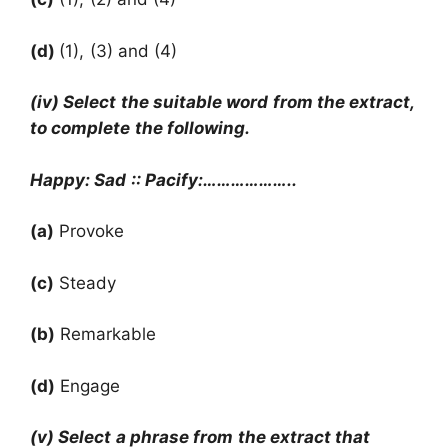
(d)
(1), (3) and (4)
(iv) Select the suitable word from the extract,
to complete the following.
Happy: Sad :: Pacify:………………..
(a)
Provoke
(c)
Steady
(b)
Remarkable
(d)
Engage
(v) Select a phrase from the extract that