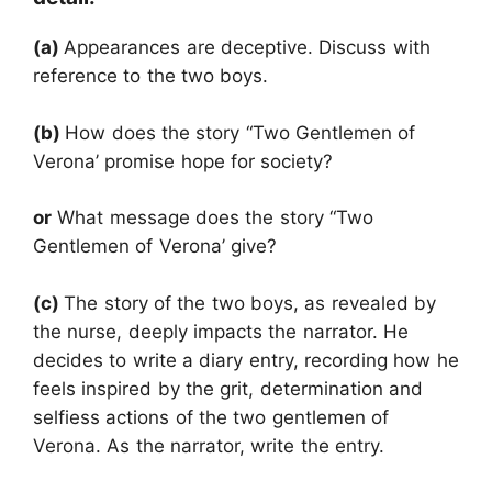
(a)
Appearances are deceptive. Discuss with
reference to the two boys.
(b)
How does the story “Two Gentlemen of
Verona’ promise hope for society?
or
What message does the story “Two
Gentlemen of Verona’ give?
(c)
The story of the two boys, as revealed by
the nurse, deeply impacts the narrator. He
decides to write a diary entry, recording how he
feels inspired by the grit, determination and
selfiess actions of the two gentlemen of
Verona. As the narrator, write the entry.