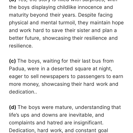
the boys displaying childlike innocence and
maturity beyond their years. Despite facing
physical and mental turmoil, they maintain hope
and work hard to save their sister and plan a
better future, showcasing their resilience and
resilience.
(c)
The boys, waiting for their last bus from
Padua, were in a deserted square at night,
eager to sell newspapers to passengers to earn
more money, showcasing their hard work and
dedication..
(d)
The boys were mature, understanding that
life’s ups and downs are inevitable, and
complaints and hatred are insignificant.
Dedication, hard work, and constant goal