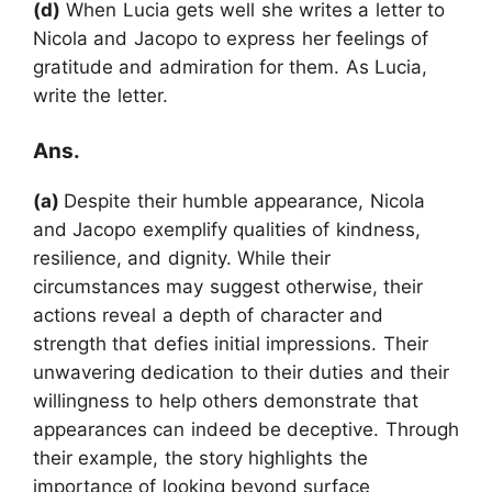
(d)
When Lucia gets well she writes a letter to
Nicola and Jacopo to express her feelings of
gratitude and admiration for them. As Lucia,
write the letter.
Ans.
(a)
Despite their humble appearance, Nicola
and Jacopo exemplify qualities of kindness,
resilience, and dignity. While their
circumstances may suggest otherwise, their
actions reveal a depth of character and
strength that defies initial impressions. Their
unwavering dedication to their duties and their
willingness to help others demonstrate that
appearances can indeed be deceptive. Through
their example, the story highlights the
importance of looking beyond surface