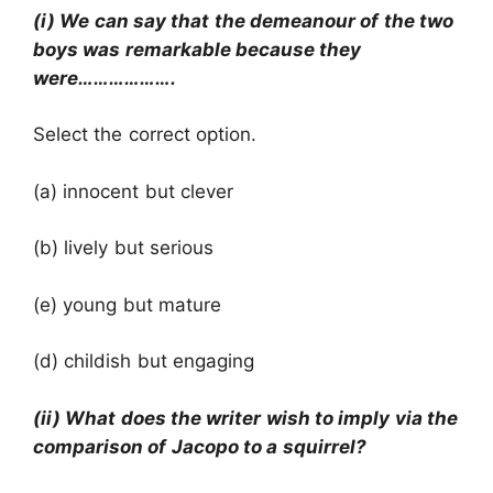
(i) We can say that the demeanour of the two
boys was remarkable because they
were……………….
Select the correct option.
(a) innocent but clever
(b) lively but serious
(e) young but mature
(d) childish but engaging
(ii) What does the writer wish to imply via the
comparison of Jacopo to a squirrel?