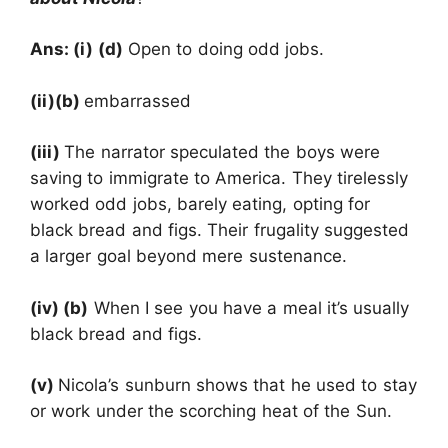
Ans: (i) (d)
Open to doing odd jobs.
(ii)(b)
embarrassed
(iii)
The narrator speculated the boys were
saving to immigrate to America. They tirelessly
worked odd jobs, barely eating, opting for
black bread and figs. Their frugality suggested
a larger goal beyond mere sustenance.
(iv) (b)
When I see you have a meal it’s usually
black bread and figs.
(v)
Nicola’s sunburn shows that he used to stay
or work under the scorching heat of the Sun.