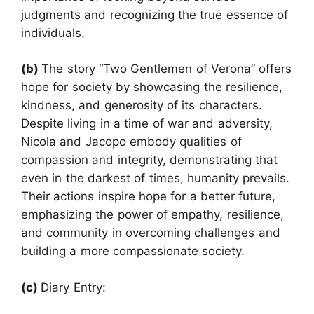
judgments and recognizing the true essence of
individuals.
(b)
The story “Two Gentlemen of Verona” offers
hope for society by showcasing the resilience,
kindness, and generosity of its characters.
Despite living in a time of war and adversity,
Nicola and Jacopo embody qualities of
compassion and integrity, demonstrating that
even in the darkest of times, humanity prevails.
Their actions inspire hope for a better future,
emphasizing the power of empathy, resilience,
and community in overcoming challenges and
building a more compassionate society.
(c)
Diary Entry: