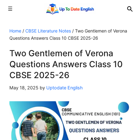
☰
Skip
to
Home
/
CBSE Literature Notes
/
Two Gentlemen of Verona
Questions Answers Class 10 CBSE 2025-26
content
Two Gentlemen of Verona
Questions Answers Class 10
CBSE 2025-26
May 18, 2025
by
Uptodate English