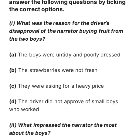
answer the following questions by ticking
the correct options.
(i) What was the reason for the driver’s
disapproval of the narrator buying fruit from
the two boys?
(a)
The boys were untidy and poorly dressed
(b)
The strawberries were not fresh
(c)
They were asking for a heavy price
(d)
The driver did not approve of small boys
who worked
(ii) What impressed the narrator the most
about the boys?