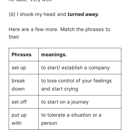
(d) I shook my head and
turned away.
Here are a few more. Match the phrases to
their
Phrases
meanings.
set up
to start/ establish a company
break
to lose control of your feelings
down
and start crying
set off
to start on a journey
put up
to tolerate a situation or a
with
person