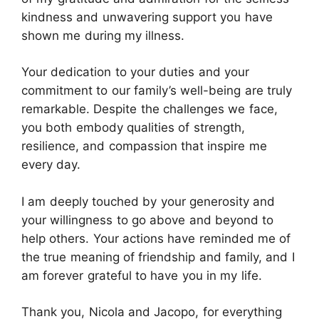
kindness and unwavering support you have
shown me during my illness.
Your dedication to your duties and your
commitment to our family’s well-being are truly
remarkable. Despite the challenges we face,
you both embody qualities of strength,
resilience, and compassion that inspire me
every day.
I am deeply touched by your generosity and
your willingness to go above and beyond to
help others. Your actions have reminded me of
the true meaning of friendship and family, and I
am forever grateful to have you in my life.
Thank you, Nicola and Jacopo, for everything