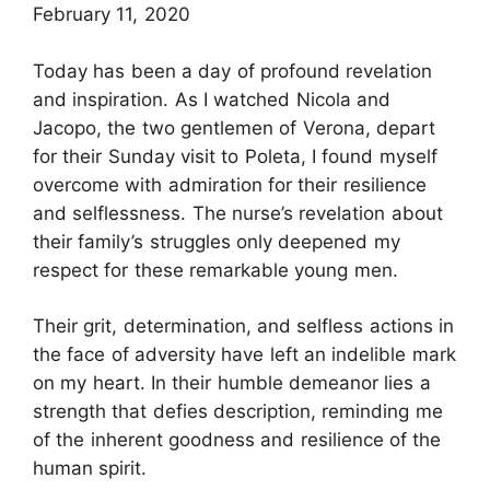
February 11, 2020
Today has been a day of profound revelation
and inspiration. As I watched Nicola and
Jacopo, the two gentlemen of Verona, depart
for their Sunday visit to Poleta, I found myself
overcome with admiration for their resilience
and selflessness. The nurse’s revelation about
their family’s struggles only deepened my
respect for these remarkable young men.
Their grit, determination, and selfless actions in
the face of adversity have left an indelible mark
on my heart. In their humble demeanor lies a
strength that defies description, reminding me
of the inherent goodness and resilience of the
human spirit.