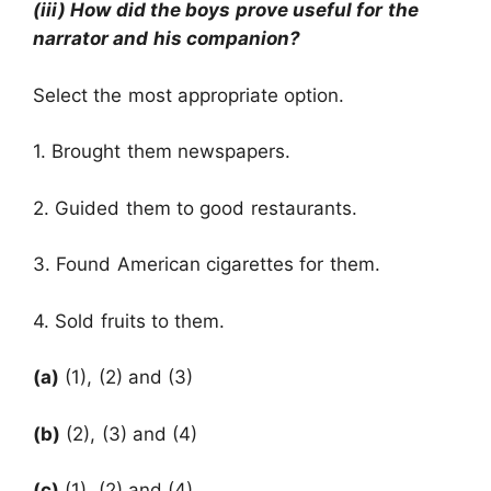
(iii) How did the boys prove useful for the
narrator and his companion?
Select the most appropriate option.
1. Brought them newspapers.
2. Guided them to good restaurants.
3. Found American cigarettes for them.
4. Sold fruits to them.
(a)
(1), (2) and (3)
(b)
(2), (3) and (4)
(c)
(1), (2) and (4)