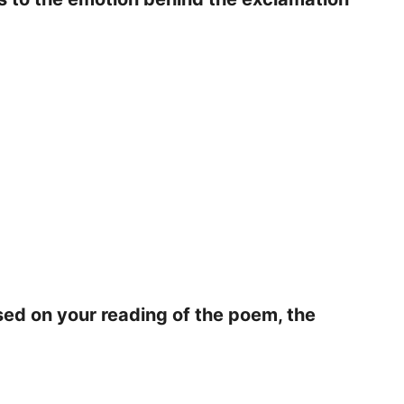
sed on your reading of the poem, the