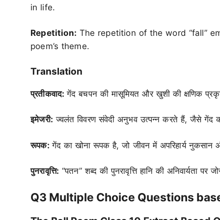
in life.
Repetition:
The repetition of the word “fall” em
poem’s theme.
Translation
प्रतीकवाद:
गेंद बचपन की मासूमियत और खुशी की क्षणिक प्रकृति
इमेजरी:
ज्वलंत विवरण संवेदी अनुभव उत्पन्न करते हैं, जैसे 
रूपक:
गेंद का खोना रूपक है, जो जीवन में अपरिहार्य नुकसान
पुनरावृत्ति:
“पतन” शब्द की पुनरावृत्ति हानि की अनिवार्यता पर ज
Q3 Multiple Choice Questions base