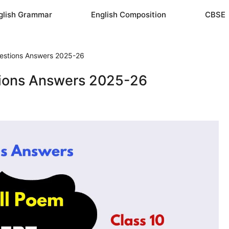
glish Grammar
English Composition
CBSE
uestions Answers 2025-26
tions Answers 2025-26