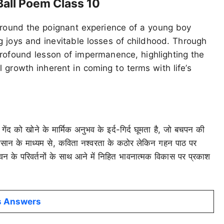
Ball Poem Class 10
around the poignant experience of a young boy
ng joys and inevitable losses of childhood. Through
profound lesson of impermanence, highlighting the
l growth inherent in coming to terms with life’s
गेंद को खोने के मार्मिक अनुभव के इर्द-गिर्द घूमता है, जो बचपन की
ुकसान के माध्यम से, कविता नश्वरता के कठोर लेकिन गहन पाठ पर
न के परिवर्तनों के साथ आने में निहित भावनात्मक विकास पर प्रकाश
ns Answers