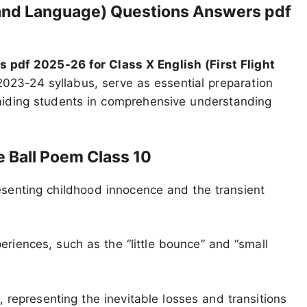
e and Language) Questions Answers pdf
pdf 2025-26 for Class X English (First Flight
2023-24 syllabus, serve as essential preparation
aiding students in comprehensive understanding
 Ball Poem Class 10
senting childhood innocence and the transient
riences, such as the “little bounce” and “small
, representing the inevitable losses and transitions