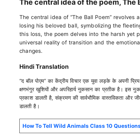
The central idea of the poem, The 
The central idea of “The Ball Poem” revolves 
losing his beloved ball, symbolizing the fleeti
this loss, the poem delves into the harsh yet 
universal reality of transition and the emotiona
changes.
Hindi Translation
“द बॉल पोएम” का केंद्रीय विचार एक युवा लड़के के अपनी प्रिय 
क्षणभंगुर खुशियों और अपरिहार्य नुकसान का प्रतीक है। इस न
प्रकाश डालती है, संक्रमण की सार्वभौमिक वास्तविकता और जीव
डालती है।
How To Tell Wild Animals Class 10 Questio