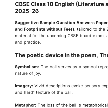
CBSE Class 10 English (Literatur
2025-26
Suggestive Sample Question Answers Papers 
and Footprints without Feet),
tailored to the 
material for the upcoming CBSE board exam, 
and practice.
The poetic
device in the poem,
The
Symbolism:
The ball serves as a symbol repre
nature of joy.
Imagery:
Vivid descriptions evoke sensory expe
and hard” texture of the ball.
Metaphor:
The loss of the ball is metaphorical