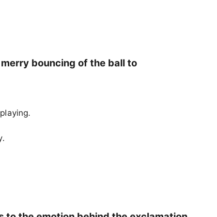
 merry bouncing of the ball to
 playing.
y.
ds to the emotion behind the exclamation