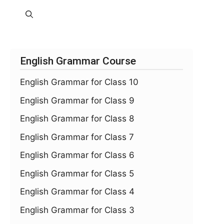
English Grammar Course
English Grammar for Class 10
English Grammar for Class 9
English Grammar for Class 8
English Grammar for Class 7
English Grammar for Class 6
English Grammar for Class 5
English Grammar for Class 4
English Grammar for Class 3