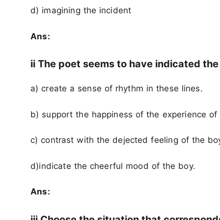
d) imagining the incident
Ans:
ii The poet seems to have indicated the
a) create a sense of rhythm in these lines.
b) support the happiness of the experience of
c) contrast with the dejected feeling of the bo
d)indicate the cheerful mood of the boy.
Ans:
iii Choose the situation that correspon