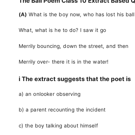
The Ball Poem Class 10 Extract Based
Q
(A)
What is the boy now, who has lost his bal
What, what is he to do? I saw it go
Merrily bouncing, down the street, and then
Merrily over- there it is in the water!
i The extract suggests that the poet is
a) an onlooker observing
b) a parent recounting the incident
c) the boy talking about himself