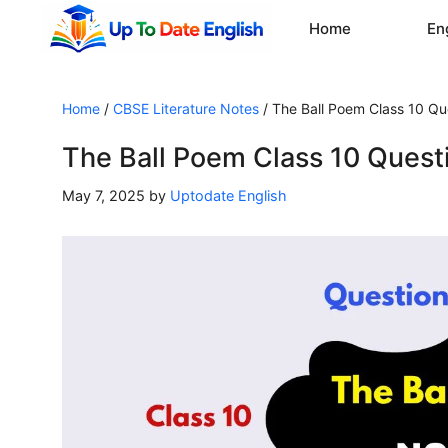
Skip
Home
En
to
content
Home
/
CBSE Literature Notes
/
The Ball Poem Class 10 Q
The Ball Poem Class 10 Ques
May 7, 2025
by
Uptodate English