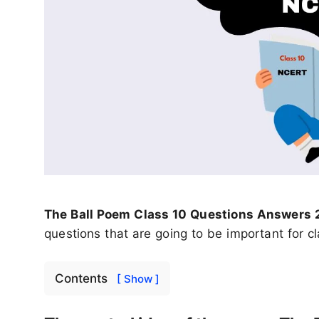
The Ball Poem Class 10 Questions Answers
questions that are going to be important for 
Contents
[ Show ]