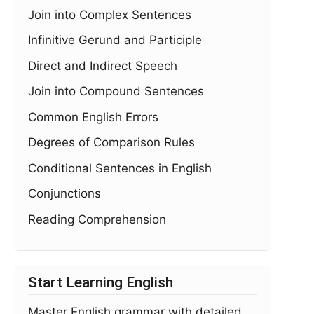
Join into Complex Sentences
Infinitive Gerund and Participle
Direct and Indirect Speech
Join into Compound Sentences
Common English Errors
Degrees of Comparison Rules
Conditional Sentences in English
Conjunctions
Reading Comprehension
Start Learning English
Master English grammar with detailed