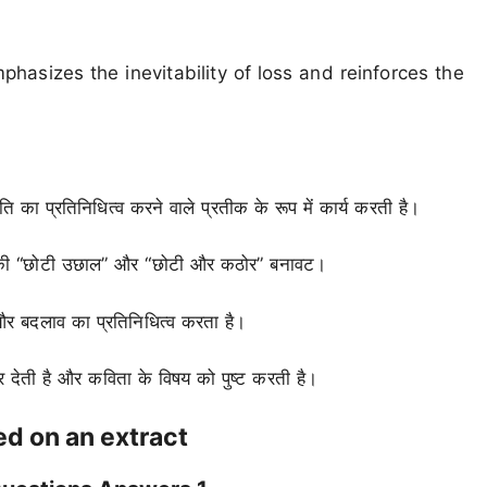
phasizes the inevitability of loss and reinforces the
 का प्रतिनिधित्व करने वाले प्रतीक के रूप में कार्य करती है।
गेंद की “छोटी उछाल” और “छोटी और कठोर” बनावट।
 और बदलाव का प्रतिनिधित्व करता है।
ोर देती है और कविता के विषय को पुष्ट करती है।
d on an extract