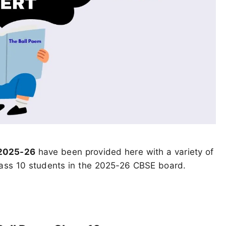
 2025-26
have been provided here with a variety of
class 10 students in the 2025-26 CBSE board.