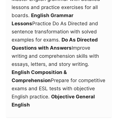
lessons and practice exercises for all
boards.
English Grammar
Lessons
Practice Do As Directed and
sentence transformation with solved
examples for exams.
Do As Directed
Questions with Answers
Improve
writing and comprehension skills with
essays, letters, and story writing.
English Composition &
Comprehension
Prepare for competitive
exams and ESL tests with objective
English practice.
Objective General
English