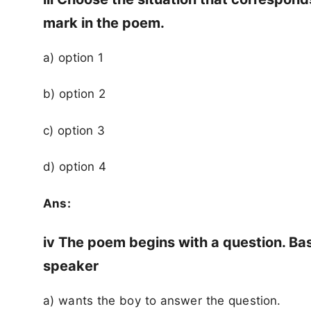
mark in the poem.
a) option 1
b) option 2
c) option 3
d) option 4
Ans:
iv The poem begins with a question. Ba
speaker
a) wants the boy to answer the question.