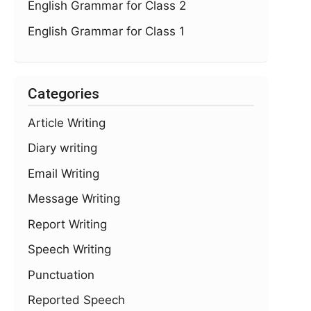
English Grammar for Class 2
English Grammar for Class 1
Categories
Article Writing
Diary writing
Email Writing
Message Writing
Report Writing
Speech Writing
Punctuation
Reported Speech