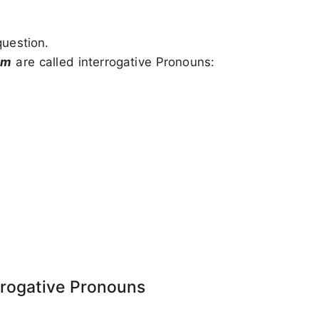
question.
om
are called interrogative Pronouns:
rrogative Pronouns