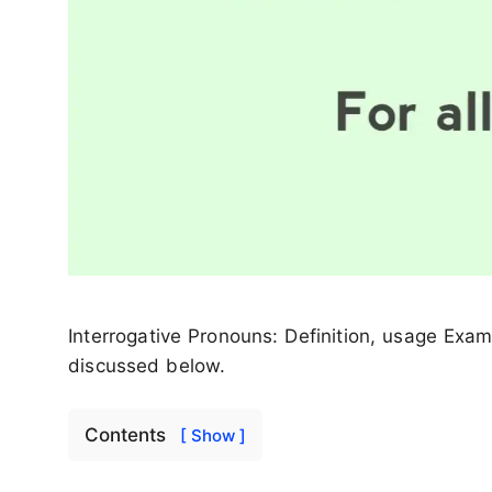
Interrogative Pronouns: Definition, usage Exa
discussed below.
Contents
[ Show ]