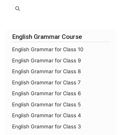
English Grammar Course
English Grammar for Class 10
English Grammar for Class 9
English Grammar for Class 8
English Grammar for Class 7
English Grammar for Class 6
English Grammar for Class 5
English Grammar for Class 4
English Grammar for Class 3