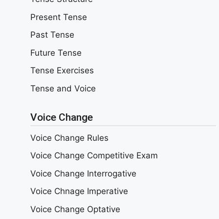
Present Tense
Past Tense
Future Tense
Tense Exercises
Tense and Voice
Voice Change
Voice Change Rules
Voice Change Competitive Exam
Voice Change Interrogative
Voice Chnage Imperative
Voice Change Optative