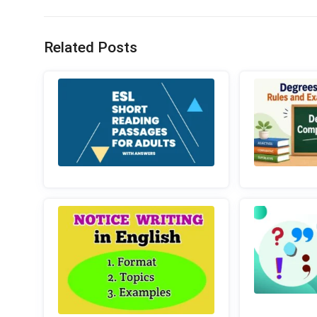
Related Posts