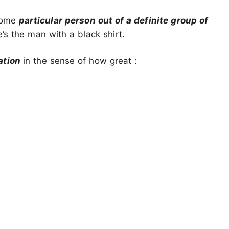
 some
particular person out of a definite group of
’s the man with a black shirt.
ation
in the sense of how great :