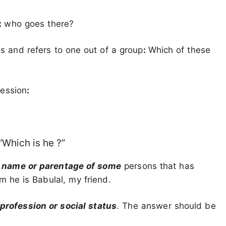
:
who goes there?
s and refers to one out of a group
:
Which of these
fession
:
 “Which is he ?”
e
name or parentage of some
persons that has
 he is Babulal, my friend.
 profession or social status
. The answer should be