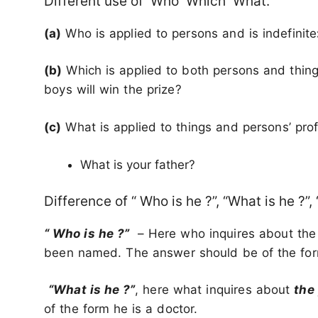
Different use of Who Which What.
(a)
Who is applied to persons and is indefinite
(b)
Which is applied to both persons and thing
boys will win the prize?
(c)
What is applied to things and persons’ pro
What is your father?
Difference of “ Who is he ?”, “What is he ?”,
“ Who is he ?”
– Here who inquires about th
been named. The answer should be of the form
“What is he ?”
, here what inquires about
the
of the form he is a doctor.