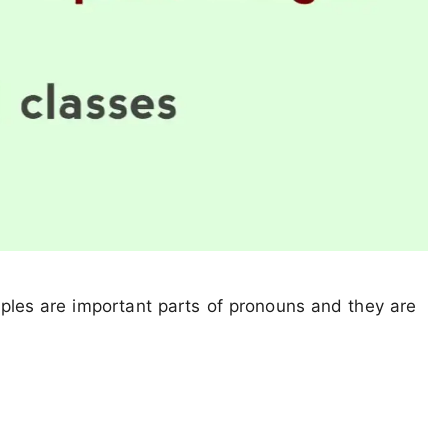
mples are important parts of pronouns and they are