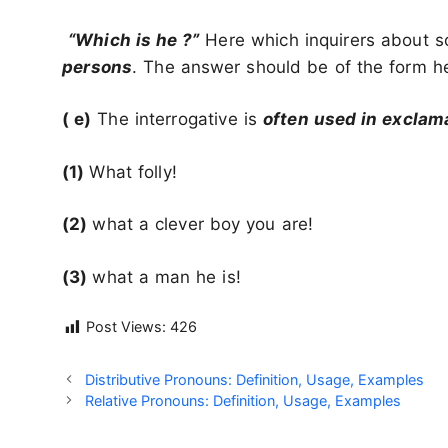
“Which is he ?”
Here which inquirers about
persons
. The answer should be of the form he
( e)
The interrogative is
often used in exclam
(1)
What folly!
(2)
what a clever boy you are!
(3)
what a man he is!
Post Views:
426
Distributive Pronouns: Definition, Usage, Examples
Relative Pronouns: Definition, Usage, Examples