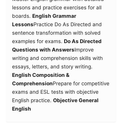
lessons and practice exercises for all
boards.
English Grammar
Lessons
Practice Do As Directed and
sentence transformation with solved
examples for exams.
Do As Directed
Questions with Answers
Improve
writing and comprehension skills with
essays, letters, and story writing.
English Composition &
Comprehension
Prepare for competitive
exams and ESL tests with objective
English practice.
Objective General
English