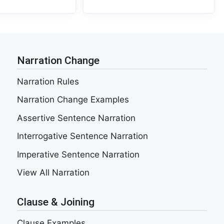
Narration Change
Narration Rules
Narration Change Examples
Assertive Sentence Narration
Interrogative Sentence Narration
Imperative Sentence Narration
View All Narration
Clause & Joining
Clause Examples