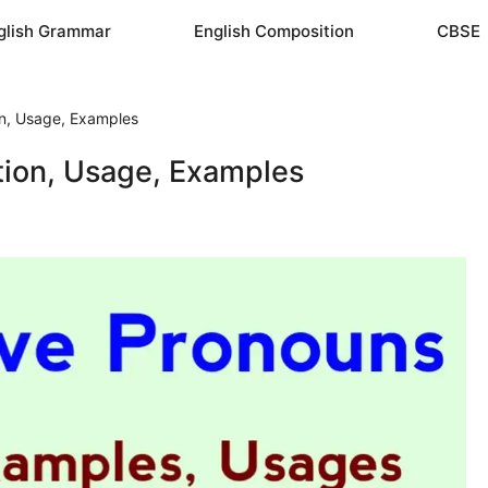
glish Grammar
English Composition
CBSE
ion, Usage, Examples
ition, Usage, Examples