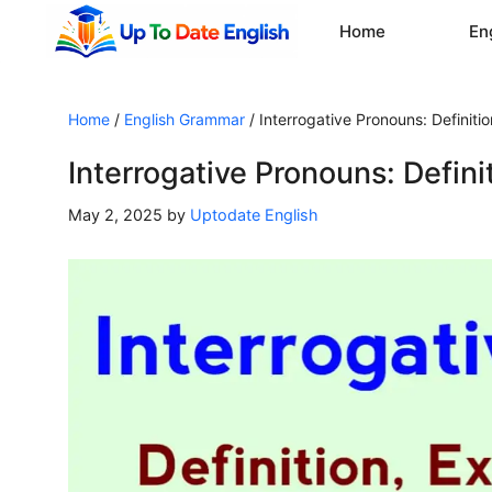
Skip
Home
En
to
content
Home
/
English Grammar
/
Interrogative Pronouns: Definit
Interrogative Pronouns: Defin
May 2, 2025
by
Uptodate English