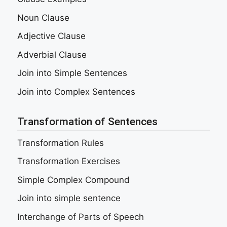
Noun Clause
Adjective Clause
Adverbial Clause
Join into Simple Sentences
Join into Complex Sentences
Transformation of Sentences
Transformation Rules
Transformation Exercises
Simple Complex Compound
Join into simple sentence
Interchange of Parts of Speech