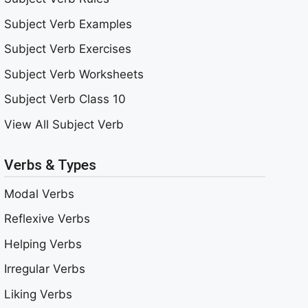
Subject Verb Examples
Subject Verb Exercises
Subject Verb Worksheets
Subject Verb Class 10
View All Subject Verb
Verbs & Types
Modal Verbs
Reflexive Verbs
Helping Verbs
Irregular Verbs
Liking Verbs