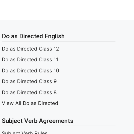
Do as Directed English
Do as Directed Class 12
Do as Directed Class 11
Do as Directed Class 10
Do as Directed Class 9
Do as Directed Class 8
View All Do as Directed
Subject Verb Agreements
Subject Verb Rules