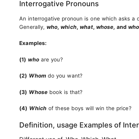
Interrogative Pronouns
An interrogative pronoun is one which asks a 
Generally,
who
,
which
,
what
,
whose,
and
wh
Examples:
(1)
who
are you?
(2)
Whom
do you want?
(3)
Whose
book is that?
(4)
Which
of these boys will win the price?
Definition, usage Examples of Inte