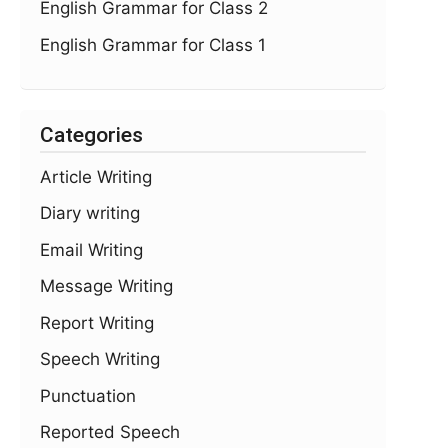
English Grammar for Class 2
English Grammar for Class 1
Categories
Article Writing
Diary writing
Email Writing
Message Writing
Report Writing
Speech Writing
Punctuation
Reported Speech