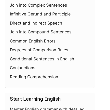
Join into Complex Sentences
Infinitive Gerund and Participle
Direct and Indirect Speech
Join into Compound Sentences
Common English Errors
Degrees of Comparison Rules
Conditional Sentences in English
Conjunctions
Reading Comprehension
Start Learning English
Master English grammar with detailed