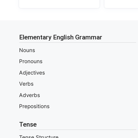
Elementary English Grammar
Nouns
Pronouns
Adjectives
Verbs
Adverbs
Prepositions
Tense
Tense Structure