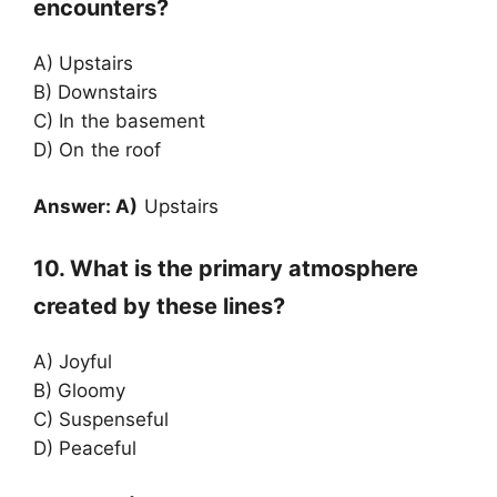
encounters?
A) Upstairs
B) Downstairs
C) In the basement
D) On the roof
Answer: A)
Upstairs
10. What is the primary atmosphere
created by these lines?
A) Joyful
B) Gloomy
C) Suspenseful
D) Peaceful