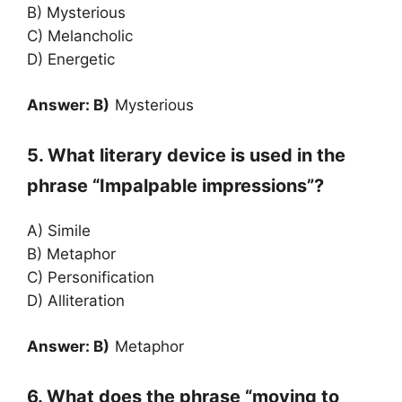
B) Mysterious
C) Melancholic
D) Energetic
Answer: B)
Mysterious
5. What literary device is used in the
phrase “Impalpable impressions”?
A) Simile
B) Metaphor
C) Personification
D) Alliteration
Answer: B)
Metaphor
6. What does the phrase “moving to