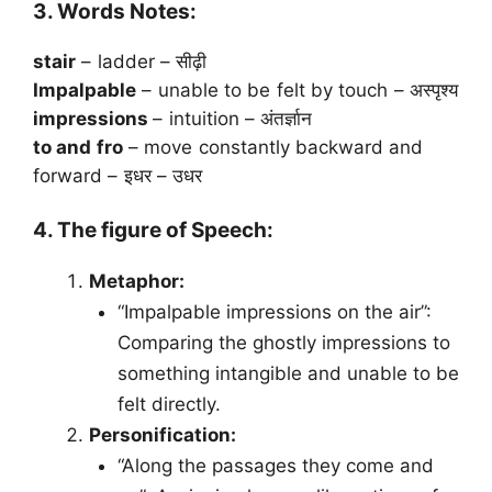
3. Words Notes:
stair
– ladder – सीढ़ी
Impalpable
– unable to be felt by touch – अस्पृश्य
impressions
– intuition – अंतर्ज्ञान
to and fro
– move constantly backward and
forward – इधर – उधर
4. The figure of Speech:
Metaphor:
“Impalpable impressions on the air”:
Comparing the ghostly impressions to
something intangible and unable to be
felt directly.
Personification:
“Along the passages they come and