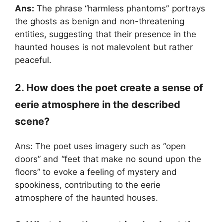
Ans:
The phrase “harmless phantoms” portrays
the ghosts as benign and non-threatening
entities, suggesting that their presence in the
haunted houses is not malevolent but rather
peaceful.
2. How does the poet create a sense of
eerie atmosphere in the described
scene?
Ans: The poet uses imagery such as “open
doors” and “feet that make no sound upon the
floors” to evoke a feeling of mystery and
spookiness, contributing to the eerie
atmosphere of the haunted houses.