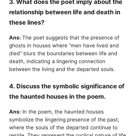
3. What does the poet imply about the
relationship between life and death in
these lines?
Ans:
The poet suggests that the presence of
ghosts in houses where “men have lived and
died” blurs the boundaries between life and
death, indicating a lingering connection
between the living and the departed souls.
4. Discuss the symbolic significance of
the haunted houses in the poem.
Ans:
In the poem, the haunted houses
symbolize the lingering presence of the past,
where the souls of the departed continue to
reside. They represent the cyclical nature of life