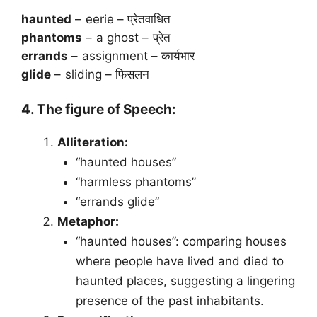
haunted
– eerie – प्रेतवाधित
phantoms
– a ghost – प्रेत
errands
– assignment – कार्यभार
glide
– sliding – फिसलन
4. The figure of Speech:
Alliteration:
“haunted houses”
“harmless phantoms”
“errands glide”
Metaphor:
“haunted houses”: comparing houses
where people have lived and died to
haunted places, suggesting a lingering
presence of the past inhabitants.