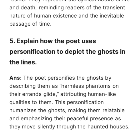
and death, reminding readers of the transient
nature of human existence and the inevitable
passage of time.
5. Explain how the poet uses
personification to depict the ghosts in
the lines.
Ans:
The poet personifies the ghosts by
describing them as “harmless phantoms on
their errands glide,” attributing human-like
qualities to them. This personification
humanizes the ghosts, making them relatable
and emphasizing their peaceful presence as
they move silently through the haunted houses.