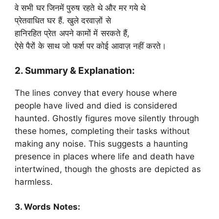
वे सभी घर जिनमें पुरुष रहते थे और मर गये थे
प्रेतवाधित घर हैं. खुले दरवाज़ों से
हानिरहित प्रेत अपने कामों में सरकते हैं,
ऐसे पैरों के साथ जो फर्श पर कोई आवाज़ नहीं करते।
2. Summary & Explanation:
The lines convey that every house where
people have lived and died is considered
haunted. Ghostly figures move silently through
these homes, completing their tasks without
making any noise. This suggests a haunting
presence in places where life and death have
intertwined, though the ghosts are depicted as
harmless.
3. Words Notes: