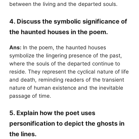
between the living and the departed souls.
4. Discuss the symbolic significance of
the haunted houses in the poem.
Ans:
In the poem, the haunted houses
symbolize the lingering presence of the past,
where the souls of the departed continue to
reside. They represent the cyclical nature of life
and death, reminding readers of the transient
nature of human existence and the inevitable
passage of time.
5. Explain how the poet uses
personification to depict the ghosts in
the lines.