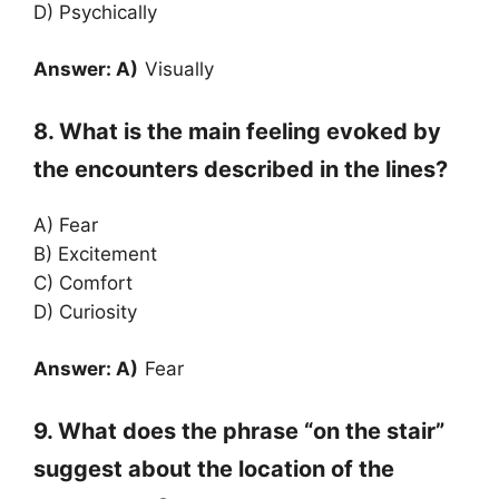
D) Psychically
Answer: A)
Visually
8. What is the main feeling evoked by
the encounters described in the lines?
A) Fear
B) Excitement
C) Comfort
D) Curiosity
Answer: A)
Fear
9. What does the phrase “on the stair”
suggest about the location of the