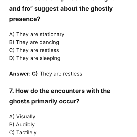
and fro” suggest about the ghostly
presence?
A) They are stationary
B) They are dancing
C) They are restless
D) They are sleeping
Answer: C)
They are restless
7. How do the encounters with the
ghosts primarily occur?
A) Visually
B) Audibly
C) Tactilely