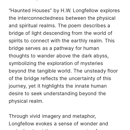
“Haunted Houses” by H.W. Longfellow explores
the interconnectedness between the physical
and spiritual realms. The poem describes a
bridge of light descending from the world of
spirits to connect with the earthly realm. This
bridge serves as a pathway for human
thoughts to wander above the dark abyss,
symbolizing the exploration of mysteries
beyond the tangible world. The unsteady floor
of the bridge reflects the uncertainty of this
journey, yet it highlights the innate human
desire to seek understanding beyond the
physical realm.
Through vivid imagery and metaphor,
Longfellow evokes a sense of wonder and