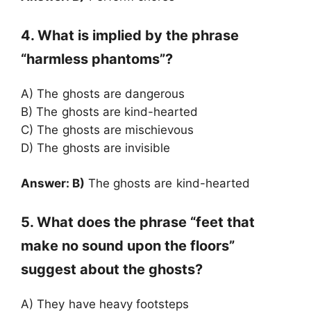
4. What is implied by the phrase
“harmless phantoms”?
A) The ghosts are dangerous
B) The ghosts are kind-hearted
C) The ghosts are mischievous
D) The ghosts are invisible
Answer: B)
The ghosts are kind-hearted
5. What does the phrase “feet that
make no sound upon the floors”
suggest about the ghosts?
A) They have heavy footsteps