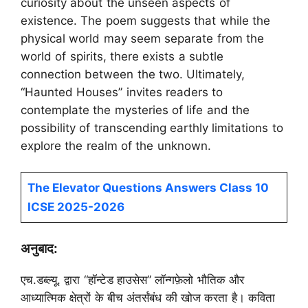
curiosity about the unseen aspects of
existence. The poem suggests that while the
physical world may seem separate from the
world of spirits, there exists a subtle
connection between the two. Ultimately,
“Haunted Houses” invites readers to
contemplate the mysteries of life and the
possibility of transcending earthly limitations to
explore the realm of the unknown.
The Elevator Questions Answers Class 10
ICSE 2025-2026
अनुबाद:
एच.डब्ल्यू. द्वारा “हॉन्टेड हाउसेस” लॉन्गफ़ेलो भौतिक और
आध्यात्मिक क्षेत्रों के बीच अंतर्संबंध की खोज करता है। कविता