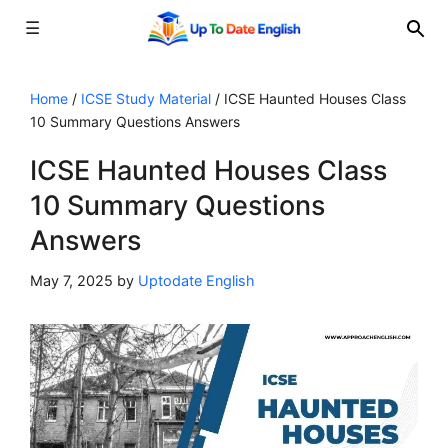
☰
Skip
to
Home
/
ICSE Study Material
/
ICSE Haunted Houses Class
10 Summary Questions Answers
content
ICSE Haunted Houses Class
10 Summary Questions
Answers
May 7, 2025
by
Uptodate English