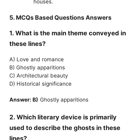
houses.
5. MCQs Based Questions Answers
1. What is the main theme conveyed in
these lines?
A) Love and romance
B) Ghostly apparitions
C) Architectural beauty
D) Historical significance
Answer: B)
Ghostly apparitions
2. Which literary device is primarily
used to describe the ghosts in these
lines?