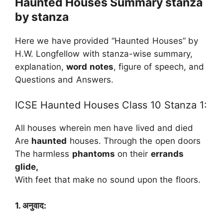
Haunted Houses Summary stanza
by stanza
Here we have provided “Haunted Houses” by
H.W. Longfellow with stanza-wise summary,
explanation,
word notes
, figure of speech, and
Questions and Answers.
ICSE Haunted Houses Class 10 Stanza 1:
All houses wherein men have lived and died
Are
haunted
houses. Through the open doors
The harmless
phantoms
on their
errands
glide,
With feet that make no sound upon the floors.
1. अनुवाद: