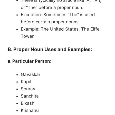
There is typically no article like “A,” “An,”
or “The” before a proper noun.
Exception: Sometimes “The” is used
before certain proper nouns.
Example: The United States, The Eiffel
Tower
B. Proper Noun Uses and Examples:
a. Particular Person:
Gavaskar
Kapil
Sourav
Sanchita
Bikash
Krishanu