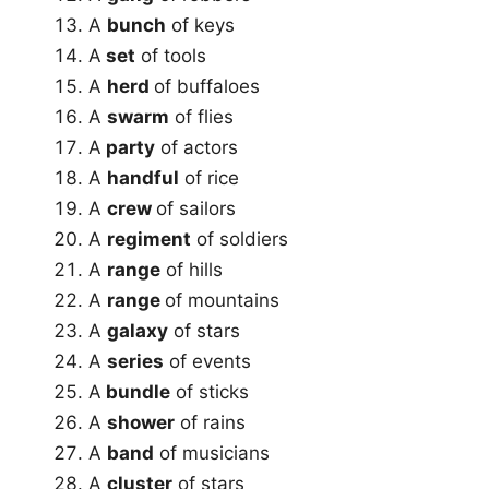
A
bunch
of keys
A
set
of tools
A
herd
of buffaloes
A
swarm
of flies
A
party
of actors
A
handful
of rice
A
crew
of sailors
A
regiment
of soldiers
A
range
of hills
A
range
of mountains
A
galaxy
of stars
A
series
of events
A
bundle
of sticks
A
shower
of rains
A
band
of musicians
A
cluster
of stars