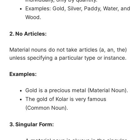
Examples: Gold, Silver, Paddy, Water, and
Wood.
2. No Articles:
Material nouns do not take articles (a, an, the)
unless specifying a particular type or instance.
Examples:
Gold is a precious metal (Material Noun).
The gold of Kolar is very famous
(Common Noun).
3. Singular Form: