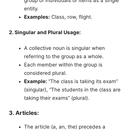
group of individuals or items as a single
entity.
Examples:
Class, row, flight.
2. Singular and Plural Usage:
A collective noun is singular when
referring to the group as a whole.
Each member within the group is
considered plural.
Example:
“The class is taking its exam”
(singular), “The students in the class are
taking their exams” (plural).
3. Articles:
The article (a, an, the) precedes a