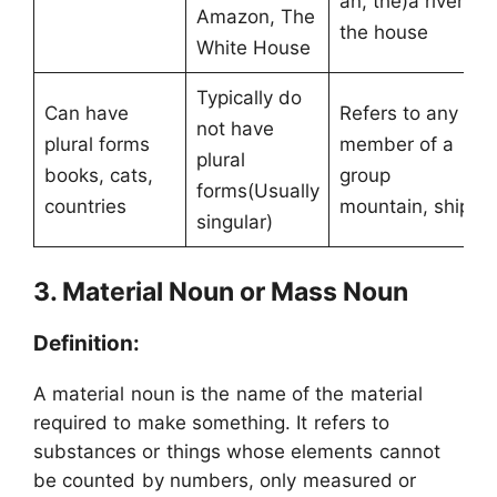
an, the)a river,
Amazon, The
the house
White House
Typically do
Can have
Refers to any
not have
plural forms
member of a
plural
books, cats,
group
forms(Usually
countries
mountain, ship
singular)
3. Material Noun or Mass Noun
Definition:
A material noun is the name of the material
required to make something. It refers to
substances or things whose elements cannot
be counted by numbers, only measured or