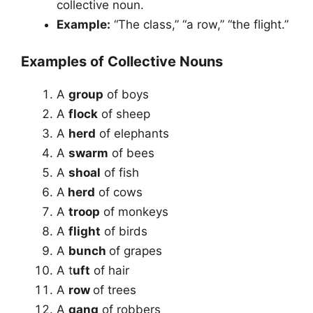
collective noun.
Example:
“The class,” “a row,” “the flight.”
Examples of Collective Nouns
A
group
of boys
A
flock
of sheep
A
herd
of elephants
A
swarm
of bees
A
shoal
of fish
A
herd
of cows
A
troop
of monkeys
A
flight
of birds
A
bunch
of grapes
A t
uft
of hair
A
row
of trees
A
gang
of robbers