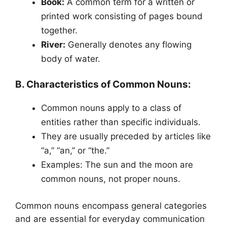
Book:
A common term for a written or
printed work consisting of pages bound
together.
River:
Generally denotes any flowing
body of water.
B. Characteristics of Common Nouns:
Common nouns apply to a class of
entities rather than specific individuals.
They are usually preceded by articles like
“a,” “an,” or “the.”
Examples: The sun and the moon are
common nouns, not proper nouns.
Common nouns encompass general categories
and are essential for everyday communication