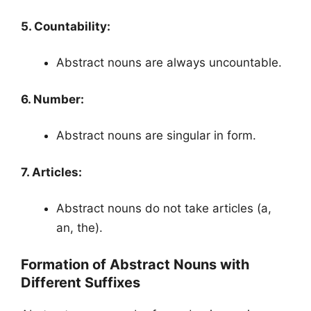
5. Countability:
Abstract nouns are always uncountable.
6. Number:
Abstract nouns are singular in form.
7. Articles:
Abstract nouns do not take articles (a,
an, the).
Formation of Abstract Nouns with
Different Suffixes