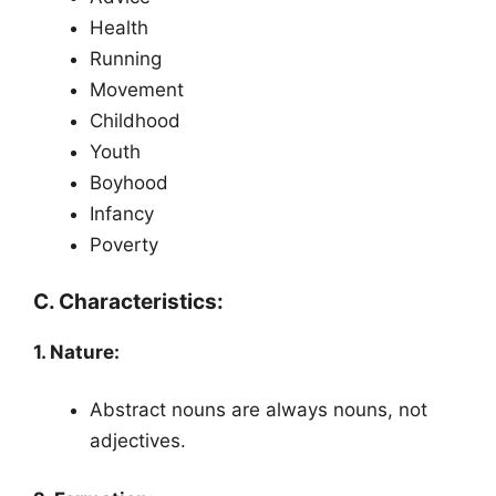
Health
Running
Movement
Childhood
Youth
Boyhood
Infancy
Poverty
C. Characteristics:
1. Nature:
Abstract nouns are always nouns, not
adjectives.