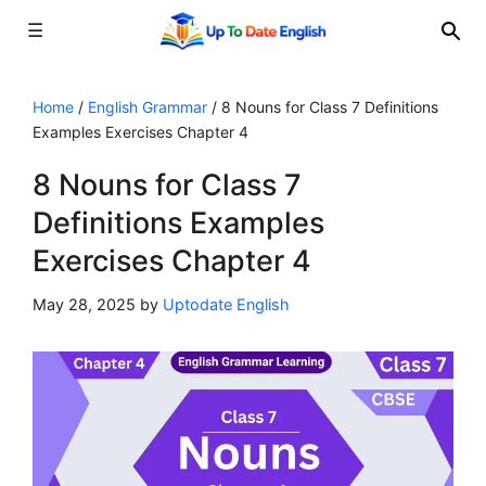
☰
Skip
to
Home
/
English Grammar
/
8 Nouns for Class 7 Definitions
Examples Exercises Chapter 4
content
8 Nouns for Class 7
Definitions Examples
Exercises Chapter 4
May 28, 2025
by
Uptodate English