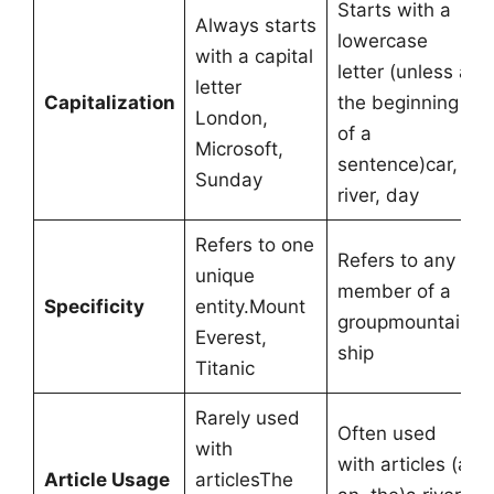
Starts with a
Always starts
lowercase
with a capital
letter (unless at
letter
Capitalization
the beginning
London,
of a
Microsoft,
sentence)car,
Sunday
river, day
Refers to one
Refers to any
unique
member of a
Specificity
entity.Mount
groupmountain,
Everest,
ship
Titanic
Rarely used
Often used
with
with articles (a,
Article Usage
articlesThe