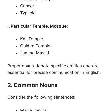
Cancer
Typhoid
l. Particular Temple, Mosque:
Kali Temple
Golden Temple
Jumma Masjid
Proper nouns denote specific entities and are
essential for precise communication in English.
2. Common Nouns
Consider the following sentences:
Man is mortal.