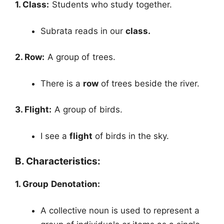
1. Class:
Students who study together.
Subrata reads in our
class.
2. Row:
A group of trees.
There is a
row
of trees beside the river.
3. Flight:
A group of birds.
I see a
flight
of birds in the sky.
B. Characteristics:
1. Group Denotation:
A collective noun is used to represent a