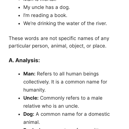
My uncle has a dog.
I’m reading a book.
We’re drinking the water of the river.
These words are not specific names of any
particular person, animal, object, or place.
A. Analysis:
Man:
Refers to all human beings
collectively. It is a common name for
humanity.
Uncle:
Commonly refers to a male
relative who is an uncle.
Dog:
A common name for a domestic
animal.