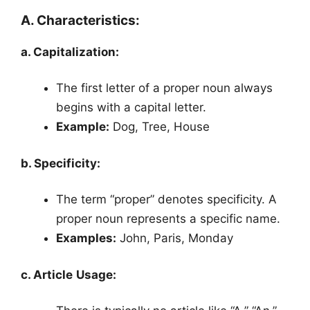
A. Characteristics:
a. Capitalization:
The first letter of a proper noun always
begins with a capital letter.
Example:
Dog, Tree, House
b. Specificity:
The term “proper” denotes specificity. A
proper noun represents a specific name.
Examples:
John, Paris, Monday
c. Article Usage: