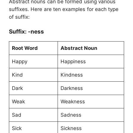
Abstract nouns can be formed using various
suffixes. Here are ten examples for each type
of suffix:
Suffix: -ness
Root Word
Abstract Noun
Happy
Happiness
Kind
Kindness
Dark
Darkness
Weak
Weakness
Sad
Sadness
Sick
Sickness