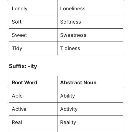
Lonely
Loneliness
Soft
Softness
Sweet
Sweetness
Tidy
Tidiness
Suffix: -ity
Root Word
Abstract Noun
Able
Ability
Active
Activity
Real
Reality