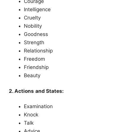
Courage
Intelligence
Cruelty
Nobility
Goodness
Strength
Relationship
Freedom
Friendship
Beauty
2. Actions and States:
Examination
Knock
Talk
Advice