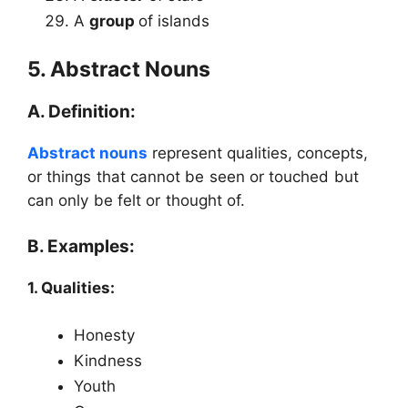
A
group
of islands
5. Abstract Nouns
A. Definition:
Abstract nouns
represent qualities, concepts,
or things that cannot be seen or touched but
can only be felt or thought of.
B. Examples:
1. Qualities:
Honesty
Kindness
Youth