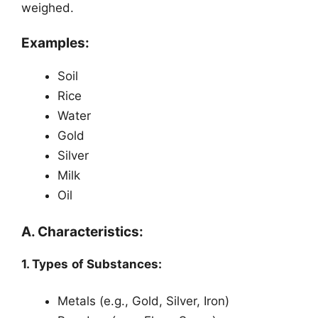
weighed.
Examples:
Soil
Rice
Water
Gold
Silver
Milk
Oil
A. Characteristics:
1. Types of Substances:
Metals (e.g., Gold, Silver, Iron)