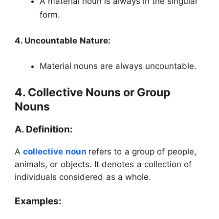
A material noun is always in the singular
form.
4. Uncountable Nature:
Material nouns are always uncountable.
4. Collective Nouns or Group
Nouns
A. Definition:
A
collective noun
refers to a group of people,
animals, or objects. It denotes a collection of
individuals considered as a whole.
Examples: