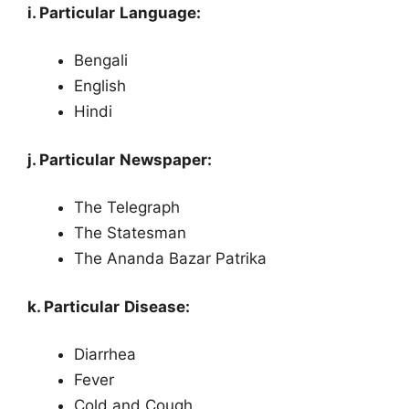
i. Particular Language:
Bengali
English
Hindi
j. Particular Newspaper:
The Telegraph
The Statesman
The Ananda Bazar Patrika
k. Particular Disease:
Diarrhea
Fever
Cold and Cough