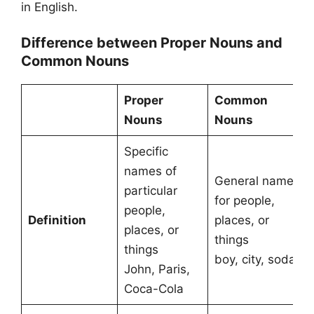
in English.
Difference between Proper Nouns and
Common Nouns
Proper
Common
Nouns
Nouns
Specific
names of
General names
particular
for people,
people,
Definition
places, or
places, or
things
things
boy, city, soda
John, Paris,
Coca-Cola