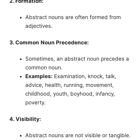
2. Formation:
Abstract nouns are often formed from
adjectives.
3. Common Noun Precedence:
Sometimes, an abstract noun precedes a
common noun.
Examples:
Examination, knock, talk,
advice, health, running, movement,
childhood, youth, boyhood, infancy,
poverty.
4. Visibility:
Abstract nouns are not visible or tangible.