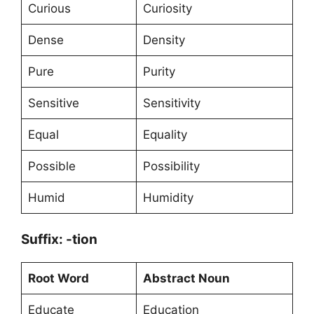
Curious
Curiosity
Dense
Density
Pure
Purity
Sensitive
Sensitivity
Equal
Equality
Possible
Possibility
Humid
Humidity
Suffix: -tion
Root Word
Abstract Noun
Educate
Education