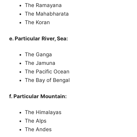
The Ramayana
The Mahabharata
The Koran
e. Particular River, Sea:
The Ganga
The Jamuna
The Pacific Ocean
The Bay of Bengal
f. Particular Mountain:
The Himalayas
The Alps
The Andes