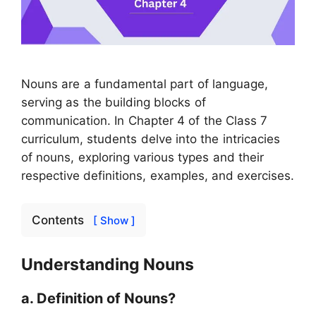
Nouns are a fundamental part of language,
serving as the building blocks of
communication. In Chapter 4 of the Class 7
curriculum, students delve into the intricacies
of nouns, exploring various types and their
respective definitions, examples, and exercises.
Contents
[ Show ]
Understanding Nouns
a. Definition of Nouns?