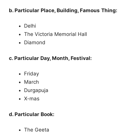
b. Particular Place, Building, Famous Thing:
Delhi
The Victoria Memorial Hall
Diamond
c. Particular Day, Month, Festival:
Friday
March
Durgapuja
X-mas
d. Particular Book:
The Geeta