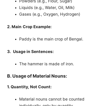
Powders (e.g., Flour, Sugar)
Liquids (e.g., Water, Oil, Milk)
Gases (e.g., Oxygen, Hydrogen)
2. Main Crop Example:
Paddy is the main crop of Bengal.
3. Usage in Sentences:
The hammer is made of iron.
B. Usage of Material Nouns:
1. Quantity, Not Count:
Material nouns cannot be counted
individually, only by quantity.