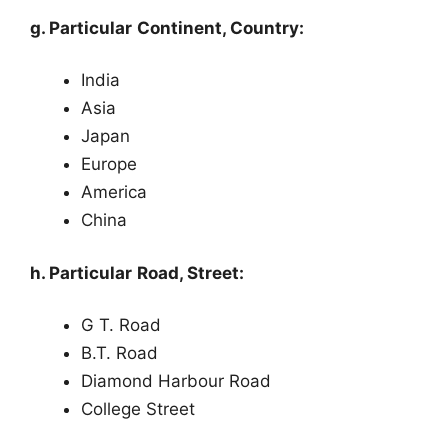
g. Particular Continent, Country:
India
Asia
Japan
Europe
America
China
h. Particular Road, Street:
G T. Road
B.T. Road
Diamond Harbour Road
College Street