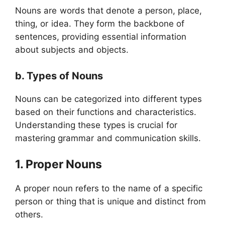
Nouns are words that denote a person, place,
thing, or idea. They form the backbone of
sentences, providing essential information
about subjects and objects.
b. Types of Nouns
Nouns can be categorized into different types
based on their functions and characteristics.
Understanding these types is crucial for
mastering grammar and communication skills.
1. Proper Nouns
A proper noun refers to the name of a specific
person or thing that is unique and distinct from
others.