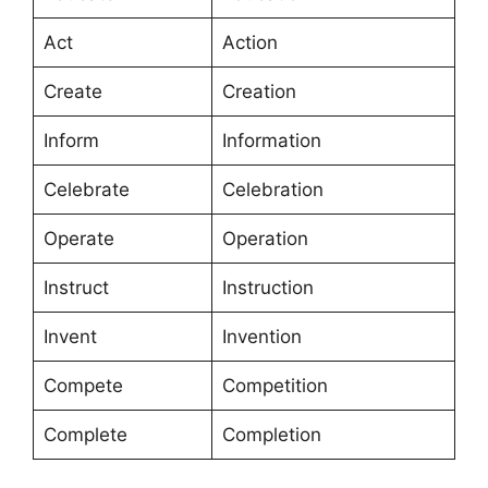
Act
Action
Create
Creation
Inform
Information
Celebrate
Celebration
Operate
Operation
Instruct
Instruction
Invent
Invention
Compete
Competition
Complete
Completion